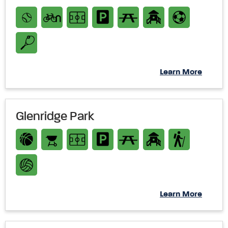
Learn More
Glenridge Park
Learn More