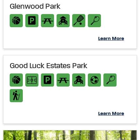
Glenwood Park
Learn More
Good Luck Estates Park
Learn More