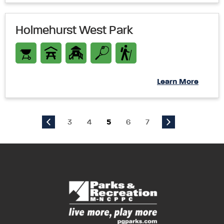
Holmehurst West Park
Learn More
3
4
5
6
7