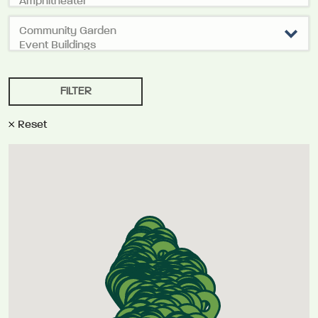
Reset