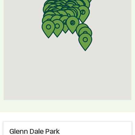
Glenn Dale Park