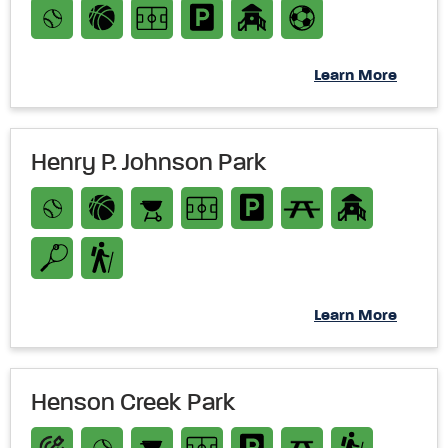
Learn More
Henry P. Johnson Park
Learn More
Henson Creek Park