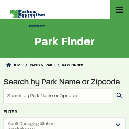
Park Finder
Park Directory
HOME
PARKS & TRAILS
PARK FINDER
Search by Park Name or Zipcode
FILTER