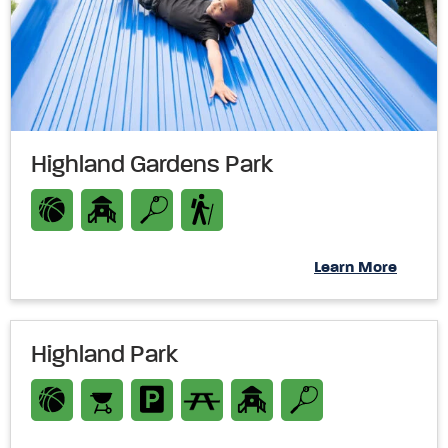
Highland Gardens Park
Learn More
Highland Park