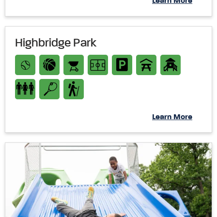
Learn More
Highbridge Park
Learn More