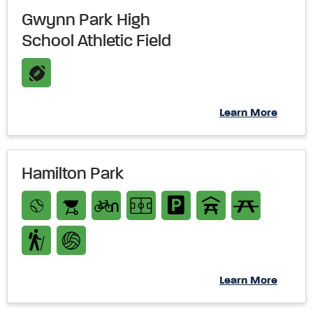
Gwynn Park High
School Athletic Field
Learn More
Hamilton Park
Learn More