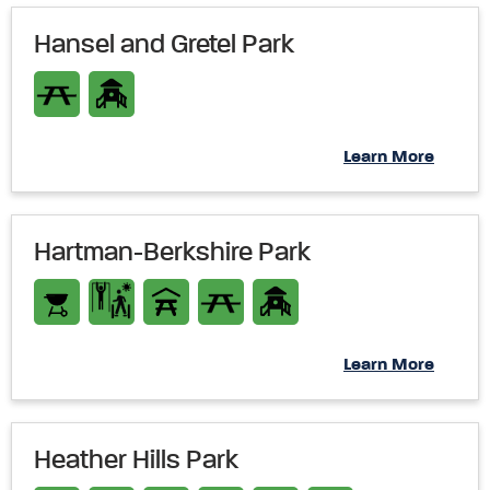
Hansel and Gretel Park
Learn More
Hartman-Berkshire Park
Learn More
Heather Hills Park