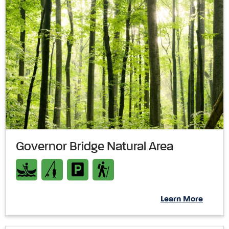
Governor Bridge Natural Area
Learn More