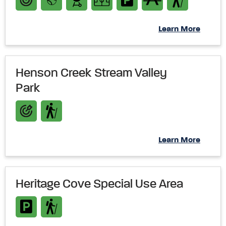
Learn More
Henson Creek Stream Valley
Park
Learn More
Heritage Cove Special Use Area