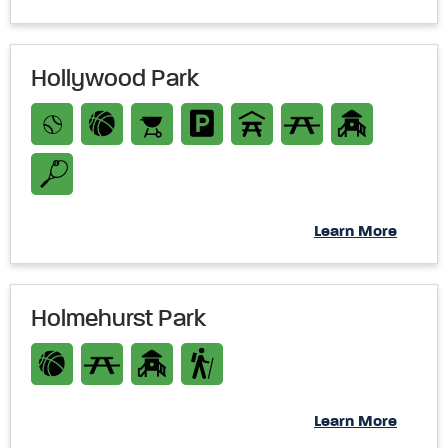
Hollywood Park
Learn More
Holmehurst Park
Learn More