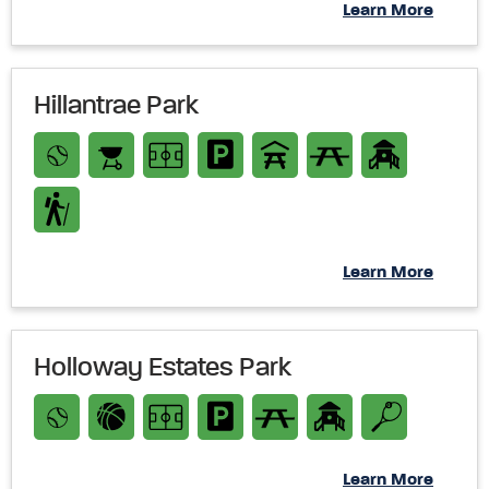
Learn More
Hillantrae Park
Learn More
Holloway Estates Park
Learn More