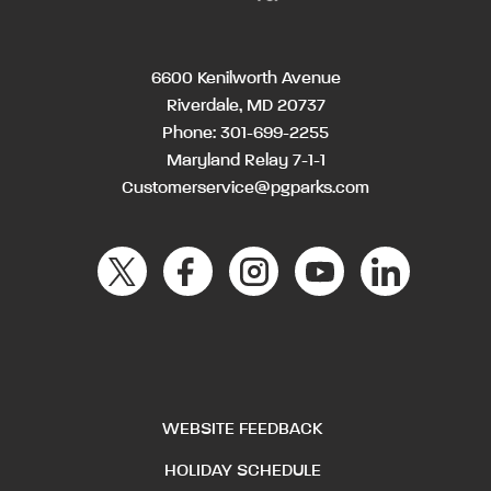
6600 Kenilworth Avenue
Riverdale, MD 20737
Phone:
301-699-2255
Maryland Relay 7-1-1
Customerservice@pgparks.com
WEBSITE FEEDBACK
HOLIDAY SCHEDULE