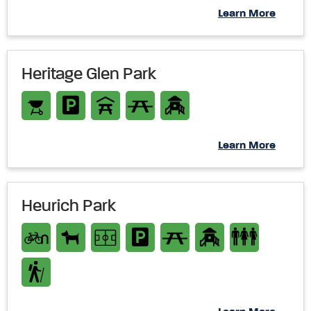
Learn More
Heritage Glen Park
Learn More
Heurich Park