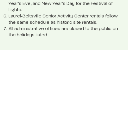
Year’s Eve, and New Year’s Day for the Festival of
Lights.
Laurel-Beltsville Senior Activity Center rentals follow
the same schedule as historic site rentals.
All administrative offices are closed to the public on
the holidays listed.