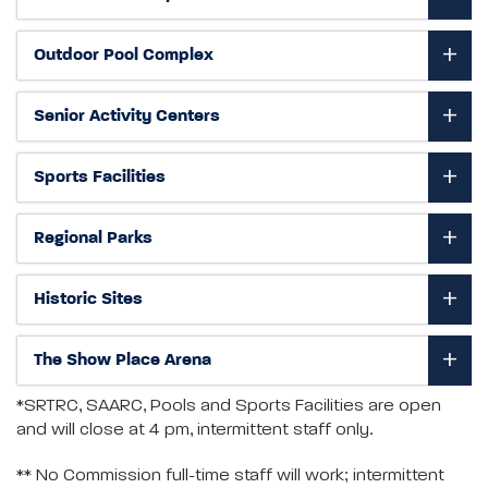
Outdoor Pool Complex
Senior Activity Centers
Sports Facilities
Regional Parks
Historic Sites
The Show Place Arena
*SRTRC, SAARC, Pools and Sports Facilities are open
and will close at 4 pm, intermittent staff only.
** No Commission full-time staff will work; intermittent