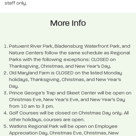
staff only.
More Info
Patuxent River Park, Bladensburg Waterfront Park, and
Nature Centers follow the same schedule as Regional
Parks with the following exceptions: CLOSED on
Thanksgiving, Christmas, and New Year’s Day.
Old Maryland Farm is CLOSED on the listed Monday
holidays, Thanksgiving, Christmas, and New Year’s
Day.
Prince George’s Trap and Skeet Center will be open on
Christmas Eve, New Year’s Eve, and New Year’s Day
from 10 am to 3 pm.
Golf Courses will be closed on Christmas Day only. All
other holidays, courses are open.
Watkins Regional Park will be open on Employee
Appreciation Day, Christmas Eve, Christmas, New