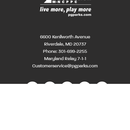
6600 Kenilworth Avenue
Riverdale, MD 20737
Phone:
301-699-2255
Maryland Relay 7-1-1
Customerservice@pgparks.com
WEBSITE FEEDBACK