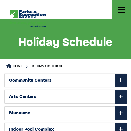
Holiday Schedule
HOME
HOLIDAY SCHEDULE
Holiday Schedule
Holiday Schedule Page content
Community Centers
Arts Centers
Museums
Indoor Pool Complex