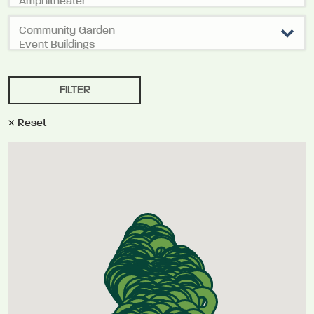
Reset