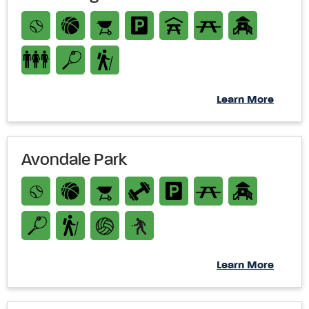
Learn More
Avondale Park
Learn More