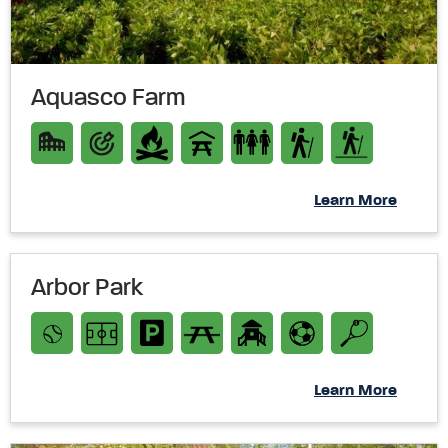
Aquasco Farm
Learn More
Arbor Park
Learn More