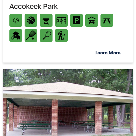
Accokeek Park
Learn More