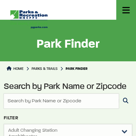
Park Finder
Park Directory
HOME
PARKS & TRAILS
PARK FINDER
Search by Park Name or Zipcode
FILTER