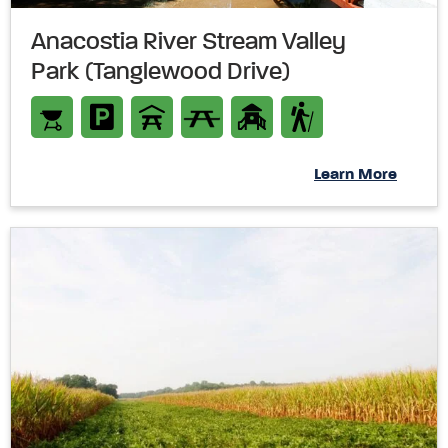
Anacostia River Stream Valley
Park (Tanglewood Drive)
Learn More