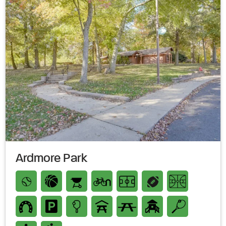
Ardmore Park