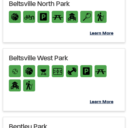
Beltsville North Park
Learn More
Beltsville West Park
Learn More
Bentley Park