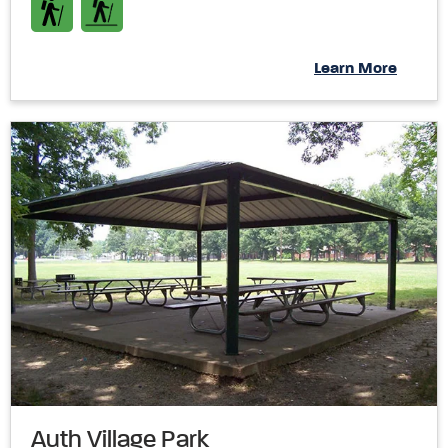
Learn More
Auth Village Park