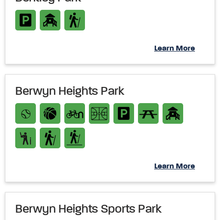
Learn More
Berwyn Heights Park
Learn More
Berwyn Heights Sports Park