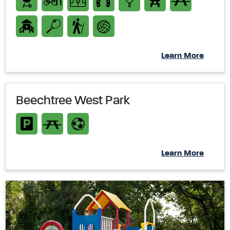
Learn More
Beechtree West Park
Learn More