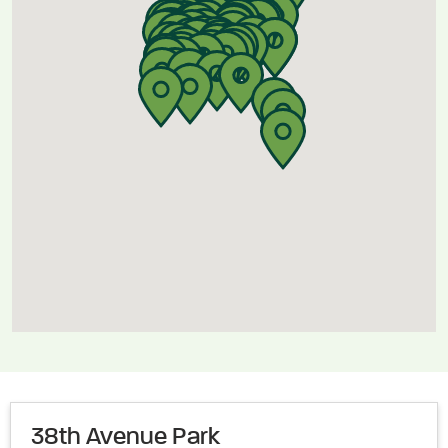
38th Avenue Park