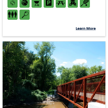
Learn More