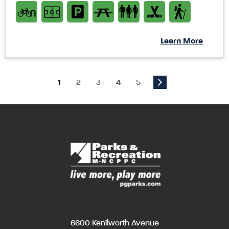
Learn More
1
2
3
4
5
6600 Kenilworth Avenue