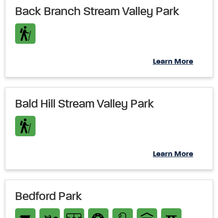
Back Branch Stream Valley Park
Learn More
Bald Hill Stream Valley Park
Learn More
Bedford Park