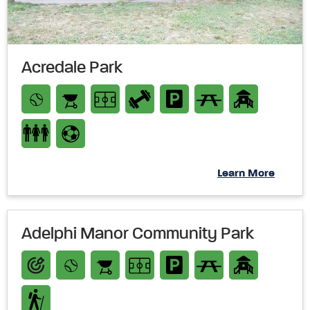
Acredale Park
Learn More
Adelphi Manor Community Park