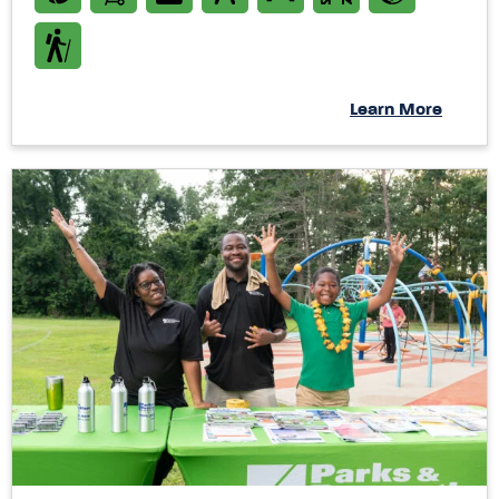
Learn More