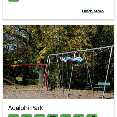
Learn More
Adelphi Park