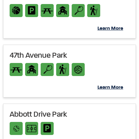
Learn More
47th Avenue Park
Learn More
Abbott Drive Park