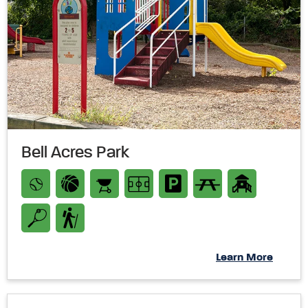
Bell Acres Park
Learn More