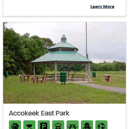
Learn More
Accokeek East Park