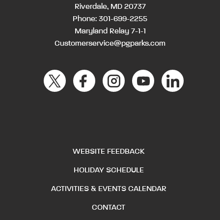
Riverdale, MD 20737
Phone:
301-699-2255
Maryland Relay 7-1-1
Customerservice@pgparks.com
WEBSITE FEEDBACK
HOLIDAY SCHEDULE
ACTIVITIES & EVENTS CALENDAR
CONTACT