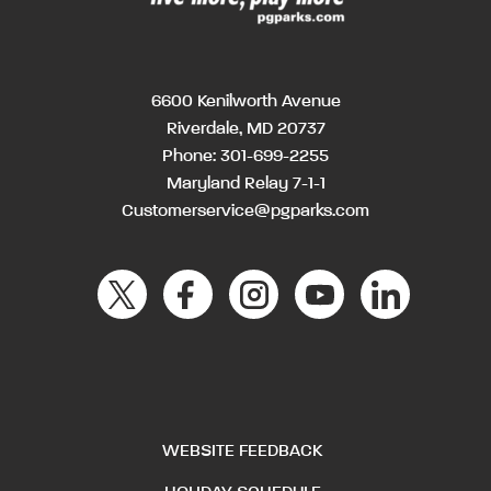
6600 Kenilworth Avenue
Riverdale, MD 20737
Phone:
301-699-2255
Maryland Relay 7-1-1
Customerservice@pgparks.com
WEBSITE FEEDBACK