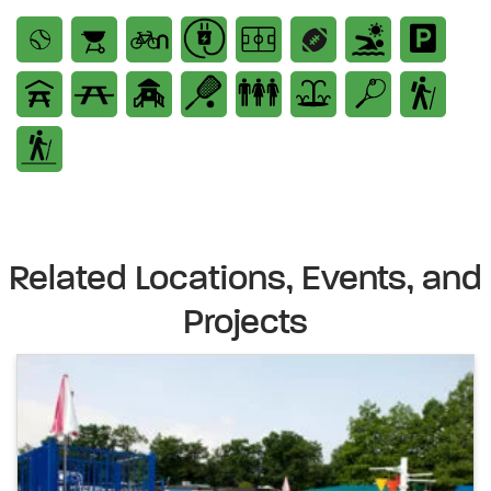
Related Locations, Events, and
Projects