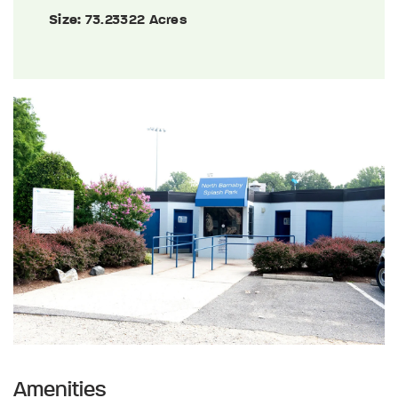
Size:
73.23322 Acres
Amenities