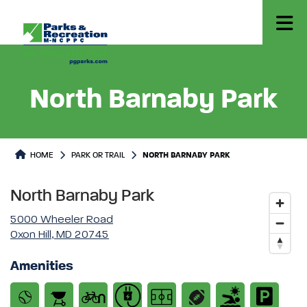
North Barnaby Park
Park or Trails Detail
HOME
PARK OR TRAIL
NORTH BARNABY PARK
North Barnaby Park
5000 Wheeler Road
Oxon Hill, MD 20745
Amenities