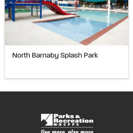
North Barnaby Splash Park