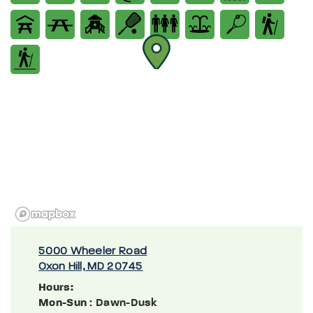
5000 Wheeler Road
Oxon Hill, MD 20745
Hours:
Mon-Sun
: Dawn-Dusk