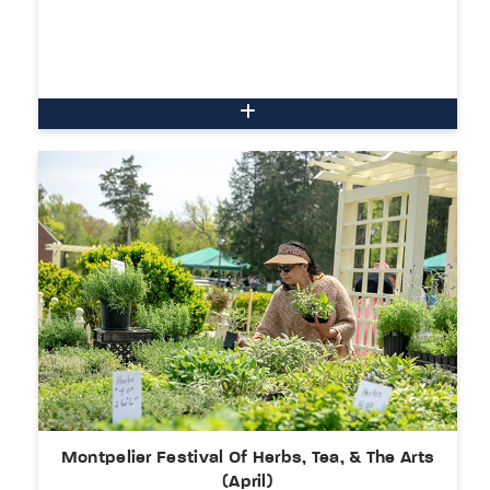
Montpelier Festival Of Herbs, Tea, & The Arts
(April)