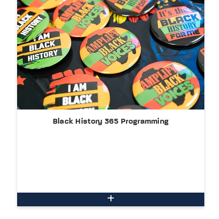
Black History 365 Programming