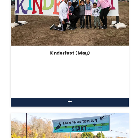
Kinderfest (May)