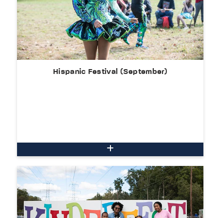
Hispanic Festival (September)