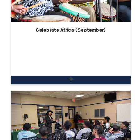
Celebrate Africa (September)