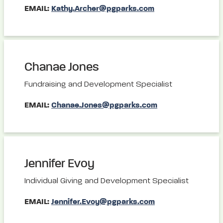
EMAIL:
Kathy.Archer@pgparks.com
Chanae Jones
Fundraising and Development Specialist
EMAIL:
Chanae.Jones@pgparks.com
Jennifer Evoy
Individual Giving and Development Specialist
EMAIL:
Jennifer.Evoy@pgparks.com