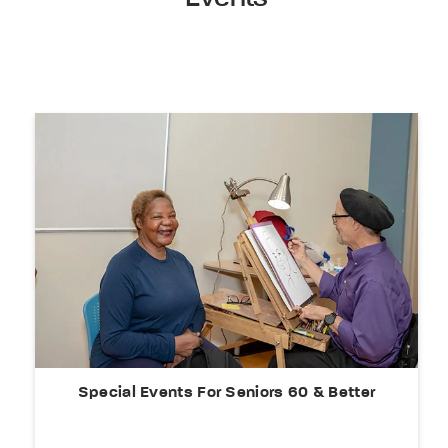
Special Events For Seniors 60 & Better