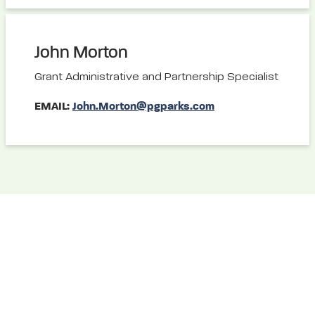
John Morton
Grant Administrative and Partnership Specialist
EMAIL:
John.Morton@pgparks.com