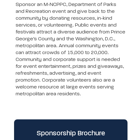
Sponsor an M-NCPPC, Department of Parks
and Recreation event and give back to the
community by donating resources, in-kind
services, or volunteering. Public events and
festivals attract a diverse audience from Prince
George’s County and the Washington, D.C.,
metropolitan area. Annual community events
can attract crowds of 15,000 to 20,000.
Community and corporate support is needed
for event entertainment, prizes and giveaways,
refreshments, advertising, and event
promotion. Corporate volunteers also are a
welcome resource at large events serving
metropolitan area residents.
Sponsorship Brochure