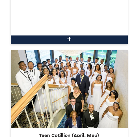
Teen Cotillion (April, May)