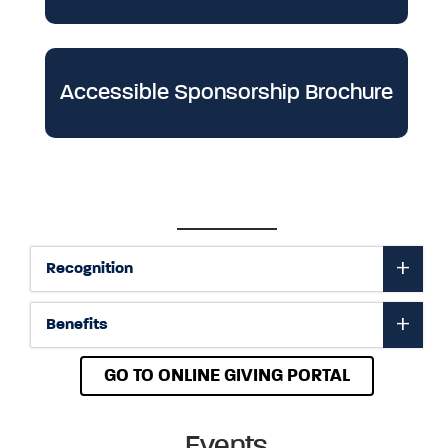
Accessible Sponsorship Brochure
Recognition
Benefits
GO TO ONLINE GIVING PORTAL
Events