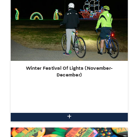
Winter Festival Of Lights (November-
December)