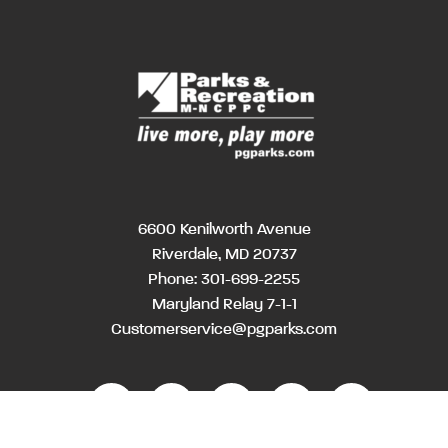
6600 Kenilworth Avenue
Riverdale, MD 20737
Phone:
301-699-2255
Maryland Relay 7-1-1
Customerservice@pgparks.com