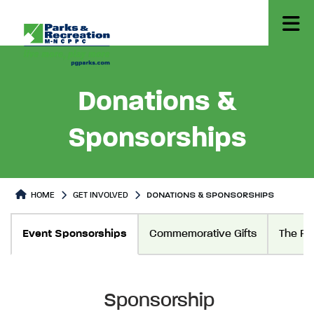
Donations &
Sponsorships
HOME
GET INVOLVED
DONATIONS & SPONSORSHIPS
Donations & Sponsorships
Donations & Sponsorships Pag
Event Sponsorships
Commemorative Gifts
The Fo
Sponsorship