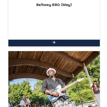
Beltway BBQ (May)