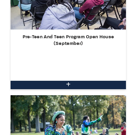
Pre-Teen And Teen Program Open House
(September)