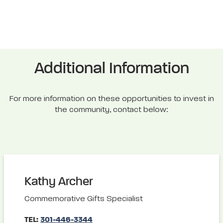
Additional Information
For more information on these opportunities to invest in
the community, contact below:
Kathy Archer
Commemorative Gifts Specialist
TEL:
301-446-3344