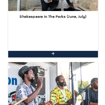
Shakespeare In The Parks (June, July)