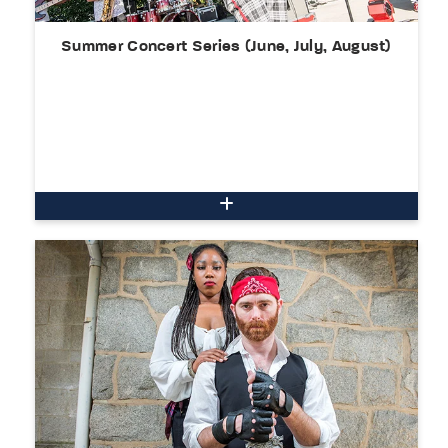
Summer Concert Series (June, July, August)