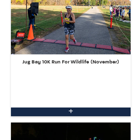
Jug Bay 10K Run For Wildlife (November)