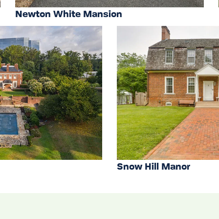
Newton White Mansion
Snow Hill Manor