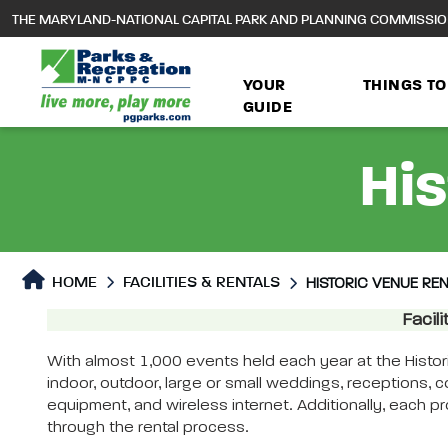
to
THE MARYLAND-NATIONAL CAPITAL PARK AND PLANNING COMMISSI
main
content
YOUR
THINGS TO
GUIDE
His
HOME
FACILITIES & RENTALS
HISTORIC VENUE RE
Historic Venue Rentals
Facil
Historic Venue Rentals P
With almost 1,000 events held each year at the Histo
indoor, outdoor, large or small weddings, receptions, 
equipment, and wireless internet. Additionally, each pr
through the rental process.