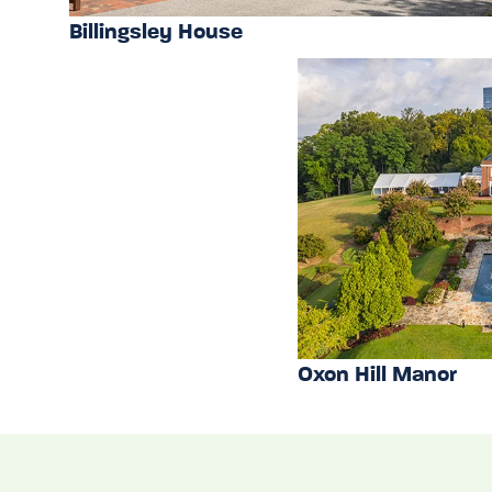
Billingsley House
Oxon Hill Manor