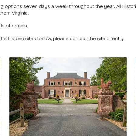
g options seven days a week throughout the year. All Histor
hern Virginia.
s of rentals.
 the historic sites below, please contact the site directly.