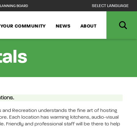
LANNING BOARD
N YOUR COMMUNITY
NEWS
ABOUT
tals
tions.
 and Recreation understands the fine art of hosting
more. Each location has warming kitchens, audio-visual
. Friendly and professional staff will be there to help