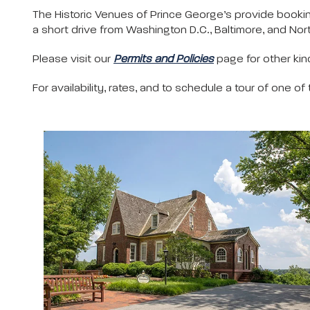
The Historic Venues of Prince George’s provide bookin
a short drive from Washington D.C., Baltimore, and Nort
Please visit our
Permits and Policies
page for other kind
For availability, rates, and to schedule a tour of one of