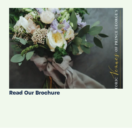
Read Our Brochure