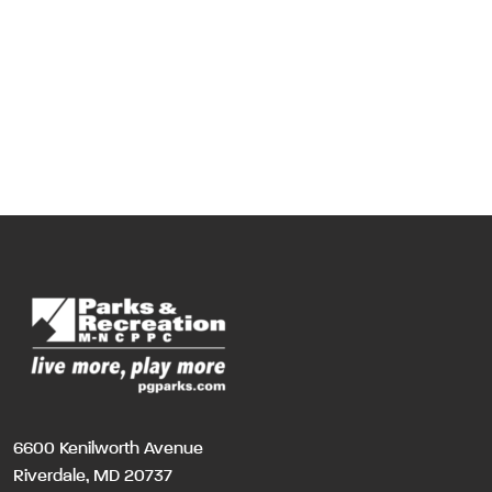
6600 Kenilworth Avenue
Riverdale, MD 20737