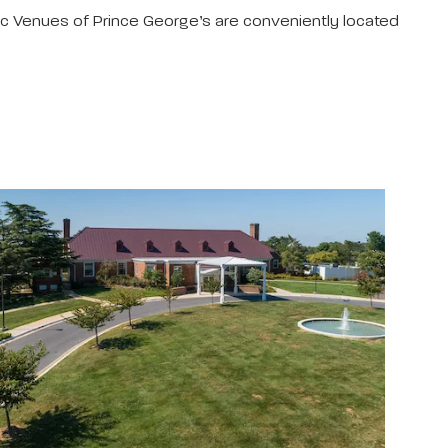
ic Venues of Prince George’s are conveniently located