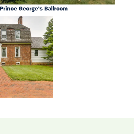
Prince George’s Ballroom