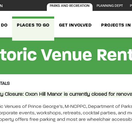
ON
PARKS AND RECREATION
PLANNING DEPT
P
 DO
PLACES TO GO
GET INVOLVED
PROJECTS I
toric Venue Ren
NTALS
ity Closure: Oxon Hill Manor is currently closed for renova
age content
ric Venues of Prince George’s, M-NCPPC, Department of Parks
corporate events, workshops, retreats, cocktail parties, and 
operty offers free parking and most are wheelchair accessible