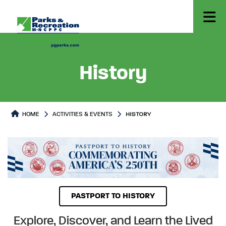
History
HOME
ACTIVITIES & EVENTS
HISTORY
History
History Page content
PASTPORT TO HISTORY
Explore, Discover, and Learn the Lived