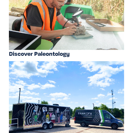
Discover Paleontology