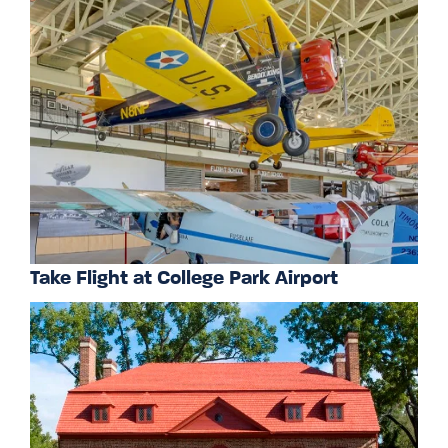
Take Flight at College Park Airport