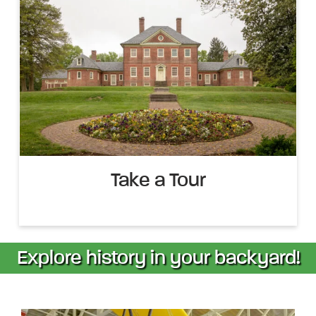
Take a Tour
Explore history in your backyard!