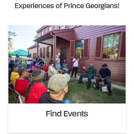
Experiences of Prince Georgians!
Find Events