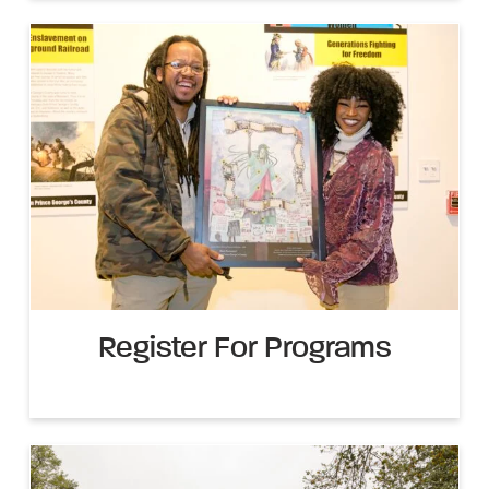
Register For Programs