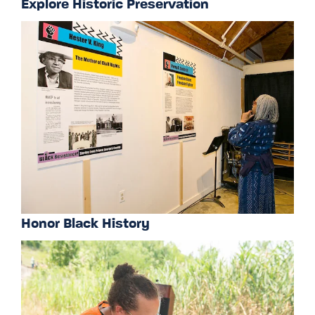
Explore Historic Preservation
Honor Black History