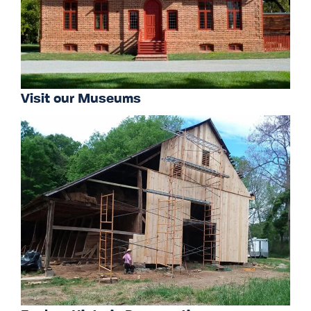
Visit our Museums