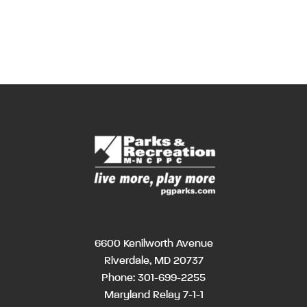
6600 Kenilworth Avenue
Riverdale, MD 20737
Phone:
301-699-2255
Maryland Relay 7-1-1