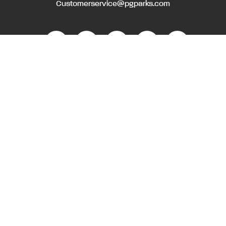
Customerservice@pgparks.com
WEBSITE FEEDBACK
HOLIDAY SCHEDULE
ACTIVITIES & EVENTS CALENDAR
CONTACT
EMPLOYMENT OPPORTUNITIES
PRIVACY POLICY