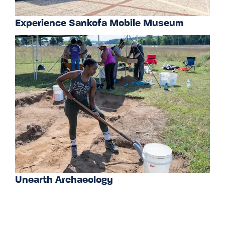
Experience Sankofa Mobile Museum
Unearth Archaeology