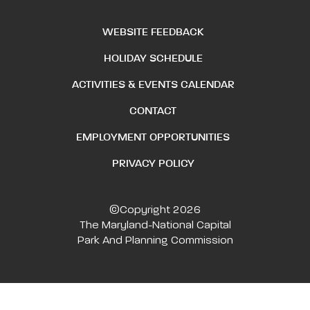
WEBSITE FEEDBACK
HOLIDAY SCHEDULE
ACTIVITIES & EVENTS CALENDAR
CONTACT
EMPLOYMENT OPPORTUNITIES
PRIVACY POLICY
©Copyright 2026
The Maryland-National Capital
Park And Planning Commission