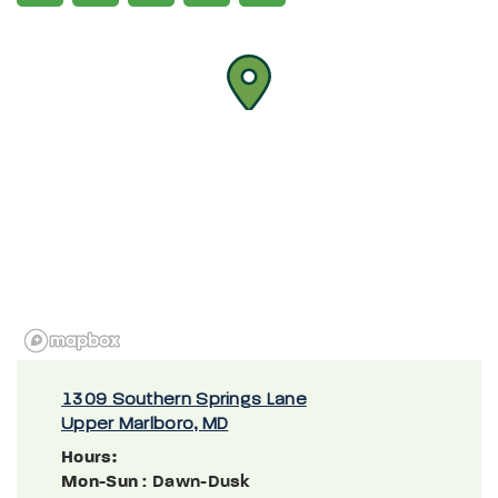
1309 Southern Springs Lane
Upper Marlboro, MD
Hours:
Mon-Sun
: Dawn-Dusk