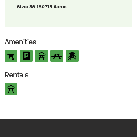
Size:
38.180715 Acres
Amenities
Rentals