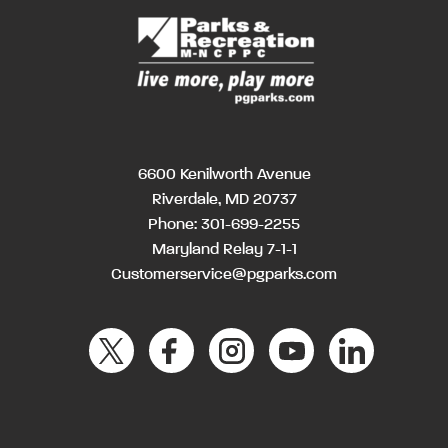
6600 Kenilworth Avenue
Riverdale, MD 20737
Phone:
301-699-2255
Maryland Relay 7-1-1
Customerservice@pgparks.com