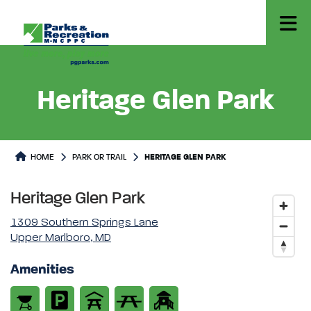
Heritage Glen Park
Park or Trails Detail
HOME
PARK OR TRAIL
HERITAGE GLEN PARK
Heritage Glen Park
1309 Southern Springs Lane
Upper Marlboro, MD
Amenities