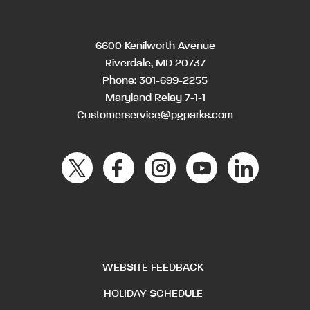
6600 Kenilworth Avenue
Riverdale, MD 20737
Phone:
301-699-2255
Maryland Relay 7-1-1
Customerservice@pgparks.com
WEBSITE FEEDBACK
HOLIDAY SCHEDULE