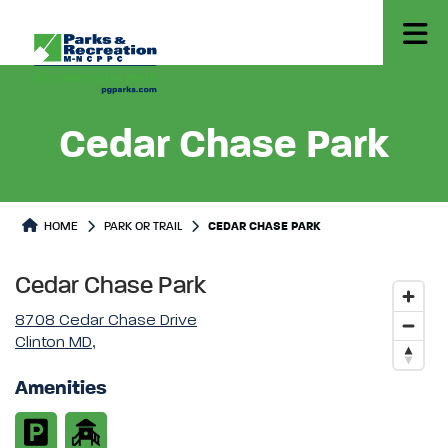
Cedar Chase Park
Park or Trails Detail
HOME
PARK OR TRAIL
CEDAR CHASE PARK
Cedar Chase Park
8708 Cedar Chase Drive
Clinton MD,
Amenities