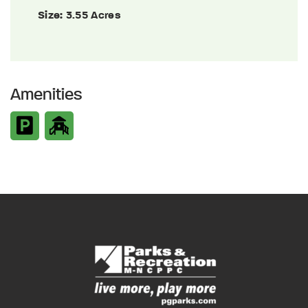
Size:
3.55 Acres
Amenities