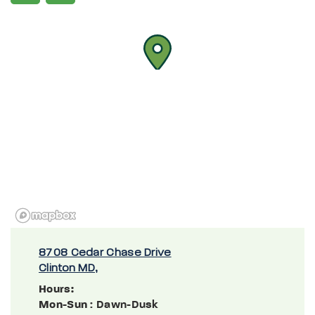
8708 Cedar Chase Drive
Clinton MD,
Hours:
Mon-Sun
: Dawn-Dusk