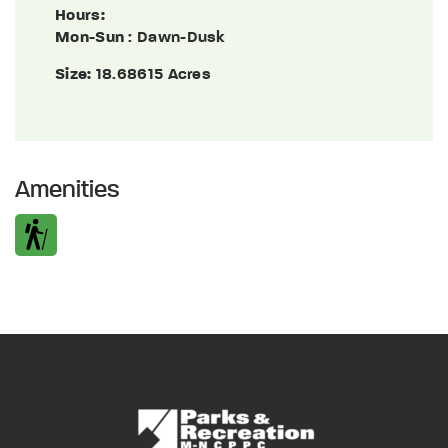
Hours:
Mon-Sun
: Dawn-Dusk
Size:
18.68615 Acres
Amenities