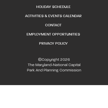
HOLIDAY SCHEDULE
ACTIVITIES & EVENTS CALENDAR
CONTACT
EMPLOYMENT OPPORTUNITIES
PRIVACY POLICY
©Copyright 2026
The Maryland-National Capital
Park And Planning Commission