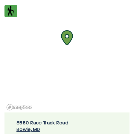
8550 Race Track Road
Bowie, MD