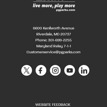
6600 Kenilworth Avenue
Riverdale, MD 20737
Phone:
301-699-2255
Maryland Relay 7-1-1
Customerservice@pgparks.com
WEBSITE FEEDBACK