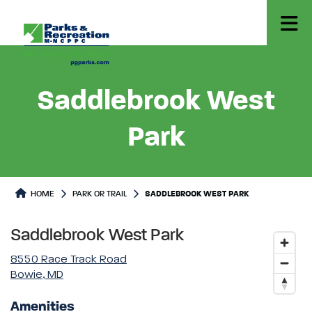
Saddlebrook West
Park
Park or Trails Detail
HOME
PARK OR TRAIL
SADDLEBROOK WEST PARK
Saddlebrook West Park
8550 Race Track Road
Bowie, MD
Amenities