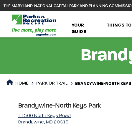
to
THE MARYLAND-NATIONAL CAPITAL PARK AND PLANNING COMMISSI
main
content
YOUR
THINGS TO
GUIDE
Brand
Park or Trails Detail
HOME
PARK OR TRAIL
BRANDYWINE-NORTH KEYS
Brandywine-North Keys Park
11500 North Keys Road
Brandywine, MD 20613