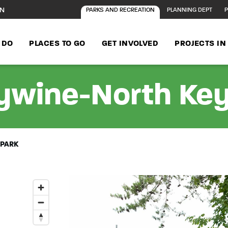
ON
PARKS AND RECREATION
PLANNING DEPT
P
 DO
PLACES TO GO
GET INVOLVED
PROJECTS I
ywine-North Key
 PARK