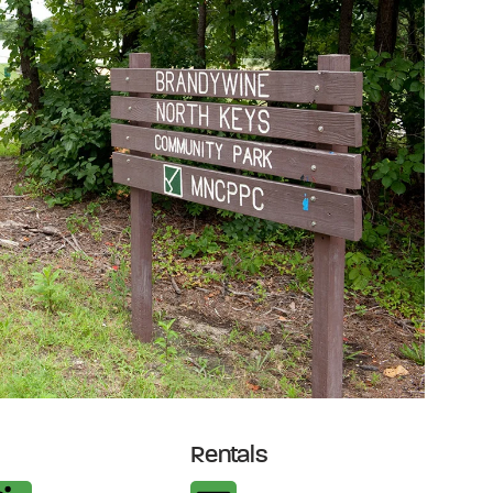
Rentals