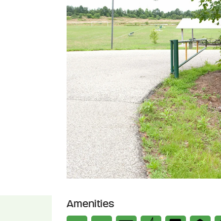
Amenities