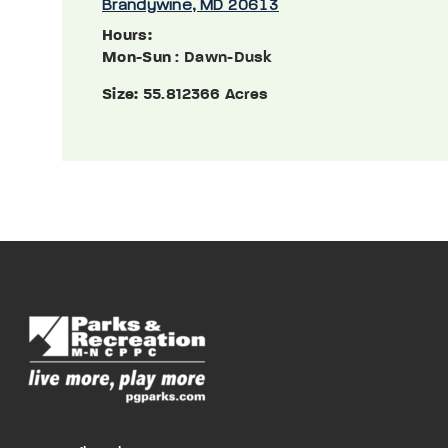
Brandywine, MD 20613
Hours:
Mon-Sun
: Dawn-Dusk
Size:
55.812366 Acres