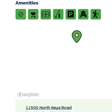
Amenities
11500 North Keys Road