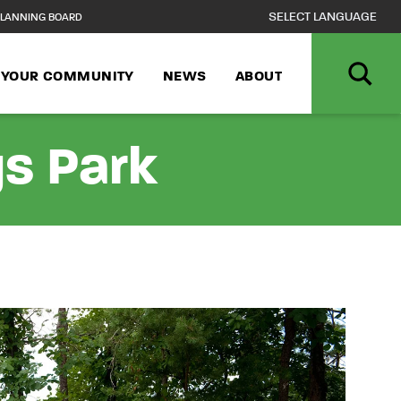
LANNING BOARD
N YOUR COMMUNITY
NEWS
ABOUT
s Park