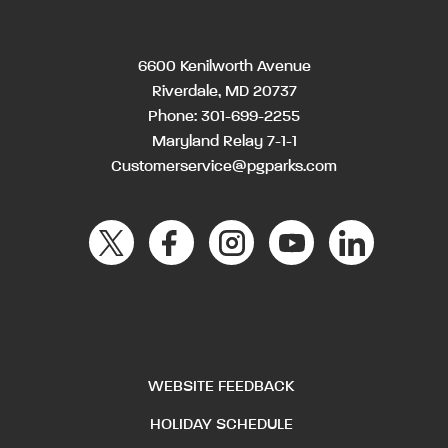
6600 Kenilworth Avenue
Riverdale, MD 20737
Phone:
301-699-2255
Maryland Relay 7-1-1
Customerservice@pgparks.com
WEBSITE FEEDBACK
HOLIDAY SCHEDULE