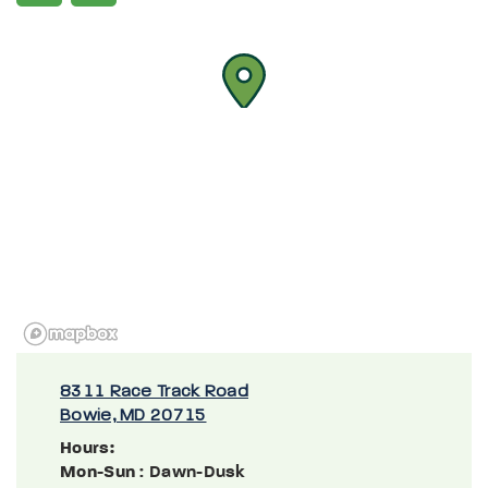
8311 Race Track Road
Bowie, MD 20715
Hours:
Mon-Sun
: Dawn-Dusk