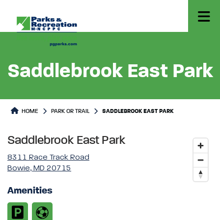
Saddlebrook East Park
Park or Trails Detail
HOME
PARK OR TRAIL
SADDLEBROOK EAST PARK
Saddlebrook East Park
8311 Race Track Road
Bowie, MD 20715
Amenities