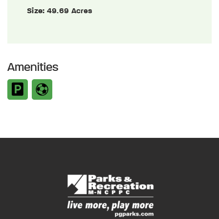
Size:
49.69 Acres
Amenities