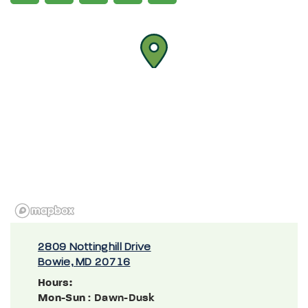
2809 Nottinghill Drive
Bowie, MD 20716
Hours:
Mon-Sun
: Dawn-Dusk