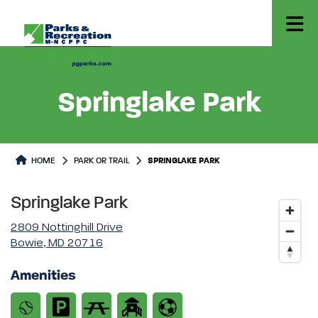
Springlake Park
Park or Trails Detail
HOME
PARK OR TRAIL
SPRINGLAKE PARK
Springlake Park
2809 Nottinghill Drive
Bowie, MD 20716
Amenities