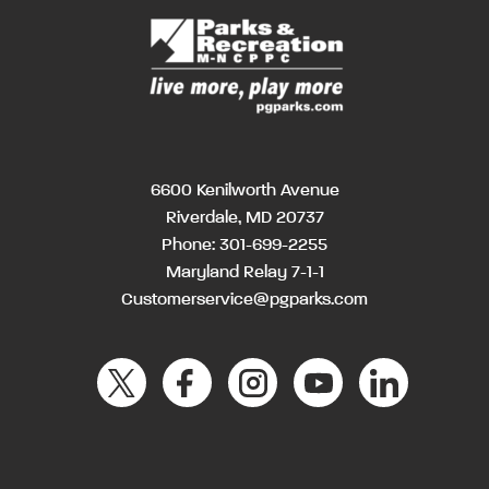
6600 Kenilworth Avenue
Riverdale, MD 20737
Phone:
301-699-2255
Maryland Relay 7-1-1
Customerservice@pgparks.com