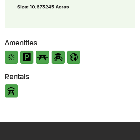
Size:
10.673245 Acres
Amenities
Rentals