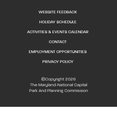
WEBSITE FEEDBACK
HOLIDAY SCHEDULE
ACTIVITIES & EVENTS CALENDAR
CONTACT
EMPLOYMENT OPPORTUNITIES
PRIVACY POLICY
©Copyright 2026
The Maryland-National Capital
Park And Planning Commission