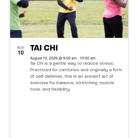
TAI CHI
AUG
10
August 10, 2026 @ 9:00 am - 10:00 am
Tai Chi is a gentle way to reduce stress.
Practiced for centuries and originally a form
of self-defense, this is an ancient art of
exercise for balance, stretching, muscle
tone, and flexibility.