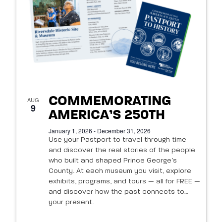
of
events
in
Photo
View
COMMEMORATING
AUG
9
AMERICA’S 250TH
January 1, 2026 - December 31, 2026
Use your Pastport to travel through time
and discover the real stories of the people
who built and shaped Prince George’s
County. At each museum you visit, explore
exhibits, programs, and tours — all for FREE —
and discover how the past connects to
your present.