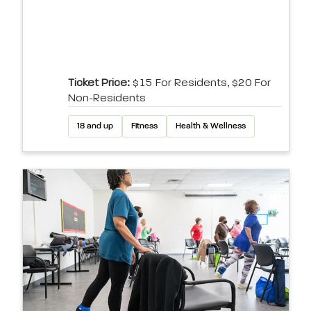
Ticket Price:
$15 For Residents, $20 For
Non-Residents
18 and up
Fitness
Health & Wellness