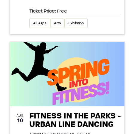
Ticket Price:
Free
All Ages
Arts
Exhibition
FITNESS IN THE PARKS -
AUG
10
URBAN LINE DANCING
August 10, 2026 @ 8:30 am - 9:30 am