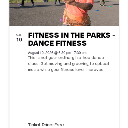
FITNESS IN THE PARKS -
AUG
10
DANCE FITNESS
August 10, 2026 @ 6:30 pm - 7:30 pm
This is not your ordinary hip-hop dance
class. Get moving and grooving to upbeat
music while your fitness level improves
Ticket Price:
Free