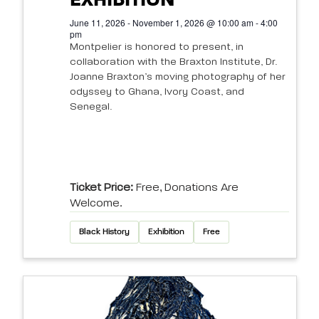
EXHIBITION
June 11, 2026 - November 1, 2026 @ 10:00 am - 4:00
pm
Montpelier is honored to present, in
collaboration with the Braxton Institute, Dr.
Joanne Braxton’s moving photography of her
odyssey to Ghana, Ivory Coast, and
Senegal.
Ticket Price:
Free, Donations Are
Welcome.
Black History
Exhibition
Free