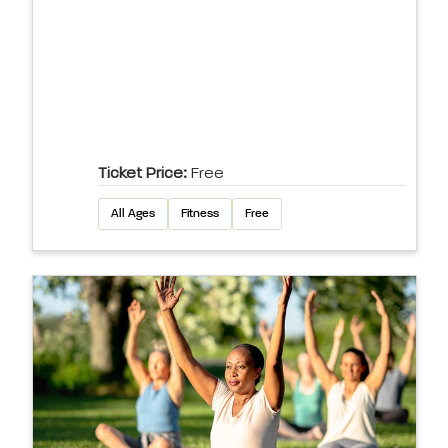
Ticket Price:
Free
All Ages
Fitness
Free