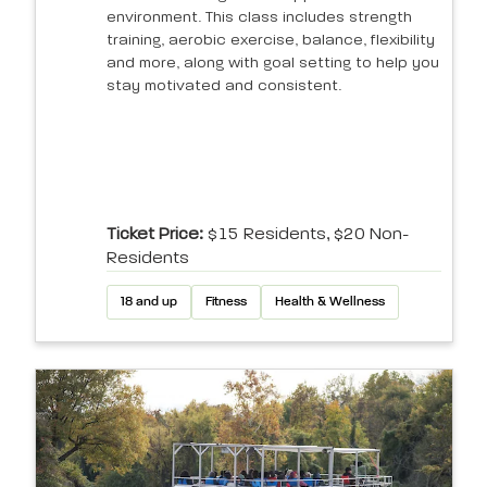
environment. This class includes strength
training, aerobic exercise, balance, flexibility
and more, along with goal setting to help you
stay motivated and consistent.
Ticket Price:
$15 Residents, $20 Non-
Residents
18 and up
Fitness
Health & Wellness