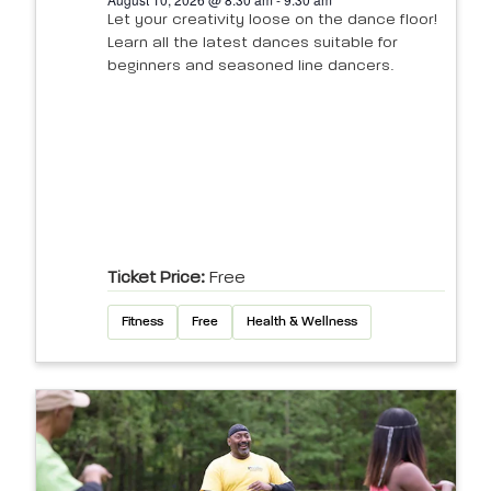
Let your creativity loose on the dance floor!
Learn all the latest dances suitable for
beginners and seasoned line dancers.
Ticket Price:
Free
Fitness
Free
Health & Wellness