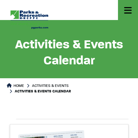
Activities & Events
Calendar
HOME
ACTIVITIES & EVENTS
ACTIVITIES & EVENTS CALENDAR
Select
Events
List
date.