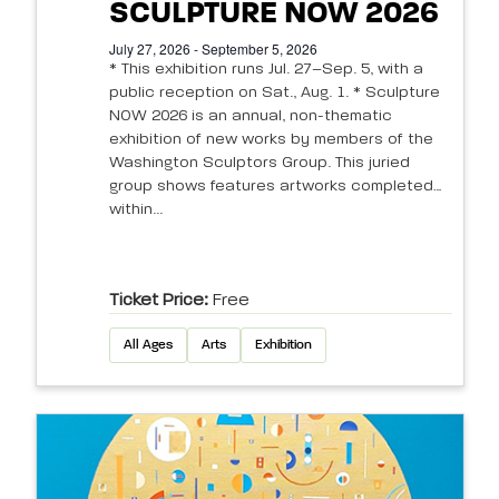
SCULPTURE NOW 2026
July 27, 2026 - September 5, 2026
* This exhibition runs Jul. 27–Sep. 5, with a
public reception on Sat., Aug. 1. * Sculpture
NOW 2026 is an annual, non-thematic
exhibition of new works by members of the
Washington Sculptors Group. This juried
group shows features artworks completed
within...
Ticket Price:
Free
All Ages
Arts
Exhibition