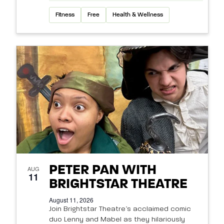
Fitness
Free
Health & Wellness
PETER PAN WITH
AUG
11
BRIGHTSTAR THEATRE
August 11, 2026
Join Brightstar Theatre’s acclaimed comic
duo Lenny and Mabel as they hilariously