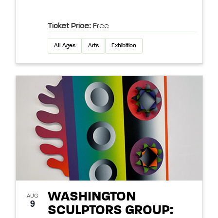
Ticket Price:
Free
All Ages
Arts
Exhibition
WASHINGTON
AUG
9
SCULPTORS GROUP: