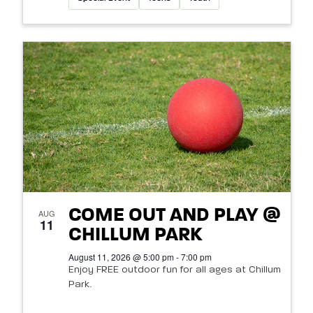
COME OUT AND PLAY @
AUG
11
CHILLUM PARK
August 11, 2026 @ 5:00 pm - 7:00 pm
Enjoy FREE outdoor fun for all ages at Chillum
Park.