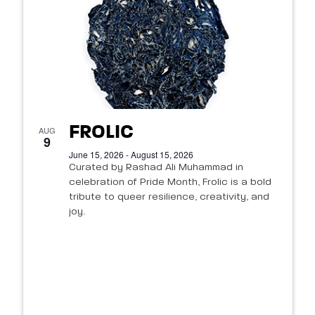
FROLIC
AUG
9
June 15, 2026 - August 15, 2026
Curated by Rashad Ali Muhammad in
celebration of Pride Month, Frolic is a bold
tribute to queer resilience, creativity, and
joy.