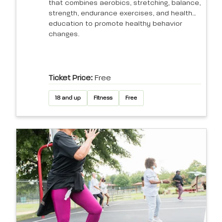
that combines aerobics, stretching, balance,
strength, endurance exercises, and health
education to promote healthy behavior
changes.
Ticket Price:
Free
18 and up
Fitness
Free