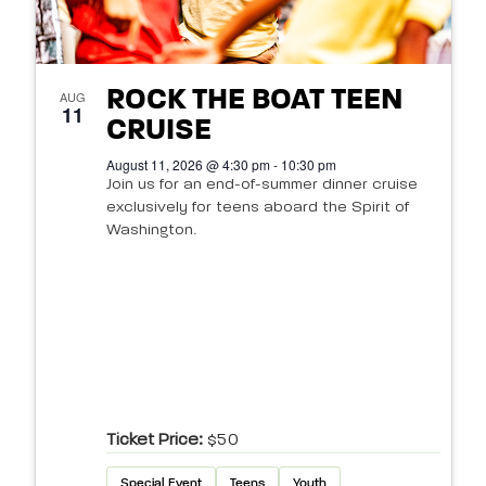
ROCK THE BOAT TEEN
AUG
11
CRUISE
August 11, 2026 @ 4:30 pm - 10:30 pm
Join us for an end-of-summer dinner cruise
exclusively for teens aboard the Spirit of
Washington.
Ticket Price:
$50
Special Event
Teens
Youth