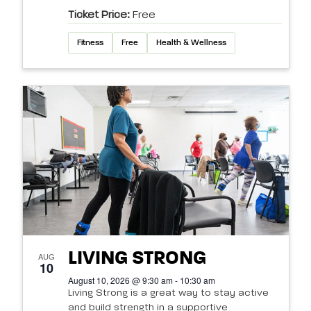
Ticket Price:
Free
Fitness
Free
Health & Wellness
LIVING STRONG
AUG
10
August 10, 2026 @ 9:30 am - 10:30 am
Living Strong is a great way to stay active
and build strength in a supportive