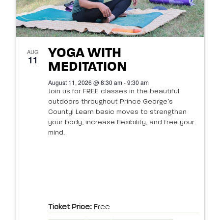
YOGA WITH
AUG
11
MEDITATION
August 11, 2026 @ 8:30 am - 9:30 am
Join us for FREE classes in the beautiful
outdoors throughout Prince George’s
County! Learn basic moves to strengthen
your body, increase flexibility, and free your
mind.
Ticket Price:
Free