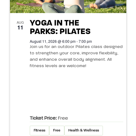
YOGA IN THE
AUG
11
PARKS: PILATES
August 11, 2026 @ 6:00 pm - 7:00 pm
Join us for an outdoor Pilates class designed
to strengthen your core, improve flexibility,
and enhance overall body alignment. All
fitness levels are welcome!
Ticket Price:
Free
Fitness
Free
Health & Wellness