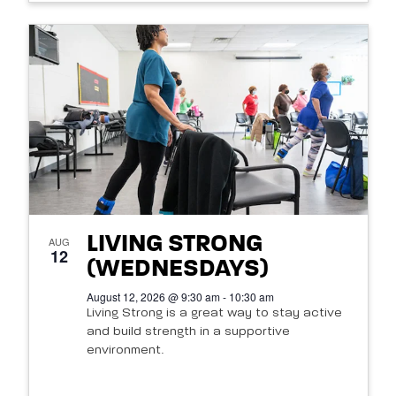
LIVING STRONG
AUG
12
(WEDNESDAYS)
August 12, 2026 @ 9:30 am - 10:30 am
Living Strong is a great way to stay active
and build strength in a supportive
environment.