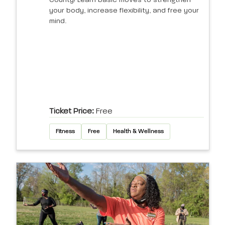
County! Learn basic moves to strengthen
your body, increase flexibility, and free your
mind.
Ticket Price:
Free
Fitness
Free
Health & Wellness