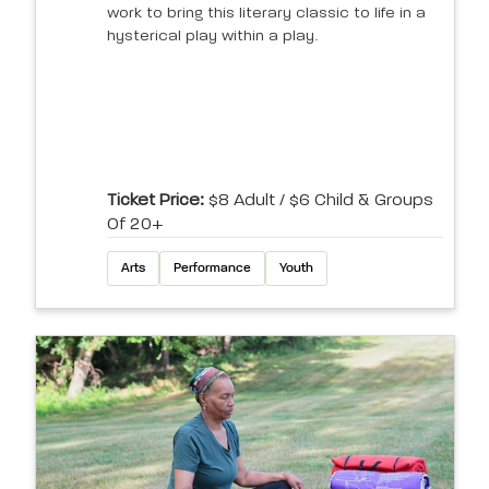
work to bring this literary classic to life in a
hysterical play within a play.
Ticket Price:
$8 Adult / $6 Child & Groups
Of 20+
Arts
Performance
Youth