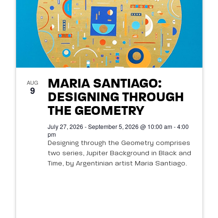
MARIA SANTIAGO:
AUG
9
DESIGNING THROUGH
THE GEOMETRY
July 27, 2026 - September 5, 2026 @ 10:00 am - 4:00
pm
Designing through the Geometry comprises
two series, Jupiter Background in Black and
Time, by Argentinian artist Maria Santiago.