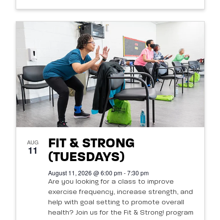
FIT & STRONG
AUG
11
(TUESDAYS)
August 11, 2026 @ 6:00 pm - 7:30 pm
Are you looking for a class to improve
exercise frequency, increase strength, and
help with goal setting to promote overall
health? Join us for the Fit & Strong! program