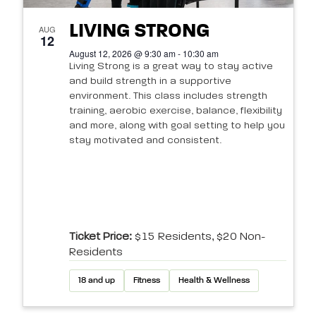
LIVING STRONG
AUG
12
August 12, 2026 @ 9:30 am - 10:30 am
Living Strong is a great way to stay active
and build strength in a supportive
environment. This class includes strength
training, aerobic exercise, balance, flexibility
and more, along with goal setting to help you
stay motivated and consistent.
Ticket Price:
$15 Residents, $20 Non-
Residents
18 and up
Fitness
Health & Wellness