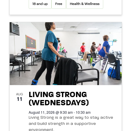
18 and up
Free
Health & Wellness
LIVING STRONG
AUG
11
(WEDNESDAYS)
August 11, 2026 @ 9:30 am - 10:30 am
Living Strong is a great way to stay active
and build strength in a supportive
environment.