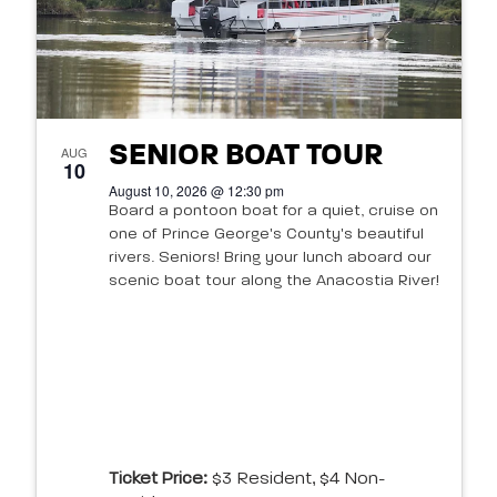
SENIOR BOAT TOUR
AUG
10
August 10, 2026 @ 12:30 pm
Board a pontoon boat for a quiet, cruise on
one of Prince George's County's beautiful
rivers. Seniors! Bring your lunch aboard our
scenic boat tour along the Anacostia River!
Ticket Price:
$3 Resident, $4 Non-