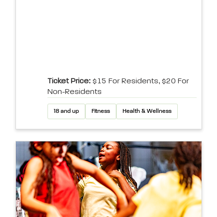
Ticket Price:
$15 For Residents, $20 For
Non-Residents
18 and up
Fitness
Health & Wellness