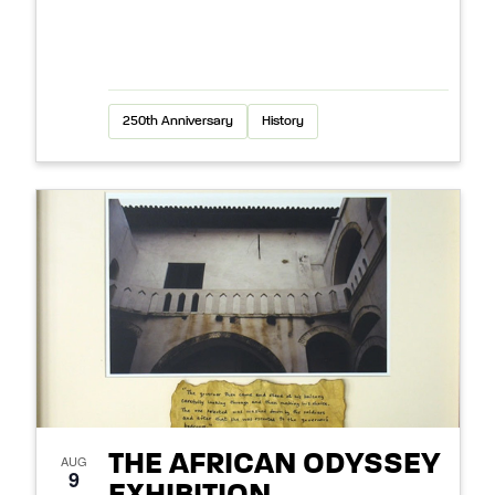
250th Anniversary
History
THE AFRICAN ODYSSEY
AUG
9