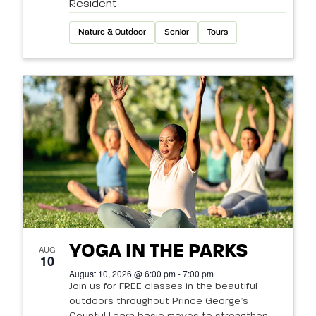
Resident
Nature & Outdoor
Senior
Tours
YOGA IN THE PARKS
AUG
10
August 10, 2026 @ 6:00 pm - 7:00 pm
Join us for FREE classes in the beautiful
outdoors throughout Prince George’s