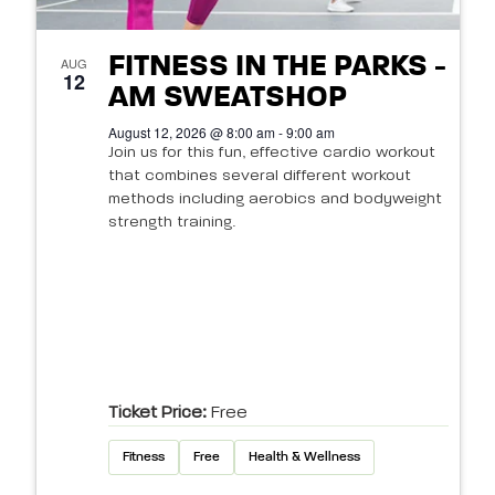
FITNESS IN THE PARKS -
AUG
12
AM SWEATSHOP
August 12, 2026 @ 8:00 am - 9:00 am
Join us for this fun, effective cardio workout
that combines several different workout
methods including aerobics and bodyweight
strength training.
Ticket Price:
Free
Fitness
Free
Health & Wellness