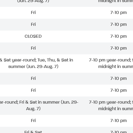
(Jun. 29-Aug. 7)
midnight in sum
Fri
7-10 pm
Fri
7-10 pm
CLOSED
7-10 pm
Fri
7-10 pm
 & Sat year-round; Tue, Thu, & Sat in
7-10 pm year-round; 
summer (Jun. 29-Aug. 7)
midnight in sum
Fri
7-10 pm
Fri
7-10 pm
ar-round; Fri & Sat in summer (Jun. 29-
7-10 pm year-round; 
Aug. 7)
midnight in sum
Fri
7-10 pm
Fri & Sat
7-10 pm