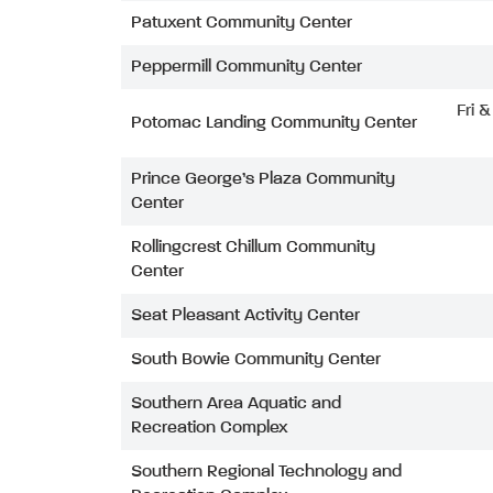
Patuxent Community Center
Peppermill Community Center
Fri 
Potomac Landing Community Center
Prince George’s Plaza Community
Center
Rollingcrest Chillum Community
Center
Seat Pleasant Activity Center
South Bowie Community Center
Southern Area Aquatic and
Recreation Complex
Southern Regional Technology and