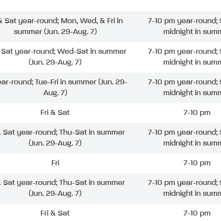
 & Sat year-round; Mon, Wed, & Fri in
7-10 pm year-round; 
summer (Jun. 29-Aug. 7)
midnight in sum
& Sat year-round; Wed-Sat in summer
7-10 pm year-round; 
(Jun. 29-Aug. 7)
midnight in sum
ear-round; Tue-Fri in summer (Jun. 29-
7-10 pm year-round; 
Aug. 7)
midnight in sum
Fri & Sat
7-10 pm
& Sat year-round; Thu-Sat in summer
7-10 pm year-round; 
(Jun. 29-Aug. 7)
midnight in sum
Fri
7-10 pm
& Sat year-round; Thu-Sat in summer
7-10 pm year-round; 
(Jun. 29-Aug. 7)
midnight in sum
Fri & Sat
7-10 pm