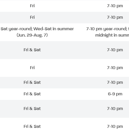
Fri
7-10 pm
Fri
7-10 pm
& Sat year-round; Wed-Sat in summer
7-10 pm year-round; 
(Jun. 29-Aug. 7)
midnight in sum
Fri & Sat
7-10 pm
Fri
7-10 pm
Fri & Sat
7-10 pm
Fri & Sat
6-9 pm
Fri & Sat
7-10 pm
Fri & Sat
7-10 pm