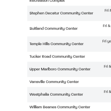
Recreation Complex
Fri
Stephen Decatur Community Center
Fri 
Suitland Community Center
Fri y
Temple Hills Community Center
Tucker Road Community Center
Fri 
Upper Marlboro Community Center
Vansville Community Center
Fri 
Westphalia Community Center
William Beanes Community Center