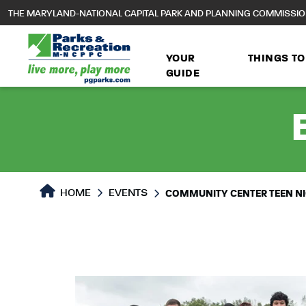
to
THE MARYLAND-NATIONAL CAPITAL PARK AND PLANNING COMMISSI
main
content
YOUR
THINGS TO
GUIDE
HOME
EVENTS
COMMUNITY CENTER TEEN N