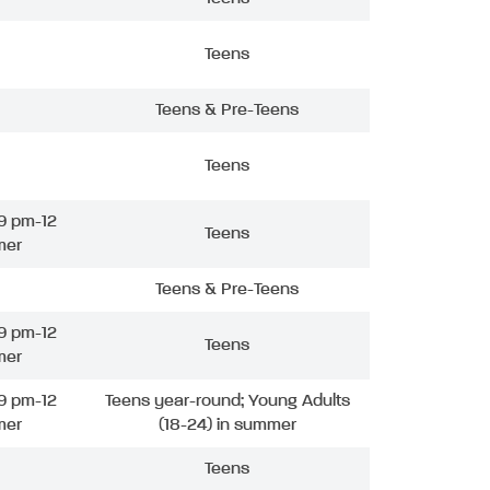
Teens
Teens & Pre-Teens
Teens
9 pm-12
Teens
mer
Teens & Pre-Teens
9 pm-12
Teens
mer
9 pm-12
Teens year-round; Young Adults
mer
(18-24) in summer
Teens