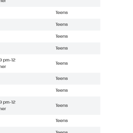
mer
Teens
Teens
Teens
Teens
9 pm-12
Teens
mer
Teens
Teens
9 pm-12
Teens
mer
Teens
Teens