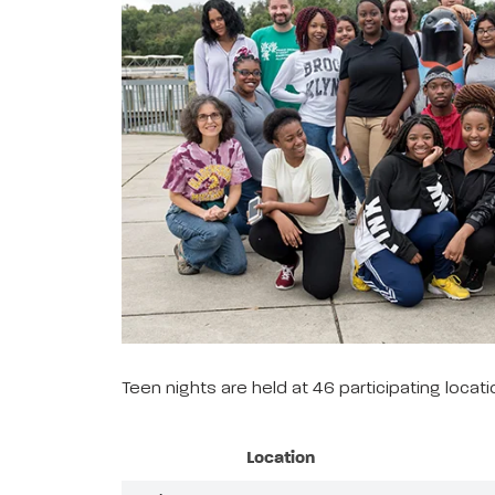
Teen nights are held at 46 participating loca
Location