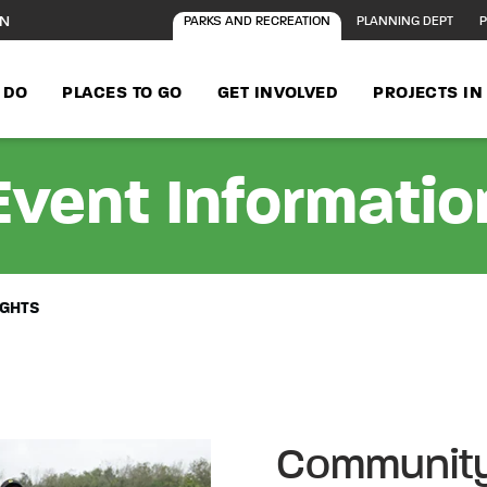
ON
PARKS AND RECREATION
PLANNING DEPT
P
 DO
PLACES TO GO
GET INVOLVED
PROJECTS I
Event Informatio
IGHTS
Community