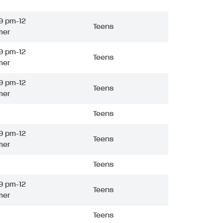
9 pm-12
Teens
mer
9 pm-12
Teens
mer
9 pm-12
Teens
mer
Teens
9 pm-12
Teens
mer
Teens
9 pm-12
Teens
mer
Teens