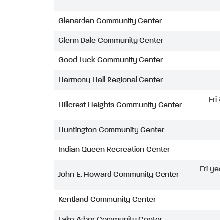
Glenarden Community Center
Glenn Dale Community Center
Good Luck Community Center
Harmony Hall Regional Center
Fri
Hillcrest Heights Community Center
Huntington Community Center
Indian Queen Recreation Center
Fri ye
John E. Howard Community Center
Kentland Community Center
Lake Arbor Community Center