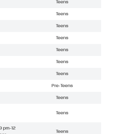
Teens
Teens
Teens
Teens
Teens
Teens
Teens
Pre-Teens
Teens
Teens
9 pm-12
Teens