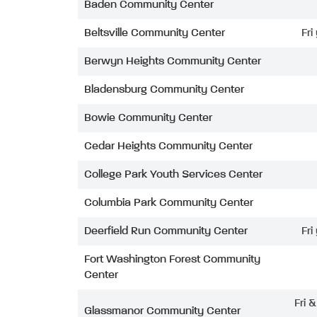
Baden Community Center
Beltsville Community Center
Fri
Berwyn Heights Community Center
Bladensburg Community Center
Bowie Community Center
Cedar Heights Community Center
College Park Youth Services Center
Columbia Park Community Center
Deerfield Run Community Center
Fri
Fort Washington Forest Community
Center
Fri 
Glassmanor Community Center