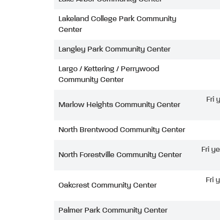
Lakeland College Park Community
Center
Langley Park Community Center
Largo / Kettering / Perrywood
Community Center
Fri
Marlow Heights Community Center
North Brentwood Community Center
Fri y
North Forestville Community Center
Fri 
Oakcrest Community Center
Palmer Park Community Center