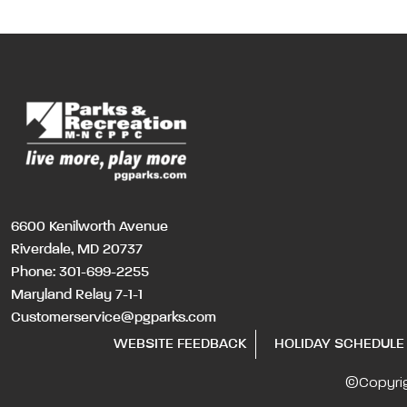
6600 Kenilworth Avenue
Riverdale, MD 20737
Phone:
301-699-2255
Maryland Relay 7-1-1
Customerservice@pgparks.com
WEBSITE FEEDBACK
HOLIDAY SCHEDULE
©Copyri