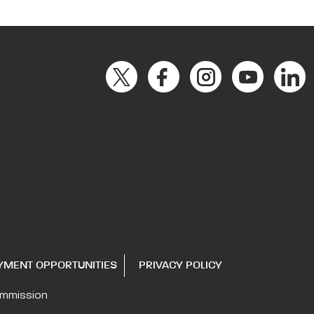
YMENT OPPORTUNITIES
PRIVACY POLICY
ommission