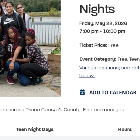
Nights
Friday, May 22, 2026
7:00 pm
-
10:00 pm
Ticket Price:
Free
Event Category:
Free, Teen
Various locations; see det
below.
ADD TO CALENDAR
tions across Prince George’s County. Find one near you!
Teen Night Days
Hours