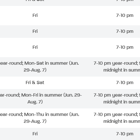
Fri
7-10 pm
Fri
7-10 pm
Fri
7-10 pm
 year-round; Mon-Sat in summer (Jun.
7-10 pm year-round; 
29-Aug. 7)
midnight in sum
Fri & Sat
7-10 pm
ear-round; Mon-Fri in summer (Jun. 29-
7-10 pm year-round; 
Aug. 7)
midnight in sum
year-round; Mon-Thu in summer (Jun.
7-10 pm year-round; 
29-Aug. 7)
midnight in sum
Fri
7-10 pm