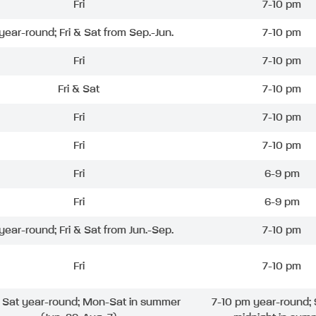
Fri
7-10 pm
 year-round; Fri & Sat from Sep.-Jun.
7-10 pm
Fri
7-10 pm
Fri & Sat
7-10 pm
Fri
7-10 pm
Fri
7-10 pm
Fri
6-9 pm
Fri
6-9 pm
 year-round; Fri & Sat from Jun.-Sep.
7-10 pm
Fri
7-10 pm
& Sat year-round; Mon-Sat in summer
7-10 pm year-round; 