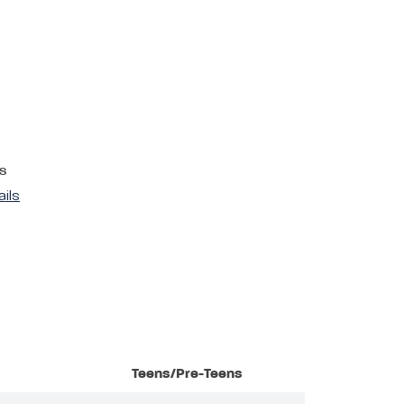
s
ails
Teens/Pre-Teens