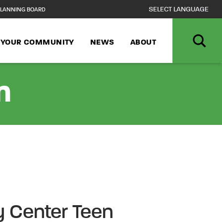
LANNING BOARD
N YOUR COMMUNITY
NEWS
ABOUT
n
 Center Teen