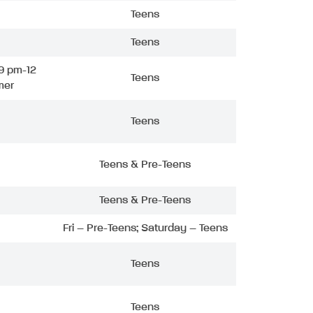
Teens
Teens
9 pm-12
Teens
mer
Teens
Teens & Pre-Teens
Teens & Pre-Teens
Fri – Pre-Teens; Saturday – Teens
Teens
Teens