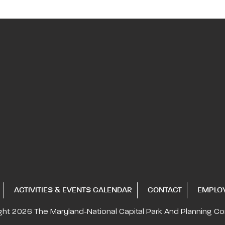
ACTIVITIES & EVENTS CALENDAR
CONTACT
EMPLO
ght 2026
The Maryland-National Capital
Park And Planning C