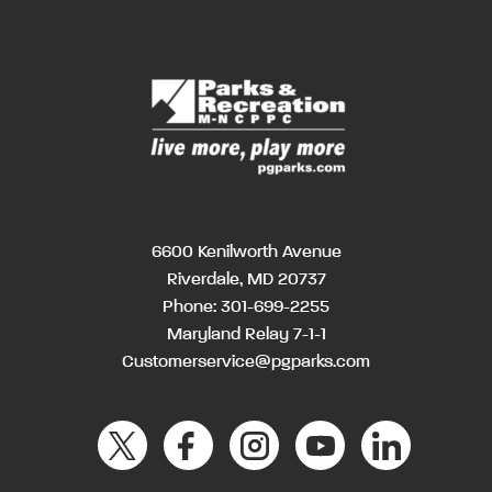
6600 Kenilworth Avenue
Riverdale, MD 20737
Phone:
301-699-2255
Maryland Relay 7-1-1
Customerservice@pgparks.com