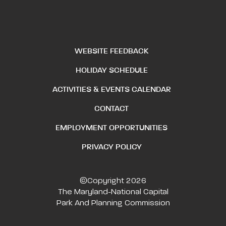
WEBSITE FEEDBACK
HOLIDAY SCHEDULE
ACTIVITIES & EVENTS CALENDAR
CONTACT
EMPLOYMENT OPPORTUNITIES
PRIVACY POLICY
©Copyright 2026
The Maryland-National Capital
Park And Planning Commission