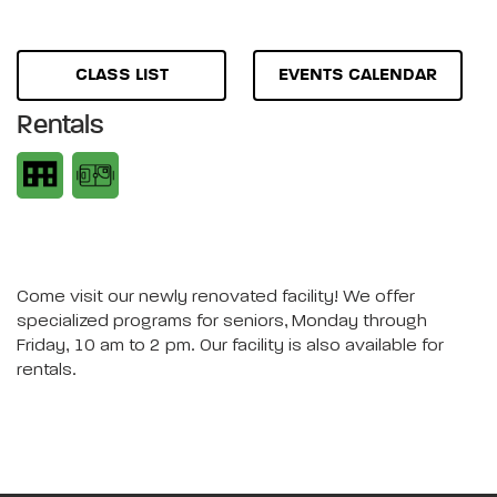
CLASS LIST
EVENTS CALENDAR
Rentals
Come visit our newly renovated facility! We offer
specialized programs for seniors, Monday through
Friday, 10 am to 2 pm. Our facility is also available for
rentals.