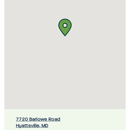
7720 Barlowe Road
Hyattsville, MD