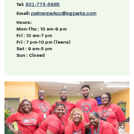
Tel:
301-773-5665
Email:
palmerparkcc@pgparks.com
Hours:
Mon-Thu
: 10 am-9 pm
Fri
: 10 am-7 pm
Fri
: 7 pm-10 pm (Teens)
Sat
: 9 am-5 pm
Sun
: Closed
Previous
Next