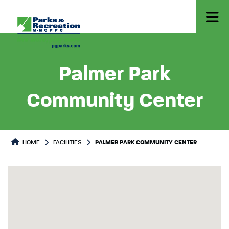
Palmer Park
Community Center
HOME
FACILITIES
PALMER PARK COMMUNITY CENTER