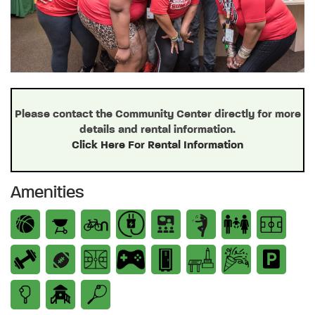
Please contact the Community Center directly for more
details and rental information.
Click Here For Rental Information
Amenities