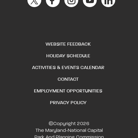
WEBSITE FEEDBACK
HOLIDAY SCHEDULE
ACTIVITIES & EVENTS CALENDAR
CONTACT
EMPLOYMENT OPPORTUNITIES
PRIVACY POLICY
©Copyright 2026
The Maryland-National Capital
Park And Planning Commission