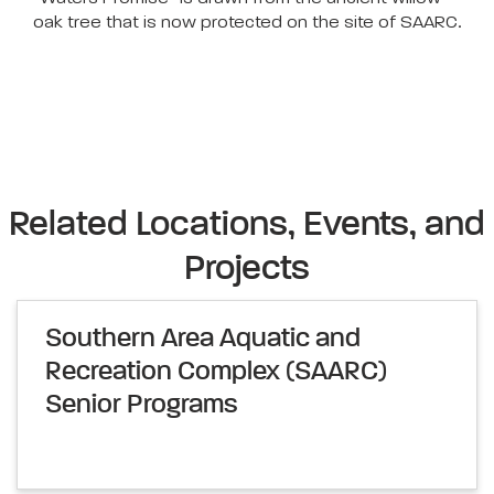
oak tree that is now protected on the site of SAARC.
Related Locations, Events, and
Projects
Southern Area Aquatic and
Recreation Complex (SAARC)
Senior Programs