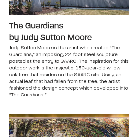
The Guardians
by Judy Sutton Moore
Judy Sutton Moore is the artist who created “The
Guardians,” an imposing, 22-foot steel sculpture
posted at the entry to SAARC. The inspiration for this
outdoor work is the majestic, 150-year-old willow
oak tree that resides on the SAARC site. Using an
actual leaf that had fallen from the tree, the artist
fashioned the design concept which developed into
“The Guardians.”