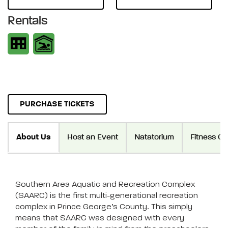
Rentals
PURCHASE TICKETS
About Us
Host an Event
Natatorium
Fitness Ce
Southern Area Aquatic and Recreation Complex
(SAARC) is the first multi-generational recreation
complex in Prince George’s County. This simply
means that SAARC was designed with every