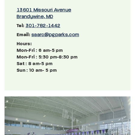
13601 Missouri Avenue
Brandywine, MD
Tel:
301-782-1442
Email:
saarc@pgparks.com
Hours:
Mon-Fri
: 6 am-5 pm
Mon-Fri
: 5:30 pm-8:30 pm
Sat
: 8 am-5 pm
Sun
: 10 am- 5 pm