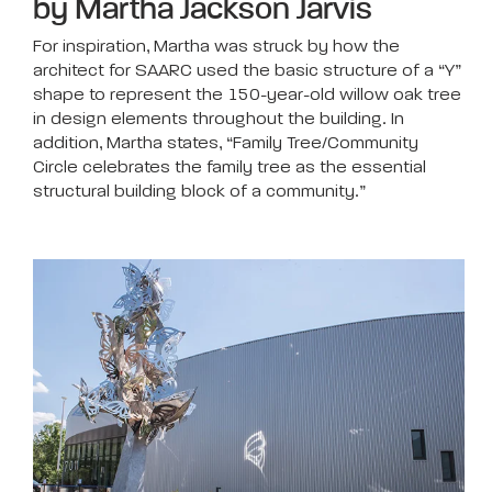
by Martha Jackson Jarvis
For inspiration, Martha was struck by how the
architect for SAARC used the basic structure of a “Y”
shape to represent the 150-year-old willow oak tree
in design elements throughout the building. In
addition, Martha states, “Family Tree/Community
Circle celebrates the family tree as the essential
structural building block of a community.”