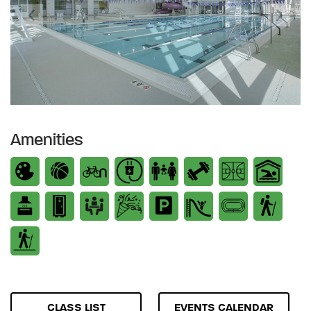
Previous
Next
Amenities
CLASS LIST
EVENTS CALENDAR