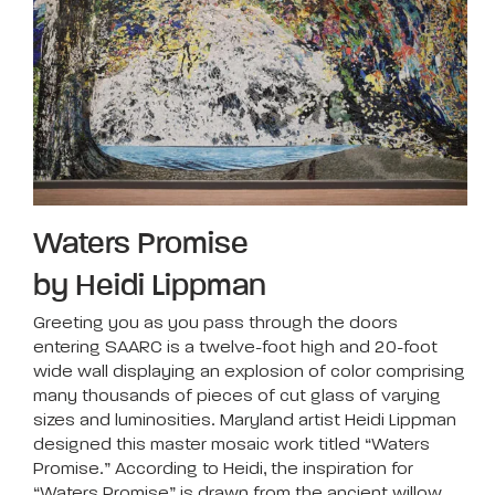
Waters Promise
by Heidi Lippman
Greeting you as you pass through the doors
entering SAARC is a twelve-foot high and 20-foot
wide wall displaying an explosion of color comprising
many thousands of pieces of cut glass of varying
sizes and luminosities. Maryland artist Heidi Lippman
designed this master mosaic work titled “Waters
Promise.” According to Heidi, the inspiration for
“Waters Promise” is drawn from the ancient willow