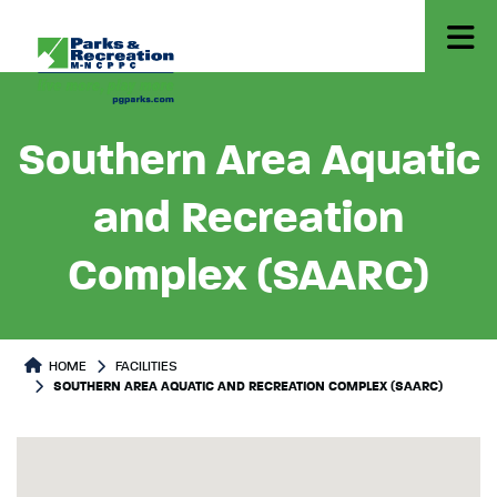
Southern Area Aquatic
and Recreation
Complex (SAARC)
HOME
FACILITIES
SOUTHERN AREA AQUATIC AND RECREATION COMPLEX (SAARC)