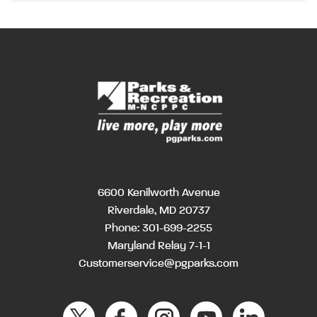
6600 Kenilworth Avenue
Riverdale, MD 20737
Phone:
301-699-2255
Maryland Relay 7-1-1
Customerservice@pgparks.com