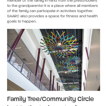
member of the family in mind from the preschoolers
to the grandparents! It is a place where all members
of the family can participate in activities together.
SAARC also provides a space for fitness and health
goals to happen.
Family Tree/Community Circle