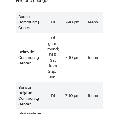
Find one near you!
Baden
Community
Fri
7-10 pm
Teens
Center
Fri
year-
round;
Beltsville
Fri &
Community
7-10 pm
Teens
Sat
Center
from
Sep.-
Jun.
Berwyn
Heights
Fri
7-10 pm
Teens
Community
Center