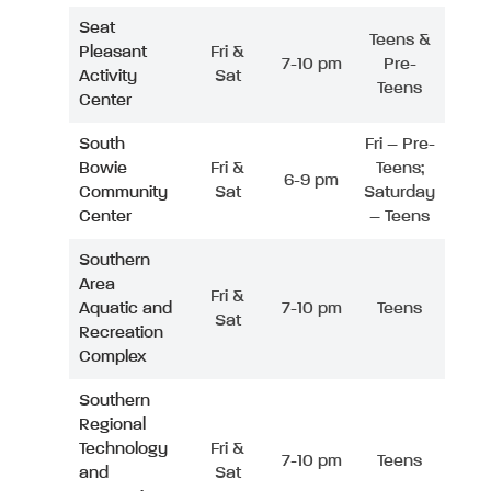
Seat
Teens &
Pleasant
Fri &
7-10 pm
Pre-
Activity
Sat
Teens
Center
South
Fri – Pre-
Bowie
Fri &
Teens;
6-9 pm
Community
Sat
Saturday
Center
– Teens
Southern
Area
Fri &
Aquatic and
7-10 pm
Teens
Sat
Recreation
Complex
Southern
Regional
Technology
Fri &
7-10 pm
Teens
and
Sat