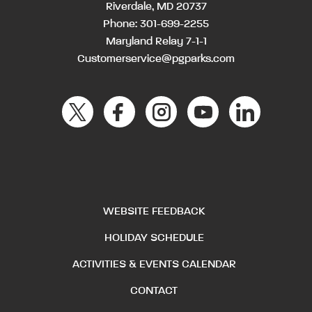
Riverdale, MD 20737
Phone:
301-699-2255
Maryland Relay 7-1-1
Customerservice@pgparks.com
WEBSITE FEEDBACK
HOLIDAY SCHEDULE
ACTIVITIES & EVENTS CALENDAR
CONTACT