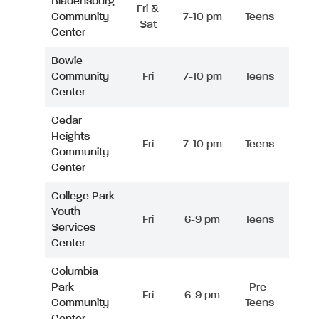
Bladensburg
Fri &
Community
7-10 pm
Teens
Sat
Center
Bowie
Community
Fri
7-10 pm
Teens
Center
Cedar
Heights
Fri
7-10 pm
Teens
Community
Center
College Park
Youth
Fri
6-9 pm
Teens
Services
Center
Columbia
Park
Pre-
Fri
6-9 pm
Community
Teens
Center