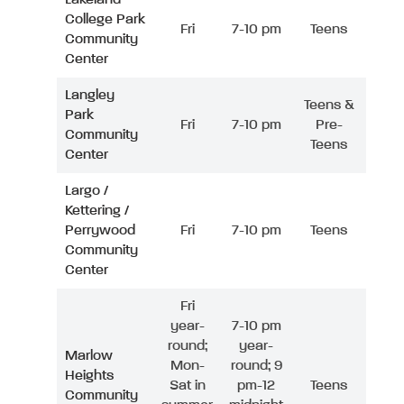
College Park
Fri
7-10 pm
Teens
Community
Center
Langley
Teens &
Park
Fri
7-10 pm
Pre-
Community
Teens
Center
Largo /
Kettering /
Perrywood
Fri
7-10 pm
Teens
Community
Center
Fri
year-
7-10 pm
round;
year-
Marlow
Mon-
round; 9
Heights
Sat in
pm-12
Teens
Community