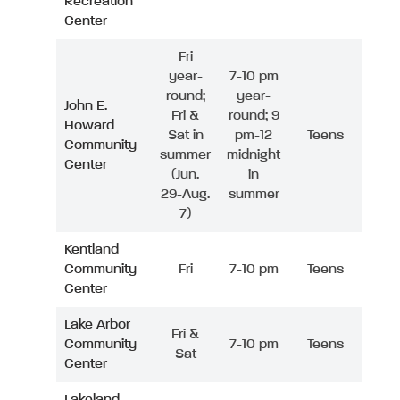
Recreation
Center
Fri
year-
7-10 pm
round;
year-
John E.
Fri &
round; 9
Howard
Sat in
pm-12
Teens
Community
summer
midnight
Center
(Jun.
in
29-Aug.
summer
7)
Kentland
Community
Fri
7-10 pm
Teens
Center
Lake Arbor
Fri &
Community
7-10 pm
Teens
Sat
Center
Lakeland