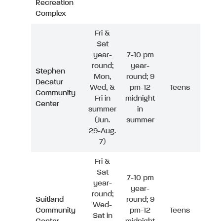
Recreation
Complex
Fri &
Sat
year-
7-10 pm
round;
year-
Stephen
Mon,
round; 9
Decatur
Wed, &
pm-12
Teens
Community
Fri in
midnight
Center
summer
in
(Jun.
summer
29-Aug.
7)
Fri &
Sat
7-10 pm
year-
year-
round;
Suitland
round; 9
Wed-
Community
pm-12
Teens
Sat in