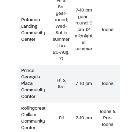
Fri &
Sat
7-10 pm
year-
year-
Potomac
round;
round; 9
Landing
Wed-
pm-12
Teens
Community
Sat in
midnight
Center
summer
in
(Jun.
summer
29-Aug.
7)
Prince
George’s
Fri &
Plaza
7-10 pm
Teens
Sat
Community
Center
Rollingcrest
Teens &
Chillum
Fri
7-10 pm
Pre-
Community
Teens
Center