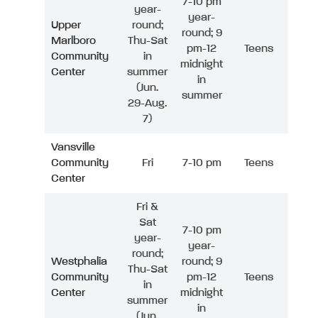
7-10 pm
year-
year-
Upper
round;
round; 9
Marlboro
Thu-Sat
pm-12
Teens
Community
in
midnight
Center
summer
in
(Jun.
summer
29-Aug.
7)
Vansville
Community
Fri
7-10 pm
Teens
Center
Fri &
Sat
7-10 pm
year-
year-
round;
Westphalia
round; 9
Thu-Sat
Community
pm-12
Teens
in
Center
midnight
summer
in
(Jun.