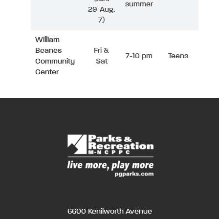
summer
29-Aug.
7)
William
Beanes
Fri &
7-10 pm
Teens
Community
Sat
Center
6600 Kenilworth Avenue