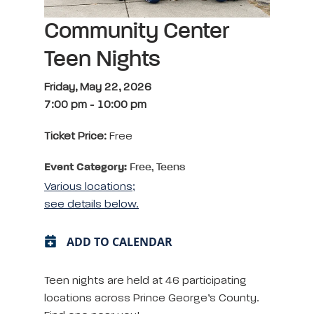
Community Center
Teen Nights
Friday, May 22, 2026
7:00 pm
-
10:00 pm
Ticket Price:
Free
Event Category:
Free, Teens
Various locations;
see details below.
ADD TO CALENDAR
Teen nights are held at 46 participating
locations across Prince George’s County.