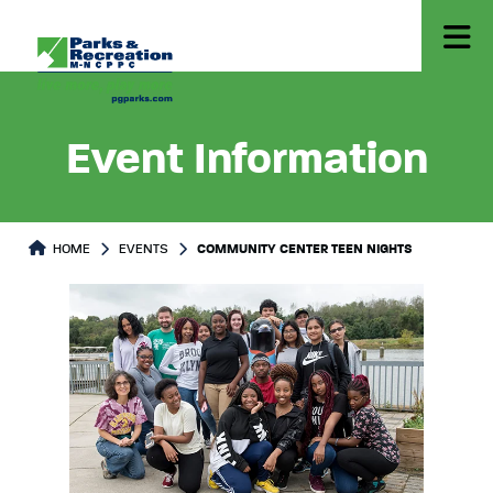
Event Information
HOME
EVENTS
COMMUNITY CENTER TEEN NIGHTS