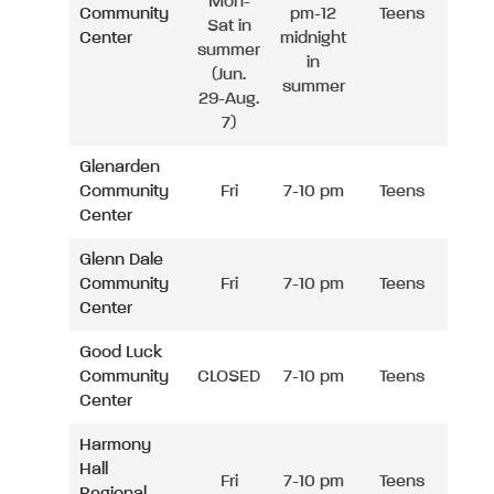
Mon-
Community
pm-12
Teens
Sat in
Center
midnight
summer
in
(Jun.
summer
29-Aug.
7)
Glenarden
Community
Fri
7-10 pm
Teens
Center
Glenn Dale
Community
Fri
7-10 pm
Teens
Center
Good Luck
Community
CLOSED
7-10 pm
Teens
Center
Harmony
Hall
Fri
7-10 pm
Teens
Regional