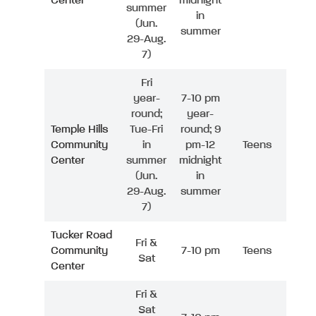
Center
midnight
summer
in
(Jun.
summer
29-Aug.
7)
Fri
year-
7-10 pm
round;
year-
Temple Hills
Tue-Fri
round; 9
Community
in
pm-12
Teens
Center
summer
midnight
(Jun.
in
29-Aug.
summer
7)
Tucker Road
Fri &
Community
7-10 pm
Teens
Sat
Center
Fri &
Sat