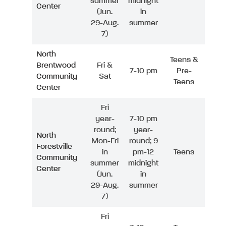
summer
midnight
Center
(Jun.
in
29-Aug.
summer
7)
North
Teens &
Brentwood
Fri &
7-10 pm
Pre-
Community
Sat
Teens
Center
Fri
year-
7-10 pm
round;
year-
North
Mon-Fri
round; 9
Forestville
in
pm-12
Teens
Community
summer
midnight
Center
(Jun.
in
29-Aug.
summer
7)
Fri