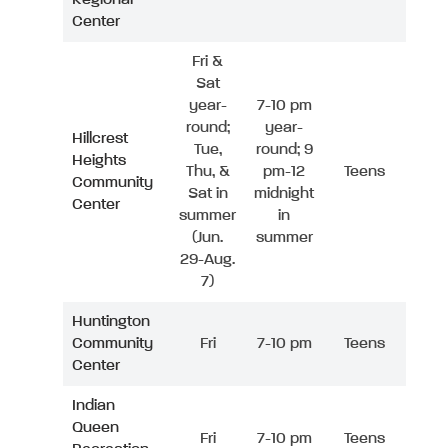
Center
Fri &
Sat
year-
7-10 pm
round;
year-
Hillcrest
Tue,
round; 9
Heights
Thu, &
pm-12
Teens
Community
Sat in
midnight
Center
summer
in
(Jun.
summer
29-Aug.
7)
Huntington
Community
Fri
7-10 pm
Teens
Center
Indian
Queen
Fri
7-10 pm
Teens