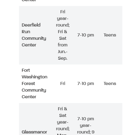
Fri
year-
Deerfield
round;
Run
Fri &
7-10 pm
Teens
Community
Sat
Center
from
Jun.-
Sep.
Fort
Washington
Forest
Fri
7-10 pm
Teens
Community
Center
Fri &
Sat
7-10 pm
year-
year-
round;
Glassmanor
round; 9