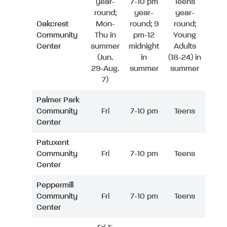
year-
7-10 pm
Teens
round;
year-
year-
Oakcrest
Mon-
round; 9
round;
Community
Thu in
pm-12
Young
Center
summer
midnight
Adults
(Jun.
in
(18-24) in
29-Aug.
summer
summer
7)
Palmer Park
Community
Fri
7-10 pm
Teens
Center
Patuxent
Community
Fri
7-10 pm
Teens
Center
Peppermill
Community
Fri
7-10 pm
Teens
Center