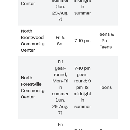
summer
midnight
Center
(Jun.
in
29-Aug.
summer
7)
North
Teens &
Brentwood
Fri &
7-10 pm
Pre-
Community
Sat
Teens
Center
Fri
year-
7-10 pm
round;
year-
North
Mon-Fri
round; 9
Forestville
in
pm-12
Teens
Community
summer
midnight
Center
(Jun.
in
29-Aug.
summer
7)
Fri