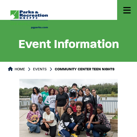
Event Information
HOME
EVENTS
COMMUNITY CENTER TEEN NIGHTS