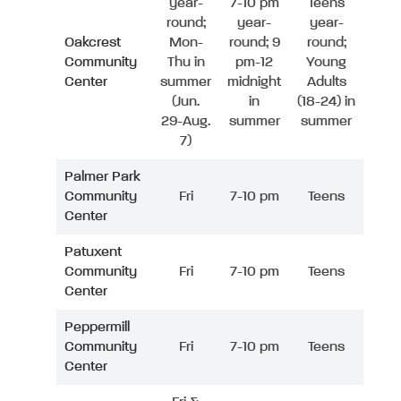
year-
7-10 pm
Teens
round;
year-
year-
Oakcrest
Mon-
round; 9
round;
Community
Thu in
pm-12
Young
Center
summer
midnight
Adults
(Jun.
in
(18-24) in
29-Aug.
summer
summer
7)
Palmer Park
Community
Fri
7-10 pm
Teens
Center
Patuxent
Community
Fri
7-10 pm
Teens
Center
Peppermill
Community
Fri
7-10 pm
Teens
Center