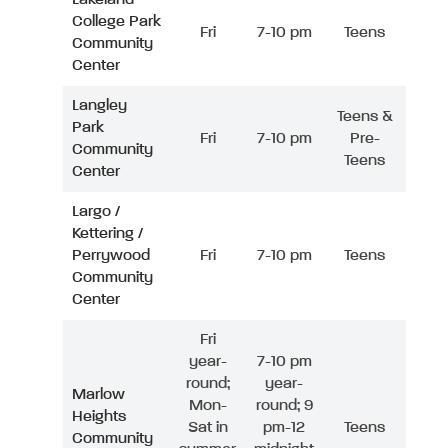
College Park
Fri
7-10 pm
Teens
Community
Center
Langley
Teens &
Park
Fri
7-10 pm
Pre-
Community
Teens
Center
Largo /
Kettering /
Perrywood
Fri
7-10 pm
Teens
Community
Center
Fri
year-
7-10 pm
round;
year-
Marlow
Mon-
round; 9
Heights
Sat in
pm-12
Teens
Community