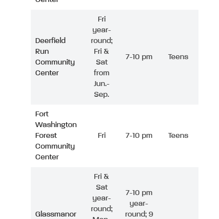
Fri
year-
Deerfield
round;
Run
Fri &
7-10 pm
Teens
Community
Sat
Center
from
Jun.-
Sep.
Fort
Washington
Forest
Fri
7-10 pm
Teens
Community
Center
Fri &
Sat
7-10 pm
year-
year-
round;
Glassmanor
round; 9