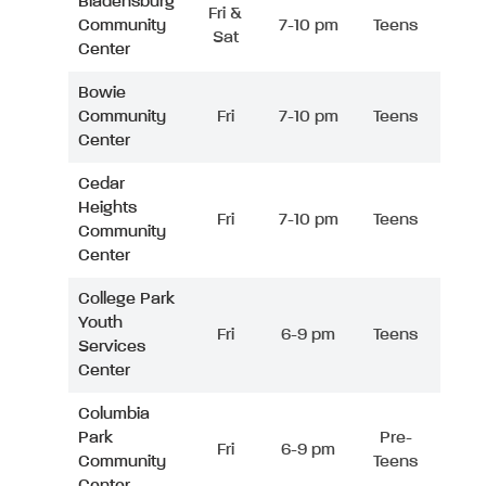
Bladensburg
Fri &
Community
7-10 pm
Teens
Sat
Center
Bowie
Community
Fri
7-10 pm
Teens
Center
Cedar
Heights
Fri
7-10 pm
Teens
Community
Center
College Park
Youth
Fri
6-9 pm
Teens
Services
Center
Columbia
Park
Pre-
Fri
6-9 pm
Community
Teens
Center