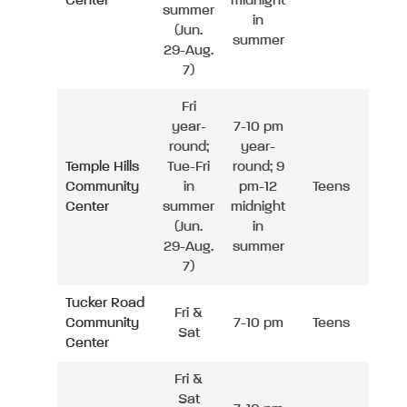
Center
midnight
summer
in
(Jun.
summer
29-Aug.
7)
Fri
year-
7-10 pm
round;
year-
Temple Hills
Tue-Fri
round; 9
Community
in
pm-12
Teens
Center
summer
midnight
(Jun.
in
29-Aug.
summer
7)
Tucker Road
Fri &
Community
7-10 pm
Teens
Sat
Center
Fri &
Sat