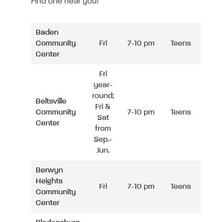
Find one near you!
Baden
Community
Fri
7-10 pm
Teens
Center
Fri
year-
round;
Beltsville
Fri &
Community
7-10 pm
Teens
Sat
Center
from
Sep.-
Jun.
Berwyn
Heights
Fri
7-10 pm
Teens
Community
Center