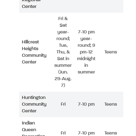
Center
Fri &
Sat
year-
7-10 pm
round;
year-
Hillcrest
Tue,
round; 9
Heights
Thu, &
pm-12
Teens
Community
Sat in
midnight
Center
summer
in
(Jun.
summer
29-Aug.
7)
Huntington
Community
Fri
7-10 pm
Teens
Center
Indian
Queen
Fri
7-10 pm
Teens