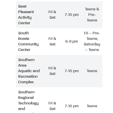
Seat
Teens &
Pleasant
Fri &
7-10 pm
Pre-
Activity
Sat
Teens
Center
South
Fri – Pre-
Bowie
Fri &
Teens;
6-9 pm
Community
Sat
Saturday
Center
– Teens
Southern
Area
Fri &
Aquatic and
7-10 pm
Teens
Sat
Recreation
Complex
Southern
Regional
Technology
Fri &
7-10 pm
Teens
and
Sat