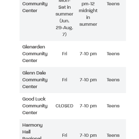
Mon-
Community
pm-12
Teens
Sat in
Center
midnight
summer
in
(Jun.
summer
29-Aug.
7)
Glenarden
Community
Fri
7-10 pm
Teens
Center
Glenn Dale
Community
Fri
7-10 pm
Teens
Center
Good Luck
Community
CLOSED
7-10 pm
Teens
Center
Harmony
Hall
Fri
7-10 pm
Teens
Regional