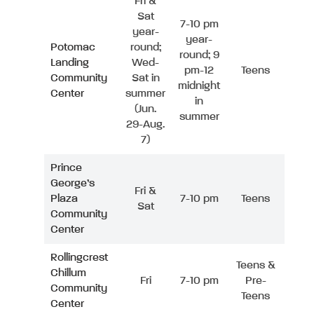
Fri &
Sat
7-10 pm
year-
year-
Potomac
round;
round; 9
Landing
Wed-
pm-12
Teens
Community
Sat in
midnight
Center
summer
in
(Jun.
summer
29-Aug.
7)
Prince
George’s
Fri &
Plaza
7-10 pm
Teens
Sat
Community
Center
Rollingcrest
Teens &
Chillum
Fri
7-10 pm
Pre-
Community
Teens
Center