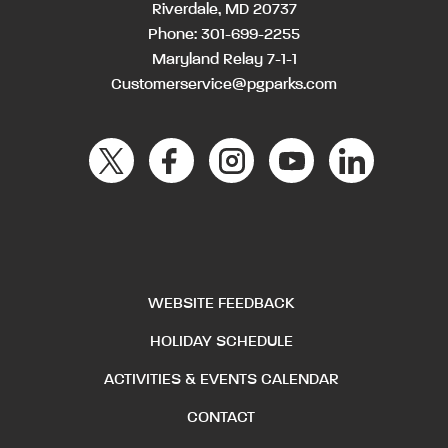
Riverdale, MD 20737
Phone:
301-699-2255
Maryland Relay 7-1-1
Customerservice@pgparks.com
WEBSITE FEEDBACK
HOLIDAY SCHEDULE
ACTIVITIES & EVENTS CALENDAR
CONTACT