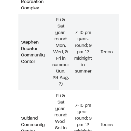
Recreation
Complex
Fri &
Sat
year-
7-10 pm
round;
year-
Stephen
Mon,
round; 9
Decatur
Wed, &
pm-12
Teens
Community
Fri in
midnight
Center
summer
in
(Jun.
summer
29-Aug.
7)
Fri &
Sat
7-10 pm
year-
year-
round;
Suitland
round; 9
Wed-
Community
pm-12
Teens
Sat in