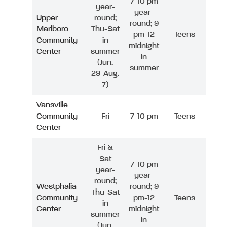
7-10 pm
year-
year-
Upper
round;
round; 9
Marlboro
Thu-Sat
pm-12
Teens
Community
in
midnight
Center
summer
in
(Jun.
summer
29-Aug.
7)
Vansville
Community
Fri
7-10 pm
Teens
Center
Fri &
Sat
7-10 pm
year-
year-
round;
Westphalia
round; 9
Thu-Sat
Community
pm-12
Teens
in
Center
midnight
summer
in
(Jun.