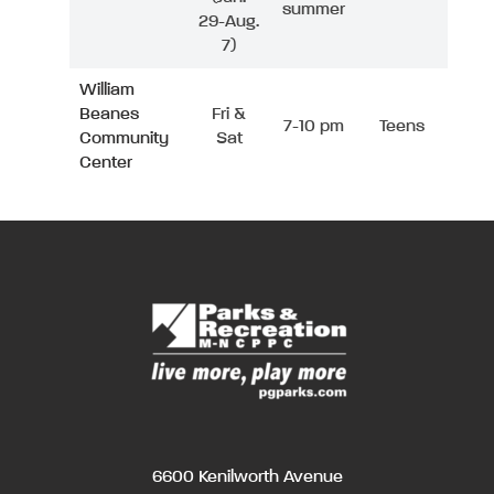
summer
29-Aug.
7)
William
Beanes
Fri &
7-10 pm
Teens
Community
Sat
Center
6600 Kenilworth Avenue