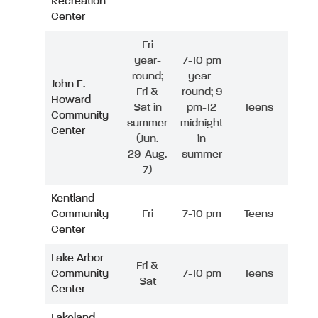
Recreation
Center
Fri
year-
7-10 pm
round;
year-
John E.
Fri &
round; 9
Howard
Sat in
pm-12
Teens
Community
summer
midnight
Center
(Jun.
in
29-Aug.
summer
7)
Kentland
Community
Fri
7-10 pm
Teens
Center
Lake Arbor
Fri &
Community
7-10 pm
Teens
Sat
Center
Lakeland