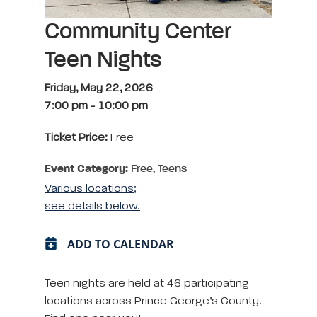
Community Center
Teen Nights
Friday, May 22, 2026
7:00 pm
-
10:00 pm
Ticket Price:
Free
Event Category:
Free, Teens
Various locations;
see details below.
ADD TO CALENDAR
Teen nights are held at 46 participating
locations across Prince George’s County.