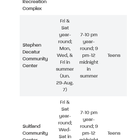
Recreation
Complex
Fri &
Sat
year-
7-10 pm
round;
year-
Stephen
Mon,
round; 9
Decatur
Wed, &
pm-12
Teens
Community
Fri in
midnight
Center
summer
in
(Jun.
summer
29-Aug.
7)
Fri &
Sat
7-10 pm
year-
year-
round;
Suitland
round; 9
Wed-
Community
pm-12
Teens
Sat in