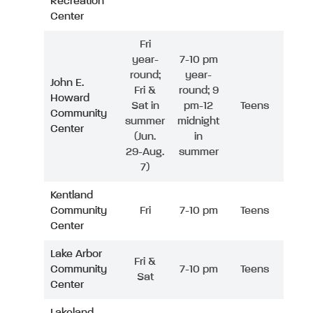
Recreation
Center
Fri
year-
7-10 pm
round;
year-
John E.
Fri &
round; 9
Howard
Sat in
pm-12
Teens
Community
summer
midnight
Center
(Jun.
in
29-Aug.
summer
7)
Kentland
Community
Fri
7-10 pm
Teens
Center
Lake Arbor
Fri &
Community
7-10 pm
Teens
Sat
Center
Lakeland