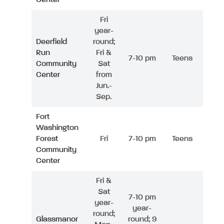
Fri
year-
Deerfield
round;
Run
Fri &
7-10 pm
Teens
Community
Sat
Center
from
Jun.-
Sep.
Fort
Washington
Forest
Fri
7-10 pm
Teens
Community
Center
Fri &
Sat
7-10 pm
year-
year-
round;
Glassmanor
round; 9