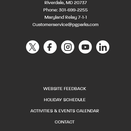
Riverdale, MD 20737
Phone:
301-699-2255
Maryland Relay 7-1-1
Customerservice@pgparks.com
WEBSITE FEEDBACK
HOLIDAY SCHEDULE
ACTIVITIES & EVENTS CALENDAR
CONTACT