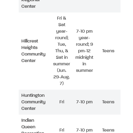
Center
Fri &
Sat
year-
7-10 pm
round;
year-
Hillcrest
Tue,
round; 9
Heights
Thu, &
pm-12
Teens
Community
Sat in
midnight
Center
summer
in
(Jun.
summer
29-Aug.
7)
Huntington
Community
Fri
7-10 pm
Teens
Center
Indian
Queen
Fri
7-10 pm
Teens