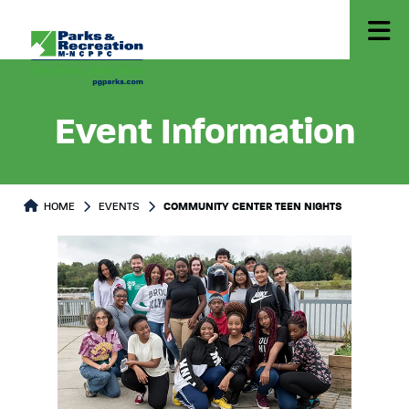
Event Information
HOME
EVENTS
COMMUNITY CENTER TEEN NIGHTS