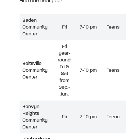
Find one near you!
Baden
Community
Fri
7-10 pm
Teens
Center
Fri
year-
round;
Beltsville
Fri &
Community
7-10 pm
Teens
Sat
Center
from
Sep.-
Jun.
Berwyn
Heights
Fri
7-10 pm
Teens
Community
Center