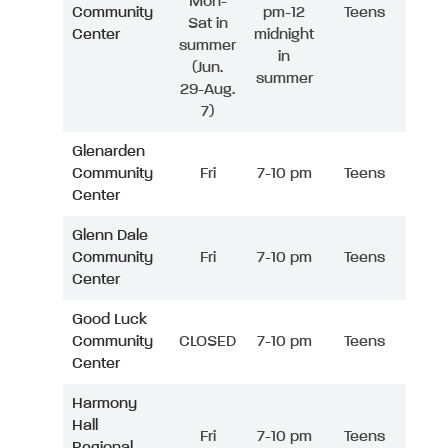
Mon-
Community
pm-12
Teens
Sat in
Center
midnight
summer
in
(Jun.
summer
29-Aug.
7)
Glenarden
Community
Fri
7-10 pm
Teens
Center
Glenn Dale
Community
Fri
7-10 pm
Teens
Center
Good Luck
Community
CLOSED
7-10 pm
Teens
Center
Harmony
Hall
Fri
7-10 pm
Teens
Regional