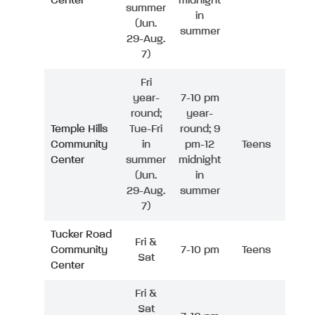
Center
midnight
summer
in
(Jun.
summer
29-Aug.
7)
Fri
year-
7-10 pm
round;
year-
Temple Hills
Tue-Fri
round; 9
Community
in
pm-12
Teens
Center
summer
midnight
(Jun.
in
29-Aug.
summer
7)
Tucker Road
Fri &
Community
7-10 pm
Teens
Sat
Center
Fri &
Sat