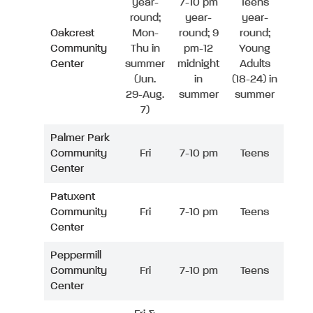
year-
7-10 pm
Teens
round;
year-
year-
Oakcrest
Mon-
round; 9
round;
Community
Thu in
pm-12
Young
Center
summer
midnight
Adults
(Jun.
in
(18-24) in
29-Aug.
summer
summer
7)
Palmer Park
Community
Fri
7-10 pm
Teens
Center
Patuxent
Community
Fri
7-10 pm
Teens
Center
Peppermill
Community
Fri
7-10 pm
Teens
Center