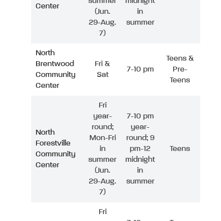
summer
midnight
Center
(Jun.
in
29-Aug.
summer
7)
North
Teens &
Brentwood
Fri &
7-10 pm
Pre-
Community
Sat
Teens
Center
Fri
year-
7-10 pm
round;
year-
North
Mon-Fri
round; 9
Forestville
in
pm-12
Teens
Community
summer
midnight
Center
(Jun.
in
29-Aug.
summer
7)
Fri