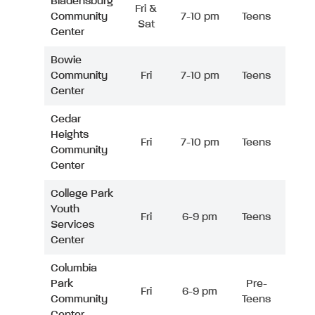
Bladensburg
Fri &
Community
7-10 pm
Teens
Sat
Center
Bowie
Community
Fri
7-10 pm
Teens
Center
Cedar
Heights
Fri
7-10 pm
Teens
Community
Center
College Park
Youth
Fri
6-9 pm
Teens
Services
Center
Columbia
Park
Pre-
Fri
6-9 pm
Community
Teens
Center