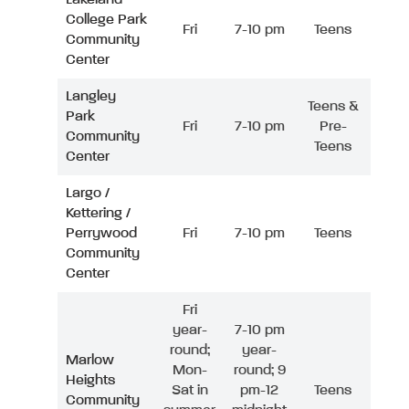
College Park
Fri
7-10 pm
Teens
Community
Center
Langley
Teens &
Park
Fri
7-10 pm
Pre-
Community
Teens
Center
Largo /
Kettering /
Perrywood
Fri
7-10 pm
Teens
Community
Center
Fri
year-
7-10 pm
round;
year-
Marlow
Mon-
round; 9
Heights
Sat in
pm-12
Teens
Community