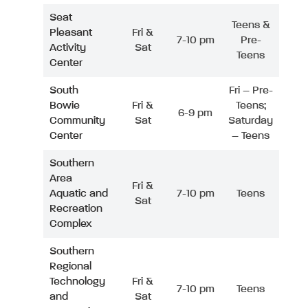
Seat
Teens &
Pleasant
Fri &
7-10 pm
Pre-
Activity
Sat
Teens
Center
South
Fri – Pre-
Bowie
Fri &
Teens;
6-9 pm
Community
Sat
Saturday
Center
– Teens
Southern
Area
Fri &
Aquatic and
7-10 pm
Teens
Sat
Recreation
Complex
Southern
Regional
Technology
Fri &
7-10 pm
Teens
and
Sat