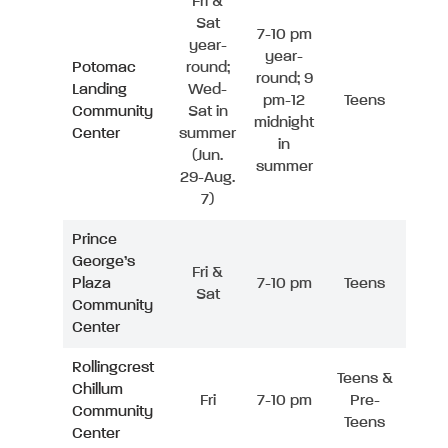
Fri &
Sat
7-10 pm
year-
year-
Potomac
round;
round; 9
Landing
Wed-
pm-12
Teens
Community
Sat in
midnight
Center
summer
in
(Jun.
summer
29-Aug.
7)
Prince
George’s
Fri &
Plaza
7-10 pm
Teens
Sat
Community
Center
Rollingcrest
Teens &
Chillum
Fri
7-10 pm
Pre-
Community
Teens
Center