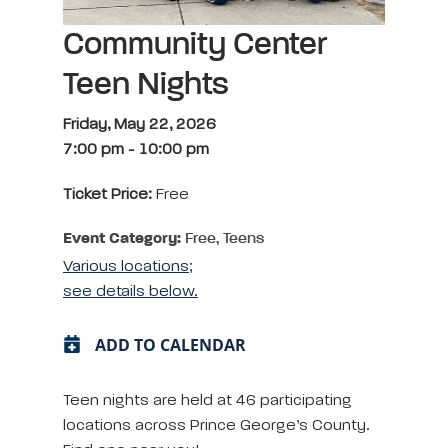
Community Center
Teen Nights
Friday, May 22, 2026
7:00 pm
-
10:00 pm
Ticket Price:
Free
Event Category:
Free, Teens
Various locations;
see details below.
ADD TO CALENDAR
Teen nights are held at 46 participating
locations across Prince George’s County.