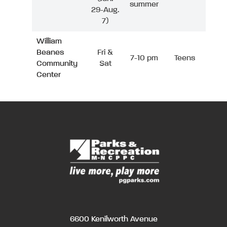
summer
29-Aug.
7)
William
Beanes
Fri &
7-10 pm
Teens
Community
Sat
Center
6600 Kenilworth Avenue