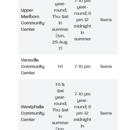
7-10 pm
year-
year-
Upper
round;
round; 9
Marlboro
Thu-Sat
pm-12
Teens
Community
in
midnight
Center
summer
in
(Jun.
summer
29-Aug.
7)
Vansville
Community
Fri
7-10 pm
Teens
Center
Fri &
Sat
7-10 pm
year-
year-
round;
Westphalia
round; 9
Thu-Sat
Community
pm-12
Teens
in
Center
midnight
summer
in
(Jun.