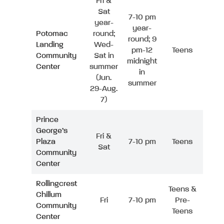
Fri &
Sat
7-10 pm
year-
year-
Potomac
round;
round; 9
Landing
Wed-
pm-12
Teens
Community
Sat in
midnight
Center
summer
in
(Jun.
summer
29-Aug.
7)
Prince
George’s
Fri &
Plaza
7-10 pm
Teens
Sat
Community
Center
Rollingcrest
Teens &
Chillum
Fri
7-10 pm
Pre-
Community
Teens
Center