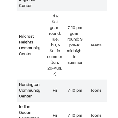
Center
Fri &
Sat
year-
7-10 pm
round;
year-
Hillcrest
Tue,
round; 9
Heights
Thu, &
pm-12
Teens
Community
Sat in
midnight
Center
summer
in
(Jun.
summer
29-Aug.
7)
Huntington
Community
Fri
7-10 pm
Teens
Center
Indian
Queen
Fri
7-10 pm
Teens