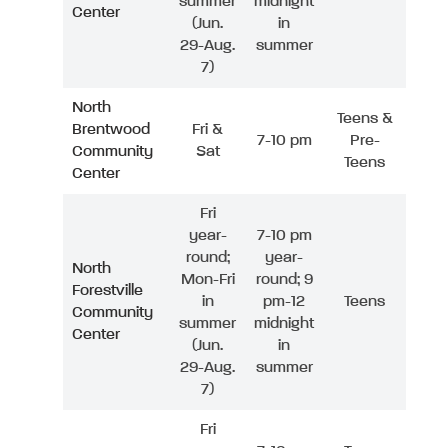
summer
midnight
Center
(Jun.
in
29-Aug.
summer
7)
North
Teens &
Brentwood
Fri &
7-10 pm
Pre-
Community
Sat
Teens
Center
Fri
year-
7-10 pm
round;
year-
North
Mon-Fri
round; 9
Forestville
in
pm-12
Teens
Community
summer
midnight
Center
(Jun.
in
29-Aug.
summer
7)
Fri