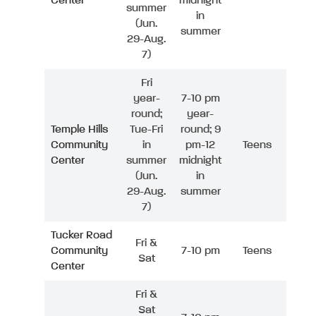
Center
midnight
summer
in
(Jun.
summer
29-Aug.
7)
Fri
year-
7-10 pm
round;
year-
Temple Hills
Tue-Fri
round; 9
Community
in
pm-12
Teens
Center
summer
midnight
(Jun.
in
29-Aug.
summer
7)
Tucker Road
Fri &
Community
7-10 pm
Teens
Sat
Center
Fri &
Sat