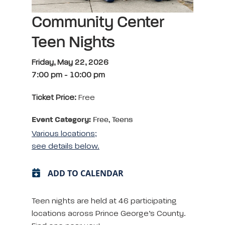
Community Center
Teen Nights
Friday, May 22, 2026
7:00 pm
-
10:00 pm
Ticket Price:
Free
Event Category:
Free, Teens
Various locations;
see details below.
ADD TO CALENDAR
Teen nights are held at 46 participating
locations across Prince George’s County.