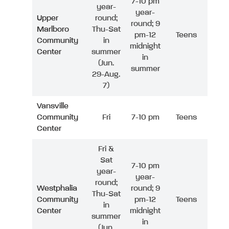
7-10 pm
year-
year-
Upper
round;
round; 9
Marlboro
Thu-Sat
pm-12
Teens
Community
in
midnight
Center
summer
in
(Jun.
summer
29-Aug.
7)
Vansville
Community
Fri
7-10 pm
Teens
Center
Fri &
Sat
7-10 pm
year-
year-
round;
Westphalia
round; 9
Thu-Sat
Community
pm-12
Teens
in
Center
midnight
summer
in
(Jun.