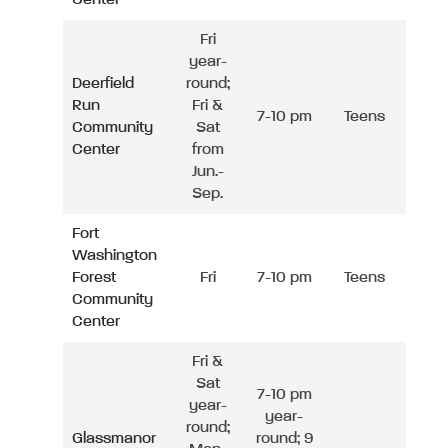
Fri
year-
Deerfield
round;
Run
Fri &
7-10 pm
Teens
Community
Sat
Center
from
Jun.-
Sep.
Fort
Washington
Forest
Fri
7-10 pm
Teens
Community
Center
Fri &
Sat
7-10 pm
year-
year-
round;
Glassmanor
round; 9