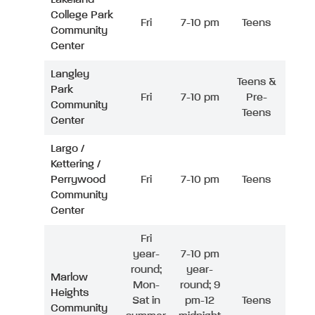
College Park
Fri
7-10 pm
Teens
Community
Center
Langley
Teens &
Park
Fri
7-10 pm
Pre-
Community
Teens
Center
Largo /
Kettering /
Perrywood
Fri
7-10 pm
Teens
Community
Center
Fri
year-
7-10 pm
round;
year-
Marlow
Mon-
round; 9
Heights
Sat in
pm-12
Teens
Community