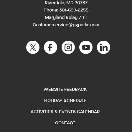
Riverdale, MD 20737
Phone:
301-699-2255
Maryland Relay 7-1-1
Customerservice@pgparks.com
WEBSITE FEEDBACK
HOLIDAY SCHEDULE
ACTIVITIES & EVENTS CALENDAR
CONTACT