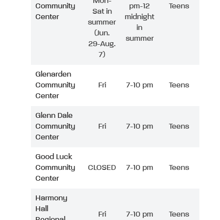
Mon-
Community
pm-12
Teens
Sat in
Center
midnight
summer
in
(Jun.
summer
29-Aug.
7)
Glenarden
Community
Fri
7-10 pm
Teens
Center
Glenn Dale
Community
Fri
7-10 pm
Teens
Center
Good Luck
Community
CLOSED
7-10 pm
Teens
Center
Harmony
Hall
Fri
7-10 pm
Teens
Regional