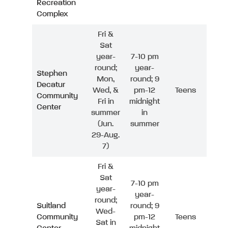
Recreation
Complex
Fri &
Sat
year-
7-10 pm
round;
year-
Stephen
Mon,
round; 9
Decatur
Wed, &
pm-12
Teens
Community
Fri in
midnight
Center
summer
in
(Jun.
summer
29-Aug.
7)
Fri &
Sat
7-10 pm
year-
year-
round;
Suitland
round; 9
Wed-
Community
pm-12
Teens
Sat in