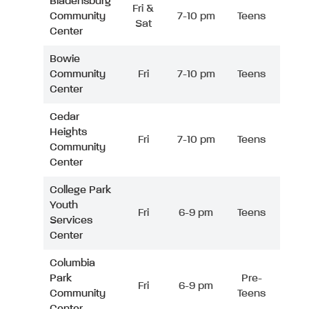
Bladensburg
Fri &
Community
7-10 pm
Teens
Sat
Center
Bowie
Community
Fri
7-10 pm
Teens
Center
Cedar
Heights
Fri
7-10 pm
Teens
Community
Center
College Park
Youth
Fri
6-9 pm
Teens
Services
Center
Columbia
Park
Pre-
Fri
6-9 pm
Community
Teens
Center