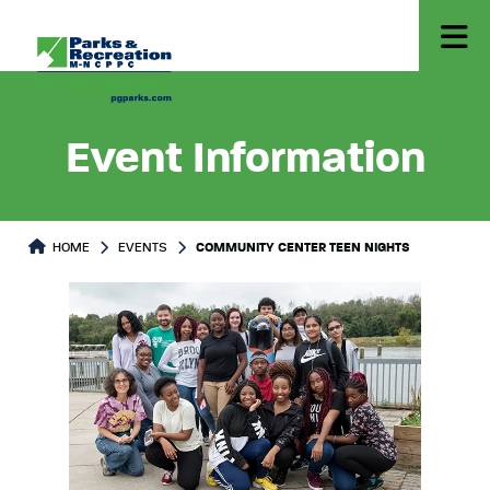
Event Information
HOME
EVENTS
COMMUNITY CENTER TEEN NIGHTS