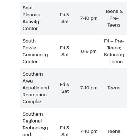
Seat
Teens &
Pleasant
Fri &
7-10 pm
Pre-
Activity
Sat
Teens
Center
South
Fri – Pre-
Bowie
Fri &
Teens;
6-9 pm
Community
Sat
Saturday
Center
– Teens
Southern
Area
Fri &
Aquatic and
7-10 pm
Teens
Sat
Recreation
Complex
Southern
Regional
Technology
Fri &
7-10 pm
Teens
and
Sat