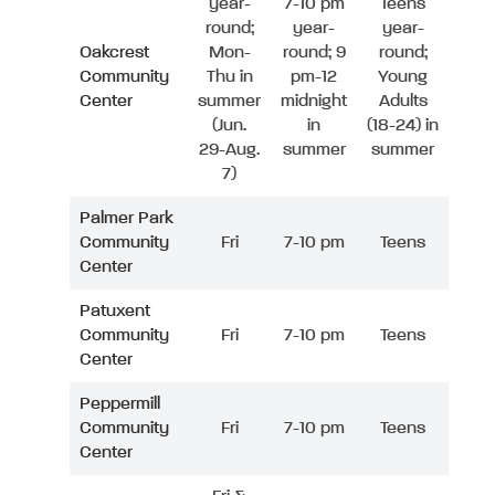
year-
7-10 pm
Teens
round;
year-
year-
Oakcrest
Mon-
round; 9
round;
Community
Thu in
pm-12
Young
Center
summer
midnight
Adults
(Jun.
in
(18-24) in
29-Aug.
summer
summer
7)
Palmer Park
Community
Fri
7-10 pm
Teens
Center
Patuxent
Community
Fri
7-10 pm
Teens
Center
Peppermill
Community
Fri
7-10 pm
Teens
Center