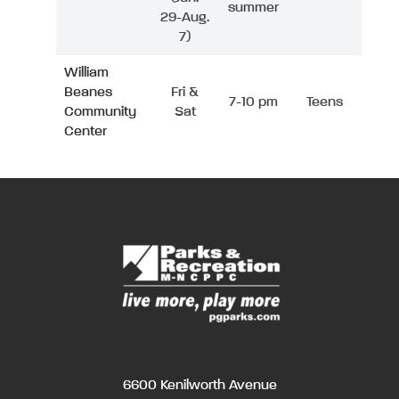
summer
29-Aug.
7)
William
Beanes
Fri &
7-10 pm
Teens
Community
Sat
Center
6600 Kenilworth Avenue