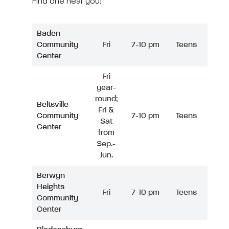
Find one near you!
Baden
Community
Fri
7-10 pm
Teens
Center
Fri
year-
round;
Beltsville
Fri &
Community
7-10 pm
Teens
Sat
Center
from
Sep.-
Jun.
Berwyn
Heights
Fri
7-10 pm
Teens
Community
Center