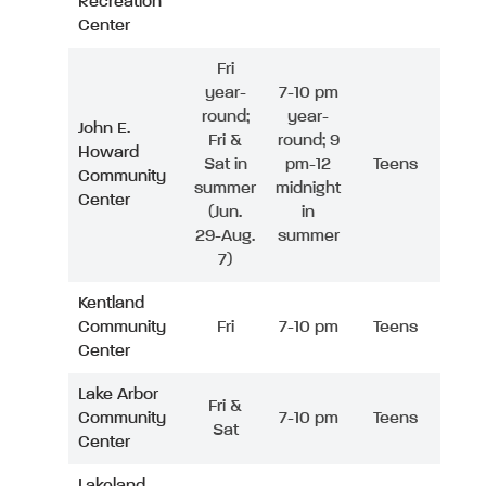
Recreation
Center
Fri
year-
7-10 pm
round;
year-
John E.
Fri &
round; 9
Howard
Sat in
pm-12
Teens
Community
summer
midnight
Center
(Jun.
in
29-Aug.
summer
7)
Kentland
Community
Fri
7-10 pm
Teens
Center
Lake Arbor
Fri &
Community
7-10 pm
Teens
Sat
Center
Lakeland