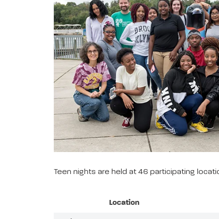
Teen nights are held at 46 participating loca
Location