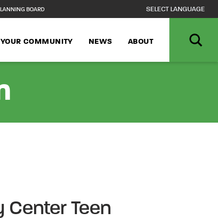
LANNING BOARD
N YOUR COMMUNITY
NEWS
ABOUT
n
 Center Teen