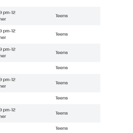
9 pm-12
Teens
mer
9 pm-12
Teens
mer
9 pm-12
Teens
mer
Teens
9 pm-12
Teens
mer
Teens
9 pm-12
Teens
mer
Teens