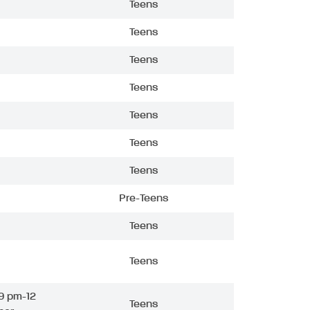
Teens
Teens
Teens
Teens
Teens
Teens
Teens
Pre-Teens
Teens
Teens
9 pm-12
Teens