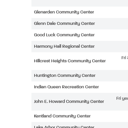
Glenarden Community Center
Glenn Dale Community Center
Good Luck Community Center
Harmony Hall Regional Center
Fri
Hillcrest Heights Community Center
Huntington Community Center
Indian Queen Recreation Center
Fri ye
John E. Howard Community Center
Kentland Community Center
Lake Arbor Community Center