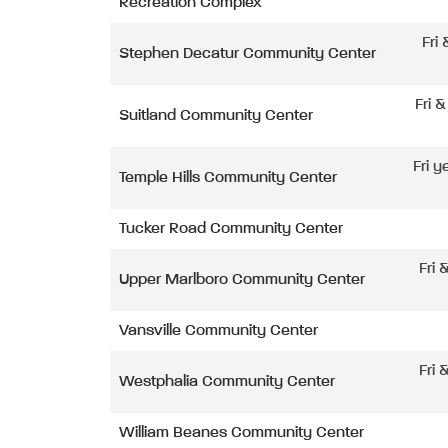
Recreation Complex
Fri
Stephen Decatur Community Center
Fri 
Suitland Community Center
Fri y
Temple Hills Community Center
Tucker Road Community Center
Fri 
Upper Marlboro Community Center
Vansville Community Center
Fri 
Westphalia Community Center
William Beanes Community Center