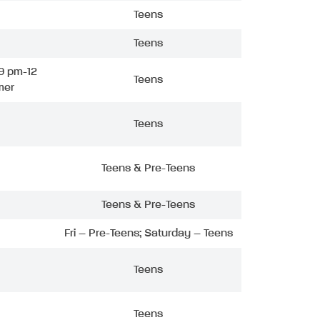
Teens
Teens
9 pm-12
Teens
mer
Teens
Teens & Pre-Teens
Teens & Pre-Teens
Fri – Pre-Teens; Saturday – Teens
Teens
Teens