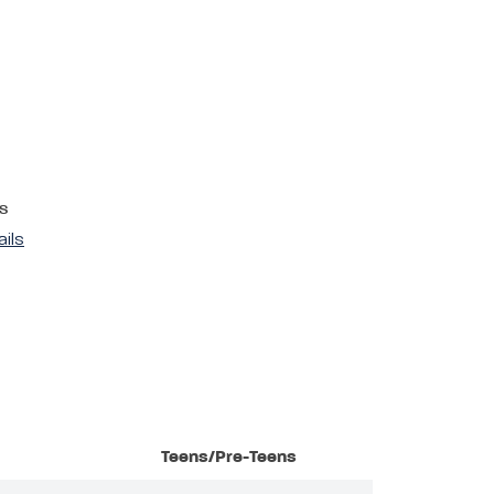
s
ails
Teens/Pre-Teens