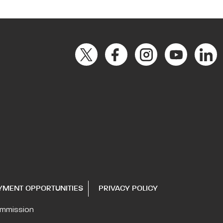
YMENT OPPORTUNITIES
PRIVACY POLICY
ommission