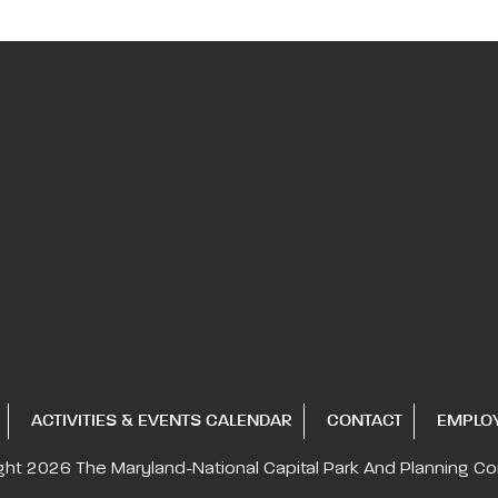
ACTIVITIES & EVENTS CALENDAR
CONTACT
EMPLO
ght 2026
The Maryland-National Capital
Park And Planning C