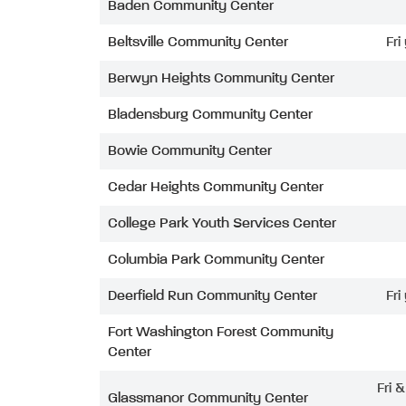
Baden Community Center
Beltsville Community Center
Fri
Berwyn Heights Community Center
Bladensburg Community Center
Bowie Community Center
Cedar Heights Community Center
College Park Youth Services Center
Columbia Park Community Center
Deerfield Run Community Center
Fri
Fort Washington Forest Community
Center
Fri 
Glassmanor Community Center