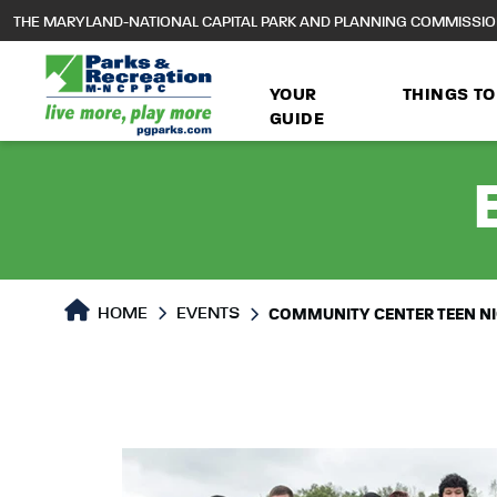
to
THE MARYLAND-NATIONAL CAPITAL PARK AND PLANNING COMMISSI
main
content
YOUR
THINGS TO
GUIDE
HOME
EVENTS
COMMUNITY CENTER TEEN N