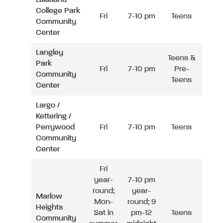
College Park
Fri
7-10 pm
Teens
Community
Center
Langley
Teens &
Park
Fri
7-10 pm
Pre-
Community
Teens
Center
Largo /
Kettering /
Perrywood
Fri
7-10 pm
Teens
Community
Center
Fri
year-
7-10 pm
round;
year-
Marlow
Mon-
round; 9
Heights
Sat in
pm-12
Teens
Community