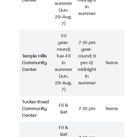
Center
midnight
summer
in
(Jun.
summer
29-Aug.
7)
Fri
year-
7-10 pm
round;
year-
Temple Hills
Tue-Fri
round; 9
Community
in
pm-12
Teens
Center
summer
midnight
(Jun.
in
29-Aug.
summer
7)
Tucker Road
Fri &
Community
7-10 pm
Teens
Sat
Center
Fri &
Sat