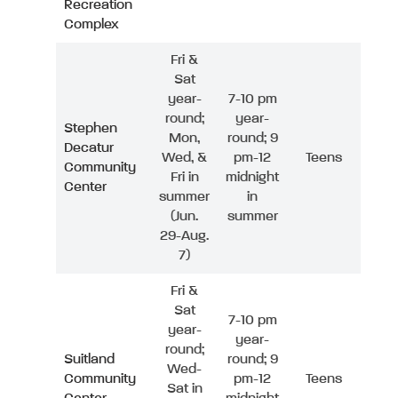
Recreation
Complex
Fri &
Sat
year-
7-10 pm
round;
year-
Stephen
Mon,
round; 9
Decatur
Wed, &
pm-12
Teens
Community
Fri in
midnight
Center
summer
in
(Jun.
summer
29-Aug.
7)
Fri &
Sat
7-10 pm
year-
year-
round;
Suitland
round; 9
Wed-
Community
pm-12
Teens
Sat in