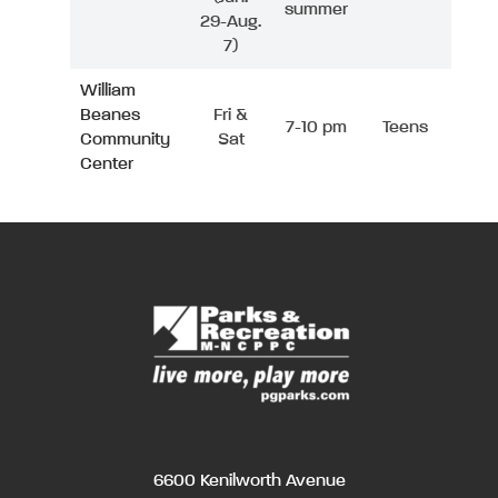
summer
29-Aug.
7)
William
Beanes
Fri &
7-10 pm
Teens
Community
Sat
Center
6600 Kenilworth Avenue