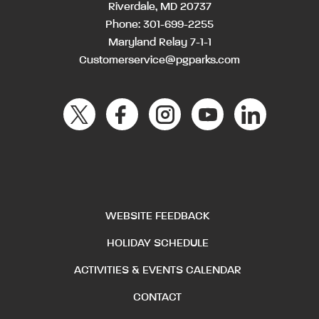
Riverdale, MD 20737
Phone:
301-699-2255
Maryland Relay 7-1-1
Customerservice@pgparks.com
WEBSITE FEEDBACK
HOLIDAY SCHEDULE
ACTIVITIES & EVENTS CALENDAR
CONTACT