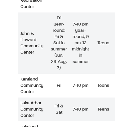
Recreation
Center
Fri
year-
7-10 pm
round;
year-
John E.
Fri &
round; 9
Howard
Sat in
pm-12
Teens
Community
summer
midnight
Center
(Jun.
in
29-Aug.
summer
7)
Kentland
Community
Fri
7-10 pm
Teens
Center
Lake Arbor
Fri &
Community
7-10 pm
Teens
Sat
Center
Lakeland