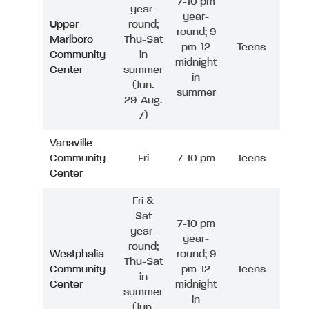
7-10 pm
year-
year-
Upper
round;
round; 9
Marlboro
Thu-Sat
pm-12
Teens
Community
in
midnight
Center
summer
in
(Jun.
summer
29-Aug.
7)
Vansville
Community
Fri
7-10 pm
Teens
Center
Fri &
Sat
7-10 pm
year-
year-
round;
Westphalia
round; 9
Thu-Sat
Community
pm-12
Teens
in
Center
midnight
summer
in
(Jun.