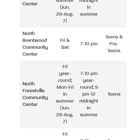
summer
midnight
Center
(Jun.
in
29-Aug.
summer
7)
North
Teens &
Brentwood
Fri &
7-10 pm
Pre-
Community
Sat
Teens
Center
Fri
year-
7-10 pm
round;
year-
North
Mon-Fri
round; 9
Forestville
in
pm-12
Teens
Community
summer
midnight
Center
(Jun.
in
29-Aug.
summer
7)
Fri