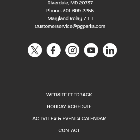
Riverdale, MD 20737
Phone:
301-699-2255
Maryland Relay 7-1-1
Customerservice@pgparks.com
WEBSITE FEEDBACK
HOLIDAY SCHEDULE
ACTIVITIES & EVENTS CALENDAR
CONTACT