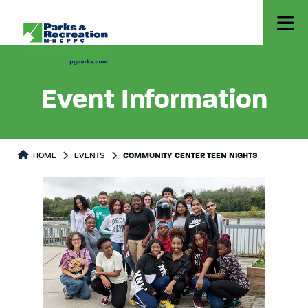
Event Information
HOME
EVENTS
COMMUNITY CENTER TEEN NIGHTS