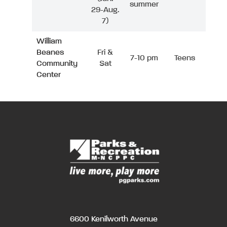
summer
29-Aug.
7)
William
Beanes
Fri &
7-10 pm
Teens
Community
Sat
Center
6600 Kenilworth Avenue