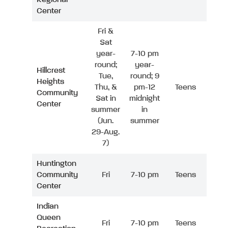
Center
Fri &
Sat
year-
7-10 pm
round;
year-
Hillcrest
Tue,
round; 9
Heights
Thu, &
pm-12
Teens
Community
Sat in
midnight
Center
summer
in
(Jun.
summer
29-Aug.
7)
Huntington
Community
Fri
7-10 pm
Teens
Center
Indian
Queen
Fri
7-10 pm
Teens