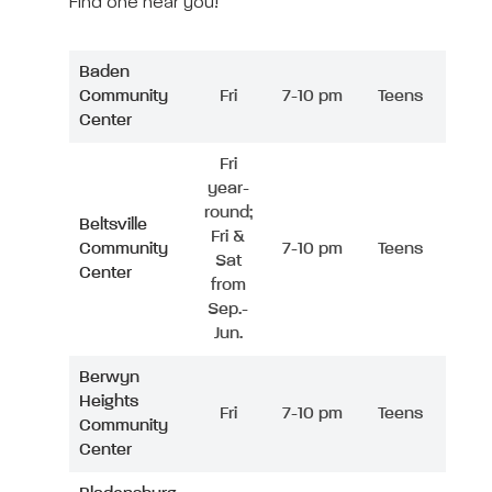
Find one near you!
Baden
Community
Fri
7-10 pm
Teens
Center
Fri
year-
round;
Beltsville
Fri &
Community
7-10 pm
Teens
Sat
Center
from
Sep.-
Jun.
Berwyn
Heights
Fri
7-10 pm
Teens
Community
Center