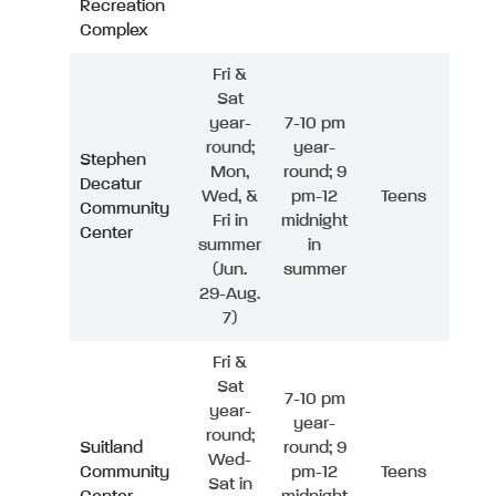
Recreation
Complex
Fri &
Sat
year-
7-10 pm
round;
year-
Stephen
Mon,
round; 9
Decatur
Wed, &
pm-12
Teens
Community
Fri in
midnight
Center
summer
in
(Jun.
summer
29-Aug.
7)
Fri &
Sat
7-10 pm
year-
year-
round;
Suitland
round; 9
Wed-
Community
pm-12
Teens
Sat in