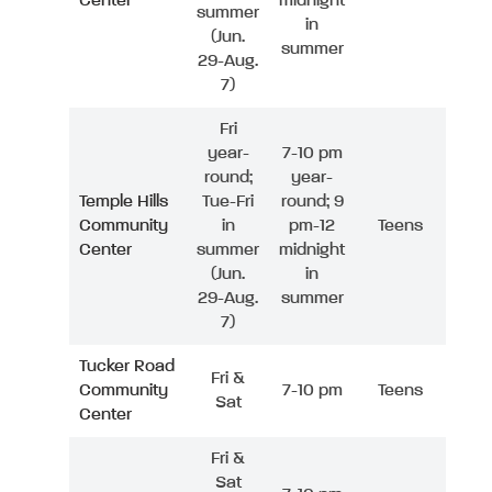
Center
midnight
summer
in
(Jun.
summer
29-Aug.
7)
Fri
year-
7-10 pm
round;
year-
Temple Hills
Tue-Fri
round; 9
Community
in
pm-12
Teens
Center
summer
midnight
(Jun.
in
29-Aug.
summer
7)
Tucker Road
Fri &
Community
7-10 pm
Teens
Sat
Center
Fri &
Sat