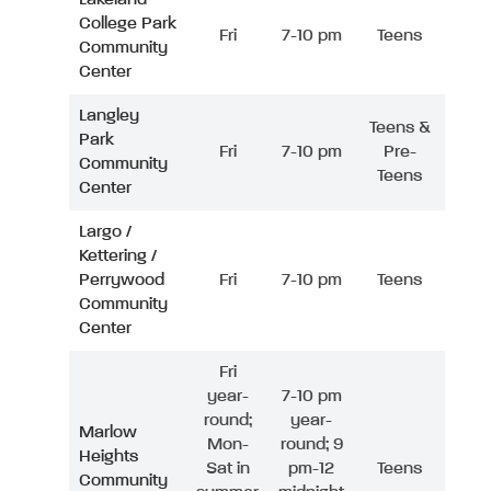
College Park
Fri
7-10 pm
Teens
Community
Center
Langley
Teens &
Park
Fri
7-10 pm
Pre-
Community
Teens
Center
Largo /
Kettering /
Perrywood
Fri
7-10 pm
Teens
Community
Center
Fri
year-
7-10 pm
round;
year-
Marlow
Mon-
round; 9
Heights
Sat in
pm-12
Teens
Community