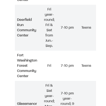
Fri
year-
Deerfield
round;
Run
Fri &
7-10 pm
Teens
Community
Sat
Center
from
Jun.-
Sep.
Fort
Washington
Forest
Fri
7-10 pm
Teens
Community
Center
Fri &
Sat
7-10 pm
year-
year-
round;
Glassmanor
round; 9