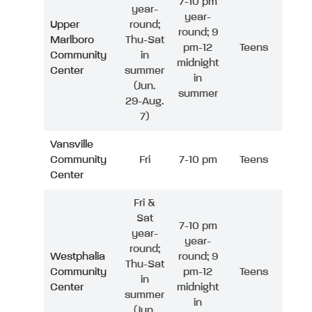
7-10 pm
year-
year-
Upper
round;
round; 9
Marlboro
Thu-Sat
pm-12
Teens
Community
in
midnight
Center
summer
in
(Jun.
summer
29-Aug.
7)
Vansville
Community
Fri
7-10 pm
Teens
Center
Fri &
Sat
7-10 pm
year-
year-
round;
Westphalia
round; 9
Thu-Sat
Community
pm-12
Teens
in
Center
midnight
summer
in
(Jun.