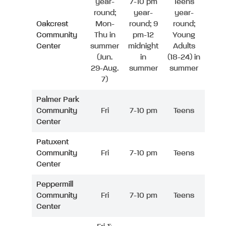
year-
7-10 pm
Teens
round;
year-
year-
Oakcrest
Mon-
round; 9
round;
Community
Thu in
pm-12
Young
Center
summer
midnight
Adults
(Jun.
in
(18-24) in
29-Aug.
summer
summer
7)
Palmer Park
Community
Fri
7-10 pm
Teens
Center
Patuxent
Community
Fri
7-10 pm
Teens
Center
Peppermill
Community
Fri
7-10 pm
Teens
Center