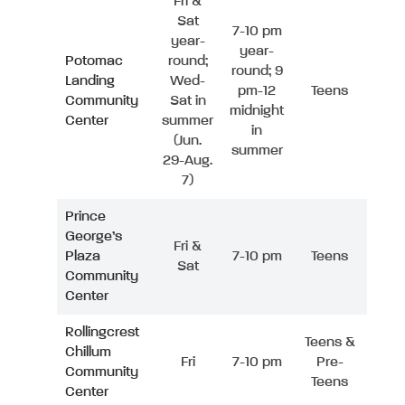
Fri &
Sat
7-10 pm
year-
year-
Potomac
round;
round; 9
Landing
Wed-
pm-12
Teens
Community
Sat in
midnight
Center
summer
in
(Jun.
summer
29-Aug.
7)
Prince
George’s
Fri &
Plaza
7-10 pm
Teens
Sat
Community
Center
Rollingcrest
Teens &
Chillum
Fri
7-10 pm
Pre-
Community
Teens
Center