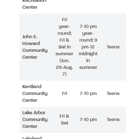
Recreation
Center
Fri
year-
7-10 pm
round;
year-
John E.
Fri &
round; 9
Howard
Sat in
pm-12
Teens
Community
summer
midnight
Center
(Jun.
in
29-Aug.
summer
7)
Kentland
Community
Fri
7-10 pm
Teens
Center
Lake Arbor
Fri &
Community
7-10 pm
Teens
Sat
Center
Lakeland