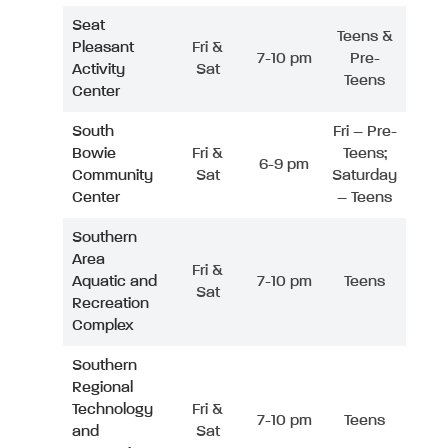
Seat
Teens &
Pleasant
Fri &
7-10 pm
Pre-
Activity
Sat
Teens
Center
South
Fri – Pre-
Bowie
Fri &
Teens;
6-9 pm
Community
Sat
Saturday
Center
– Teens
Southern
Area
Fri &
Aquatic and
7-10 pm
Teens
Sat
Recreation
Complex
Southern
Regional
Technology
Fri &
7-10 pm
Teens
and
Sat