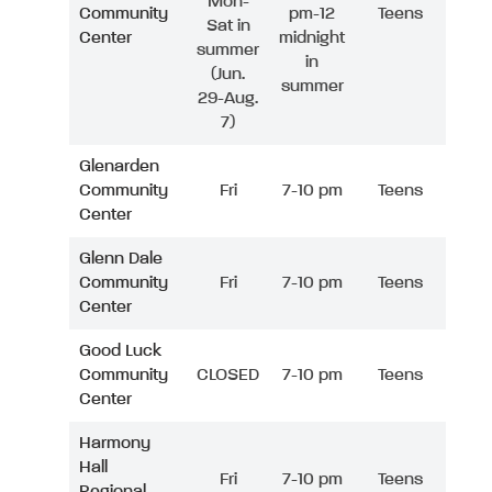
Mon-
Community
pm-12
Teens
Sat in
Center
midnight
summer
in
(Jun.
summer
29-Aug.
7)
Glenarden
Community
Fri
7-10 pm
Teens
Center
Glenn Dale
Community
Fri
7-10 pm
Teens
Center
Good Luck
Community
CLOSED
7-10 pm
Teens
Center
Harmony
Hall
Fri
7-10 pm
Teens
Regional