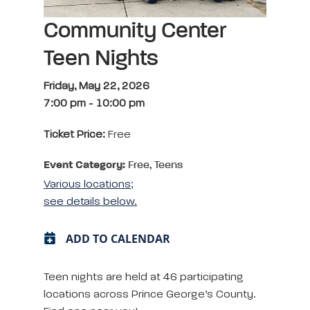
Community Center
Teen Nights
Friday, May 22, 2026
7:00 pm
-
10:00 pm
Ticket Price:
Free
Event Category:
Free, Teens
Various locations;
see details below.
ADD TO CALENDAR
Teen nights are held at 46 participating
locations across Prince George’s County.