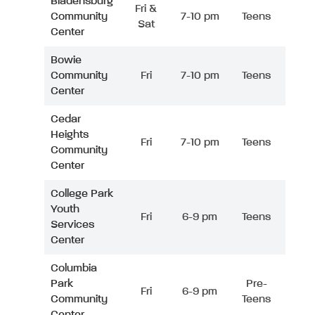
Bladensburg
Fri &
Community
7-10 pm
Teens
Sat
Center
Bowie
Community
Fri
7-10 pm
Teens
Center
Cedar
Heights
Fri
7-10 pm
Teens
Community
Center
College Park
Youth
Fri
6-9 pm
Teens
Services
Center
Columbia
Park
Pre-
Fri
6-9 pm
Community
Teens
Center