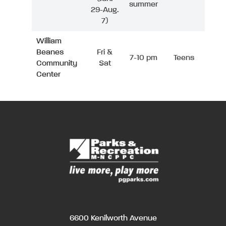
summer
29-Aug.
7)
William
Beanes
Fri &
7-10 pm
Teens
Community
Sat
Center
6600 Kenilworth Avenue