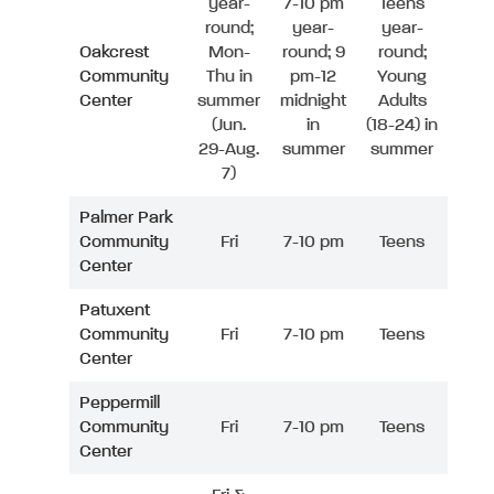
year-
7-10 pm
Teens
round;
year-
year-
Oakcrest
Mon-
round; 9
round;
Community
Thu in
pm-12
Young
Center
summer
midnight
Adults
(Jun.
in
(18-24) in
29-Aug.
summer
summer
7)
Palmer Park
Community
Fri
7-10 pm
Teens
Center
Patuxent
Community
Fri
7-10 pm
Teens
Center
Peppermill
Community
Fri
7-10 pm
Teens
Center