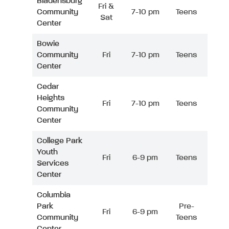
Bladensburg
Fri &
Community
7-10 pm
Teens
Sat
Center
Bowie
Community
Fri
7-10 pm
Teens
Center
Cedar
Heights
Fri
7-10 pm
Teens
Community
Center
College Park
Youth
Fri
6-9 pm
Teens
Services
Center
Columbia
Park
Pre-
Fri
6-9 pm
Community
Teens
Center