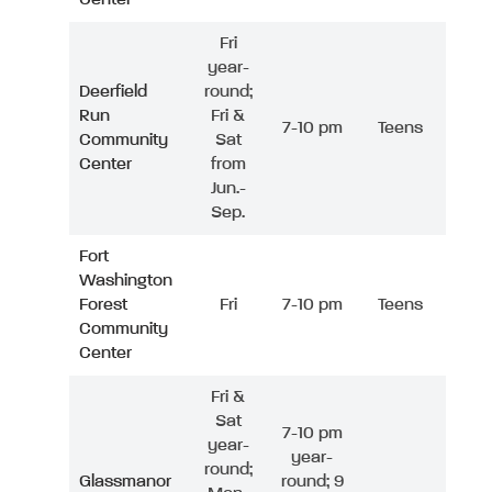
Fri
year-
Deerfield
round;
Run
Fri &
7-10 pm
Teens
Community
Sat
Center
from
Jun.-
Sep.
Fort
Washington
Forest
Fri
7-10 pm
Teens
Community
Center
Fri &
Sat
7-10 pm
year-
year-
round;
Glassmanor
round; 9