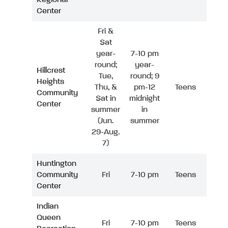
Center
Fri &
Sat
year-
7-10 pm
round;
year-
Hillcrest
Tue,
round; 9
Heights
Thu, &
pm-12
Teens
Community
Sat in
midnight
Center
summer
in
(Jun.
summer
29-Aug.
7)
Huntington
Community
Fri
7-10 pm
Teens
Center
Indian
Queen
Fri
7-10 pm
Teens