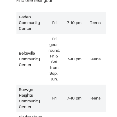
Find one near you!
Baden
Community
Fri
7-10 pm
Teens
Center
Fri
year-
round;
Beltsville
Fri &
Community
7-10 pm
Teens
Sat
Center
from
Sep.-
Jun.
Berwyn
Heights
Fri
7-10 pm
Teens
Community
Center