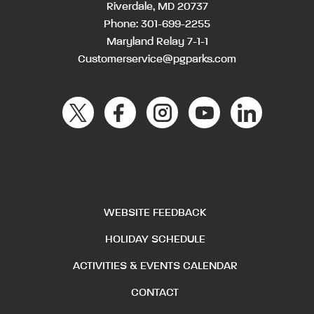
Riverdale, MD 20737
Phone:
301-699-2255
Maryland Relay 7-1-1
Customerservice@pgparks.com
WEBSITE FEEDBACK
HOLIDAY SCHEDULE
ACTIVITIES & EVENTS CALENDAR
CONTACT