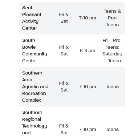
Seat
Teens &
Pleasant
Fri &
7-10 pm
Pre-
Activity
Sat
Teens
Center
South
Fri – Pre-
Bowie
Fri &
Teens;
6-9 pm
Community
Sat
Saturday
Center
– Teens
Southern
Area
Fri &
Aquatic and
7-10 pm
Teens
Sat
Recreation
Complex
Southern
Regional
Technology
Fri &
7-10 pm
Teens
and
Sat