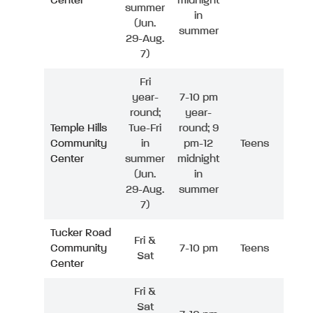
Center
midnight
summer
in
(Jun.
summer
29-Aug.
7)
Fri
year-
7-10 pm
round;
year-
Temple Hills
Tue-Fri
round; 9
Community
in
pm-12
Teens
Center
summer
midnight
(Jun.
in
29-Aug.
summer
7)
Tucker Road
Fri &
Community
7-10 pm
Teens
Sat
Center
Fri &
Sat