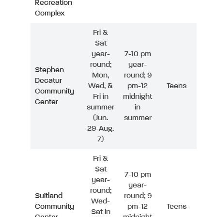
Recreation
Complex
Fri &
Sat
year-
7-10 pm
round;
year-
Stephen
Mon,
round; 9
Decatur
Wed, &
pm-12
Teens
Community
Fri in
midnight
Center
summer
in
(Jun.
summer
29-Aug.
7)
Fri &
Sat
7-10 pm
year-
year-
round;
Suitland
round; 9
Wed-
Community
pm-12
Teens
Sat in