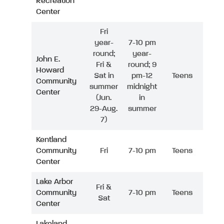
Recreation
Center
Fri
year-
7-10 pm
round;
year-
John E.
Fri &
round; 9
Howard
Sat in
pm-12
Teens
Community
summer
midnight
Center
(Jun.
in
29-Aug.
summer
7)
Kentland
Community
Fri
7-10 pm
Teens
Center
Lake Arbor
Fri &
Community
7-10 pm
Teens
Sat
Center
Lakeland