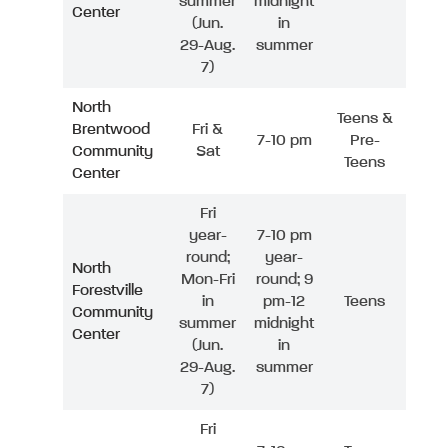
summer
midnight
Center
(Jun.
in
29-Aug.
summer
7)
North
Teens &
Brentwood
Fri &
7-10 pm
Pre-
Community
Sat
Teens
Center
Fri
year-
7-10 pm
round;
year-
North
Mon-Fri
round; 9
Forestville
in
pm-12
Teens
Community
summer
midnight
Center
(Jun.
in
29-Aug.
summer
7)
Fri