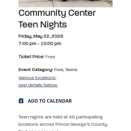
Community Center
Teen Nights
Friday, May 22, 2026
7:00 pm
-
10:00 pm
Ticket Price:
Free
Event Category:
Free, Teens
Various locations;
see details below.
ADD TO CALENDAR
Teen nights are held at 46 participating
locations across Prince George’s County.