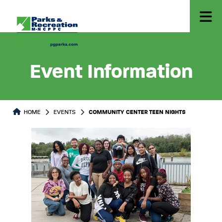
Event Information
HOME
EVENTS
COMMUNITY CENTER TEEN NIGHTS