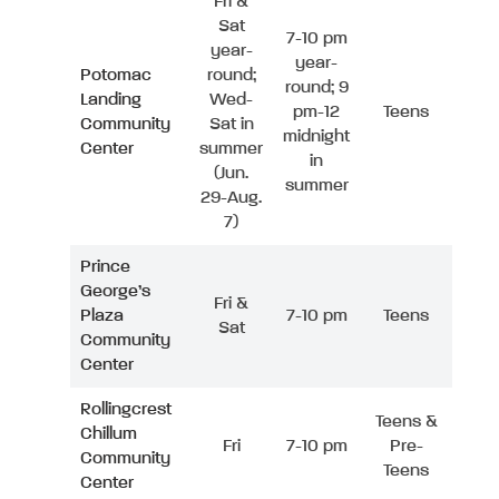
Fri &
Sat
7-10 pm
year-
year-
Potomac
round;
round; 9
Landing
Wed-
pm-12
Teens
Community
Sat in
midnight
Center
summer
in
(Jun.
summer
29-Aug.
7)
Prince
George’s
Fri &
Plaza
7-10 pm
Teens
Sat
Community
Center
Rollingcrest
Teens &
Chillum
Fri
7-10 pm
Pre-
Community
Teens
Center