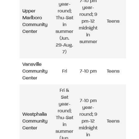
7-10 pm
year-
year-
Upper
round;
round; 9
Marlboro
Thu-Sat
pm-12
Teens
Community
in
midnight
Center
summer
in
(Jun.
summer
29-Aug.
7)
Vansville
Community
Fri
7-10 pm
Teens
Center
Fri &
Sat
7-10 pm
year-
year-
round;
Westphalia
round; 9
Thu-Sat
Community
pm-12
Teens
in
Center
midnight
summer
in
(Jun.