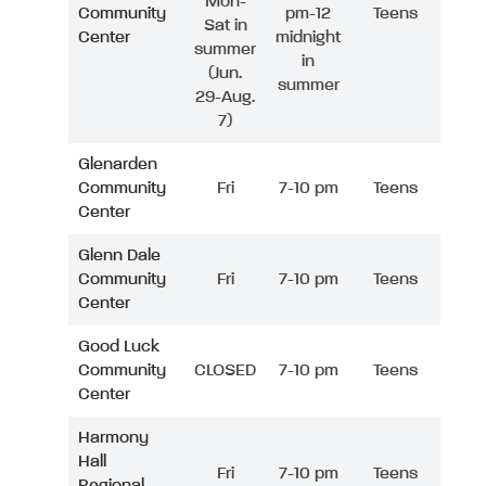
Mon-
Community
pm-12
Teens
Sat in
Center
midnight
summer
in
(Jun.
summer
29-Aug.
7)
Glenarden
Community
Fri
7-10 pm
Teens
Center
Glenn Dale
Community
Fri
7-10 pm
Teens
Center
Good Luck
Community
CLOSED
7-10 pm
Teens
Center
Harmony
Hall
Fri
7-10 pm
Teens
Regional