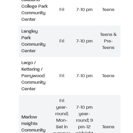
College Park
Fri
7-10 pm
Teens
Community
Center
Langley
Teens &
Park
Fri
7-10 pm
Pre-
Community
Teens
Center
Largo /
Kettering /
Perrywood
Fri
7-10 pm
Teens
Community
Center
Fri
year-
7-10 pm
round;
year-
Marlow
Mon-
round; 9
Heights
Sat in
pm-12
Teens
Community