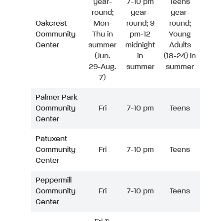
year-
7-10 pm
Teens
round;
year-
year-
Oakcrest
Mon-
round; 9
round;
Community
Thu in
pm-12
Young
Center
summer
midnight
Adults
(Jun.
in
(18-24) in
29-Aug.
summer
summer
7)
Palmer Park
Community
Fri
7-10 pm
Teens
Center
Patuxent
Community
Fri
7-10 pm
Teens
Center
Peppermill
Community
Fri
7-10 pm
Teens
Center