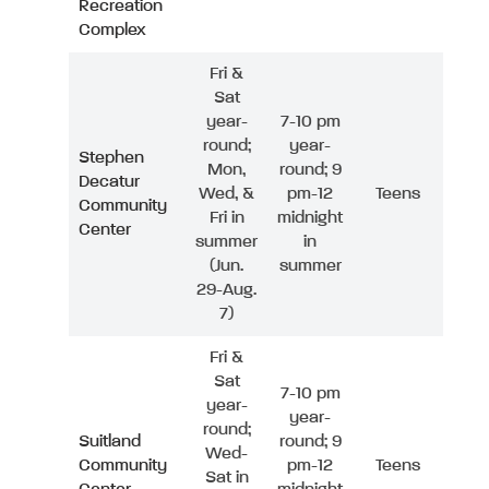
Recreation
Complex
Fri &
Sat
year-
7-10 pm
round;
year-
Stephen
Mon,
round; 9
Decatur
Wed, &
pm-12
Teens
Community
Fri in
midnight
Center
summer
in
(Jun.
summer
29-Aug.
7)
Fri &
Sat
7-10 pm
year-
year-
round;
Suitland
round; 9
Wed-
Community
pm-12
Teens
Sat in