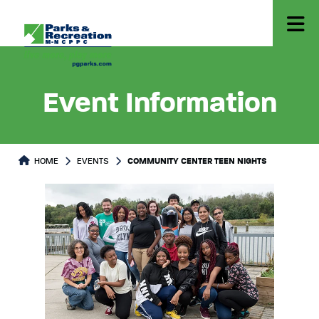
Event Information
HOME
EVENTS
COMMUNITY CENTER TEEN NIGHTS