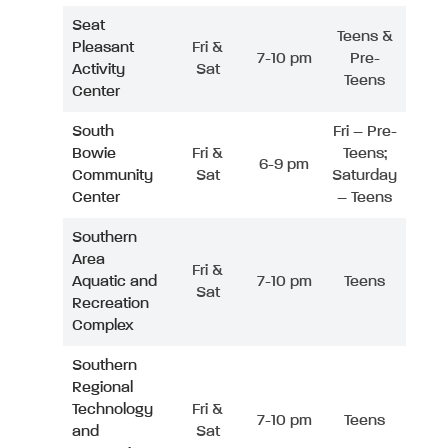
Seat
Teens &
Pleasant
Fri &
7-10 pm
Pre-
Activity
Sat
Teens
Center
South
Fri – Pre-
Bowie
Fri &
Teens;
6-9 pm
Community
Sat
Saturday
Center
– Teens
Southern
Area
Fri &
Aquatic and
7-10 pm
Teens
Sat
Recreation
Complex
Southern
Regional
Technology
Fri &
7-10 pm
Teens
and
Sat