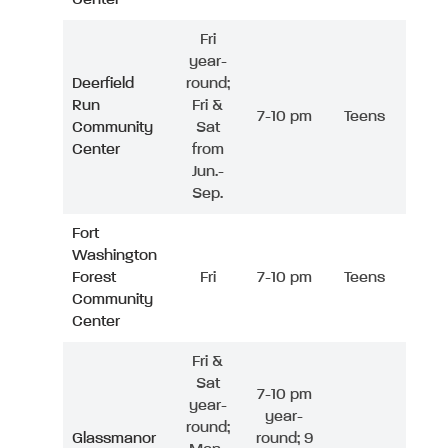
Fri
year-
Deerfield
round;
Run
Fri &
7-10 pm
Teens
Community
Sat
Center
from
Jun.-
Sep.
Fort
Washington
Forest
Fri
7-10 pm
Teens
Community
Center
Fri &
Sat
7-10 pm
year-
year-
round;
Glassmanor
round; 9