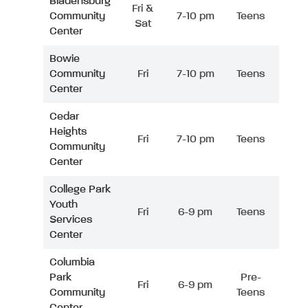
Bladensburg
Fri &
Community
7-10 pm
Teens
Sat
Center
Bowie
Community
Fri
7-10 pm
Teens
Center
Cedar
Heights
Fri
7-10 pm
Teens
Community
Center
College Park
Youth
Fri
6-9 pm
Teens
Services
Center
Columbia
Park
Pre-
Fri
6-9 pm
Community
Teens
Center