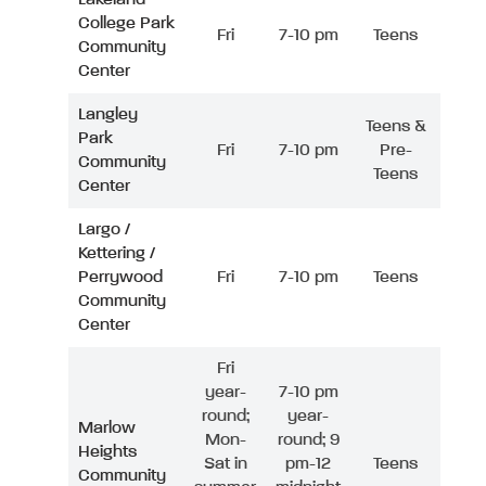
College Park
Fri
7-10 pm
Teens
Community
Center
Langley
Teens &
Park
Fri
7-10 pm
Pre-
Community
Teens
Center
Largo /
Kettering /
Perrywood
Fri
7-10 pm
Teens
Community
Center
Fri
year-
7-10 pm
round;
year-
Marlow
Mon-
round; 9
Heights
Sat in
pm-12
Teens
Community