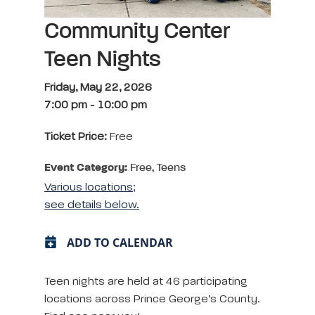
Community Center
Teen Nights
Friday, May 22, 2026
7:00 pm
-
10:00 pm
Ticket Price:
Free
Event Category:
Free, Teens
Various locations;
see details below.
ADD TO CALENDAR
Teen nights are held at 46 participating
locations across Prince George’s County.