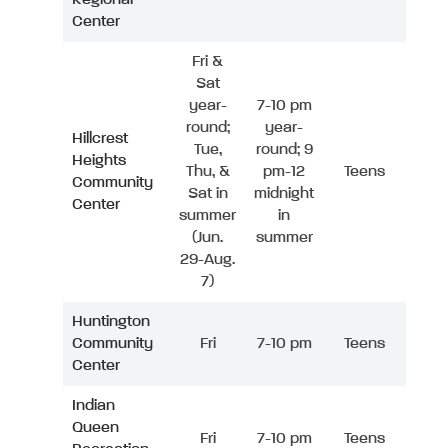
Center
Fri &
Sat
year-
7-10 pm
round;
year-
Hillcrest
Tue,
round; 9
Heights
Thu, &
pm-12
Teens
Community
Sat in
midnight
Center
summer
in
(Jun.
summer
29-Aug.
7)
Huntington
Community
Fri
7-10 pm
Teens
Center
Indian
Queen
Fri
7-10 pm
Teens