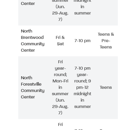
summer
midnight
Center
(Jun.
in
29-Aug.
summer
7)
North
Teens &
Brentwood
Fri &
7-10 pm
Pre-
Community
Sat
Teens
Center
Fri
year-
7-10 pm
round;
year-
North
Mon-Fri
round; 9
Forestville
in
pm-12
Teens
Community
summer
midnight
Center
(Jun.
in
29-Aug.
summer
7)
Fri