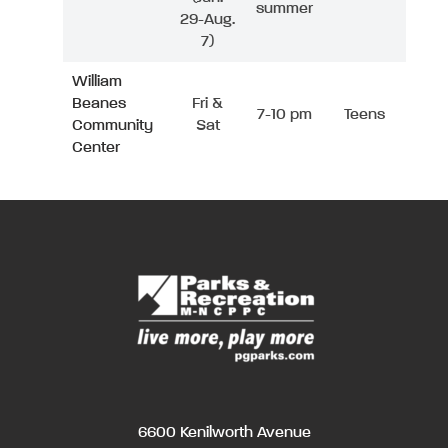
summer
29-Aug.
7)
William
Beanes
Fri &
7-10 pm
Teens
Community
Sat
Center
6600 Kenilworth Avenue