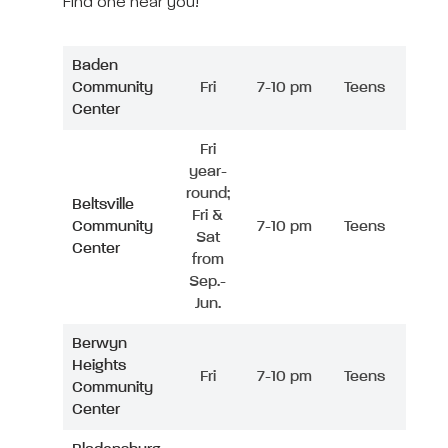
Find one near you!
Baden
Community
Fri
7-10 pm
Teens
Center
Fri
year-
round;
Beltsville
Fri &
Community
7-10 pm
Teens
Sat
Center
from
Sep.-
Jun.
Berwyn
Heights
Fri
7-10 pm
Teens
Community
Center