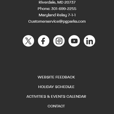
Riverdale, MD 20737
Phone:
301-699-2255
Maryland Relay 7-1-1
Customerservice@pgparks.com
WEBSITE FEEDBACK
HOLIDAY SCHEDULE
ACTIVITIES & EVENTS CALENDAR
CONTACT