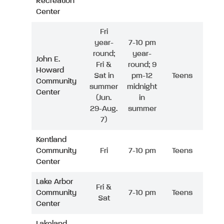
Recreation
Center
Fri
year-
7-10 pm
round;
year-
John E.
Fri &
round; 9
Howard
Sat in
pm-12
Teens
Community
summer
midnight
Center
(Jun.
in
29-Aug.
summer
7)
Kentland
Community
Fri
7-10 pm
Teens
Center
Lake Arbor
Fri &
Community
7-10 pm
Teens
Sat
Center
Lakeland