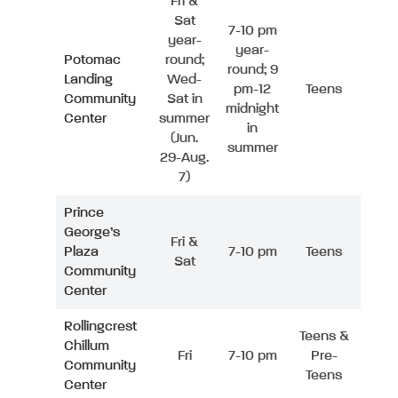
Fri &
Sat
7-10 pm
year-
year-
Potomac
round;
round; 9
Landing
Wed-
pm-12
Teens
Community
Sat in
midnight
Center
summer
in
(Jun.
summer
29-Aug.
7)
Prince
George’s
Fri &
Plaza
7-10 pm
Teens
Sat
Community
Center
Rollingcrest
Teens &
Chillum
Fri
7-10 pm
Pre-
Community
Teens
Center