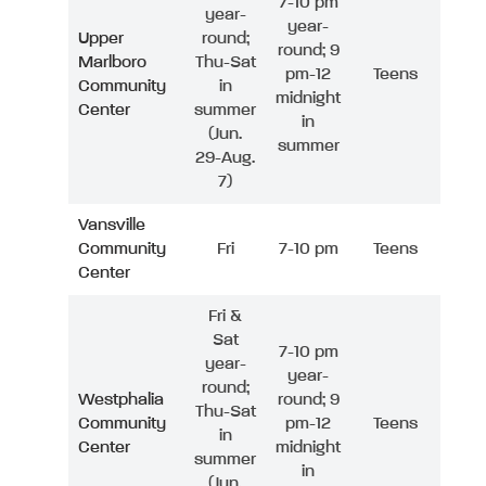
7-10 pm
year-
year-
Upper
round;
round; 9
Marlboro
Thu-Sat
pm-12
Teens
Community
in
midnight
Center
summer
in
(Jun.
summer
29-Aug.
7)
Vansville
Community
Fri
7-10 pm
Teens
Center
Fri &
Sat
7-10 pm
year-
year-
round;
Westphalia
round; 9
Thu-Sat
Community
pm-12
Teens
in
Center
midnight
summer
in
(Jun.