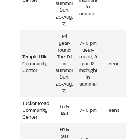
Center
midnight
summer
in
(Jun.
summer
29-Aug.
7)
Fri
year-
7-10 pm
round;
year-
Temple Hills
Tue-Fri
round; 9
Community
in
pm-12
Teens
Center
summer
midnight
(Jun.
in
29-Aug.
summer
7)
Tucker Road
Fri &
Community
7-10 pm
Teens
Sat
Center
Fri &
Sat