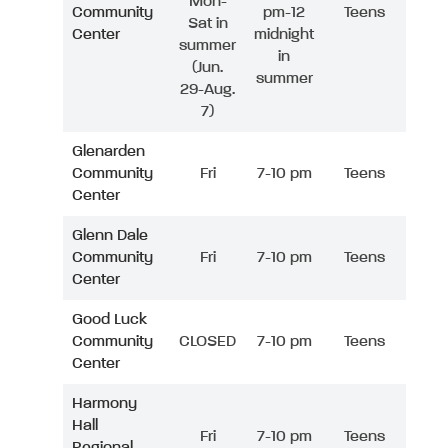
Mon-
Community
pm-12
Teens
Sat in
Center
midnight
summer
in
(Jun.
summer
29-Aug.
7)
Glenarden
Community
Fri
7-10 pm
Teens
Center
Glenn Dale
Community
Fri
7-10 pm
Teens
Center
Good Luck
Community
CLOSED
7-10 pm
Teens
Center
Harmony
Hall
Fri
7-10 pm
Teens
Regional