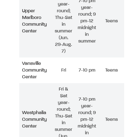
7-10 pm
year-
year-
Upper
round;
round; 9
Marlboro
Thu-Sat
pm-12
Teens
Community
in
midnight
Center
summer
in
(Jun.
summer
29-Aug.
7)
Vansville
Community
Fri
7-10 pm
Teens
Center
Fri &
Sat
7-10 pm
year-
year-
round;
Westphalia
round; 9
Thu-Sat
Community
pm-12
Teens
in
Center
midnight
summer
in
(Jun.