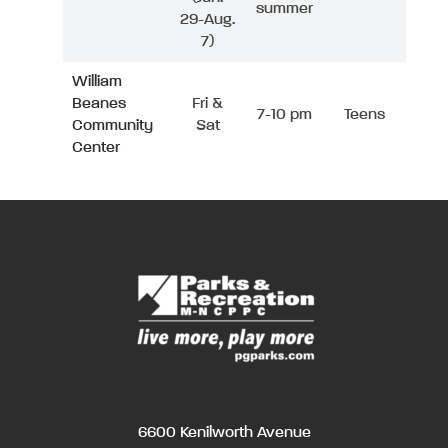
summer
29-Aug.
7)
William
Beanes
Fri &
7-10 pm
Teens
Community
Sat
Center
6600 Kenilworth Avenue