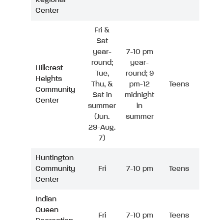
Center
Fri &
Sat
year-
7-10 pm
round;
year-
Hillcrest
Tue,
round; 9
Heights
Thu, &
pm-12
Teens
Community
Sat in
midnight
Center
summer
in
(Jun.
summer
29-Aug.
7)
Huntington
Community
Fri
7-10 pm
Teens
Center
Indian
Queen
Fri
7-10 pm
Teens