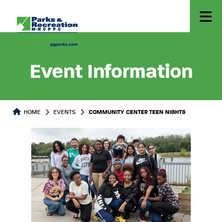
Event Information
HOME
EVENTS
COMMUNITY CENTER TEEN NIGHTS