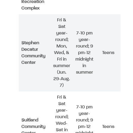
Recreation
Complex
Fri &
Sat
year-
7-10 pm
round;
year-
Stephen
Mon,
round; 9
Decatur
Wed, &
pm-12
Teens
Community
Fri in
midnight
Center
summer
in
(Jun.
summer
29-Aug.
7)
Fri &
Sat
7-10 pm
year-
year-
round;
Suitland
round; 9
Wed-
Community
pm-12
Teens
Sat in