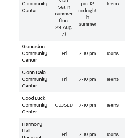
Mon-
Community
pm-12
Teens
Sat in
Center
midnight
summer
in
(Jun.
summer
29-Aug.
7)
Glenarden
Community
Fri
7-10 pm
Teens
Center
Glenn Dale
Community
Fri
7-10 pm
Teens
Center
Good Luck
Community
CLOSED
7-10 pm
Teens
Center
Harmony
Hall
Fri
7-10 pm
Teens
Regional