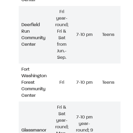
Fri
year-
Deerfield
round;
Run
Fri &
7-10 pm
Teens
Community
Sat
Center
from
Jun.-
Sep.
Fort
Washington
Forest
Fri
7-10 pm
Teens
Community
Center
Fri &
Sat
7-10 pm
year-
year-
round;
Glassmanor
round; 9