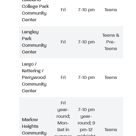
College Park
Fri
7-10 pm
Teens
Community
Center
Langley
Teens &
Park
Fri
7-10 pm
Pre-
Community
Teens
Center
Largo /
Kettering /
Perrywood
Fri
7-10 pm
Teens
Community
Center
Fri
year-
7-10 pm
round;
year-
Marlow
Mon-
round; 9
Heights
Sat in
pm-12
Teens
Community