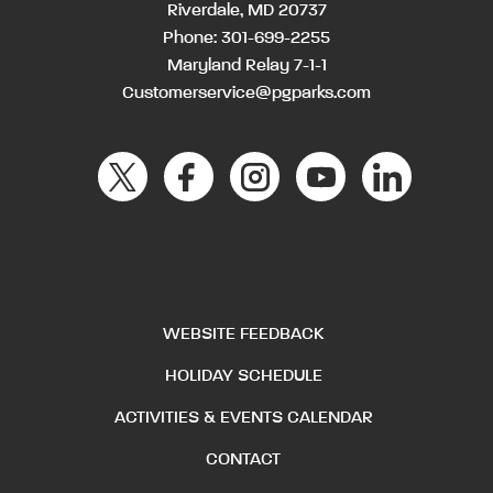
Riverdale, MD 20737
Phone:
301-699-2255
Maryland Relay 7-1-1
Customerservice@pgparks.com
WEBSITE FEEDBACK
HOLIDAY SCHEDULE
ACTIVITIES & EVENTS CALENDAR
CONTACT