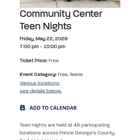
Community Center
Teen Nights
Friday, May 22, 2026
7:00 pm
-
10:00 pm
Ticket Price:
Free
Event Category:
Free, Teens
Various locations;
see details below.
ADD TO CALENDAR
Teen nights are held at 46 participating
locations across Prince George’s County.