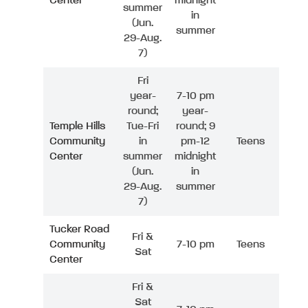
Center
midnight
summer
in
(Jun.
summer
29-Aug.
7)
Fri
year-
7-10 pm
round;
year-
Temple Hills
Tue-Fri
round; 9
Community
in
pm-12
Teens
Center
summer
midnight
(Jun.
in
29-Aug.
summer
7)
Tucker Road
Fri &
Community
7-10 pm
Teens
Sat
Center
Fri &
Sat