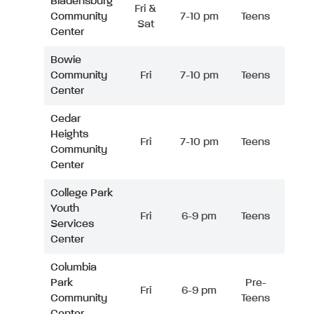
Bladensburg
Fri &
Community
7-10 pm
Teens
Sat
Center
Bowie
Community
Fri
7-10 pm
Teens
Center
Cedar
Heights
Fri
7-10 pm
Teens
Community
Center
College Park
Youth
Fri
6-9 pm
Teens
Services
Center
Columbia
Park
Pre-
Fri
6-9 pm
Community
Teens
Center