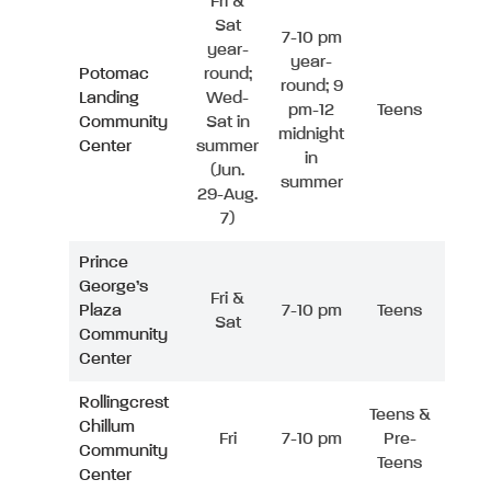
Fri &
Sat
7-10 pm
year-
year-
Potomac
round;
round; 9
Landing
Wed-
pm-12
Teens
Community
Sat in
midnight
Center
summer
in
(Jun.
summer
29-Aug.
7)
Prince
George’s
Fri &
Plaza
7-10 pm
Teens
Sat
Community
Center
Rollingcrest
Teens &
Chillum
Fri
7-10 pm
Pre-
Community
Teens
Center