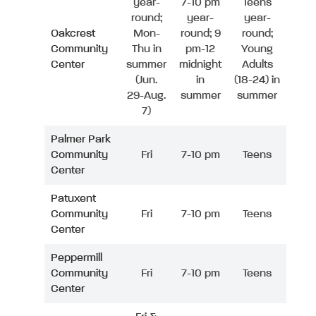
year-
7-10 pm
Teens
round;
year-
year-
Oakcrest
Mon-
round; 9
round;
Community
Thu in
pm-12
Young
Center
summer
midnight
Adults
(Jun.
in
(18-24) in
29-Aug.
summer
summer
7)
Palmer Park
Community
Fri
7-10 pm
Teens
Center
Patuxent
Community
Fri
7-10 pm
Teens
Center
Peppermill
Community
Fri
7-10 pm
Teens
Center