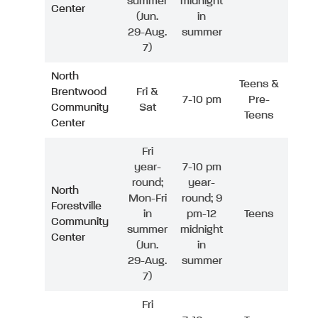
summer
midnight
Center
(Jun.
in
29-Aug.
summer
7)
North
Teens &
Brentwood
Fri &
7-10 pm
Pre-
Community
Sat
Teens
Center
Fri
year-
7-10 pm
round;
year-
North
Mon-Fri
round; 9
Forestville
in
pm-12
Teens
Community
summer
midnight
Center
(Jun.
in
29-Aug.
summer
7)
Fri