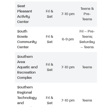
Seat
Teens &
Pleasant
Fri &
7-10 pm
Pre-
Activity
Sat
Teens
Center
South
Fri – Pre-
Bowie
Fri &
Teens;
6-9 pm
Community
Sat
Saturday
Center
– Teens
Southern
Area
Fri &
Aquatic and
7-10 pm
Teens
Sat
Recreation
Complex
Southern
Regional
Technology
Fri &
7-10 pm
Teens
and
Sat