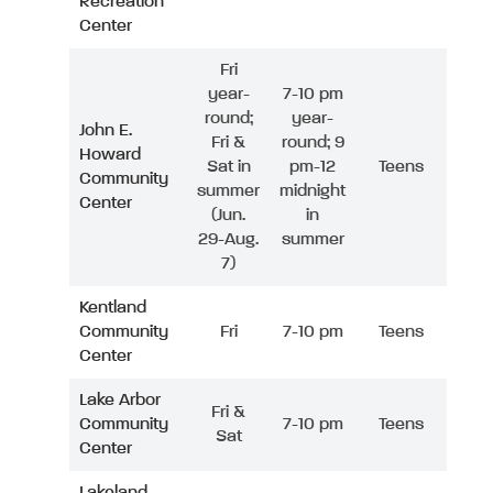
Recreation
Center
Fri
year-
7-10 pm
round;
year-
John E.
Fri &
round; 9
Howard
Sat in
pm-12
Teens
Community
summer
midnight
Center
(Jun.
in
29-Aug.
summer
7)
Kentland
Community
Fri
7-10 pm
Teens
Center
Lake Arbor
Fri &
Community
7-10 pm
Teens
Sat
Center
Lakeland