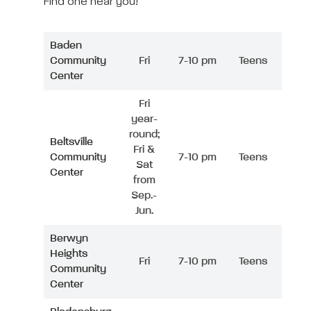
Find one near you!
Baden
Community
Fri
7-10 pm
Teens
Center
Fri
year-
round;
Beltsville
Fri &
Community
7-10 pm
Teens
Sat
Center
from
Sep.-
Jun.
Berwyn
Heights
Fri
7-10 pm
Teens
Community
Center