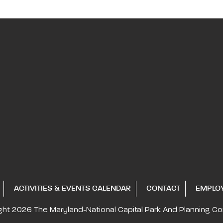
ACTIVITIES & EVENTS CALENDAR
CONTACT
EMPLO
ght 2026
The Maryland-National Capital
Park And Planning C