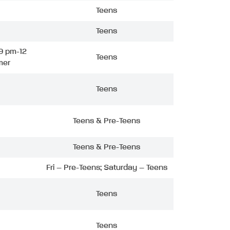
Teens
Teens
9 pm-12
Teens
mer
Teens
Teens & Pre-Teens
Teens & Pre-Teens
Fri – Pre-Teens; Saturday – Teens
Teens
Teens