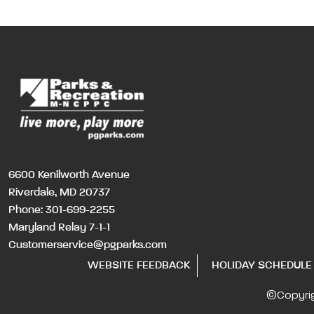
6600 Kenilworth Avenue
Riverdale, MD 20737
Phone:
301-699-2255
Maryland Relay 7-1-1
Customerservice@pgparks.com
WEBSITE FEEDBACK
HOLIDAY SCHEDULE
©Copyri