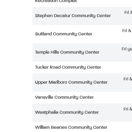
Recreation Complex
Fri
Stephen Decatur Community Center
Fri 
Suitland Community Center
Fri y
Temple Hills Community Center
Tucker Road Community Center
Fri 
Upper Marlboro Community Center
Vansville Community Center
Fri 
Westphalia Community Center
William Beanes Community Center