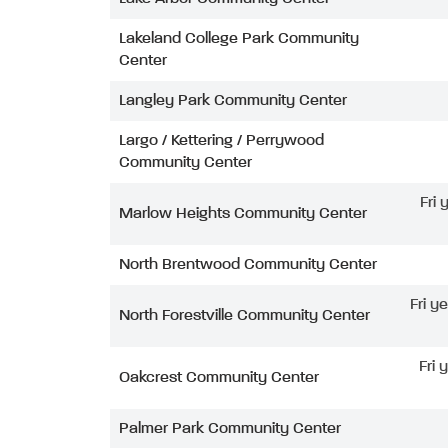
Lakeland College Park Community
Center
Langley Park Community Center
Largo / Kettering / Perrywood
Community Center
Fri
Marlow Heights Community Center
North Brentwood Community Center
Fri y
North Forestville Community Center
Fri 
Oakcrest Community Center
Palmer Park Community Center