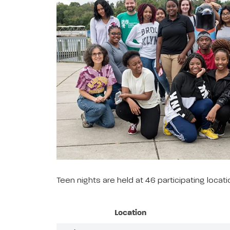
Teen nights are held at 46 participating loca
Location