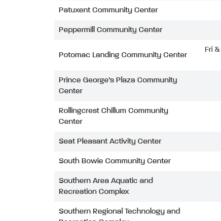
Patuxent Community Center
Peppermill Community Center
Fri 
Potomac Landing Community Center
Prince George’s Plaza Community
Center
Rollingcrest Chillum Community
Center
Seat Pleasant Activity Center
South Bowie Community Center
Southern Area Aquatic and
Recreation Complex
Southern Regional Technology and