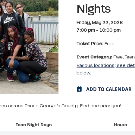
Nights
Friday, May 22, 2026
7:00 pm
-
10:00 pm
Ticket Price:
Free
Event Category:
Free, Teen
Various locations; see det
below.
ADD TO CALENDAR
tions across Prince George’s County. Find one near you!
Teen Night Days
Hours