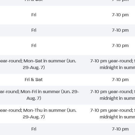
Fri
7-10 pm
Fri
7-10 pm
Fri
7-10 pm
 year-round; Mon-Sat in summer (Jun.
7-10 pm year-round; 
29-Aug. 7)
midnight in sum
Fri & Sat
7-10 pm
ear-round; Mon-Fri in summer (Jun. 29-
7-10 pm year-round; 
Aug. 7)
midnight in sum
year-round; Mon-Thu in summer (Jun.
7-10 pm year-round; 
29-Aug. 7)
midnight in sum
Fri
7-10 pm