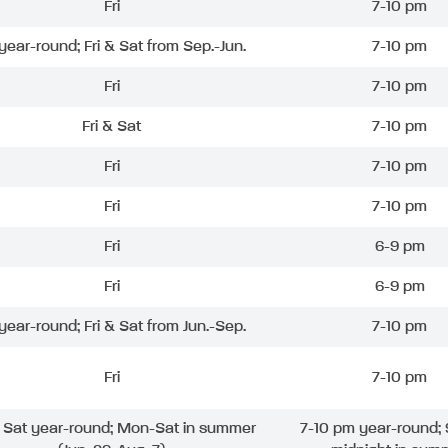
Fri
7-10 pm
 year-round; Fri & Sat from Sep.-Jun.
7-10 pm
Fri
7-10 pm
Fri & Sat
7-10 pm
Fri
7-10 pm
Fri
7-10 pm
Fri
6-9 pm
Fri
6-9 pm
 year-round; Fri & Sat from Jun.-Sep.
7-10 pm
Fri
7-10 pm
& Sat year-round; Mon-Sat in summer
7-10 pm year-round; 