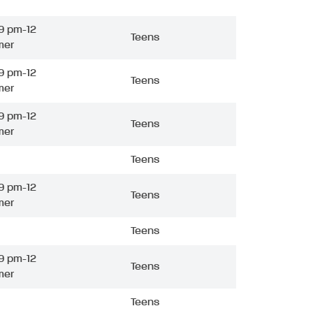
9 pm-12
Teens
mer
9 pm-12
Teens
mer
9 pm-12
Teens
mer
Teens
9 pm-12
Teens
mer
Teens
9 pm-12
Teens
mer
Teens