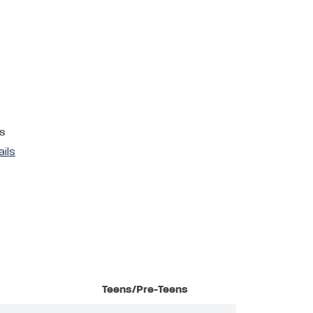
s
ails
Teens/Pre-Teens