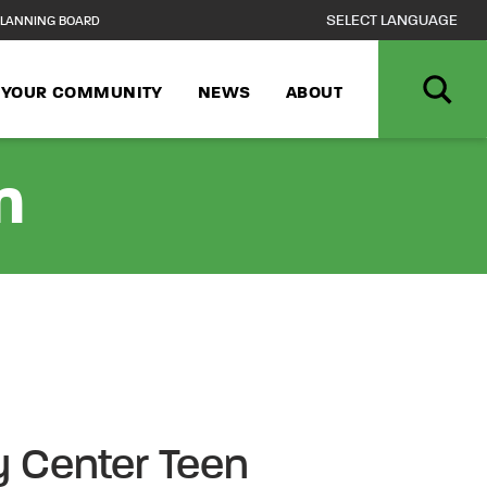
LANNING BOARD
N YOUR COMMUNITY
NEWS
ABOUT
n
 Center Teen