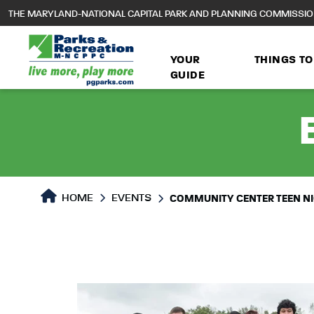
to
THE MARYLAND-NATIONAL CAPITAL PARK AND PLANNING COMMISSI
main
content
YOUR
THINGS TO
GUIDE
HOME
EVENTS
COMMUNITY CENTER TEEN N