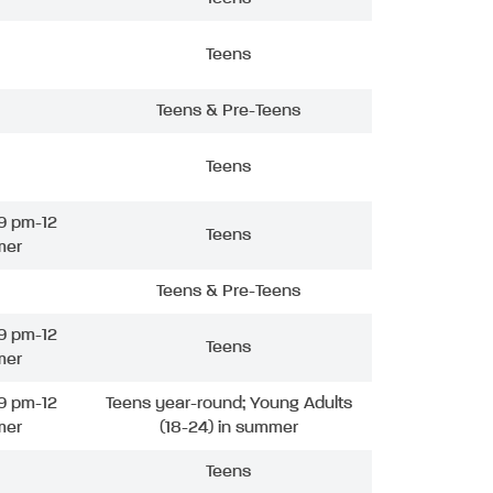
Teens
Teens & Pre-Teens
Teens
9 pm-12
Teens
mer
Teens & Pre-Teens
9 pm-12
Teens
mer
9 pm-12
Teens year-round; Young Adults
mer
(18-24) in summer
Teens