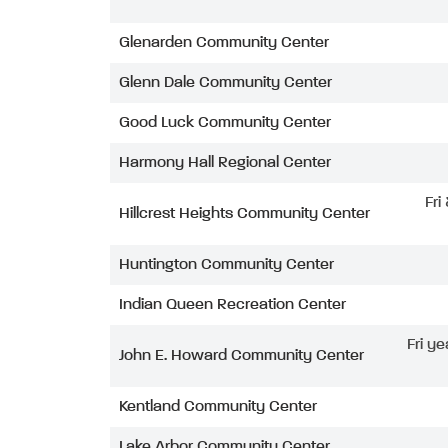
Glenarden Community Center
Glenn Dale Community Center
Good Luck Community Center
Harmony Hall Regional Center
Fri
Hillcrest Heights Community Center
Huntington Community Center
Indian Queen Recreation Center
Fri ye
John E. Howard Community Center
Kentland Community Center
Lake Arbor Community Center