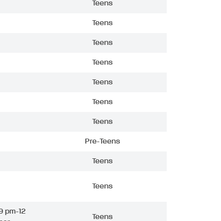
Teens
Teens
Teens
Teens
Teens
Teens
Teens
Pre-Teens
Teens
Teens
9 pm-12
Teens