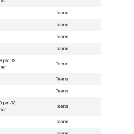
mer
Teens
Teens
Teens
Teens
9 pm-12
Teens
mer
Teens
Teens
9 pm-12
Teens
mer
Teens
Teens