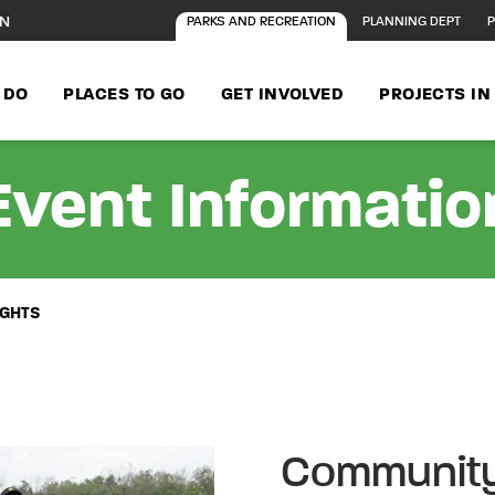
ON
PARKS AND RECREATION
PLANNING DEPT
P
 DO
PLACES TO GO
GET INVOLVED
PROJECTS I
Event Informatio
IGHTS
Community