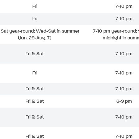
Fri
7-10 pm
Fri
7-10 pm
& Sat year-round; Wed-Sat in summer
7-10 pm year-round; 
(Jun. 29-Aug. 7)
midnight in sum
Fri & Sat
7-10 pm
Fri
7-10 pm
Fri & Sat
7-10 pm
Fri & Sat
6-9 pm
Fri & Sat
7-10 pm
Fri & Sat
7-10 pm