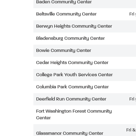
Baden Community Center
Beltsville Community Center
Fri
Berwyn Heights Community Center
Bladensburg Community Center
Bowie Community Center
Cedar Heights Community Center
College Park Youth Services Center
Columbia Park Community Center
Deerfield Run Community Center
Fri
Fort Washington Forest Community
Center
Fri 
Glassmanor Community Center