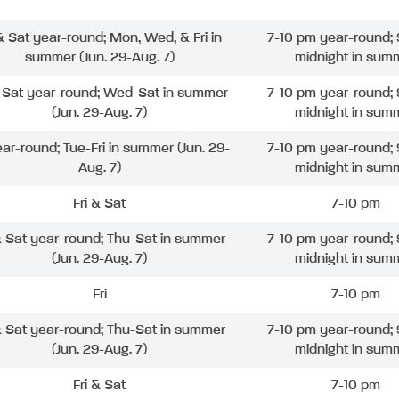
 & Sat year-round; Mon, Wed, & Fri in
7-10 pm year-round; 
summer (Jun. 29-Aug. 7)
midnight in sum
& Sat year-round; Wed-Sat in summer
7-10 pm year-round; 
(Jun. 29-Aug. 7)
midnight in sum
ear-round; Tue-Fri in summer (Jun. 29-
7-10 pm year-round; 
Aug. 7)
midnight in sum
Fri & Sat
7-10 pm
& Sat year-round; Thu-Sat in summer
7-10 pm year-round; 
(Jun. 29-Aug. 7)
midnight in sum
Fri
7-10 pm
& Sat year-round; Thu-Sat in summer
7-10 pm year-round; 
(Jun. 29-Aug. 7)
midnight in sum
Fri & Sat
7-10 pm