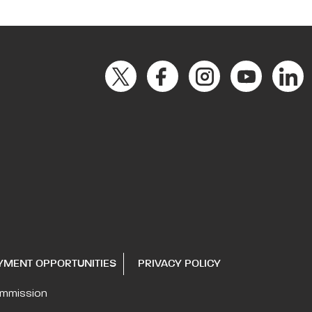
YMENT OPPORTUNITIES
PRIVACY POLICY
ommission