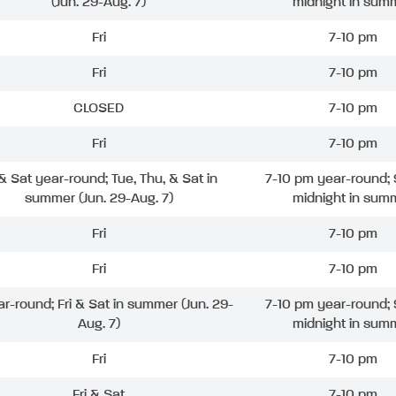
(Jun. 29-Aug. 7)
midnight in sum
Fri
7-10 pm
Fri
7-10 pm
CLOSED
7-10 pm
Fri
7-10 pm
 & Sat year-round; Tue, Thu, & Sat in
7-10 pm year-round; 
summer (Jun. 29-Aug. 7)
midnight in sum
Fri
7-10 pm
Fri
7-10 pm
ar-round; Fri & Sat in summer (Jun. 29-
7-10 pm year-round; 
Aug. 7)
midnight in sum
Fri
7-10 pm
Fri & Sat
7-10 pm