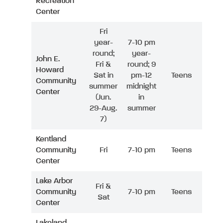
Recreation
Center
Fri
year-
7-10 pm
round;
year-
John E.
Fri &
round; 9
Howard
Sat in
pm-12
Teens
Community
summer
midnight
Center
(Jun.
in
29-Aug.
summer
7)
Kentland
Community
Fri
7-10 pm
Teens
Center
Lake Arbor
Fri &
Community
7-10 pm
Teens
Sat
Center
Lakeland