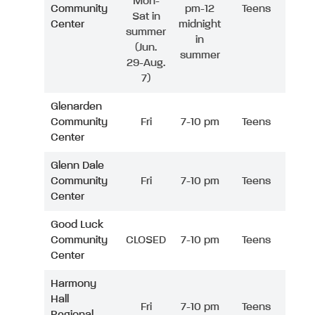
Mon-
Community
pm-12
Teens
Sat in
Center
midnight
summer
in
(Jun.
summer
29-Aug.
7)
Glenarden
Community
Fri
7-10 pm
Teens
Center
Glenn Dale
Community
Fri
7-10 pm
Teens
Center
Good Luck
Community
CLOSED
7-10 pm
Teens
Center
Harmony
Hall
Fri
7-10 pm
Teens
Regional