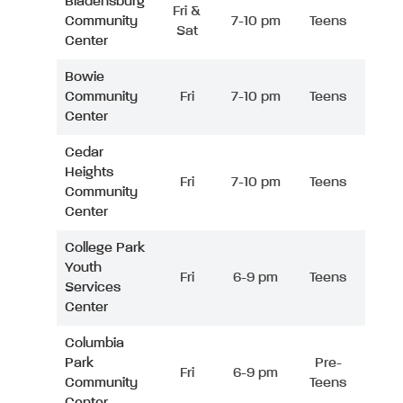
Bladensburg
Fri &
Community
7-10 pm
Teens
Sat
Center
Bowie
Community
Fri
7-10 pm
Teens
Center
Cedar
Heights
Fri
7-10 pm
Teens
Community
Center
College Park
Youth
Fri
6-9 pm
Teens
Services
Center
Columbia
Park
Pre-
Fri
6-9 pm
Community
Teens
Center