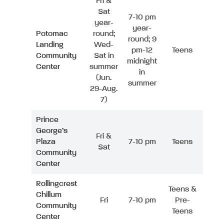
Fri &
Sat
7-10 pm
year-
year-
Potomac
round;
round; 9
Landing
Wed-
pm-12
Teens
Community
Sat in
midnight
Center
summer
in
(Jun.
summer
29-Aug.
7)
Prince
George’s
Fri &
Plaza
7-10 pm
Teens
Sat
Community
Center
Rollingcrest
Teens &
Chillum
Fri
7-10 pm
Pre-
Community
Teens
Center