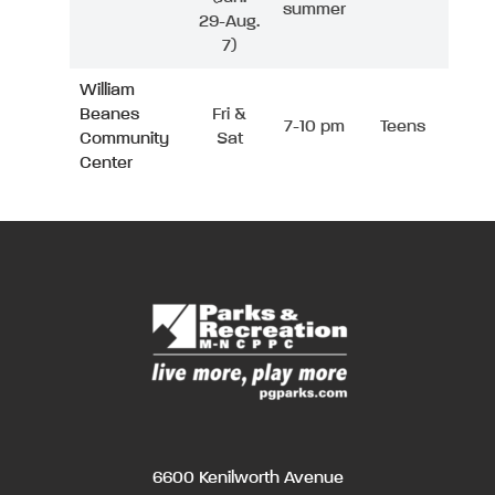
summer
29-Aug.
7)
William
Beanes
Fri &
7-10 pm
Teens
Community
Sat
Center
6600 Kenilworth Avenue