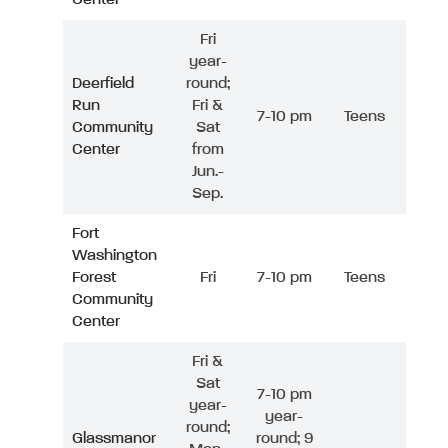
Fri
year-
Deerfield
round;
Run
Fri &
7-10 pm
Teens
Community
Sat
Center
from
Jun.-
Sep.
Fort
Washington
Forest
Fri
7-10 pm
Teens
Community
Center
Fri &
Sat
7-10 pm
year-
year-
round;
Glassmanor
round; 9