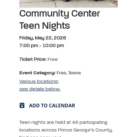
Community Center
Teen Nights
Friday, May 22, 2026
7:00 pm
-
10:00 pm
Ticket Price:
Free
Event Category:
Free, Teens
Various locations;
see details below.
ADD TO CALENDAR
Teen nights are held at 46 participating
locations across Prince George’s County.