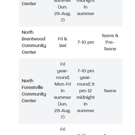
summer
midnight
Center
(Jun.
in
29-Aug.
summer
7)
North
Teens &
Brentwood
Fri &
7-10 pm
Pre-
Community
Sat
Teens
Center
Fri
year-
7-10 pm
round;
year-
North
Mon-Fri
round; 9
Forestville
in
pm-12
Teens
Community
summer
midnight
Center
(Jun.
in
29-Aug.
summer
7)
Fri