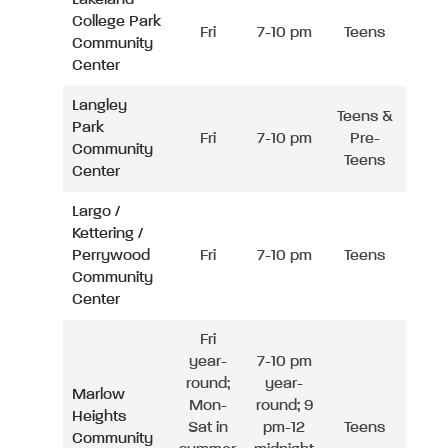
College Park
Fri
7-10 pm
Teens
Community
Center
Langley
Teens &
Park
Fri
7-10 pm
Pre-
Community
Teens
Center
Largo /
Kettering /
Perrywood
Fri
7-10 pm
Teens
Community
Center
Fri
year-
7-10 pm
round;
year-
Marlow
Mon-
round; 9
Heights
Sat in
pm-12
Teens
Community