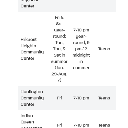
Center
Fri &
Sat
year-
7-10 pm
round;
year-
Hillcrest
Tue,
round; 9
Heights
Thu, &
pm-12
Teens
Community
Sat in
midnight
Center
summer
in
(Jun.
summer
29-Aug.
7)
Huntington
Community
Fri
7-10 pm
Teens
Center
Indian
Queen
Fri
7-10 pm
Teens