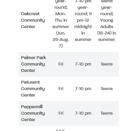
year-
7-10 pm
Teens
round;
year-
year-
Oakcrest
Mon-
round; 9
round;
Community
Thu in
pm-12
Young
Center
summer
midnight
Adults
(Jun.
in
(18-24) in
29-Aug.
summer
summer
7)
Palmer Park
Community
Fri
7-10 pm
Teens
Center
Patuxent
Community
Fri
7-10 pm
Teens
Center
Peppermill
Community
Fri
7-10 pm
Teens
Center