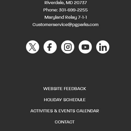
Riverdale, MD 20737
Phone:
301-699-2255
Maryland Relay 7-1-1
Customerservice@pgparks.com
WEBSITE FEEDBACK
HOLIDAY SCHEDULE
ACTIVITIES & EVENTS CALENDAR
CONTACT