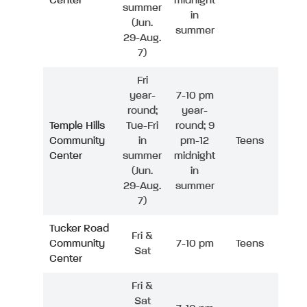
Center
midnight
summer
in
(Jun.
summer
29-Aug.
7)
Fri
year-
7-10 pm
round;
year-
Temple Hills
Tue-Fri
round; 9
Community
in
pm-12
Teens
Center
summer
midnight
(Jun.
in
29-Aug.
summer
7)
Tucker Road
Fri &
Community
7-10 pm
Teens
Sat
Center
Fri &
Sat