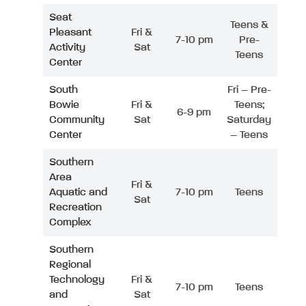
Seat
Teens &
Pleasant
Fri &
7-10 pm
Pre-
Activity
Sat
Teens
Center
South
Fri – Pre-
Bowie
Fri &
Teens;
6-9 pm
Community
Sat
Saturday
Center
– Teens
Southern
Area
Fri &
Aquatic and
7-10 pm
Teens
Sat
Recreation
Complex
Southern
Regional
Technology
Fri &
7-10 pm
Teens
and
Sat