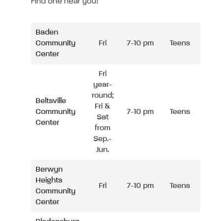
Find one near you!
Baden
Community
Fri
7-10 pm
Teens
Center
Fri
year-
round;
Beltsville
Fri &
Community
7-10 pm
Teens
Sat
Center
from
Sep.-
Jun.
Berwyn
Heights
Fri
7-10 pm
Teens
Community
Center