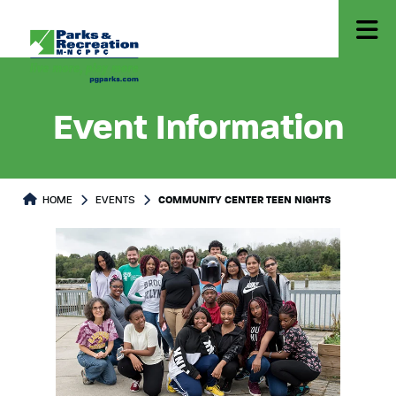
Event Information
HOME
EVENTS
COMMUNITY CENTER TEEN NIGHTS