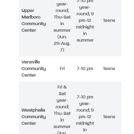
7-10 pm
year-
year-
Upper
round;
round; 9
Marlboro
Thu-Sat
pm-12
Teens
Community
in
midnight
Center
summer
in
(Jun.
summer
29-Aug.
7)
Vansville
Community
Fri
7-10 pm
Teens
Center
Fri &
Sat
7-10 pm
year-
year-
round;
Westphalia
round; 9
Thu-Sat
Community
pm-12
Teens
in
Center
midnight
summer
in
(Jun.