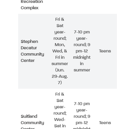
Recreation
Complex
Fri &
Sat
year-
7-10 pm
round;
year-
Stephen
Mon,
round; 9
Decatur
Wed, &
pm-12
Teens
Community
Fri in
midnight
Center
summer
in
(Jun.
summer
29-Aug.
7)
Fri &
Sat
7-10 pm
year-
year-
round;
Suitland
round; 9
Wed-
Community
pm-12
Teens
Sat in