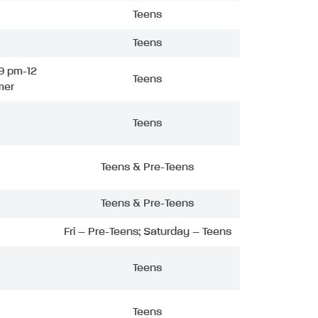
Teens
Teens
9 pm-12
Teens
mer
Teens
Teens & Pre-Teens
Teens & Pre-Teens
Fri – Pre-Teens; Saturday – Teens
Teens
Teens