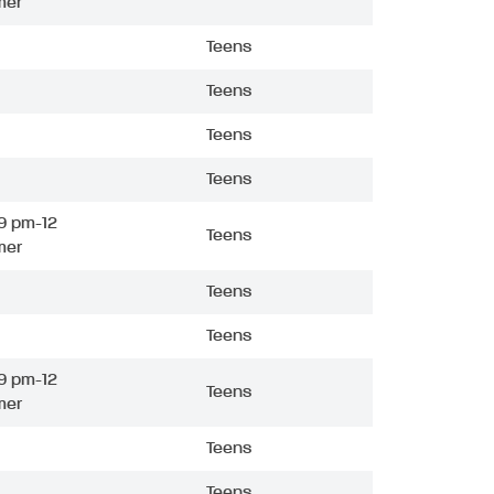
mer
Teens
Teens
Teens
Teens
9 pm-12
Teens
mer
Teens
Teens
9 pm-12
Teens
mer
Teens
Teens