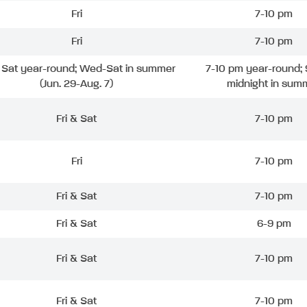
Fri
7-10 pm
Fri
7-10 pm
& Sat year-round; Wed-Sat in summer
7-10 pm year-round; 
(Jun. 29-Aug. 7)
midnight in sum
Fri & Sat
7-10 pm
Fri
7-10 pm
Fri & Sat
7-10 pm
Fri & Sat
6-9 pm
Fri & Sat
7-10 pm
Fri & Sat
7-10 pm