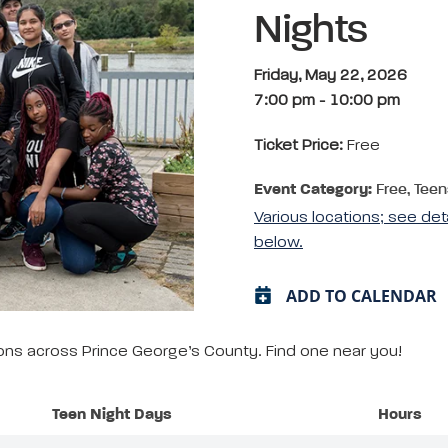
Nights
Friday, May 22, 2026
7:00 pm
-
10:00 pm
Ticket Price:
Free
Event Category:
Free, Teen
Various locations; see det
below.
ADD TO CALENDAR
tions across Prince George’s County. Find one near you!
Teen Night Days
Hours