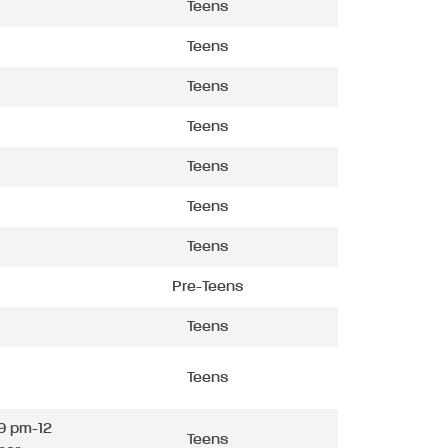
Teens
Teens
Teens
Teens
Teens
Teens
Teens
Pre-Teens
Teens
Teens
9 pm-12
Teens