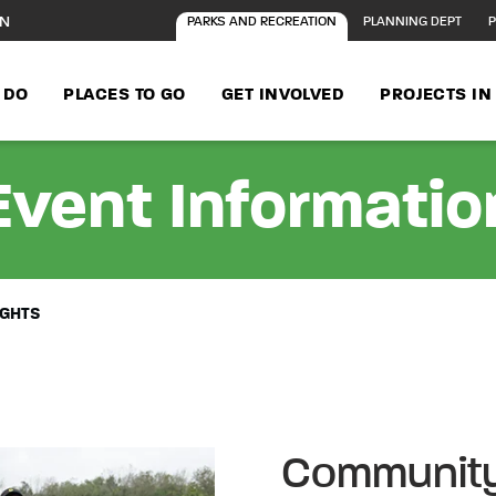
ON
PARKS AND RECREATION
PLANNING DEPT
P
 DO
PLACES TO GO
GET INVOLVED
PROJECTS I
Event Informatio
IGHTS
Community