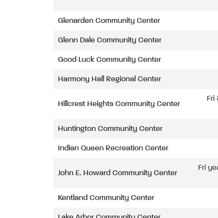
Glenarden Community Center
Glenn Dale Community Center
Good Luck Community Center
Harmony Hall Regional Center
Fri
Hillcrest Heights Community Center
Huntington Community Center
Indian Queen Recreation Center
Fri ye
John E. Howard Community Center
Kentland Community Center
Lake Arbor Community Center