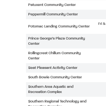
Patuxent Community Center
Peppermill Community Center
Fri 
Potomac Landing Community Center
Prince George’s Plaza Community
Center
Rollingcrest Chillum Community
Center
Seat Pleasant Activity Center
South Bowie Community Center
Southern Area Aquatic and
Recreation Complex
Southern Regional Technology and