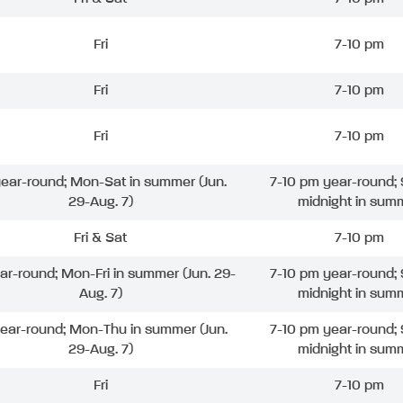
Fri
7-10 pm
Fri
7-10 pm
Fri
7-10 pm
 year-round; Mon-Sat in summer (Jun.
7-10 pm year-round; 
29-Aug. 7)
midnight in sum
Fri & Sat
7-10 pm
ear-round; Mon-Fri in summer (Jun. 29-
7-10 pm year-round; 
Aug. 7)
midnight in sum
year-round; Mon-Thu in summer (Jun.
7-10 pm year-round; 
29-Aug. 7)
midnight in sum
Fri
7-10 pm