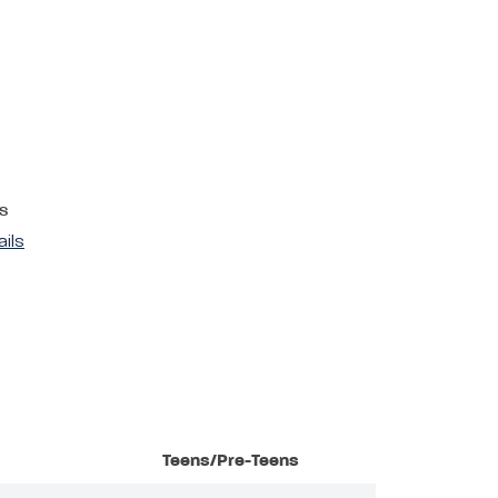
s
ails
Teens/Pre-Teens