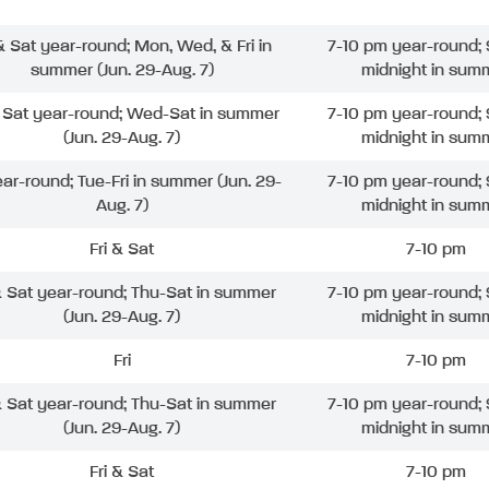
 & Sat year-round; Mon, Wed, & Fri in
7-10 pm year-round; 
summer (Jun. 29-Aug. 7)
midnight in sum
& Sat year-round; Wed-Sat in summer
7-10 pm year-round; 
(Jun. 29-Aug. 7)
midnight in sum
ear-round; Tue-Fri in summer (Jun. 29-
7-10 pm year-round; 
Aug. 7)
midnight in sum
Fri & Sat
7-10 pm
& Sat year-round; Thu-Sat in summer
7-10 pm year-round; 
(Jun. 29-Aug. 7)
midnight in sum
Fri
7-10 pm
& Sat year-round; Thu-Sat in summer
7-10 pm year-round; 
(Jun. 29-Aug. 7)
midnight in sum
Fri & Sat
7-10 pm