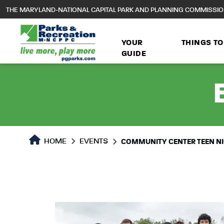
to
THE MARYLAND-NATIONAL CAPITAL PARK AND PLANNING COMMISSI
main
content
YOUR
THINGS TO
GUIDE
HOME
EVENTS
COMMUNITY CENTER TEEN N