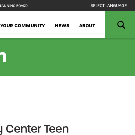
LANNING BOARD
N YOUR COMMUNITY
NEWS
ABOUT
n
 Center Teen