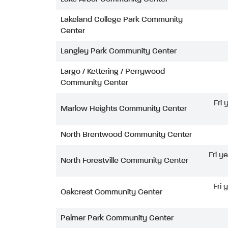
Lakeland College Park Community
Center
Langley Park Community Center
Largo / Kettering / Perrywood
Community Center
Fri
Marlow Heights Community Center
North Brentwood Community Center
Fri y
North Forestville Community Center
Fri 
Oakcrest Community Center
Palmer Park Community Center