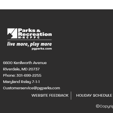
6600 Kenilworth Avenue
Riverdale, MD 20737
Phone:
301-699-2255
Maryland Relay 7-1-1
Customerservice@pgparks.com
WEBSITE FEEDBACK
HOLIDAY SCHEDULE
©Copyri