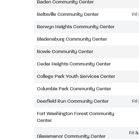
Baden Community Center
Beltsville Community Center
Fri
Berwyn Heights Community Center
Bladensburg Community Center
Bowie Community Center
Cedar Heights Community Center
College Park Youth Services Center
Columbia Park Community Center
Deerfield Run Community Center
Fri
Fort Washington Forest Community
Center
Fri 
Glassmanor Community Center