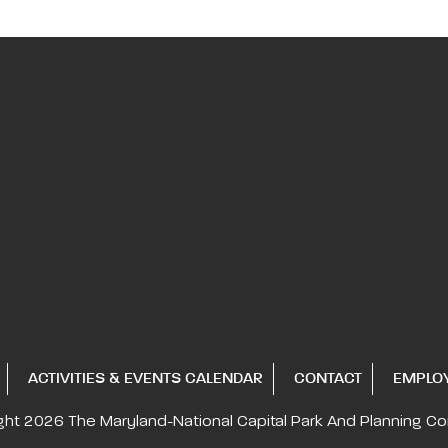
ACTIVITIES & EVENTS CALENDAR
CONTACT
EMPLO
ght 2026
The Maryland-National Capital
Park And Planning C