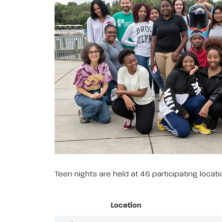
Teen nights are held at 46 participating loca
Location