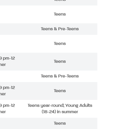
Teens
Teens & Pre-Teens
Teens
9 pm-12
Teens
mer
Teens & Pre-Teens
9 pm-12
Teens
mer
9 pm-12
Teens year-round; Young Adults
mer
(18-24) in summer
Teens