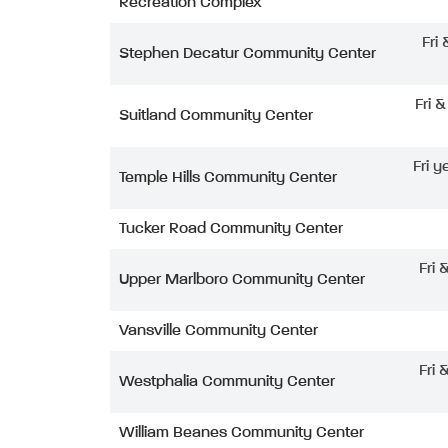
Recreation Complex
Fri
Stephen Decatur Community Center
Fri 
Suitland Community Center
Fri y
Temple Hills Community Center
Tucker Road Community Center
Fri 
Upper Marlboro Community Center
Vansville Community Center
Fri 
Westphalia Community Center
William Beanes Community Center