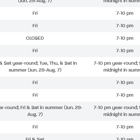
(Jun. 29-Aug. 7)
midnight in sum
Fri
7-10 pm
Fri
7-10 pm
CLOSED
7-10 pm
Fri
7-10 pm
 & Sat year-round; Tue, Thu, & Sat in
7-10 pm year-round; 
summer (Jun. 29-Aug. 7)
midnight in sum
Fri
7-10 pm
Fri
7-10 pm
ar-round; Fri & Sat in summer (Jun. 29-
7-10 pm year-round; 
Aug. 7)
midnight in sum
Fri
7-10 pm
Fri & Sat
7-10 pm