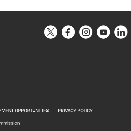
YMENT OPPORTUNITIES
PRIVACY POLICY
ommission