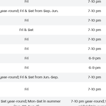
Fri
7-10 pm
 year-round; Fri & Sat from Sep.-Jun.
7-10 pm
Fri
7-10 pm
Fri & Sat
7-10 pm
Fri
7-10 pm
Fri
7-10 pm
Fri
6-9 pm
Fri
6-9 pm
 year-round; Fri & Sat from Jun.-Sep.
7-10 pm
Fri
7-10 pm
& Sat year-round; Mon-Sat in summer
7-10 pm year-round; 