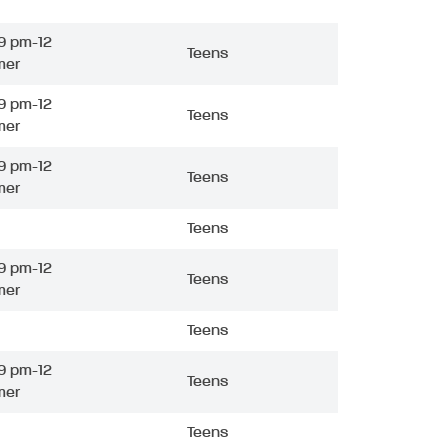
9 pm-12
Teens
mer
9 pm-12
Teens
mer
9 pm-12
Teens
mer
Teens
9 pm-12
Teens
mer
Teens
9 pm-12
Teens
mer
Teens