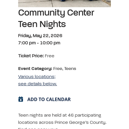
Community Center
Teen Nights
Friday, May 22, 2026
7:00 pm
-
10:00 pm
Ticket Price:
Free
Event Category:
Free, Teens
Various locations;
see details below.
ADD TO CALENDAR
Teen nights are held at 46 participating
locations across Prince George’s County.