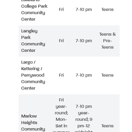
College Park
Fri
7-10 pm
Teens
Community
Center
Langley
Teens &
Park
Fri
7-10 pm
Pre-
Community
Teens
Center
Largo /
Kettering /
Perrywood
Fri
7-10 pm
Teens
Community
Center
Fri
year-
7-10 pm
round;
year-
Marlow
Mon-
round; 9
Heights
Sat in
pm-12
Teens
Community