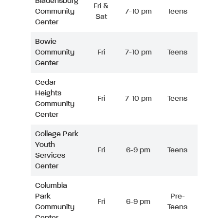
Bladensburg
Fri &
Community
7-10 pm
Teens
Sat
Center
Bowie
Community
Fri
7-10 pm
Teens
Center
Cedar
Heights
Fri
7-10 pm
Teens
Community
Center
College Park
Youth
Fri
6-9 pm
Teens
Services
Center
Columbia
Park
Pre-
Fri
6-9 pm
Community
Teens
Center