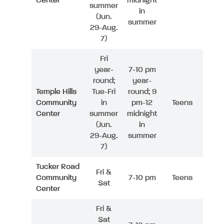
Center
midnight
summer
in
(Jun.
summer
29-Aug.
7)
Fri
year-
7-10 pm
round;
year-
Temple Hills
Tue-Fri
round; 9
Community
in
pm-12
Teens
Center
summer
midnight
(Jun.
in
29-Aug.
summer
7)
Tucker Road
Fri &
Community
7-10 pm
Teens
Sat
Center
Fri &
Sat