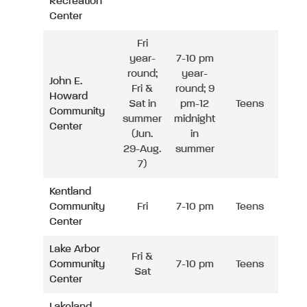
Recreation
Center
Fri
year-
7-10 pm
round;
year-
John E.
Fri &
round; 9
Howard
Sat in
pm-12
Teens
Community
summer
midnight
Center
(Jun.
in
29-Aug.
summer
7)
Kentland
Community
Fri
7-10 pm
Teens
Center
Lake Arbor
Fri &
Community
7-10 pm
Teens
Sat
Center
Lakeland