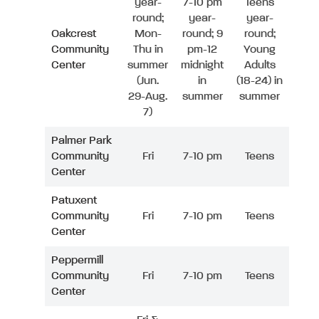
year-
7-10 pm
Teens
round;
year-
year-
Oakcrest
Mon-
round; 9
round;
Community
Thu in
pm-12
Young
Center
summer
midnight
Adults
(Jun.
in
(18-24) in
29-Aug.
summer
summer
7)
Palmer Park
Community
Fri
7-10 pm
Teens
Center
Patuxent
Community
Fri
7-10 pm
Teens
Center
Peppermill
Community
Fri
7-10 pm
Teens
Center