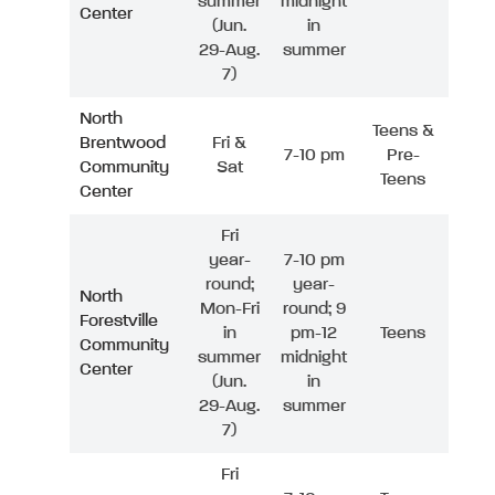
summer
midnight
Center
(Jun.
in
29-Aug.
summer
7)
North
Teens &
Brentwood
Fri &
7-10 pm
Pre-
Community
Sat
Teens
Center
Fri
year-
7-10 pm
round;
year-
North
Mon-Fri
round; 9
Forestville
in
pm-12
Teens
Community
summer
midnight
Center
(Jun.
in
29-Aug.
summer
7)
Fri