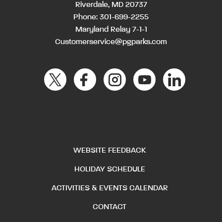
Riverdale, MD 20737
Phone:
301-699-2255
Maryland Relay 7-1-1
Customerservice@pgparks.com
WEBSITE FEEDBACK
HOLIDAY SCHEDULE
ACTIVITIES & EVENTS CALENDAR
CONTACT