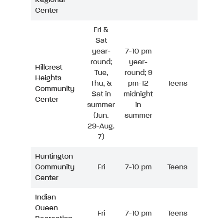
Center
Fri &
Sat
year-
7-10 pm
round;
year-
Hillcrest
Tue,
round; 9
Heights
Thu, &
pm-12
Teens
Community
Sat in
midnight
Center
summer
in
(Jun.
summer
29-Aug.
7)
Huntington
Community
Fri
7-10 pm
Teens
Center
Indian
Queen
Fri
7-10 pm
Teens