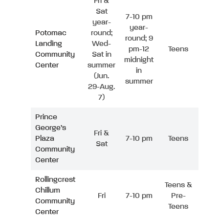
Fri &
Sat
7-10 pm
year-
year-
Potomac
round;
round; 9
Landing
Wed-
pm-12
Teens
Community
Sat in
midnight
Center
summer
in
(Jun.
summer
29-Aug.
7)
Prince
George’s
Fri &
Plaza
7-10 pm
Teens
Sat
Community
Center
Rollingcrest
Teens &
Chillum
Fri
7-10 pm
Pre-
Community
Teens
Center