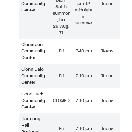
Mon-
Community
pm-12
Teens
Sat in
Center
midnight
summer
in
(Jun.
summer
29-Aug.
7)
Glenarden
Community
Fri
7-10 pm
Teens
Center
Glenn Dale
Community
Fri
7-10 pm
Teens
Center
Good Luck
Community
CLOSED
7-10 pm
Teens
Center
Harmony
Hall
Fri
7-10 pm
Teens
Regional