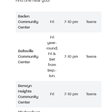
Find one near you!
Baden
Community
Fri
7-10 pm
Teens
Center
Fri
year-
round;
Beltsville
Fri &
Community
7-10 pm
Teens
Sat
Center
from
Sep.-
Jun.
Berwyn
Heights
Fri
7-10 pm
Teens
Community
Center