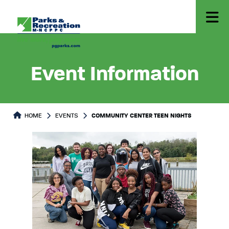
Event Information
HOME
EVENTS
COMMUNITY CENTER TEEN NIGHTS