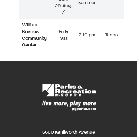
summer
29-Aug.
7)
William
Beanes
Fri &
7-10 pm
Teens
Community
Sat
Center
6600 Kenilworth Avenue