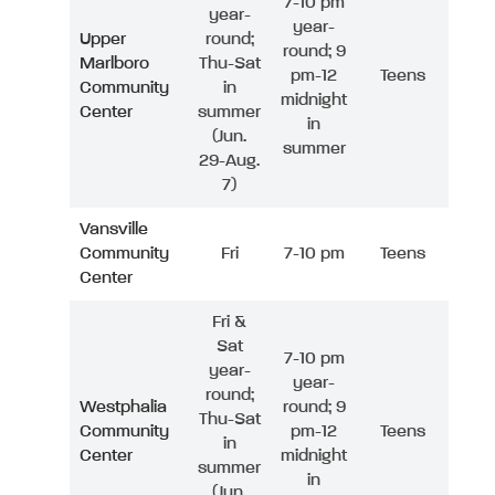
7-10 pm
year-
year-
Upper
round;
round; 9
Marlboro
Thu-Sat
pm-12
Teens
Community
in
midnight
Center
summer
in
(Jun.
summer
29-Aug.
7)
Vansville
Community
Fri
7-10 pm
Teens
Center
Fri &
Sat
7-10 pm
year-
year-
round;
Westphalia
round; 9
Thu-Sat
Community
pm-12
Teens
in
Center
midnight
summer
in
(Jun.