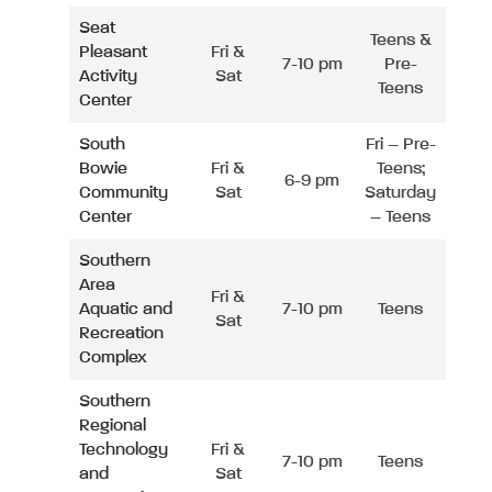
Seat
Teens &
Pleasant
Fri &
7-10 pm
Pre-
Activity
Sat
Teens
Center
South
Fri – Pre-
Bowie
Fri &
Teens;
6-9 pm
Community
Sat
Saturday
Center
– Teens
Southern
Area
Fri &
Aquatic and
7-10 pm
Teens
Sat
Recreation
Complex
Southern
Regional
Technology
Fri &
7-10 pm
Teens
and
Sat