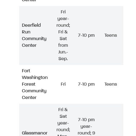
Fri
year-
Deerfield
round;
Run
Fri &
7-10 pm
Teens
Community
Sat
Center
from
Jun.-
Sep.
Fort
Washington
Forest
Fri
7-10 pm
Teens
Community
Center
Fri &
Sat
7-10 pm
year-
year-
round;
Glassmanor
round; 9