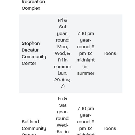
Recreation
Complex
Fri &
Sat
year-
7-10 pm
round;
year-
Stephen
Mon,
round; 9
Decatur
Wed, &
pm-12
Teens
Community
Fri in
midnight
Center
summer
in
(Jun.
summer
29-Aug.
7)
Fri &
Sat
7-10 pm
year-
year-
round;
Suitland
round; 9
Wed-
Community
pm-12
Teens
Sat in