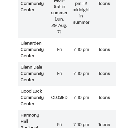
Mon-
Community
pm-12
Teens
Sat in
Center
midnight
summer
in
(Jun.
summer
29-Aug.
7)
Glenarden
Community
Fri
7-10 pm
Teens
Center
Glenn Dale
Community
Fri
7-10 pm
Teens
Center
Good Luck
Community
CLOSED
7-10 pm
Teens
Center
Harmony
Hall
Fri
7-10 pm
Teens
Regional