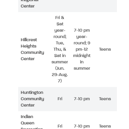
Center
Fri &
Sat
year-
7-10 pm
round;
year-
Hillcrest
Tue,
round; 9
Heights
Thu, &
pm-12
Teens
Community
Sat in
midnight
Center
summer
in
(Jun.
summer
29-Aug.
7)
Huntington
Community
Fri
7-10 pm
Teens
Center
Indian
Queen
Fri
7-10 pm
Teens