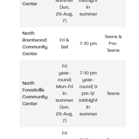
summer
midnight
Center
(Jun.
in
29-Aug.
summer
7)
North
Teens &
Brentwood
Fri &
7-10 pm
Pre-
Community
Sat
Teens
Center
Fri
year-
7-10 pm
round;
year-
North
Mon-Fri
round; 9
Forestville
in
pm-12
Teens
Community
summer
midnight
Center
(Jun.
in
29-Aug.
summer
7)
Fri