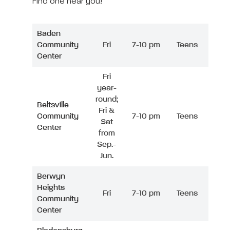
Find one near you!
Baden
Community
Fri
7-10 pm
Teens
Center
Fri
year-
round;
Beltsville
Fri &
Community
7-10 pm
Teens
Sat
Center
from
Sep.-
Jun.
Berwyn
Heights
Fri
7-10 pm
Teens
Community
Center