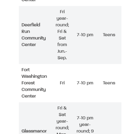
Fri
year-
Deerfield
round;
Run
Fri &
7-10 pm
Teens
Community
Sat
Center
from
Jun.-
Sep.
Fort
Washington
Forest
Fri
7-10 pm
Teens
Community
Center
Fri &
Sat
7-10 pm
year-
year-
round;
Glassmanor
round; 9