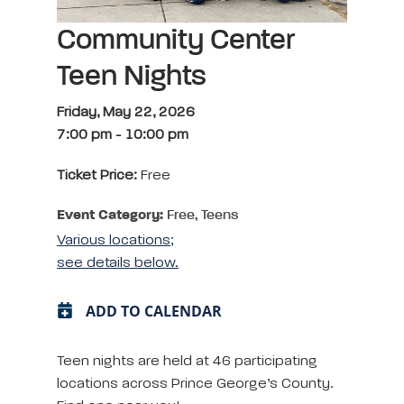
Community Center
Teen Nights
Friday, May 22, 2026
7:00 pm
-
10:00 pm
Ticket Price:
Free
Event Category:
Free, Teens
Various locations;
see details below.
ADD TO CALENDAR
Teen nights are held at 46 participating
locations across Prince George’s County.