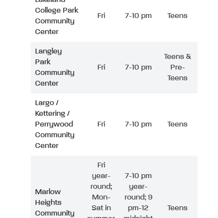
College Park
Fri
7-10 pm
Teens
Community
Center
Langley
Teens &
Park
Fri
7-10 pm
Pre-
Community
Teens
Center
Largo /
Kettering /
Perrywood
Fri
7-10 pm
Teens
Community
Center
Fri
year-
7-10 pm
round;
year-
Marlow
Mon-
round; 9
Heights
Sat in
pm-12
Teens
Community