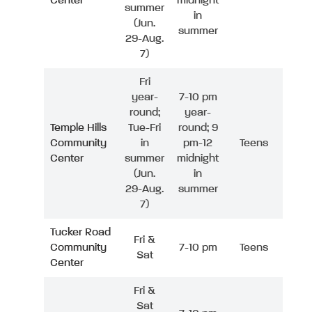
Center
midnight
summer
in
(Jun.
summer
29-Aug.
7)
Fri
year-
7-10 pm
round;
year-
Temple Hills
Tue-Fri
round; 9
Community
in
pm-12
Teens
Center
summer
midnight
(Jun.
in
29-Aug.
summer
7)
Tucker Road
Fri &
Community
7-10 pm
Teens
Sat
Center
Fri &
Sat