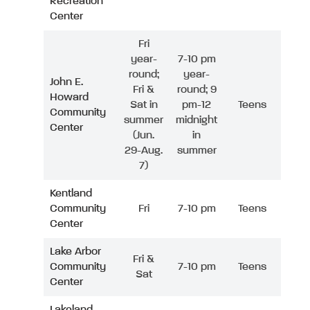
Recreation
Center
Fri
year-
7-10 pm
round;
year-
John E.
Fri &
round; 9
Howard
Sat in
pm-12
Teens
Community
summer
midnight
Center
(Jun.
in
29-Aug.
summer
7)
Kentland
Community
Fri
7-10 pm
Teens
Center
Lake Arbor
Fri &
Community
7-10 pm
Teens
Sat
Center
Lakeland