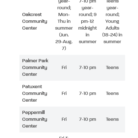
year-
7-10 pm
Teens
round;
year-
year-
Oakcrest
Mon-
round; 9
round;
Community
Thu in
pm-12
Young
Center
summer
midnight
Adults
(Jun.
in
(18-24) in
29-Aug.
summer
summer
7)
Palmer Park
Community
Fri
7-10 pm
Teens
Center
Patuxent
Community
Fri
7-10 pm
Teens
Center
Peppermill
Community
Fri
7-10 pm
Teens
Center