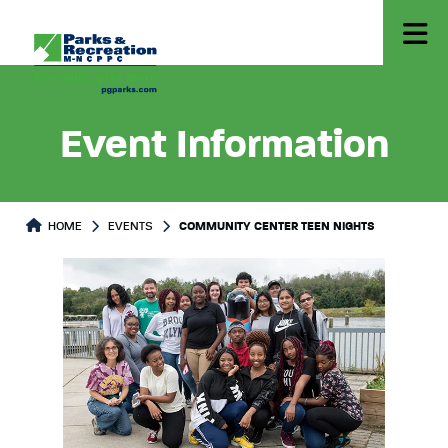
Event Information
HOME
EVENTS
COMMUNITY CENTER TEEN NIGHTS