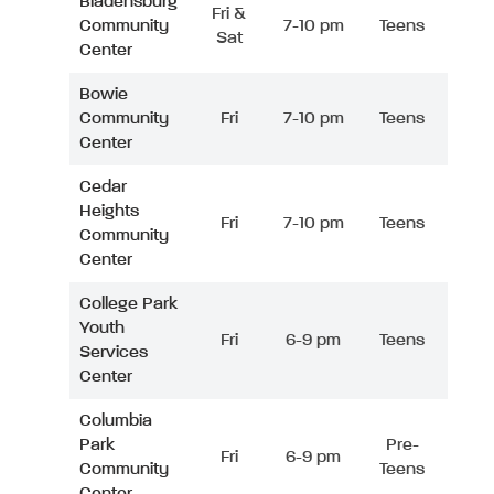
Bladensburg
Fri &
Community
7-10 pm
Teens
Sat
Center
Bowie
Community
Fri
7-10 pm
Teens
Center
Cedar
Heights
Fri
7-10 pm
Teens
Community
Center
College Park
Youth
Fri
6-9 pm
Teens
Services
Center
Columbia
Park
Pre-
Fri
6-9 pm
Community
Teens
Center