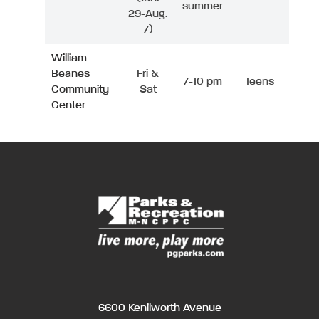
summer
29-Aug.
7)
William
Beanes
Fri &
7-10 pm
Teens
Community
Sat
Center
6600 Kenilworth Avenue