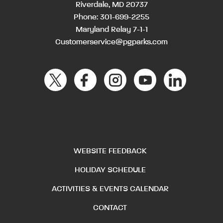
Riverdale, MD 20737
Phone:
301-699-2255
Maryland Relay 7-1-1
Customerservice@pgparks.com
WEBSITE FEEDBACK
HOLIDAY SCHEDULE
ACTIVITIES & EVENTS CALENDAR
CONTACT