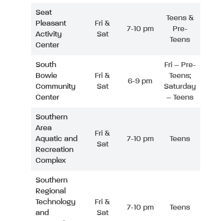
Seat
Teens &
Pleasant
Fri &
7-10 pm
Pre-
Activity
Sat
Teens
Center
South
Fri – Pre-
Bowie
Fri &
Teens;
6-9 pm
Community
Sat
Saturday
Center
– Teens
Southern
Area
Fri &
Aquatic and
7-10 pm
Teens
Sat
Recreation
Complex
Southern
Regional
Technology
Fri &
7-10 pm
Teens
and
Sat