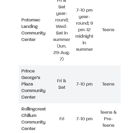
Fri &
Sat
7-10 pm
year-
year-
Potomac
round;
round; 9
Landing
Wed-
pm-12
Teens
Community
Sat in
midnight
Center
summer
in
(Jun.
summer
29-Aug.
7)
Prince
George’s
Fri &
Plaza
7-10 pm
Teens
Sat
Community
Center
Rollingcrest
Teens &
Chillum
Fri
7-10 pm
Pre-
Community
Teens
Center