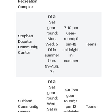
Recreation
Complex
Fri &
Sat
year-
7-10 pm
round;
year-
Stephen
Mon,
round; 9
Decatur
Wed, &
pm-12
Teens
Community
Fri in
midnight
Center
summer
in
(Jun.
summer
29-Aug.
7)
Fri &
Sat
7-10 pm
year-
year-
round;
Suitland
round; 9
Wed-
Community
pm-12
Teens
Sat in