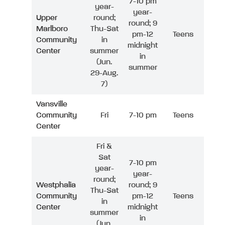
7-10 pm
year-
year-
Upper
round;
round; 9
Marlboro
Thu-Sat
pm-12
Teens
Community
in
midnight
Center
summer
in
(Jun.
summer
29-Aug.
7)
Vansville
Community
Fri
7-10 pm
Teens
Center
Fri &
Sat
7-10 pm
year-
year-
round;
Westphalia
round; 9
Thu-Sat
Community
pm-12
Teens
in
Center
midnight
summer
in
(Jun.