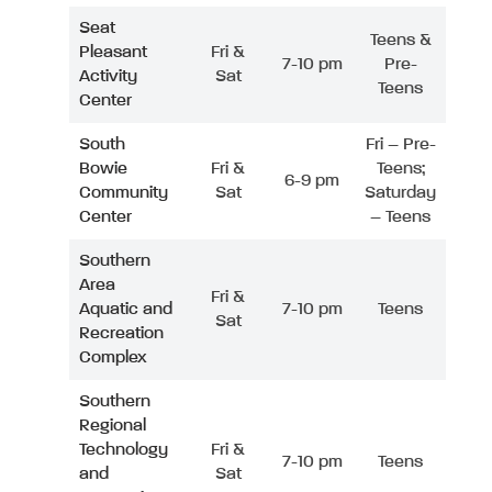
Seat
Teens &
Pleasant
Fri &
7-10 pm
Pre-
Activity
Sat
Teens
Center
South
Fri – Pre-
Bowie
Fri &
Teens;
6-9 pm
Community
Sat
Saturday
Center
– Teens
Southern
Area
Fri &
Aquatic and
7-10 pm
Teens
Sat
Recreation
Complex
Southern
Regional
Technology
Fri &
7-10 pm
Teens
and
Sat