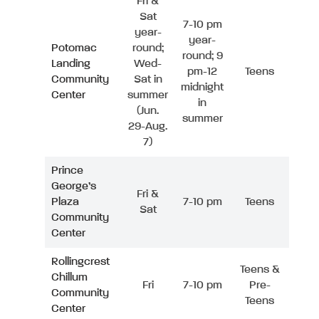
Fri &
Sat
7-10 pm
year-
year-
Potomac
round;
round; 9
Landing
Wed-
pm-12
Teens
Community
Sat in
midnight
Center
summer
in
(Jun.
summer
29-Aug.
7)
Prince
George’s
Fri &
Plaza
7-10 pm
Teens
Sat
Community
Center
Rollingcrest
Teens &
Chillum
Fri
7-10 pm
Pre-
Community
Teens
Center