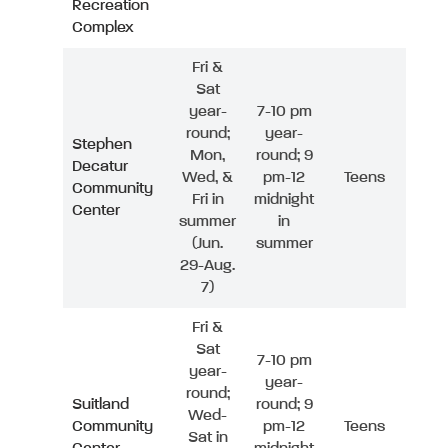
Recreation
Complex
Fri &
Sat
year-
7-10 pm
round;
year-
Stephen
Mon,
round; 9
Decatur
Wed, &
pm-12
Teens
Community
Fri in
midnight
Center
summer
in
(Jun.
summer
29-Aug.
7)
Fri &
Sat
7-10 pm
year-
year-
round;
Suitland
round; 9
Wed-
Community
pm-12
Teens
Sat in