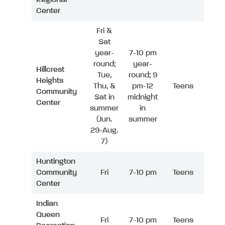
Center
Fri &
Sat
year-
7-10 pm
round;
year-
Hillcrest
Tue,
round; 9
Heights
Thu, &
pm-12
Teens
Community
Sat in
midnight
Center
summer
in
(Jun.
summer
29-Aug.
7)
Huntington
Community
Fri
7-10 pm
Teens
Center
Indian
Queen
Fri
7-10 pm
Teens