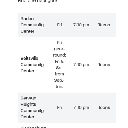
Find one near you!
Baden
Community
Fri
7-10 pm
Teens
Center
Fri
year-
round;
Beltsville
Fri &
Community
7-10 pm
Teens
Sat
Center
from
Sep.-
Jun.
Berwyn
Heights
Fri
7-10 pm
Teens
Community
Center