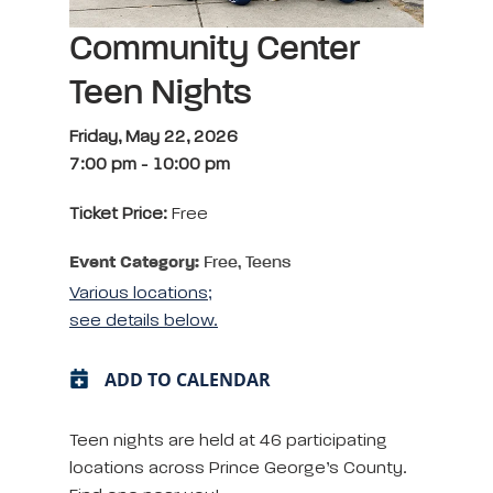
Community Center
Teen Nights
Friday, May 22, 2026
7:00 pm
-
10:00 pm
Ticket Price:
Free
Event Category:
Free, Teens
Various locations;
see details below.
ADD TO CALENDAR
Teen nights are held at 46 participating
locations across Prince George’s County.