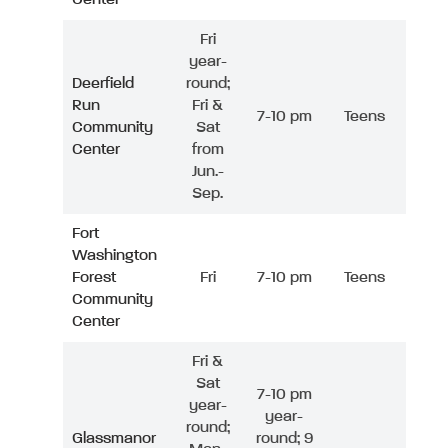
Fri
year-
Deerfield
round;
Run
Fri &
7-10 pm
Teens
Community
Sat
Center
from
Jun.-
Sep.
Fort
Washington
Forest
Fri
7-10 pm
Teens
Community
Center
Fri &
Sat
7-10 pm
year-
year-
round;
Glassmanor
round; 9