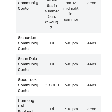
Mon-
Community
pm-12
Teens
Sat in
Center
midnight
summer
in
(Jun.
summer
29-Aug.
7)
Glenarden
Community
Fri
7-10 pm
Teens
Center
Glenn Dale
Community
Fri
7-10 pm
Teens
Center
Good Luck
Community
CLOSED
7-10 pm
Teens
Center
Harmony
Hall
Fri
7-10 pm
Teens
Regional