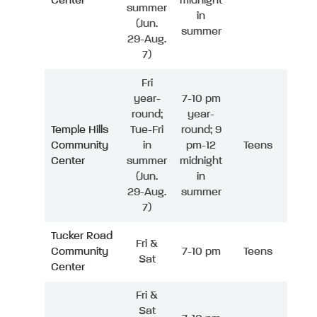
Center
midnight
summer
in
(Jun.
summer
29-Aug.
7)
Fri
year-
7-10 pm
round;
year-
Temple Hills
Tue-Fri
round; 9
Community
in
pm-12
Teens
Center
summer
midnight
(Jun.
in
29-Aug.
summer
7)
Tucker Road
Fri &
Community
7-10 pm
Teens
Sat
Center
Fri &
Sat