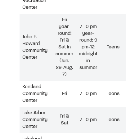
Recreation
Center
Fri
year-
7-10 pm
round;
year-
John E.
Fri &
round; 9
Howard
Sat in
pm-12
Teens
Community
summer
midnight
Center
(Jun.
in
29-Aug.
summer
7)
Kentland
Community
Fri
7-10 pm
Teens
Center
Lake Arbor
Fri &
Community
7-10 pm
Teens
Sat
Center
Lakeland