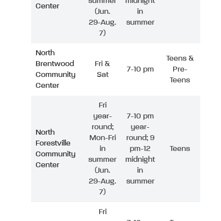
summer
midnight
Center
(Jun.
in
29-Aug.
summer
7)
North
Teens &
Brentwood
Fri &
7-10 pm
Pre-
Community
Sat
Teens
Center
Fri
year-
7-10 pm
round;
year-
North
Mon-Fri
round; 9
Forestville
in
pm-12
Teens
Community
summer
midnight
Center
(Jun.
in
29-Aug.
summer
7)
Fri