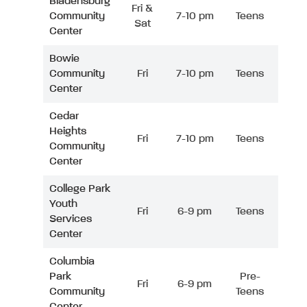
Bladensburg
Fri &
Community
7-10 pm
Teens
Sat
Center
Bowie
Community
Fri
7-10 pm
Teens
Center
Cedar
Heights
Fri
7-10 pm
Teens
Community
Center
College Park
Youth
Fri
6-9 pm
Teens
Services
Center
Columbia
Park
Pre-
Fri
6-9 pm
Community
Teens
Center