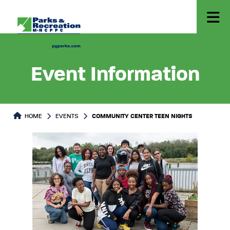
Event Information
HOME
EVENTS
COMMUNITY CENTER TEEN NIGHTS