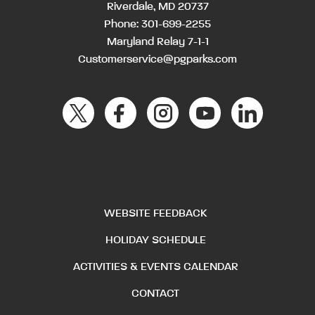
Riverdale, MD 20737
Phone:
301-699-2255
Maryland Relay 7-1-1
Customerservice@pgparks.com
WEBSITE FEEDBACK
HOLIDAY SCHEDULE
ACTIVITIES & EVENTS CALENDAR
CONTACT