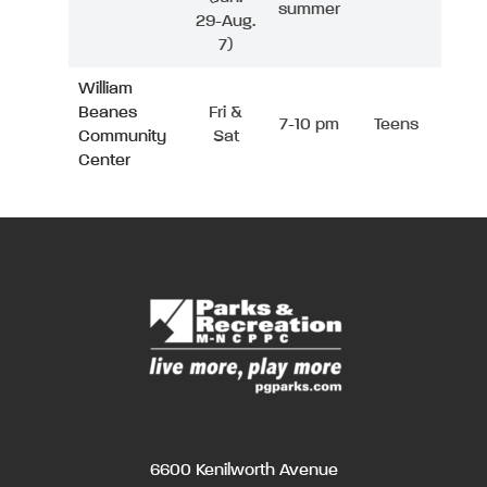
summer
29-Aug.
7)
William
Beanes
Fri &
7-10 pm
Teens
Community
Sat
Center
6600 Kenilworth Avenue