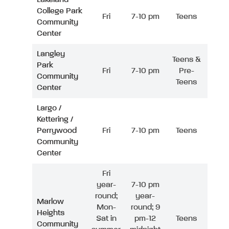
College Park
Fri
7-10 pm
Teens
Community
Center
Langley
Teens &
Park
Fri
7-10 pm
Pre-
Community
Teens
Center
Largo /
Kettering /
Perrywood
Fri
7-10 pm
Teens
Community
Center
Fri
year-
7-10 pm
round;
year-
Marlow
Mon-
round; 9
Heights
Sat in
pm-12
Teens
Community