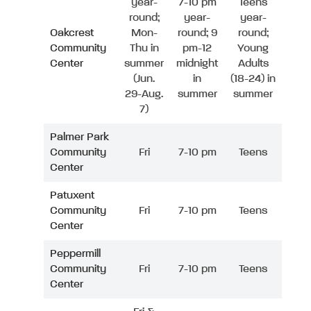
year-
7-10 pm
Teens
round;
year-
year-
Oakcrest
Mon-
round; 9
round;
Community
Thu in
pm-12
Young
Center
summer
midnight
Adults
(Jun.
in
(18-24) in
29-Aug.
summer
summer
7)
Palmer Park
Community
Fri
7-10 pm
Teens
Center
Patuxent
Community
Fri
7-10 pm
Teens
Center
Peppermill
Community
Fri
7-10 pm
Teens
Center