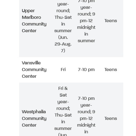
7-10 pm
year-
year-
Upper
round;
round; 9
Marlboro
Thu-Sat
pm-12
Teens
Community
in
midnight
Center
summer
in
(Jun.
summer
29-Aug.
7)
Vansville
Community
Fri
7-10 pm
Teens
Center
Fri &
Sat
7-10 pm
year-
year-
round;
Westphalia
round; 9
Thu-Sat
Community
pm-12
Teens
in
Center
midnight
summer
in
(Jun.