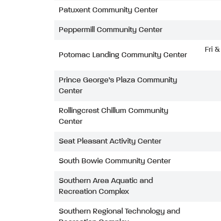
Patuxent Community Center
Peppermill Community Center
Fri 
Potomac Landing Community Center
Prince George’s Plaza Community
Center
Rollingcrest Chillum Community
Center
Seat Pleasant Activity Center
South Bowie Community Center
Southern Area Aquatic and
Recreation Complex
Southern Regional Technology and