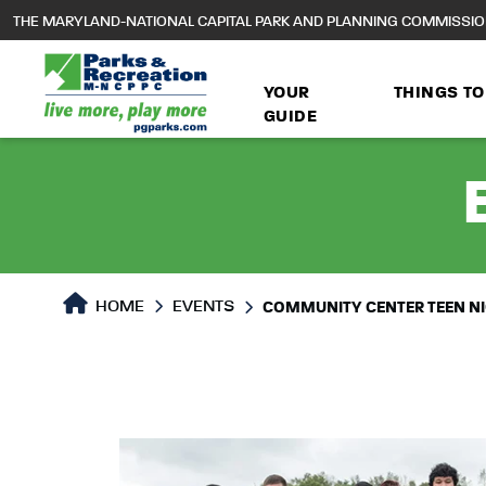
to
THE MARYLAND-NATIONAL CAPITAL PARK AND PLANNING COMMISSI
main
content
YOUR
THINGS TO
GUIDE
HOME
EVENTS
COMMUNITY CENTER TEEN N