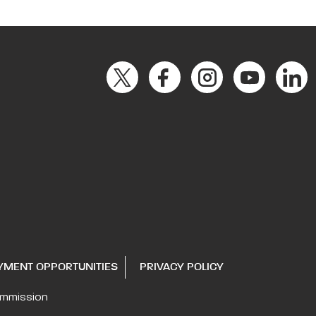
YMENT OPPORTUNITIES
PRIVACY POLICY
ommission