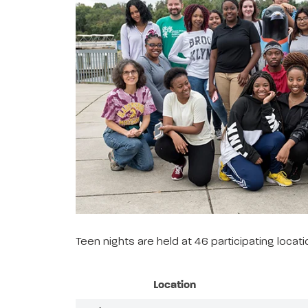
Teen nights are held at 46 participating loca
Location