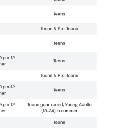
Teens
Teens & Pre-Teens
Teens
9 pm-12
Teens
mer
Teens & Pre-Teens
9 pm-12
Teens
mer
9 pm-12
Teens year-round; Young Adults
mer
(18-24) in summer
Teens