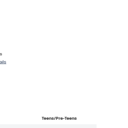
s
ails
Teens/Pre-Teens