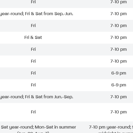
Fri
7-10 pm
 year-round; Fri & Sat from Sep.-Jun.
7-10 pm
Fri
7-10 pm
Fri & Sat
7-10 pm
Fri
7-10 pm
Fri
7-10 pm
Fri
6-9 pm
Fri
6-9 pm
 year-round; Fri & Sat from Jun.-Sep.
7-10 pm
Fri
7-10 pm
& Sat year-round; Mon-Sat in summer
7-10 pm year-round; 