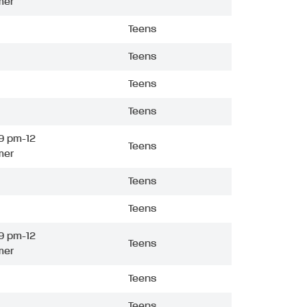
mer
Teens
Teens
Teens
Teens
9 pm-12
Teens
mer
Teens
Teens
9 pm-12
Teens
mer
Teens
Teens