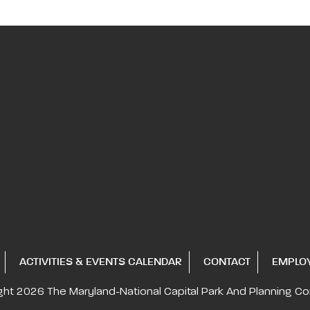
ACTIVITIES & EVENTS CALENDAR
CONTACT
EMPLO
ght 2026
The Maryland-National Capital
Park And Planning C