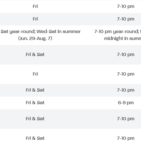
Fri
7-10 pm
Fri
7-10 pm
& Sat year-round; Wed-Sat in summer
7-10 pm year-round; 
(Jun. 29-Aug. 7)
midnight in sum
Fri & Sat
7-10 pm
Fri
7-10 pm
Fri & Sat
7-10 pm
Fri & Sat
6-9 pm
Fri & Sat
7-10 pm
Fri & Sat
7-10 pm