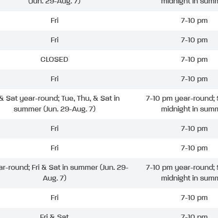
(Jun. 29-Aug. 7)
midnight in sum
Fri
7-10 pm
Fri
7-10 pm
CLOSED
7-10 pm
Fri
7-10 pm
 & Sat year-round; Tue, Thu, & Sat in
7-10 pm year-round; 
summer (Jun. 29-Aug. 7)
midnight in sum
Fri
7-10 pm
Fri
7-10 pm
ar-round; Fri & Sat in summer (Jun. 29-
7-10 pm year-round; 
Aug. 7)
midnight in sum
Fri
7-10 pm
Fri & Sat
7-10 pm