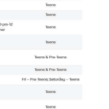
Teens
Teens
9 pm-12
Teens
mer
Teens
Teens & Pre-Teens
Teens & Pre-Teens
Fri – Pre-Teens; Saturday – Teens
Teens
Teens