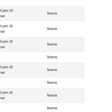
9 pm-12
Teens
mer
9 pm-12
Teens
mer
9 pm-12
Teens
mer
Teens
9 pm-12
Teens
mer
Teens
9 pm-12
Teens
mer
Teens