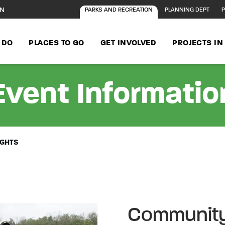
ON
PARKS AND RECREATION
PLANNING DEPT
P
 DO
PLACES TO GO
GET INVOLVED
PROJECTS I
Event Informatio
IGHTS
Community