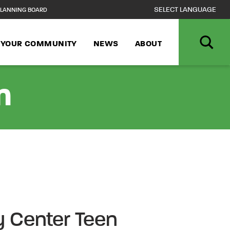
LANNING BOARD
N YOUR COMMUNITY
NEWS
ABOUT
n
 Center Teen