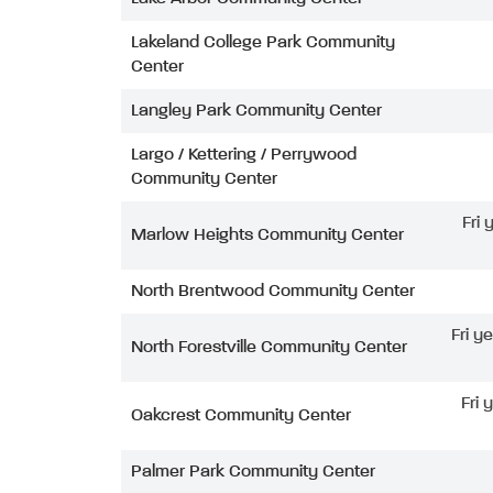
Lakeland College Park Community
Center
Langley Park Community Center
Largo / Kettering / Perrywood
Community Center
Fri
Marlow Heights Community Center
North Brentwood Community Center
Fri y
North Forestville Community Center
Fri 
Oakcrest Community Center
Palmer Park Community Center