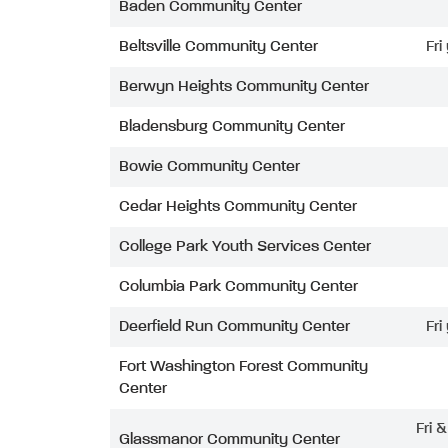
Baden Community Center
Beltsville Community Center
Fri
Berwyn Heights Community Center
Bladensburg Community Center
Bowie Community Center
Cedar Heights Community Center
College Park Youth Services Center
Columbia Park Community Center
Deerfield Run Community Center
Fri
Fort Washington Forest Community
Center
Fri 
Glassmanor Community Center