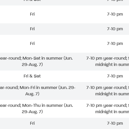
Fri
7-10 pm
Fri
7-10 pm
Fri
7-10 pm
 year-round; Mon-Sat in summer (Jun.
7-10 pm year-round; 
29-Aug. 7)
midnight in sum
Fri & Sat
7-10 pm
ear-round; Mon-Fri in summer (Jun. 29-
7-10 pm year-round; 
Aug. 7)
midnight in sum
year-round; Mon-Thu in summer (Jun.
7-10 pm year-round; 
29-Aug. 7)
midnight in sum
Fri
7-10 pm