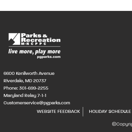
6600 Kenilworth Avenue
Riverdale, MD 20737
Phone:
301-699-2255
Maryland Relay 7-1-1
Customerservice@pgparks.com
WEBSITE FEEDBACK
HOLIDAY SCHEDULE
©Copyri