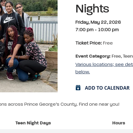
Nights
Friday, May 22, 2026
7:00 pm
-
10:00 pm
Ticket Price:
Free
Event Category:
Free, Teen
Various locations; see det
below.
ADD TO CALENDAR
tions across Prince George’s County. Find one near you!
Teen Night Days
Hours