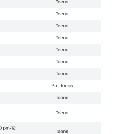
Teens
Teens
Teens
Teens
Teens
Teens
Teens
Pre-Teens
Teens
Teens
9 pm-12
Teens