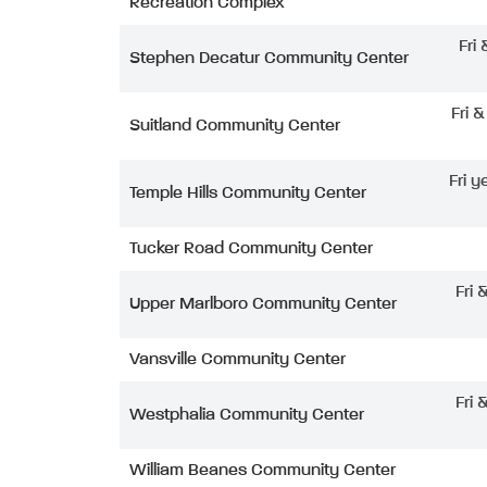
Recreation Complex
Fri
Stephen Decatur Community Center
Fri 
Suitland Community Center
Fri y
Temple Hills Community Center
Tucker Road Community Center
Fri 
Upper Marlboro Community Center
Vansville Community Center
Fri 
Westphalia Community Center
William Beanes Community Center