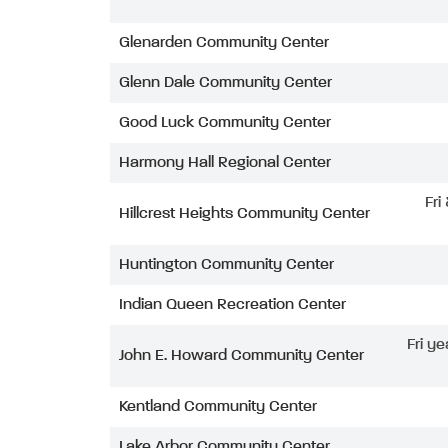
Glenarden Community Center
Glenn Dale Community Center
Good Luck Community Center
Harmony Hall Regional Center
Fri
Hillcrest Heights Community Center
Huntington Community Center
Indian Queen Recreation Center
Fri ye
John E. Howard Community Center
Kentland Community Center
Lake Arbor Community Center