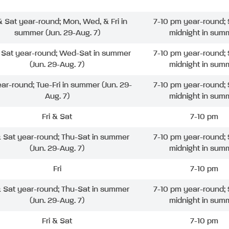
 & Sat year-round; Mon, Wed, & Fri in
7-10 pm year-round; 
summer (Jun. 29-Aug. 7)
midnight in sum
& Sat year-round; Wed-Sat in summer
7-10 pm year-round; 
(Jun. 29-Aug. 7)
midnight in sum
ear-round; Tue-Fri in summer (Jun. 29-
7-10 pm year-round; 
Aug. 7)
midnight in sum
Fri & Sat
7-10 pm
& Sat year-round; Thu-Sat in summer
7-10 pm year-round; 
(Jun. 29-Aug. 7)
midnight in sum
Fri
7-10 pm
& Sat year-round; Thu-Sat in summer
7-10 pm year-round; 
(Jun. 29-Aug. 7)
midnight in sum
Fri & Sat
7-10 pm