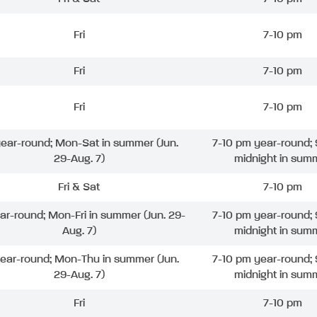
Fri
7-10 pm
Fri
7-10 pm
Fri
7-10 pm
 year-round; Mon-Sat in summer (Jun.
7-10 pm year-round; 
29-Aug. 7)
midnight in sum
Fri & Sat
7-10 pm
ear-round; Mon-Fri in summer (Jun. 29-
7-10 pm year-round; 
Aug. 7)
midnight in sum
year-round; Mon-Thu in summer (Jun.
7-10 pm year-round; 
29-Aug. 7)
midnight in sum
Fri
7-10 pm