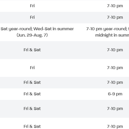
Fri
7-10 pm
Fri
7-10 pm
& Sat year-round; Wed-Sat in summer
7-10 pm year-round; 
(Jun. 29-Aug. 7)
midnight in sum
Fri & Sat
7-10 pm
Fri
7-10 pm
Fri & Sat
7-10 pm
Fri & Sat
6-9 pm
Fri & Sat
7-10 pm
Fri & Sat
7-10 pm