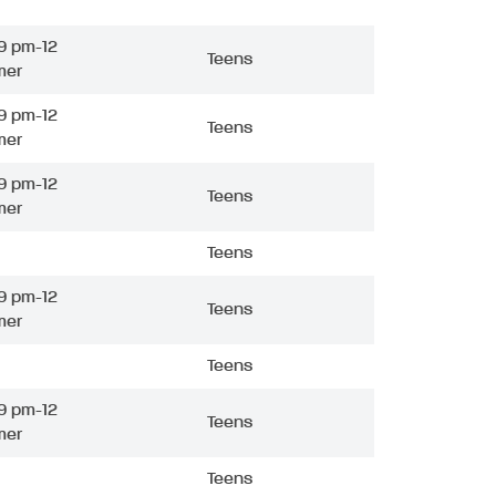
9 pm-12
Teens
mer
9 pm-12
Teens
mer
9 pm-12
Teens
mer
Teens
9 pm-12
Teens
mer
Teens
9 pm-12
Teens
mer
Teens