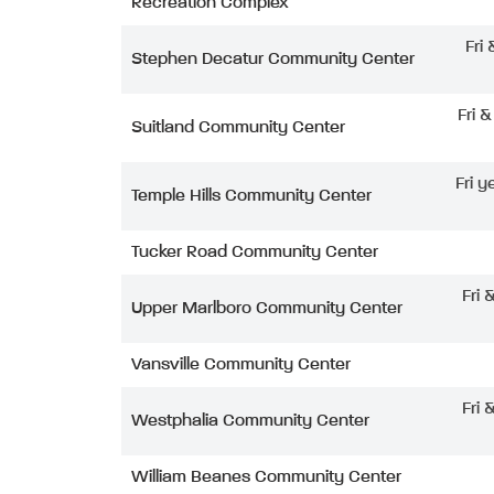
Recreation Complex
Fri
Stephen Decatur Community Center
Fri 
Suitland Community Center
Fri y
Temple Hills Community Center
Tucker Road Community Center
Fri 
Upper Marlboro Community Center
Vansville Community Center
Fri 
Westphalia Community Center
William Beanes Community Center