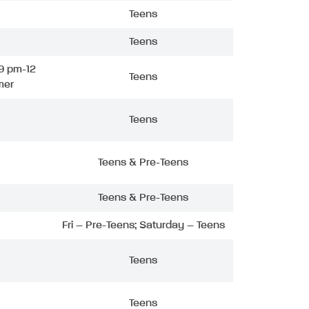
Teens
Teens
9 pm-12
Teens
mer
Teens
Teens & Pre-Teens
Teens & Pre-Teens
Fri – Pre-Teens; Saturday – Teens
Teens
Teens