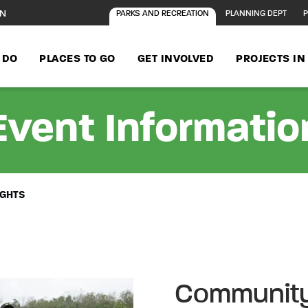
ON
PARKS AND RECREATION
PLANNING DEPT
P
 DO
PLACES TO GO
GET INVOLVED
PROJECTS I
Event Informatio
IGHTS
Community