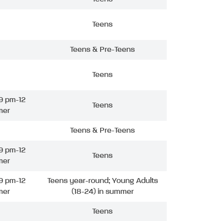
Teens
Teens & Pre-Teens
Teens
9 pm-12
Teens
mer
Teens & Pre-Teens
9 pm-12
Teens
mer
9 pm-12
Teens year-round; Young Adults
mer
(18-24) in summer
Teens