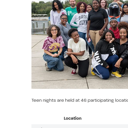
Teen nights are held at 46 participating loca
Location