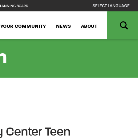
LANNING BOARD
N YOUR COMMUNITY
NEWS
ABOUT
n
 Center Teen