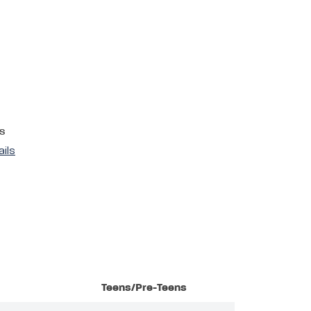
s
ails
Teens/Pre-Teens