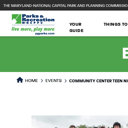
to
THE MARYLAND-NATIONAL CAPITAL PARK AND PLANNING COMMISSI
main
content
YOUR
THINGS TO
GUIDE
HOME
EVENTS
COMMUNITY CENTER TEEN N