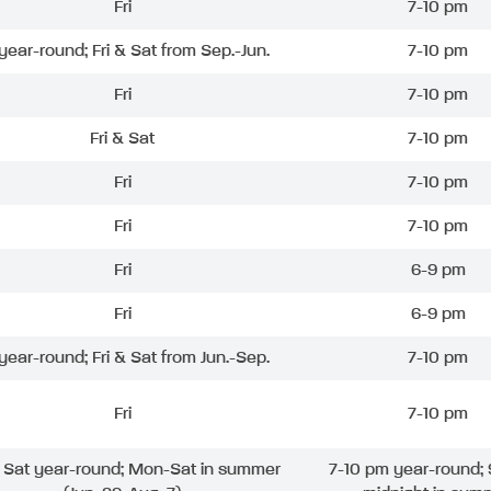
Fri
7-10 pm
 year-round; Fri & Sat from Sep.-Jun.
7-10 pm
Fri
7-10 pm
Fri & Sat
7-10 pm
Fri
7-10 pm
Fri
7-10 pm
Fri
6-9 pm
Fri
6-9 pm
 year-round; Fri & Sat from Jun.-Sep.
7-10 pm
Fri
7-10 pm
& Sat year-round; Mon-Sat in summer
7-10 pm year-round; 