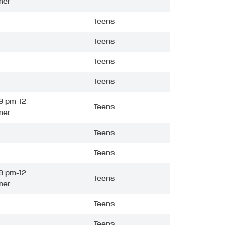
mer
Teens
Teens
Teens
Teens
9 pm-12
Teens
mer
Teens
Teens
9 pm-12
Teens
mer
Teens
Teens