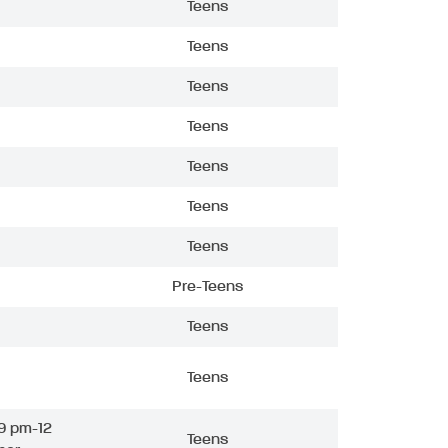
Teens
Teens
Teens
Teens
Teens
Teens
Teens
Pre-Teens
Teens
Teens
9 pm-12
Teens