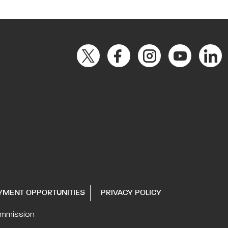
YMENT OPPORTUNITIES
PRIVACY POLICY
ommission