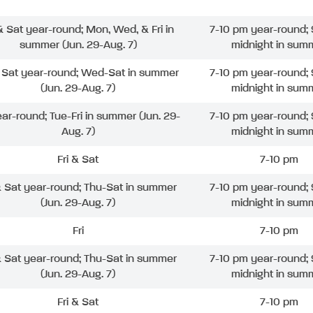
 & Sat year-round; Mon, Wed, & Fri in
7-10 pm year-round; 
summer (Jun. 29-Aug. 7)
midnight in sum
& Sat year-round; Wed-Sat in summer
7-10 pm year-round; 
(Jun. 29-Aug. 7)
midnight in sum
ear-round; Tue-Fri in summer (Jun. 29-
7-10 pm year-round; 
Aug. 7)
midnight in sum
Fri & Sat
7-10 pm
& Sat year-round; Thu-Sat in summer
7-10 pm year-round; 
(Jun. 29-Aug. 7)
midnight in sum
Fri
7-10 pm
& Sat year-round; Thu-Sat in summer
7-10 pm year-round; 
(Jun. 29-Aug. 7)
midnight in sum
Fri & Sat
7-10 pm