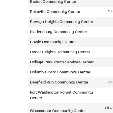
Baden Community Center
Beltsville Community Center
Fri
Berwyn Heights Community Center
Bladensburg Community Center
Bowie Community Center
Cedar Heights Community Center
College Park Youth Services Center
Columbia Park Community Center
Deerfield Run Community Center
Fri
Fort Washington Forest Community
Center
Fri 
Glassmanor Community Center