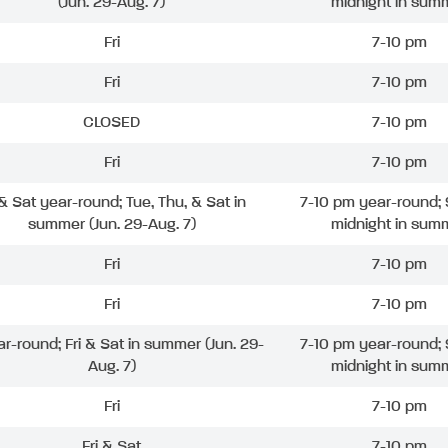
(Jun. 29-Aug. 7)
midnight in sum
Fri
7-10 pm
Fri
7-10 pm
CLOSED
7-10 pm
Fri
7-10 pm
 & Sat year-round; Tue, Thu, & Sat in
7-10 pm year-round; 
summer (Jun. 29-Aug. 7)
midnight in sum
Fri
7-10 pm
Fri
7-10 pm
ar-round; Fri & Sat in summer (Jun. 29-
7-10 pm year-round; 
Aug. 7)
midnight in sum
Fri
7-10 pm
Fri & Sat
7-10 pm