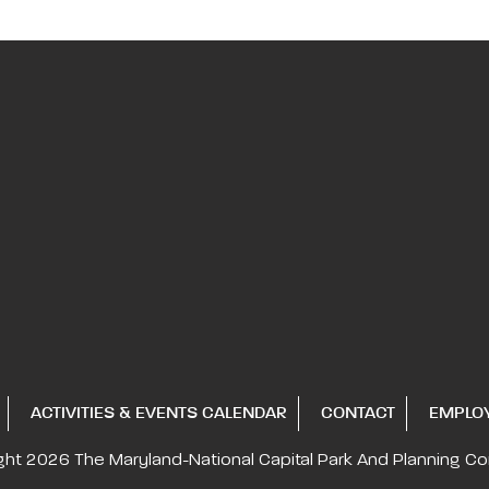
ACTIVITIES & EVENTS CALENDAR
CONTACT
EMPLO
ght 2026
The Maryland-National Capital
Park And Planning C