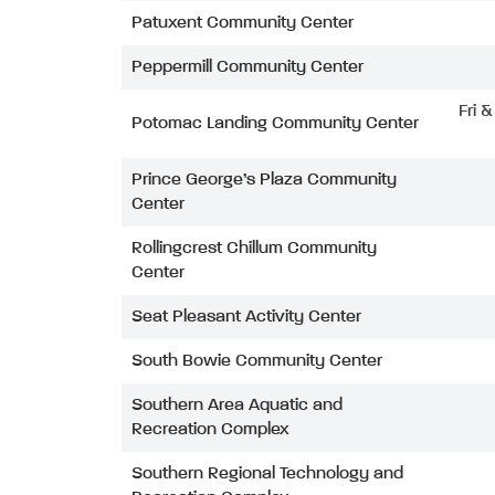
Patuxent Community Center
Peppermill Community Center
Fri 
Potomac Landing Community Center
Prince George’s Plaza Community
Center
Rollingcrest Chillum Community
Center
Seat Pleasant Activity Center
South Bowie Community Center
Southern Area Aquatic and
Recreation Complex
Southern Regional Technology and