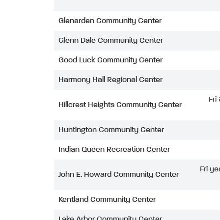
Glenarden Community Center
Glenn Dale Community Center
Good Luck Community Center
Harmony Hall Regional Center
Fri
Hillcrest Heights Community Center
Huntington Community Center
Indian Queen Recreation Center
Fri ye
John E. Howard Community Center
Kentland Community Center
Lake Arbor Community Center