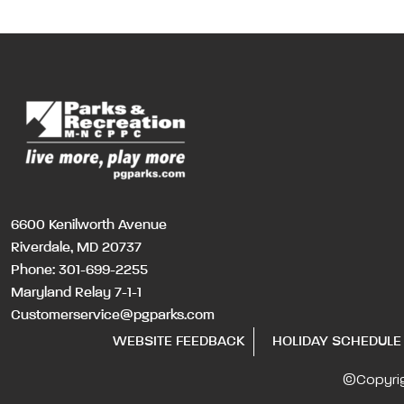
6600 Kenilworth Avenue
Riverdale, MD 20737
Phone:
301-699-2255
Maryland Relay 7-1-1
Customerservice@pgparks.com
WEBSITE FEEDBACK
HOLIDAY SCHEDULE
©Copyri