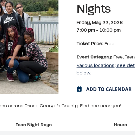
Nights
Friday, May 22, 2026
7:00 pm
-
10:00 pm
Ticket Price:
Free
Event Category:
Free, Teen
Various locations; see det
below.
ADD TO CALENDAR
tions across Prince George’s County. Find one near you!
Teen Night Days
Hours