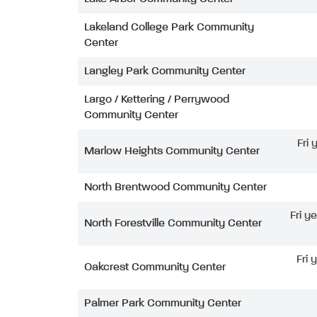
Lakeland College Park Community
Center
Langley Park Community Center
Largo / Kettering / Perrywood
Community Center
Fri
Marlow Heights Community Center
North Brentwood Community Center
Fri y
North Forestville Community Center
Fri 
Oakcrest Community Center
Palmer Park Community Center