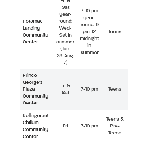
Fri &
Sat
7-10 pm
year-
year-
Potomac
round;
round; 9
Landing
Wed-
pm-12
Teens
Community
Sat in
midnight
Center
summer
in
(Jun.
summer
29-Aug.
7)
Prince
George’s
Fri &
Plaza
7-10 pm
Teens
Sat
Community
Center
Rollingcrest
Teens &
Chillum
Fri
7-10 pm
Pre-
Community
Teens
Center