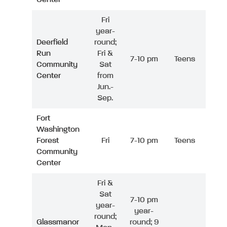
Fri
year-
Deerfield
round;
Run
Fri &
7-10 pm
Teens
Community
Sat
Center
from
Jun.-
Sep.
Fort
Washington
Forest
Fri
7-10 pm
Teens
Community
Center
Fri &
Sat
7-10 pm
year-
year-
round;
Glassmanor
round; 9