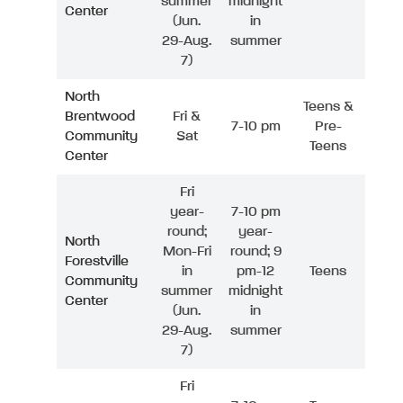
summer
midnight
Center
(Jun.
in
29-Aug.
summer
7)
North
Teens &
Brentwood
Fri &
7-10 pm
Pre-
Community
Sat
Teens
Center
Fri
year-
7-10 pm
round;
year-
North
Mon-Fri
round; 9
Forestville
in
pm-12
Teens
Community
summer
midnight
Center
(Jun.
in
29-Aug.
summer
7)
Fri