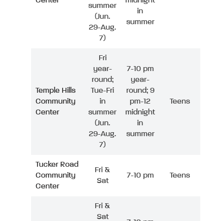
Center
midnight
summer
in
(Jun.
summer
29-Aug.
7)
Fri
year-
7-10 pm
round;
year-
Temple Hills
Tue-Fri
round; 9
Community
in
pm-12
Teens
Center
summer
midnight
(Jun.
in
29-Aug.
summer
7)
Tucker Road
Fri &
Community
7-10 pm
Teens
Sat
Center
Fri &
Sat