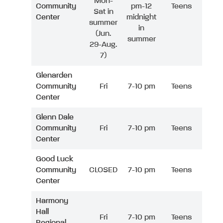
Mon-
Community
pm-12
Teens
Sat in
Center
midnight
summer
in
(Jun.
summer
29-Aug.
7)
Glenarden
Community
Fri
7-10 pm
Teens
Center
Glenn Dale
Community
Fri
7-10 pm
Teens
Center
Good Luck
Community
CLOSED
7-10 pm
Teens
Center
Harmony
Hall
Fri
7-10 pm
Teens
Regional