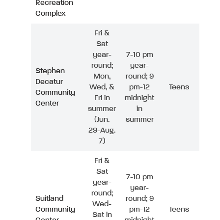
Recreation
Complex
Fri &
Sat
year-
7-10 pm
round;
year-
Stephen
Mon,
round; 9
Decatur
Wed, &
pm-12
Teens
Community
Fri in
midnight
Center
summer
in
(Jun.
summer
29-Aug.
7)
Fri &
Sat
7-10 pm
year-
year-
round;
Suitland
round; 9
Wed-
Community
pm-12
Teens
Sat in