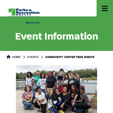
Event Information
HOME
EVENTS
COMMUNITY CENTER TEEN NIGHTS