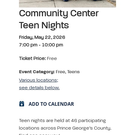
Community Center
Teen Nights
Friday, May 22, 2026
7:00 pm
-
10:00 pm
Ticket Price:
Free
Event Category:
Free, Teens
Various locations;
see details below.
ADD TO CALENDAR
Teen nights are held at 46 participating
locations across Prince George’s County.