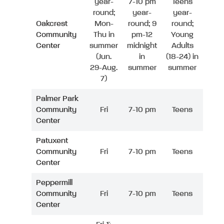
year-
7-10 pm
Teens
round;
year-
year-
Oakcrest
Mon-
round; 9
round;
Community
Thu in
pm-12
Young
Center
summer
midnight
Adults
(Jun.
in
(18-24) in
29-Aug.
summer
summer
7)
Palmer Park
Community
Fri
7-10 pm
Teens
Center
Patuxent
Community
Fri
7-10 pm
Teens
Center
Peppermill
Community
Fri
7-10 pm
Teens
Center