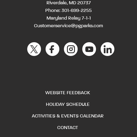
Riverdale, MD 20737
Phone:
301-699-2255
Maryland Relay 7-1-1
Customerservice@pgparks.com
WEBSITE FEEDBACK
HOLIDAY SCHEDULE
ACTIVITIES & EVENTS CALENDAR
CONTACT