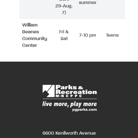
summer
29-Aug.
7)
William
Beanes
Fri &
7-10 pm
Teens
Community
Sat
Center
6600 Kenilworth Avenue