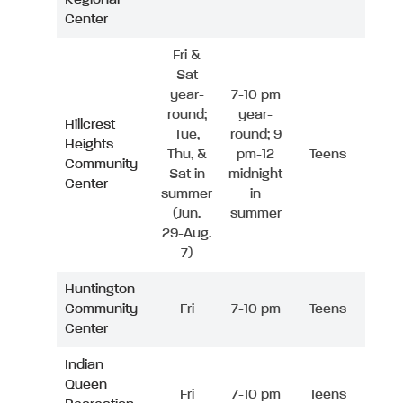
Center
Fri &
Sat
year-
7-10 pm
round;
year-
Hillcrest
Tue,
round; 9
Heights
Thu, &
pm-12
Teens
Community
Sat in
midnight
Center
summer
in
(Jun.
summer
29-Aug.
7)
Huntington
Community
Fri
7-10 pm
Teens
Center
Indian
Queen
Fri
7-10 pm
Teens