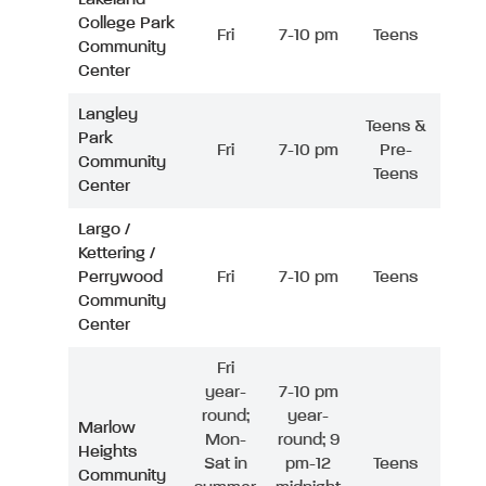
College Park
Fri
7-10 pm
Teens
Community
Center
Langley
Teens &
Park
Fri
7-10 pm
Pre-
Community
Teens
Center
Largo /
Kettering /
Perrywood
Fri
7-10 pm
Teens
Community
Center
Fri
year-
7-10 pm
round;
year-
Marlow
Mon-
round; 9
Heights
Sat in
pm-12
Teens
Community