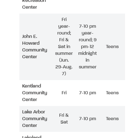
Recreation
Center
Fri
year-
7-10 pm
round;
year-
John E.
Fri &
round; 9
Howard
Sat in
pm-12
Teens
Community
summer
midnight
Center
(Jun.
in
29-Aug.
summer
7)
Kentland
Community
Fri
7-10 pm
Teens
Center
Lake Arbor
Fri &
Community
7-10 pm
Teens
Sat
Center
Lakeland