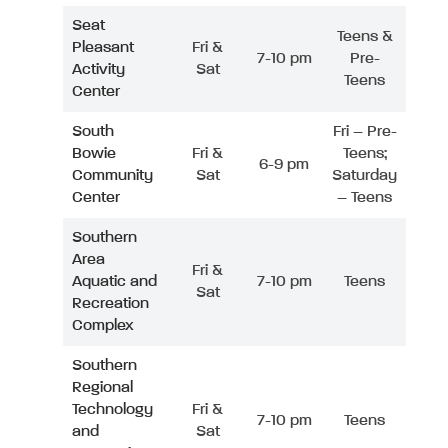
Seat
Teens &
Pleasant
Fri &
7-10 pm
Pre-
Activity
Sat
Teens
Center
South
Fri – Pre-
Bowie
Fri &
Teens;
6-9 pm
Community
Sat
Saturday
Center
– Teens
Southern
Area
Fri &
Aquatic and
7-10 pm
Teens
Sat
Recreation
Complex
Southern
Regional
Technology
Fri &
7-10 pm
Teens
and
Sat