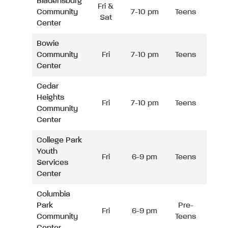
Bladensburg
Fri &
Community
7-10 pm
Teens
Sat
Center
Bowie
Community
Fri
7-10 pm
Teens
Center
Cedar
Heights
Fri
7-10 pm
Teens
Community
Center
College Park
Youth
Fri
6-9 pm
Teens
Services
Center
Columbia
Park
Pre-
Fri
6-9 pm
Community
Teens
Center