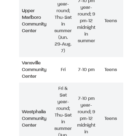
7-10 pm
year-
year-
Upper
round;
round; 9
Marlboro
Thu-Sat
pm-12
Teens
Community
in
midnight
Center
summer
in
(Jun.
summer
29-Aug.
7)
Vansville
Community
Fri
7-10 pm
Teens
Center
Fri &
Sat
7-10 pm
year-
year-
round;
Westphalia
round; 9
Thu-Sat
Community
pm-12
Teens
in
Center
midnight
summer
in
(Jun.