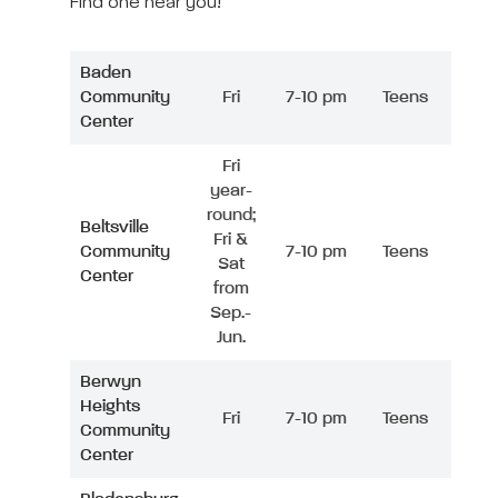
Find one near you!
Baden
Community
Fri
7-10 pm
Teens
Center
Fri
year-
round;
Beltsville
Fri &
Community
7-10 pm
Teens
Sat
Center
from
Sep.-
Jun.
Berwyn
Heights
Fri
7-10 pm
Teens
Community
Center