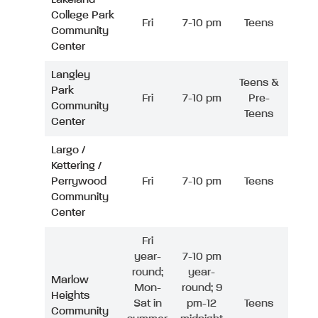
College Park
Fri
7-10 pm
Teens
Community
Center
Langley
Teens &
Park
Fri
7-10 pm
Pre-
Community
Teens
Center
Largo /
Kettering /
Perrywood
Fri
7-10 pm
Teens
Community
Center
Fri
year-
7-10 pm
round;
year-
Marlow
Mon-
round; 9
Heights
Sat in
pm-12
Teens
Community