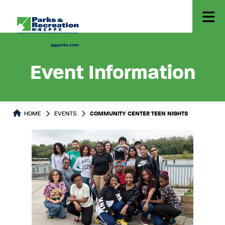
Event Information
HOME
EVENTS
COMMUNITY CENTER TEEN NIGHTS