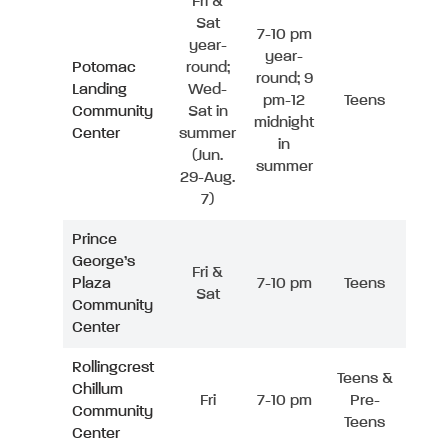
Fri &
Sat
7-10 pm
year-
year-
Potomac
round;
round; 9
Landing
Wed-
pm-12
Teens
Community
Sat in
midnight
Center
summer
in
(Jun.
summer
29-Aug.
7)
Prince
George’s
Fri &
Plaza
7-10 pm
Teens
Sat
Community
Center
Rollingcrest
Teens &
Chillum
Fri
7-10 pm
Pre-
Community
Teens
Center