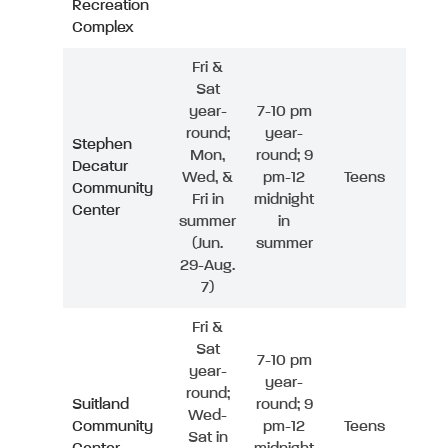
Recreation
Complex
Fri &
Sat
year-
7-10 pm
round;
year-
Stephen
Mon,
round; 9
Decatur
Wed, &
pm-12
Teens
Community
Fri in
midnight
Center
summer
in
(Jun.
summer
29-Aug.
7)
Fri &
Sat
7-10 pm
year-
year-
round;
Suitland
round; 9
Wed-
Community
pm-12
Teens
Sat in