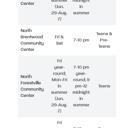
summer
midnight
Center
(Jun.
in
29-Aug.
summer
7)
North
Teens &
Brentwood
Fri &
7-10 pm
Pre-
Community
Sat
Teens
Center
Fri
year-
7-10 pm
round;
year-
North
Mon-Fri
round; 9
Forestville
in
pm-12
Teens
Community
summer
midnight
Center
(Jun.
in
29-Aug.
summer
7)
Fri