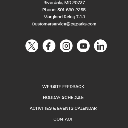
Riverdale, MD 20737
Phone:
301-699-2255
Maryland Relay 7-1-1
Customerservice@pgparks.com
WEBSITE FEEDBACK
HOLIDAY SCHEDULE
ACTIVITIES & EVENTS CALENDAR
CONTACT