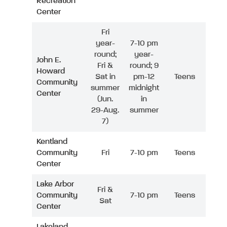
Recreation
Center
Fri
year-
7-10 pm
round;
year-
John E.
Fri &
round; 9
Howard
Sat in
pm-12
Teens
Community
summer
midnight
Center
(Jun.
in
29-Aug.
summer
7)
Kentland
Community
Fri
7-10 pm
Teens
Center
Lake Arbor
Fri &
Community
7-10 pm
Teens
Sat
Center
Lakeland