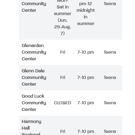
Mon-
Community
pm-12
Teens
Sat in
Center
midnight
summer
in
(Jun.
summer
29-Aug.
7)
Glenarden
Community
Fri
7-10 pm
Teens
Center
Glenn Dale
Community
Fri
7-10 pm
Teens
Center
Good Luck
Community
CLOSED
7-10 pm
Teens
Center
Harmony
Hall
Fri
7-10 pm
Teens
Regional