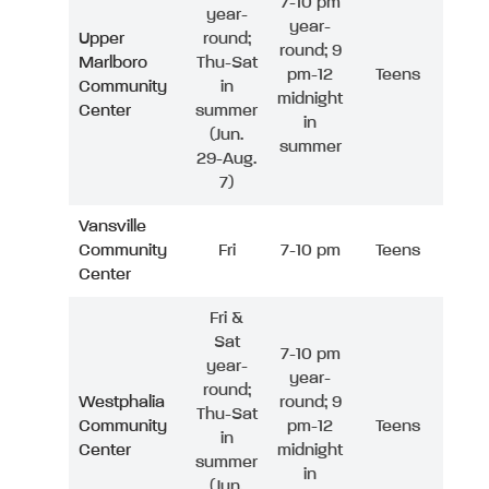
7-10 pm
year-
year-
Upper
round;
round; 9
Marlboro
Thu-Sat
pm-12
Teens
Community
in
midnight
Center
summer
in
(Jun.
summer
29-Aug.
7)
Vansville
Community
Fri
7-10 pm
Teens
Center
Fri &
Sat
7-10 pm
year-
year-
round;
Westphalia
round; 9
Thu-Sat
Community
pm-12
Teens
in
Center
midnight
summer
in
(Jun.