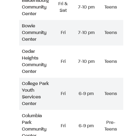
Bladensburg
Fri &
Community
7-10 pm
Teens
Sat
Center
Bowie
Community
Fri
7-10 pm
Teens
Center
Cedar
Heights
Fri
7-10 pm
Teens
Community
Center
College Park
Youth
Fri
6-9 pm
Teens
Services
Center
Columbia
Park
Pre-
Fri
6-9 pm
Community
Teens
Center