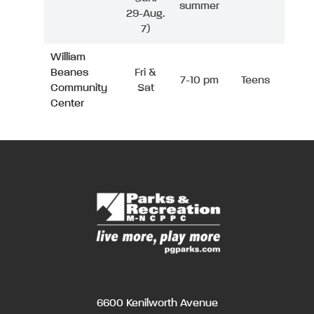
summer
29-Aug.
7)
William
Beanes
Fri &
7-10 pm
Teens
Community
Sat
Center
6600 Kenilworth Avenue