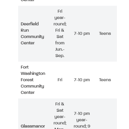
Fri
year-
Deerfield
round;
Run
Fri &
7-10 pm
Teens
Community
Sat
Center
from
Jun.-
Sep.
Fort
Washington
Forest
Fri
7-10 pm
Teens
Community
Center
Fri &
Sat
7-10 pm
year-
year-
round;
Glassmanor
round; 9