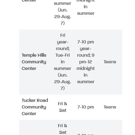
Center
midnight
summer
in
(Jun.
summer
29-Aug.
7)
Fri
year-
7-10 pm
round;
year-
Temple Hills
Tue-Fri
round; 9
Community
in
pm-12
Teens
Center
summer
midnight
(Jun.
in
29-Aug.
summer
7)
Tucker Road
Fri &
Community
7-10 pm
Teens
Sat
Center
Fri &
Sat