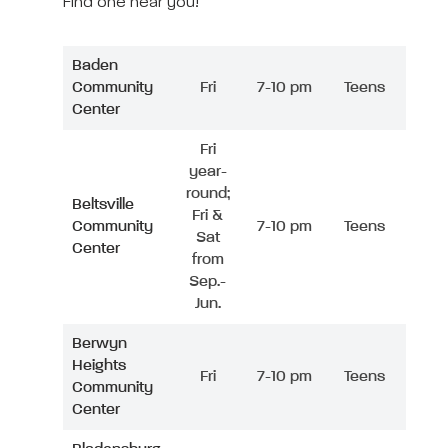
Find one near you!
Baden
Community
Fri
7-10 pm
Teens
Center
Fri
year-
round;
Beltsville
Fri &
Community
7-10 pm
Teens
Sat
Center
from
Sep.-
Jun.
Berwyn
Heights
Fri
7-10 pm
Teens
Community
Center