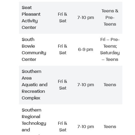
Seat
Teens &
Pleasant
Fri &
7-10 pm
Pre-
Activity
Sat
Teens
Center
South
Fri – Pre-
Bowie
Fri &
Teens;
6-9 pm
Community
Sat
Saturday
Center
– Teens
Southern
Area
Fri &
Aquatic and
7-10 pm
Teens
Sat
Recreation
Complex
Southern
Regional
Technology
Fri &
7-10 pm
Teens
and
Sat