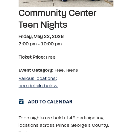
Community Center
Teen Nights
Friday, May 22, 2026
7:00 pm
-
10:00 pm
Ticket Price:
Free
Event Category:
Free, Teens
Various locations;
see details below.
ADD TO CALENDAR
Teen nights are held at 46 participating
locations across Prince George’s County.