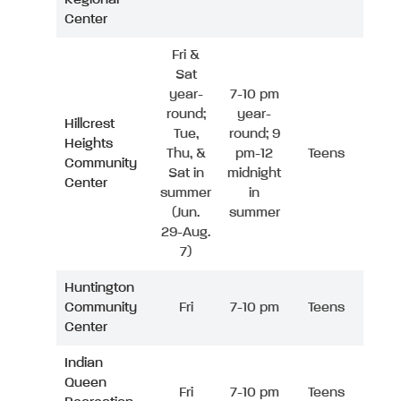
Center
Fri &
Sat
year-
7-10 pm
round;
year-
Hillcrest
Tue,
round; 9
Heights
Thu, &
pm-12
Teens
Community
Sat in
midnight
Center
summer
in
(Jun.
summer
29-Aug.
7)
Huntington
Community
Fri
7-10 pm
Teens
Center
Indian
Queen
Fri
7-10 pm
Teens