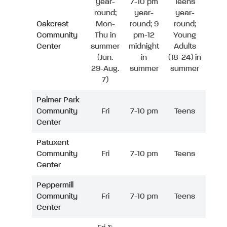
year-
7-10 pm
Teens
round;
year-
year-
Oakcrest
Mon-
round; 9
round;
Community
Thu in
pm-12
Young
Center
summer
midnight
Adults
(Jun.
in
(18-24) in
29-Aug.
summer
summer
7)
Palmer Park
Community
Fri
7-10 pm
Teens
Center
Patuxent
Community
Fri
7-10 pm
Teens
Center
Peppermill
Community
Fri
7-10 pm
Teens
Center