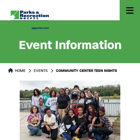
Event Information
HOME
EVENTS
COMMUNITY CENTER TEEN NIGHTS