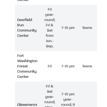
Fri
year-
Deerfield
round;
Run
Fri &
7-10 pm
Teens
Community
Sat
Center
from
Jun.-
Sep.
Fort
Washington
Forest
Fri
7-10 pm
Teens
Community
Center
Fri &
Sat
7-10 pm
year-
year-
round;
Glassmanor
round; 9