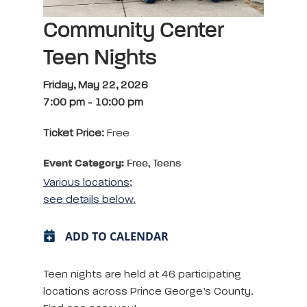
Community Center
Teen Nights
Friday, May 22, 2026
7:00 pm
-
10:00 pm
Ticket Price:
Free
Event Category:
Free, Teens
Various locations;
see details below.
ADD TO CALENDAR
Teen nights are held at 46 participating
locations across Prince George’s County.