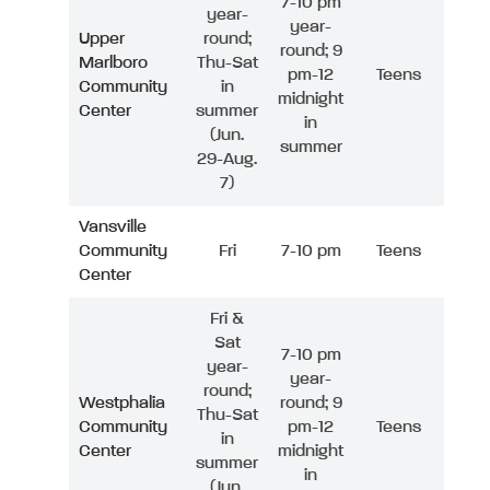
7-10 pm
year-
year-
Upper
round;
round; 9
Marlboro
Thu-Sat
pm-12
Teens
Community
in
midnight
Center
summer
in
(Jun.
summer
29-Aug.
7)
Vansville
Community
Fri
7-10 pm
Teens
Center
Fri &
Sat
7-10 pm
year-
year-
round;
Westphalia
round; 9
Thu-Sat
Community
pm-12
Teens
in
Center
midnight
summer
in
(Jun.