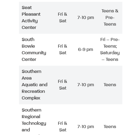
Seat
Teens &
Pleasant
Fri &
7-10 pm
Pre-
Activity
Sat
Teens
Center
South
Fri – Pre-
Bowie
Fri &
Teens;
6-9 pm
Community
Sat
Saturday
Center
– Teens
Southern
Area
Fri &
Aquatic and
7-10 pm
Teens
Sat
Recreation
Complex
Southern
Regional
Technology
Fri &
7-10 pm
Teens
and
Sat