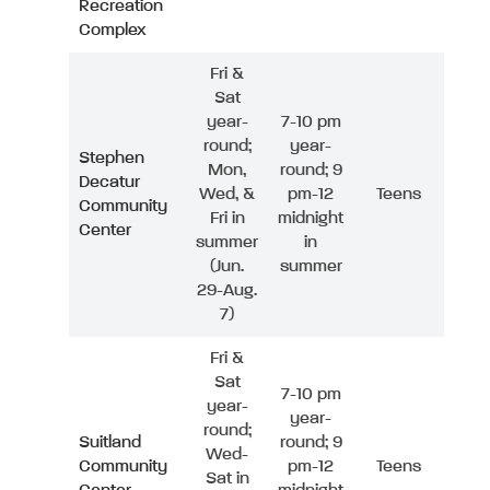
Recreation
Complex
Fri &
Sat
year-
7-10 pm
round;
year-
Stephen
Mon,
round; 9
Decatur
Wed, &
pm-12
Teens
Community
Fri in
midnight
Center
summer
in
(Jun.
summer
29-Aug.
7)
Fri &
Sat
7-10 pm
year-
year-
round;
Suitland
round; 9
Wed-
Community
pm-12
Teens
Sat in