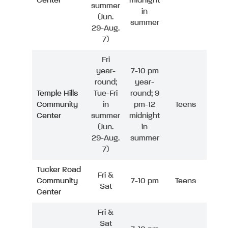
Center
midnight
summer
in
(Jun.
summer
29-Aug.
7)
Fri
year-
7-10 pm
round;
year-
Temple Hills
Tue-Fri
round; 9
Community
in
pm-12
Teens
Center
summer
midnight
(Jun.
in
29-Aug.
summer
7)
Tucker Road
Fri &
Community
7-10 pm
Teens
Sat
Center
Fri &
Sat