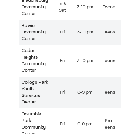
Bladensburg
Fri &
Community
7-10 pm
Teens
Sat
Center
Bowie
Community
Fri
7-10 pm
Teens
Center
Cedar
Heights
Fri
7-10 pm
Teens
Community
Center
College Park
Youth
Fri
6-9 pm
Teens
Services
Center
Columbia
Park
Pre-
Fri
6-9 pm
Community
Teens
Center