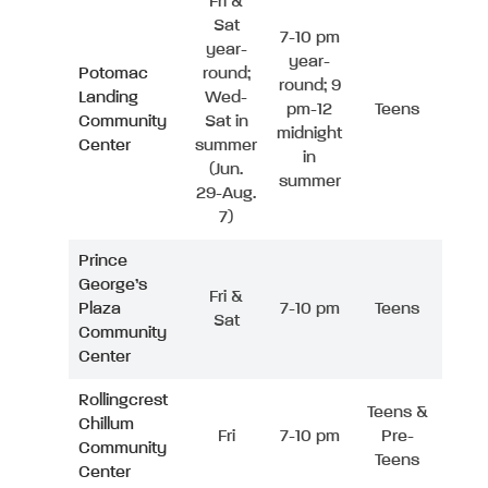
Fri &
Sat
7-10 pm
year-
year-
Potomac
round;
round; 9
Landing
Wed-
pm-12
Teens
Community
Sat in
midnight
Center
summer
in
(Jun.
summer
29-Aug.
7)
Prince
George’s
Fri &
Plaza
7-10 pm
Teens
Sat
Community
Center
Rollingcrest
Teens &
Chillum
Fri
7-10 pm
Pre-
Community
Teens
Center