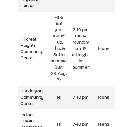
Center
Fri &
Sat
year-
7-10 pm
round;
year-
Hillcrest
Tue,
round; 9
Heights
Thu, &
pm-12
Teens
Community
Sat in
midnight
Center
summer
in
(Jun.
summer
29-Aug.
7)
Huntington
Community
Fri
7-10 pm
Teens
Center
Indian
Queen
Fri
7-10 pm
Teens