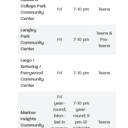
College Park
Fri
7-10 pm
Teens
Community
Center
Langley
Teens &
Park
Fri
7-10 pm
Pre-
Community
Teens
Center
Largo /
Kettering /
Perrywood
Fri
7-10 pm
Teens
Community
Center
Fri
year-
7-10 pm
round;
year-
Marlow
Mon-
round; 9
Heights
Sat in
pm-12
Teens
Community