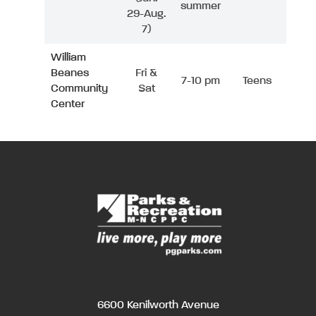
summer
29-Aug.
7)
William
Beanes
Fri &
7-10 pm
Teens
Community
Sat
Center
6600 Kenilworth Avenue