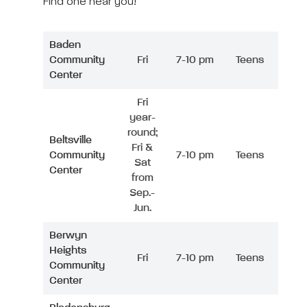
Find one near you!
Baden
Community
Fri
7-10 pm
Teens
Center
Fri
year-
round;
Beltsville
Fri &
Community
7-10 pm
Teens
Sat
Center
from
Sep.-
Jun.
Berwyn
Heights
Fri
7-10 pm
Teens
Community
Center