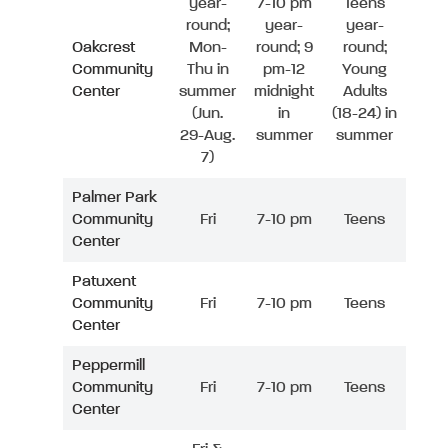
year-
7-10 pm
Teens
round;
year-
year-
Oakcrest
Mon-
round; 9
round;
Community
Thu in
pm-12
Young
Center
summer
midnight
Adults
(Jun.
in
(18-24) in
29-Aug.
summer
summer
7)
Palmer Park
Community
Fri
7-10 pm
Teens
Center
Patuxent
Community
Fri
7-10 pm
Teens
Center
Peppermill
Community
Fri
7-10 pm
Teens
Center