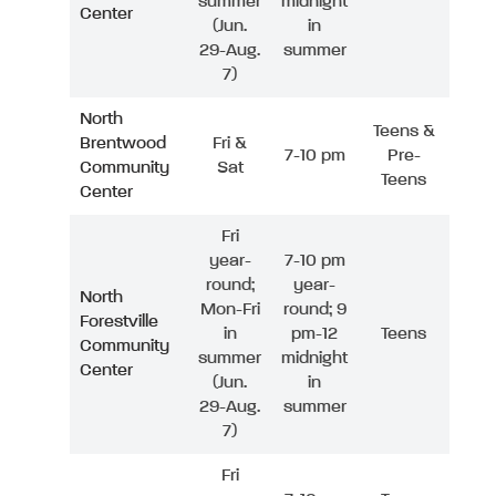
summer
midnight
Center
(Jun.
in
29-Aug.
summer
7)
North
Teens &
Brentwood
Fri &
7-10 pm
Pre-
Community
Sat
Teens
Center
Fri
year-
7-10 pm
round;
year-
North
Mon-Fri
round; 9
Forestville
in
pm-12
Teens
Community
summer
midnight
Center
(Jun.
in
29-Aug.
summer
7)
Fri