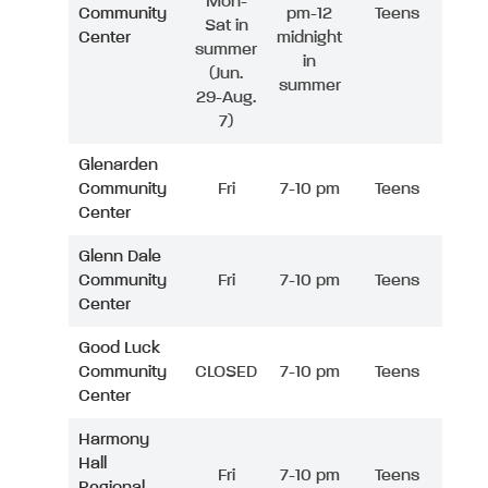
Mon-
Community
pm-12
Teens
Sat in
Center
midnight
summer
in
(Jun.
summer
29-Aug.
7)
Glenarden
Community
Fri
7-10 pm
Teens
Center
Glenn Dale
Community
Fri
7-10 pm
Teens
Center
Good Luck
Community
CLOSED
7-10 pm
Teens
Center
Harmony
Hall
Fri
7-10 pm
Teens
Regional