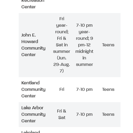
Recreation
Center
Fri
year-
7-10 pm
round;
year-
John E.
Fri &
round; 9
Howard
Sat in
pm-12
Teens
Community
summer
midnight
Center
(Jun.
in
29-Aug.
summer
7)
Kentland
Community
Fri
7-10 pm
Teens
Center
Lake Arbor
Fri &
Community
7-10 pm
Teens
Sat
Center
Lakeland