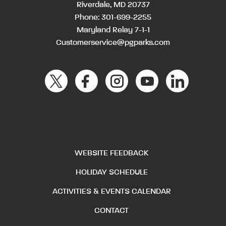
Riverdale, MD 20737
Phone:
301-699-2255
Maryland Relay 7-1-1
Customerservice@pgparks.com
WEBSITE FEEDBACK
HOLIDAY SCHEDULE
ACTIVITIES & EVENTS CALENDAR
CONTACT