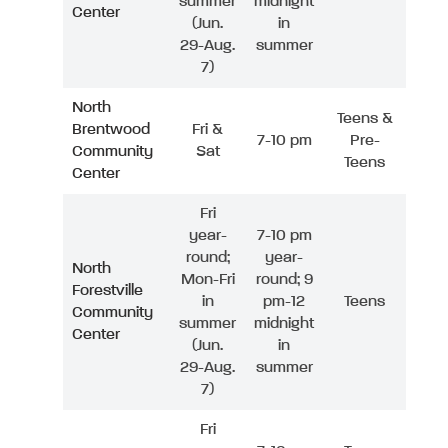
summer
midnight
Center
(Jun.
in
29-Aug.
summer
7)
North
Teens &
Brentwood
Fri &
7-10 pm
Pre-
Community
Sat
Teens
Center
Fri
year-
7-10 pm
round;
year-
North
Mon-Fri
round; 9
Forestville
in
pm-12
Teens
Community
summer
midnight
Center
(Jun.
in
29-Aug.
summer
7)
Fri