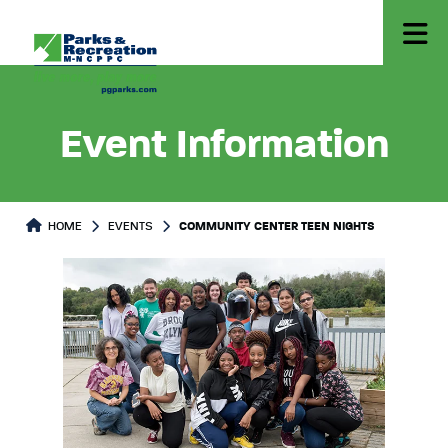
Event Information
HOME
EVENTS
COMMUNITY CENTER TEEN NIGHTS