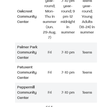
year-
7-10 pm
Teens
round;
year-
year-
Oakcrest
Mon-
round; 9
round;
Community
Thu in
pm-12
Young
Center
summer
midnight
Adults
(Jun.
in
(18-24) in
29-Aug.
summer
summer
7)
Palmer Park
Community
Fri
7-10 pm
Teens
Center
Patuxent
Community
Fri
7-10 pm
Teens
Center
Peppermill
Community
Fri
7-10 pm
Teens
Center