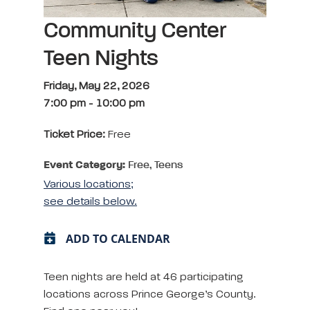
Community Center
Teen Nights
Friday, May 22, 2026
7:00 pm
-
10:00 pm
Ticket Price:
Free
Event Category:
Free, Teens
Various locations;
see details below.
ADD TO CALENDAR
Teen nights are held at 46 participating
locations across Prince George’s County.