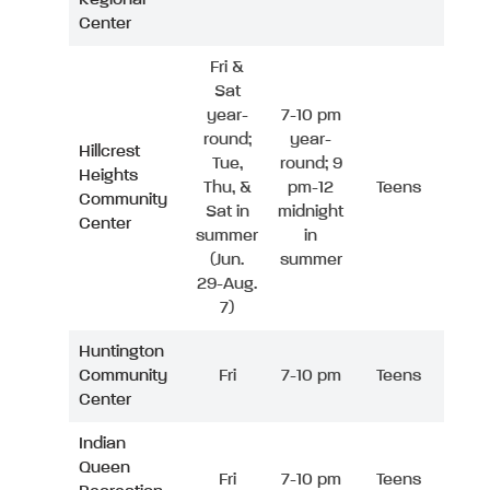
Center
Fri &
Sat
year-
7-10 pm
round;
year-
Hillcrest
Tue,
round; 9
Heights
Thu, &
pm-12
Teens
Community
Sat in
midnight
Center
summer
in
(Jun.
summer
29-Aug.
7)
Huntington
Community
Fri
7-10 pm
Teens
Center
Indian
Queen
Fri
7-10 pm
Teens