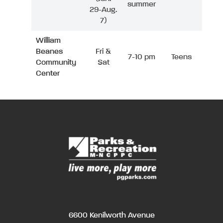
summer
29-Aug.
7)
William
Beanes
Fri &
7-10 pm
Teens
Community
Sat
Center
6600 Kenilworth Avenue