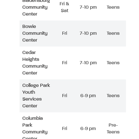
Bladensburg
Fri &
Community
7-10 pm
Teens
Sat
Center
Bowie
Community
Fri
7-10 pm
Teens
Center
Cedar
Heights
Fri
7-10 pm
Teens
Community
Center
College Park
Youth
Fri
6-9 pm
Teens
Services
Center
Columbia
Park
Pre-
Fri
6-9 pm
Community
Teens
Center