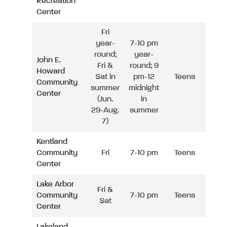
Recreation
Center
Fri
year-
7-10 pm
round;
year-
John E.
Fri &
round; 9
Howard
Sat in
pm-12
Teens
Community
summer
midnight
Center
(Jun.
in
29-Aug.
summer
7)
Kentland
Community
Fri
7-10 pm
Teens
Center
Lake Arbor
Fri &
Community
7-10 pm
Teens
Sat
Center
Lakeland