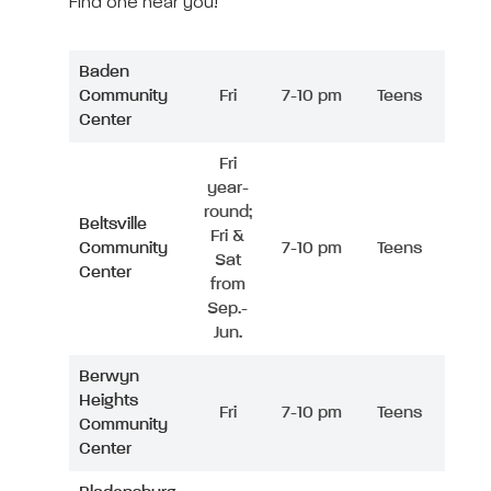
Find one near you!
Baden
Community
Fri
7-10 pm
Teens
Center
Fri
year-
round;
Beltsville
Fri &
Community
7-10 pm
Teens
Sat
Center
from
Sep.-
Jun.
Berwyn
Heights
Fri
7-10 pm
Teens
Community
Center