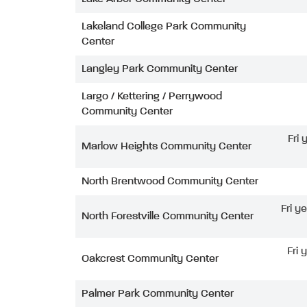
Lakeland College Park Community
Center
Langley Park Community Center
Largo / Kettering / Perrywood
Community Center
Fri
Marlow Heights Community Center
North Brentwood Community Center
Fri y
North Forestville Community Center
Fri 
Oakcrest Community Center
Palmer Park Community Center