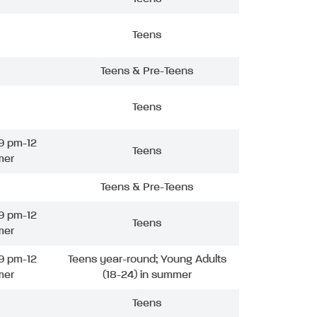
Teens
Teens & Pre-Teens
Teens
9 pm-12
Teens
mer
Teens & Pre-Teens
9 pm-12
Teens
mer
9 pm-12
Teens year-round; Young Adults
mer
(18-24) in summer
Teens