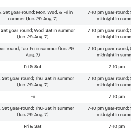
 & Sat year-round; Mon, Wed, & Fri in
7-10 pm year-round; 
summer (Jun. 29-Aug. 7)
midnight in sum
& Sat year-round; Wed-Sat in summer
7-10 pm year-round; 
(Jun. 29-Aug. 7)
midnight in sum
ear-round; Tue-Fri in summer (Jun. 29-
7-10 pm year-round; 
Aug. 7)
midnight in sum
Fri & Sat
7-10 pm
& Sat year-round; Thu-Sat in summer
7-10 pm year-round; 
(Jun. 29-Aug. 7)
midnight in sum
Fri
7-10 pm
& Sat year-round; Thu-Sat in summer
7-10 pm year-round; 
(Jun. 29-Aug. 7)
midnight in sum
Fri & Sat
7-10 pm