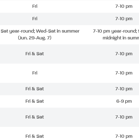
Fri
7-10 pm
Fri
7-10 pm
& Sat year-round; Wed-Sat in summer
7-10 pm year-round; 
(Jun. 29-Aug. 7)
midnight in sum
Fri & Sat
7-10 pm
Fri
7-10 pm
Fri & Sat
7-10 pm
Fri & Sat
6-9 pm
Fri & Sat
7-10 pm
Fri & Sat
7-10 pm