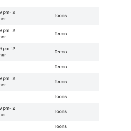
9 pm-12
Teens
mer
9 pm-12
Teens
mer
9 pm-12
Teens
mer
Teens
9 pm-12
Teens
mer
Teens
9 pm-12
Teens
mer
Teens