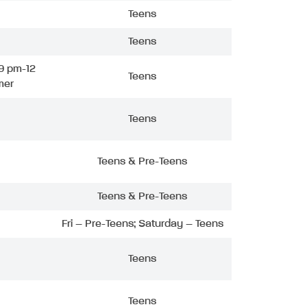
Teens
Teens
9 pm-12
Teens
mer
Teens
Teens & Pre-Teens
Teens & Pre-Teens
Fri – Pre-Teens; Saturday – Teens
Teens
Teens