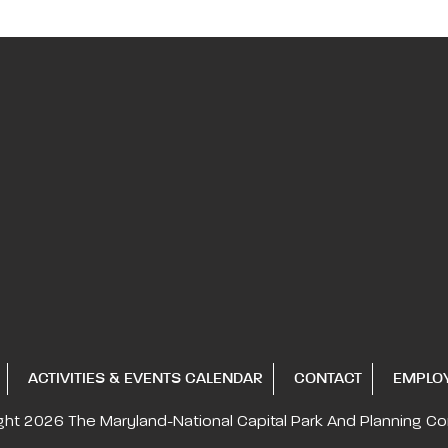
ACTIVITIES & EVENTS CALENDAR
CONTACT
EMPLO
ght 2026
The Maryland-National Capital
Park And Planning C