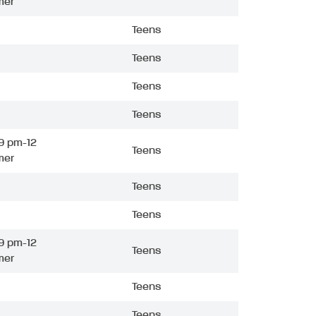
mer
Teens
Teens
Teens
Teens
9 pm-12
Teens
mer
Teens
Teens
9 pm-12
Teens
mer
Teens
Teens