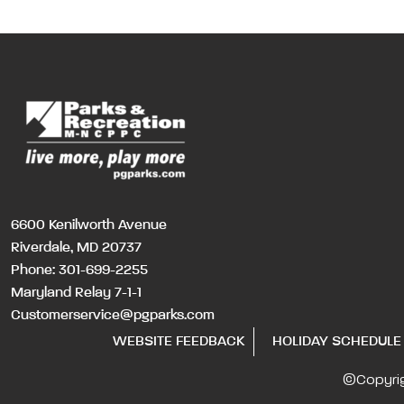
6600 Kenilworth Avenue
Riverdale, MD 20737
Phone:
301-699-2255
Maryland Relay 7-1-1
Customerservice@pgparks.com
WEBSITE FEEDBACK
HOLIDAY SCHEDULE
©Copyri