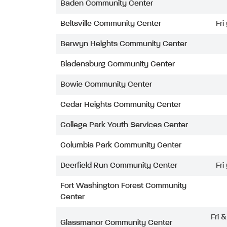
Baden Community Center
Beltsville Community Center
Fri
Berwyn Heights Community Center
Bladensburg Community Center
Bowie Community Center
Cedar Heights Community Center
College Park Youth Services Center
Columbia Park Community Center
Deerfield Run Community Center
Fri
Fort Washington Forest Community
Center
Fri 
Glassmanor Community Center