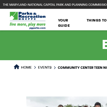
to
THE MARYLAND-NATIONAL CAPITAL PARK AND PLANNING COMMISSI
main
content
YOUR
THINGS TO
GUIDE
HOME
EVENTS
COMMUNITY CENTER TEEN N