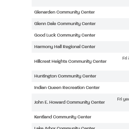
Glenarden Community Center
Glenn Dale Community Center
Good Luck Community Center
Harmony Hall Regional Center
Fri
Hillcrest Heights Community Center
Huntington Community Center
Indian Queen Recreation Center
Fri ye
John E. Howard Community Center
Kentland Community Center
Lake Arbor Community Center