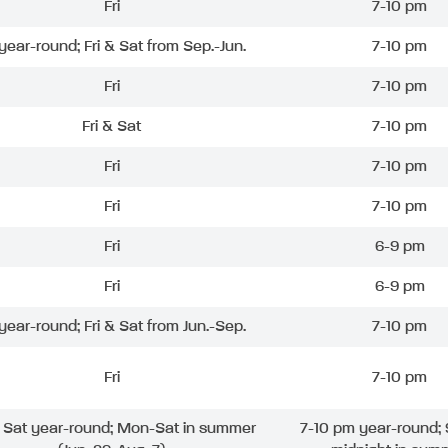
Fri
7-10 pm
 year-round; Fri & Sat from Sep.-Jun.
7-10 pm
Fri
7-10 pm
Fri & Sat
7-10 pm
Fri
7-10 pm
Fri
7-10 pm
Fri
6-9 pm
Fri
6-9 pm
 year-round; Fri & Sat from Jun.-Sep.
7-10 pm
Fri
7-10 pm
& Sat year-round; Mon-Sat in summer
7-10 pm year-round; 