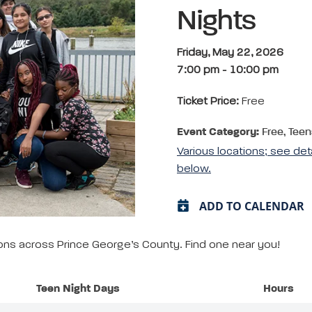
Nights
Friday, May 22, 2026
7:00 pm
-
10:00 pm
Ticket Price:
Free
Event Category:
Free, Teen
Various locations; see det
below.
ADD TO CALENDAR
tions across Prince George’s County. Find one near you!
Teen Night Days
Hours