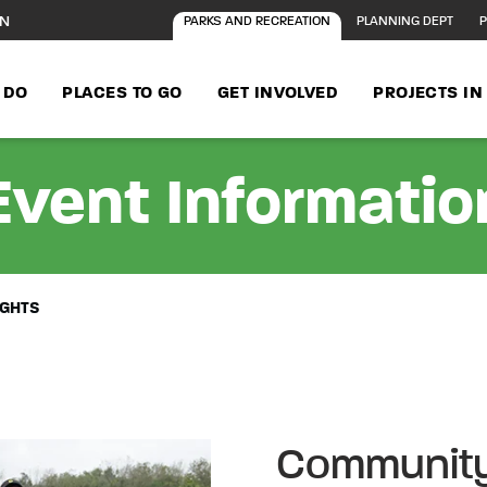
ON
PARKS AND RECREATION
PLANNING DEPT
P
 DO
PLACES TO GO
GET INVOLVED
PROJECTS I
Event Informatio
IGHTS
Community