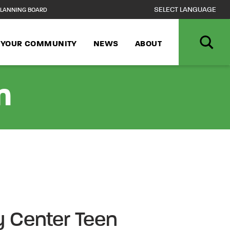
LANNING BOARD
N YOUR COMMUNITY
NEWS
ABOUT
n
 Center Teen