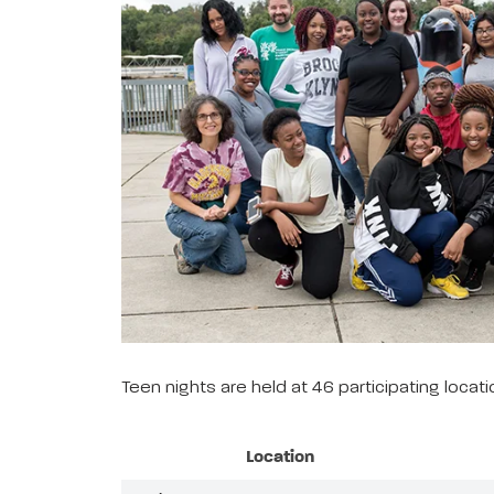
Teen nights are held at 46 participating loca
Location