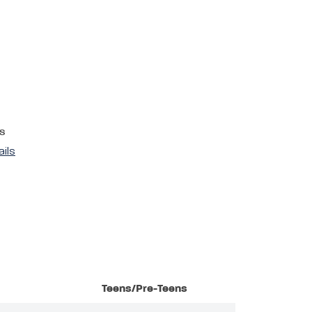
s
ails
Teens/Pre-Teens