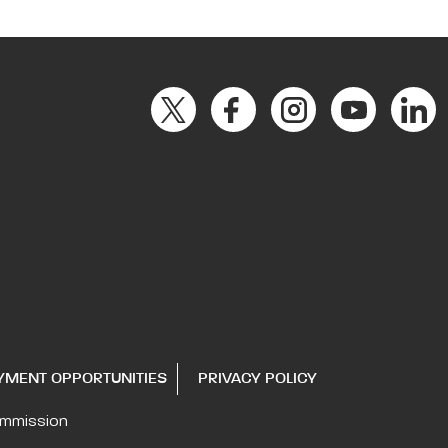
YMENT OPPORTUNITIES
PRIVACY POLICY
ommission