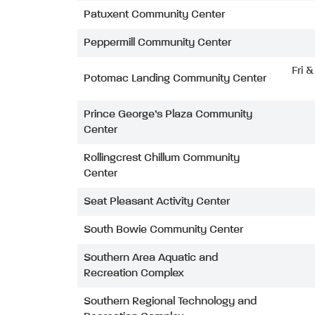
Patuxent Community Center
Peppermill Community Center
Fri 
Potomac Landing Community Center
Prince George’s Plaza Community
Center
Rollingcrest Chillum Community
Center
Seat Pleasant Activity Center
South Bowie Community Center
Southern Area Aquatic and
Recreation Complex
Southern Regional Technology and