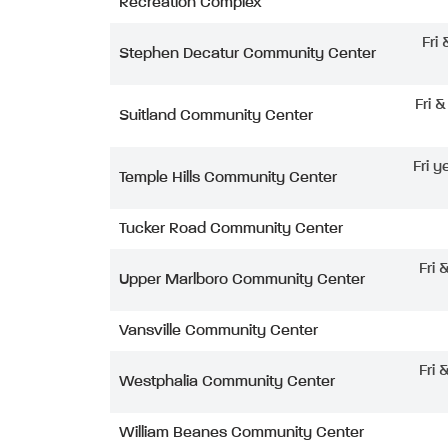
Recreation Complex
Fri
Stephen Decatur Community Center
Fri 
Suitland Community Center
Fri y
Temple Hills Community Center
Tucker Road Community Center
Fri 
Upper Marlboro Community Center
Vansville Community Center
Fri 
Westphalia Community Center
William Beanes Community Center