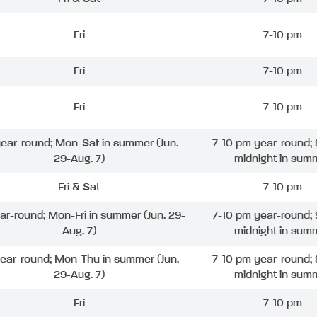
Fri
7-10 pm
Fri
7-10 pm
Fri
7-10 pm
 year-round; Mon-Sat in summer (Jun.
7-10 pm year-round; 
29-Aug. 7)
midnight in sum
Fri & Sat
7-10 pm
ear-round; Mon-Fri in summer (Jun. 29-
7-10 pm year-round; 
Aug. 7)
midnight in sum
year-round; Mon-Thu in summer (Jun.
7-10 pm year-round; 
29-Aug. 7)
midnight in sum
Fri
7-10 pm