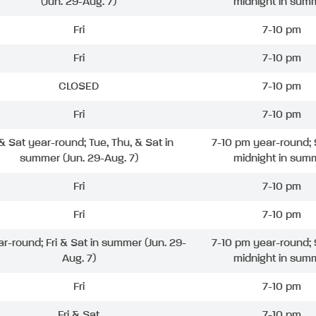
(Jun. 29-Aug. 7)
midnight in sum
Fri
7-10 pm
Fri
7-10 pm
CLOSED
7-10 pm
Fri
7-10 pm
 & Sat year-round; Tue, Thu, & Sat in
7-10 pm year-round; 
summer (Jun. 29-Aug. 7)
midnight in sum
Fri
7-10 pm
Fri
7-10 pm
ar-round; Fri & Sat in summer (Jun. 29-
7-10 pm year-round; 
Aug. 7)
midnight in sum
Fri
7-10 pm
Fri & Sat
7-10 pm