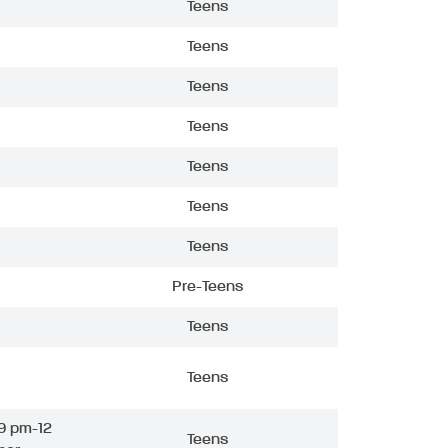
Teens
Teens
Teens
Teens
Teens
Teens
Teens
Pre-Teens
Teens
Teens
9 pm-12
Teens