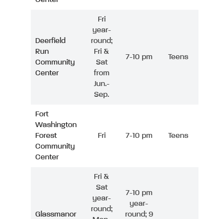
Fri
year-
Deerfield
round;
Run
Fri &
7-10 pm
Teens
Community
Sat
Center
from
Jun.-
Sep.
Fort
Washington
Forest
Fri
7-10 pm
Teens
Community
Center
Fri &
Sat
7-10 pm
year-
year-
round;
Glassmanor
round; 9