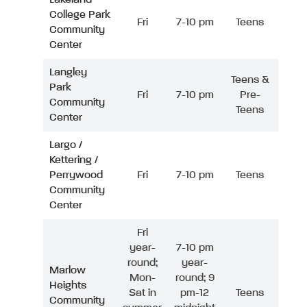
College Park
Fri
7-10 pm
Teens
Community
Center
Langley
Teens &
Park
Fri
7-10 pm
Pre-
Community
Teens
Center
Largo /
Kettering /
Perrywood
Fri
7-10 pm
Teens
Community
Center
Fri
year-
7-10 pm
round;
year-
Marlow
Mon-
round; 9
Heights
Sat in
pm-12
Teens
Community