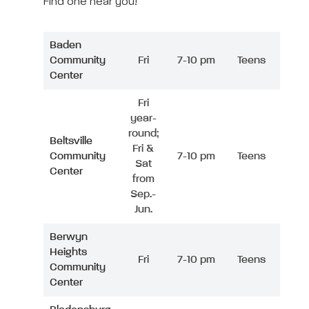
Find one near you!
Baden
Community
Fri
7-10 pm
Teens
Center
Fri
year-
round;
Beltsville
Fri &
Community
7-10 pm
Teens
Sat
Center
from
Sep.-
Jun.
Berwyn
Heights
Fri
7-10 pm
Teens
Community
Center