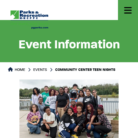
Event Information
HOME
EVENTS
COMMUNITY CENTER TEEN NIGHTS