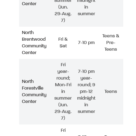
summer
midnight
Center
(Jun.
in
29-Aug.
summer
7)
North
Teens &
Brentwood
Fri &
7-10 pm
Pre-
Community
Sat
Teens
Center
Fri
year-
7-10 pm
round;
year-
North
Mon-Fri
round; 9
Forestville
in
pm-12
Teens
Community
summer
midnight
Center
(Jun.
in
29-Aug.
summer
7)
Fri