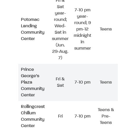
Fri &
Sat
7-10 pm
year-
year-
Potomac
round;
round; 9
Landing
Wed-
pm-12
Teens
Community
Sat in
midnight
Center
summer
in
(Jun.
summer
29-Aug.
7)
Prince
George’s
Fri &
Plaza
7-10 pm
Teens
Sat
Community
Center
Rollingcrest
Teens &
Chillum
Fri
7-10 pm
Pre-
Community
Teens
Center