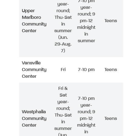
7-10 pm
year-
year-
Upper
round;
round; 9
Marlboro
Thu-Sat
pm-12
Teens
Community
in
midnight
Center
summer
in
(Jun.
summer
29-Aug.
7)
Vansville
Community
Fri
7-10 pm
Teens
Center
Fri &
Sat
7-10 pm
year-
year-
round;
Westphalia
round; 9
Thu-Sat
Community
pm-12
Teens
in
Center
midnight
summer
in
(Jun.