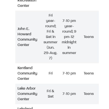
Recreation
Center
Fri
year-
7-10 pm
round;
year-
John E.
Fri &
round; 9
Howard
Sat in
pm-12
Teens
Community
summer
midnight
Center
(Jun.
in
29-Aug.
summer
7)
Kentland
Community
Fri
7-10 pm
Teens
Center
Lake Arbor
Fri &
Community
7-10 pm
Teens
Sat
Center
Lakeland