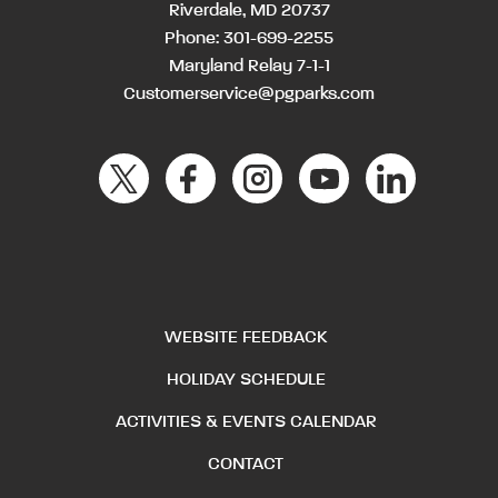
Riverdale, MD 20737
Phone:
301-699-2255
Maryland Relay 7-1-1
Customerservice@pgparks.com
WEBSITE FEEDBACK
HOLIDAY SCHEDULE
ACTIVITIES & EVENTS CALENDAR
CONTACT