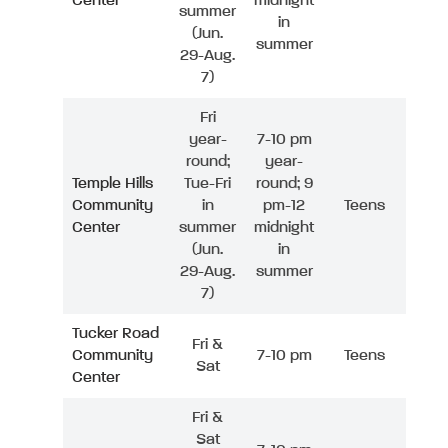
Center
midnight
summer
in
(Jun.
summer
29-Aug.
7)
Fri
year-
7-10 pm
round;
year-
Temple Hills
Tue-Fri
round; 9
Community
in
pm-12
Teens
Center
summer
midnight
(Jun.
in
29-Aug.
summer
7)
Tucker Road
Fri &
Community
7-10 pm
Teens
Sat
Center
Fri &
Sat