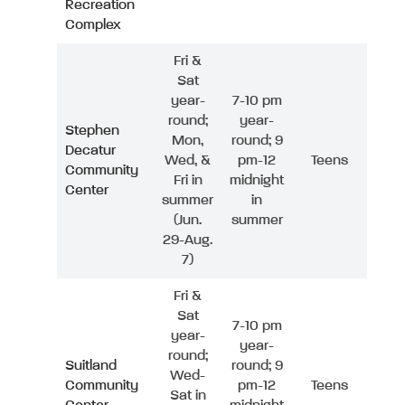
Recreation
Complex
Fri &
Sat
year-
7-10 pm
round;
year-
Stephen
Mon,
round; 9
Decatur
Wed, &
pm-12
Teens
Community
Fri in
midnight
Center
summer
in
(Jun.
summer
29-Aug.
7)
Fri &
Sat
7-10 pm
year-
year-
round;
Suitland
round; 9
Wed-
Community
pm-12
Teens
Sat in