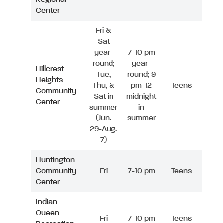
Center
Fri &
Sat
year-
7-10 pm
round;
year-
Hillcrest
Tue,
round; 9
Heights
Thu, &
pm-12
Teens
Community
Sat in
midnight
Center
summer
in
(Jun.
summer
29-Aug.
7)
Huntington
Community
Fri
7-10 pm
Teens
Center
Indian
Queen
Fri
7-10 pm
Teens