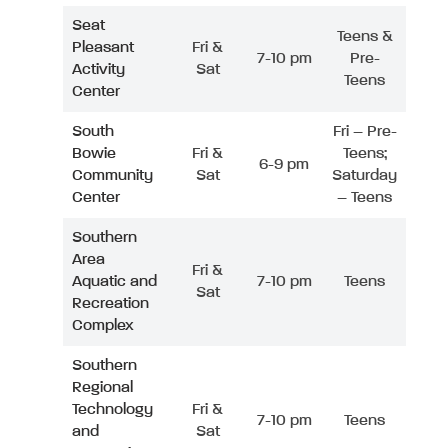
Seat
Teens &
Pleasant
Fri &
7-10 pm
Pre-
Activity
Sat
Teens
Center
South
Fri – Pre-
Bowie
Fri &
Teens;
6-9 pm
Community
Sat
Saturday
Center
– Teens
Southern
Area
Fri &
Aquatic and
7-10 pm
Teens
Sat
Recreation
Complex
Southern
Regional
Technology
Fri &
7-10 pm
Teens
and
Sat