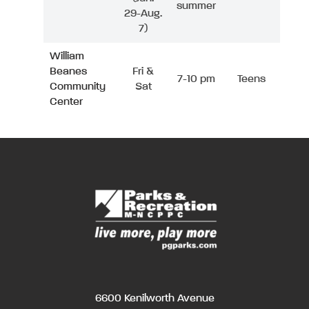
summer
29-Aug.
7)
William
Beanes
Fri &
7-10 pm
Teens
Community
Sat
Center
6600 Kenilworth Avenue