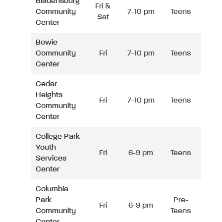
Bladensburg
Fri &
Community
7-10 pm
Teens
Sat
Center
Bowie
Community
Fri
7-10 pm
Teens
Center
Cedar
Heights
Fri
7-10 pm
Teens
Community
Center
College Park
Youth
Fri
6-9 pm
Teens
Services
Center
Columbia
Park
Pre-
Fri
6-9 pm
Community
Teens
Center