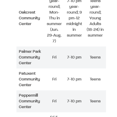
year-
7-10 pm
Teens
round;
year-
year-
Oakcrest
Mon-
round; 9
round;
Community
Thu in
pm-12
Young
Center
summer
midnight
Adults
(Jun.
in
(18-24) in
29-Aug.
summer
summer
7)
Palmer Park
Community
Fri
7-10 pm
Teens
Center
Patuxent
Community
Fri
7-10 pm
Teens
Center
Peppermill
Community
Fri
7-10 pm
Teens
Center