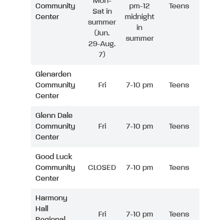
Mon-
Community
pm-12
Teens
Sat in
Center
midnight
summer
in
(Jun.
summer
29-Aug.
7)
Glenarden
Community
Fri
7-10 pm
Teens
Center
Glenn Dale
Community
Fri
7-10 pm
Teens
Center
Good Luck
Community
CLOSED
7-10 pm
Teens
Center
Harmony
Hall
Fri
7-10 pm
Teens
Regional