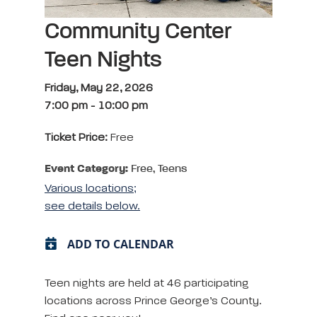
Community Center
Teen Nights
Friday, May 22, 2026
7:00 pm
-
10:00 pm
Ticket Price:
Free
Event Category:
Free, Teens
Various locations;
see details below.
ADD TO CALENDAR
Teen nights are held at 46 participating
locations across Prince George’s County.