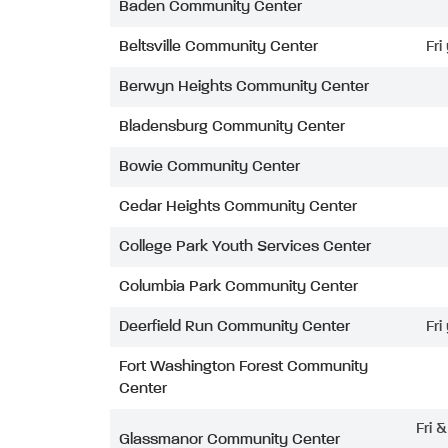
Baden Community Center
Beltsville Community Center
Fri
Berwyn Heights Community Center
Bladensburg Community Center
Bowie Community Center
Cedar Heights Community Center
College Park Youth Services Center
Columbia Park Community Center
Deerfield Run Community Center
Fri
Fort Washington Forest Community
Center
Fri 
Glassmanor Community Center