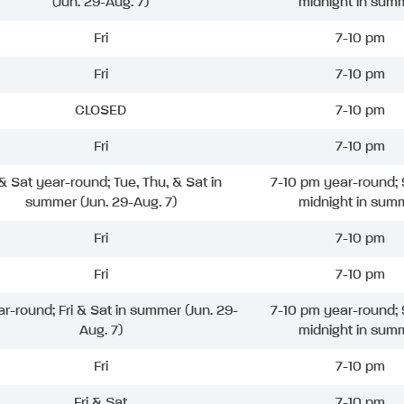
(Jun. 29-Aug. 7)
midnight in sum
Fri
7-10 pm
Fri
7-10 pm
CLOSED
7-10 pm
Fri
7-10 pm
 & Sat year-round; Tue, Thu, & Sat in
7-10 pm year-round; 
summer (Jun. 29-Aug. 7)
midnight in sum
Fri
7-10 pm
Fri
7-10 pm
ar-round; Fri & Sat in summer (Jun. 29-
7-10 pm year-round; 
Aug. 7)
midnight in sum
Fri
7-10 pm
Fri & Sat
7-10 pm