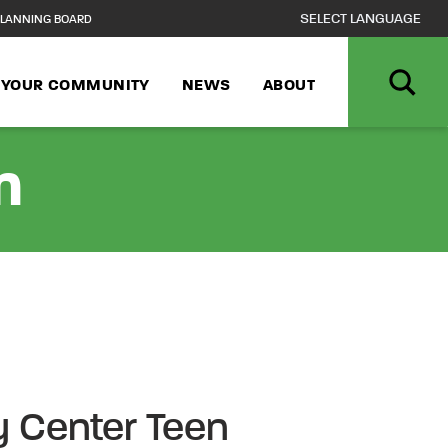
LANNING BOARD
N YOUR COMMUNITY
NEWS
ABOUT
n
 Center Teen