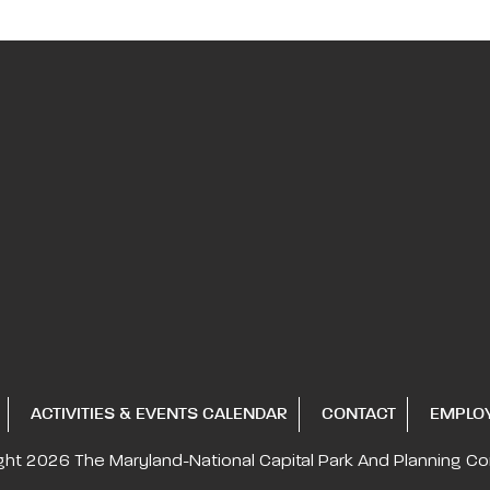
ACTIVITIES & EVENTS CALENDAR
CONTACT
EMPLO
ght 2026
The Maryland-National Capital
Park And Planning C