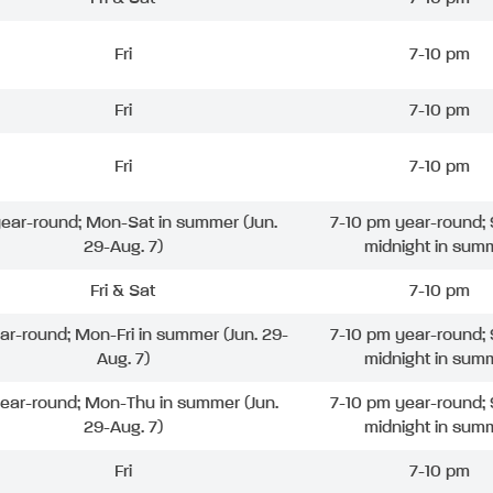
Fri
7-10 pm
Fri
7-10 pm
Fri
7-10 pm
 year-round; Mon-Sat in summer (Jun.
7-10 pm year-round; 
29-Aug. 7)
midnight in sum
Fri & Sat
7-10 pm
ear-round; Mon-Fri in summer (Jun. 29-
7-10 pm year-round; 
Aug. 7)
midnight in sum
year-round; Mon-Thu in summer (Jun.
7-10 pm year-round; 
29-Aug. 7)
midnight in sum
Fri
7-10 pm