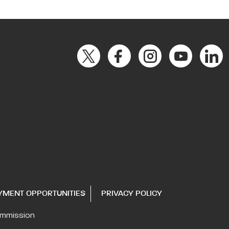
YMENT OPPORTUNITIES
PRIVACY POLICY
ommission