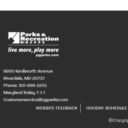
6600 Kenilworth Avenue
Riverdale, MD 20737
Phone:
301-699-2255
Maryland Relay 7-1-1
Customerservice@pgparks.com
WEBSITE FEEDBACK
HOLIDAY SCHEDULE
©Copyri