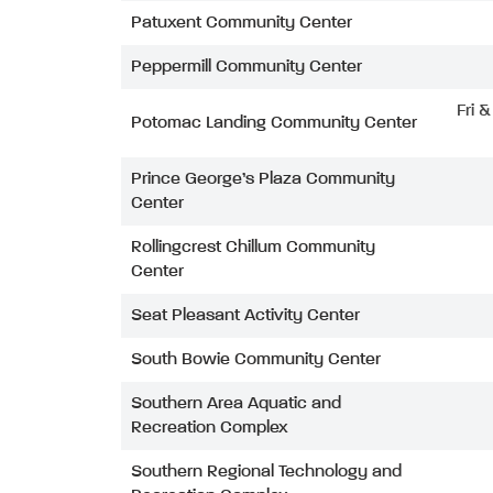
Patuxent Community Center
Peppermill Community Center
Fri 
Potomac Landing Community Center
Prince George’s Plaza Community
Center
Rollingcrest Chillum Community
Center
Seat Pleasant Activity Center
South Bowie Community Center
Southern Area Aquatic and
Recreation Complex
Southern Regional Technology and