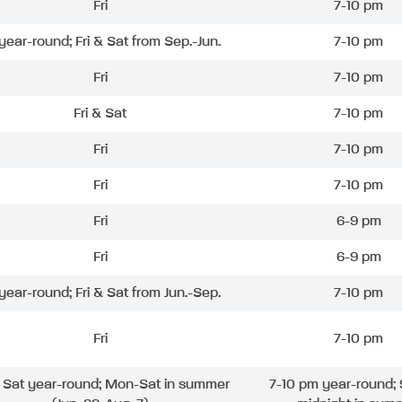
Fri
7-10 pm
 year-round; Fri & Sat from Sep.-Jun.
7-10 pm
Fri
7-10 pm
Fri & Sat
7-10 pm
Fri
7-10 pm
Fri
7-10 pm
Fri
6-9 pm
Fri
6-9 pm
 year-round; Fri & Sat from Jun.-Sep.
7-10 pm
Fri
7-10 pm
& Sat year-round; Mon-Sat in summer
7-10 pm year-round; 