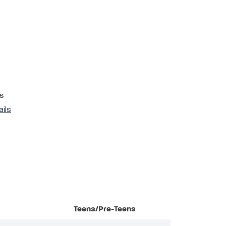
s
ails
Teens/Pre-Teens