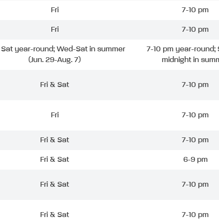
Fri
7-10 pm
Fri
7-10 pm
& Sat year-round; Wed-Sat in summer
7-10 pm year-round; 
(Jun. 29-Aug. 7)
midnight in sum
Fri & Sat
7-10 pm
Fri
7-10 pm
Fri & Sat
7-10 pm
Fri & Sat
6-9 pm
Fri & Sat
7-10 pm
Fri & Sat
7-10 pm