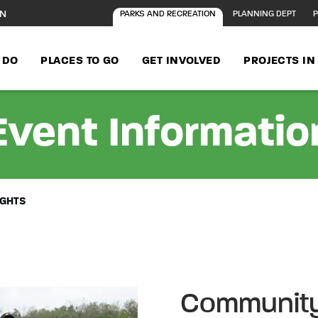
ON
PARKS AND RECREATION
PLANNING DEPT
P
 DO
PLACES TO GO
GET INVOLVED
PROJECTS I
Event Informatio
IGHTS
Community