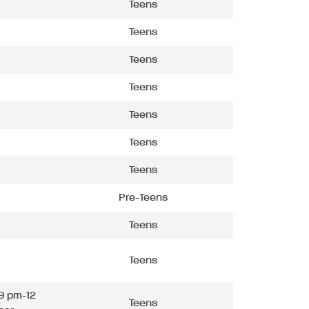
Teens
Teens
Teens
Teens
Teens
Teens
Teens
Pre-Teens
Teens
Teens
9 pm-12
Teens