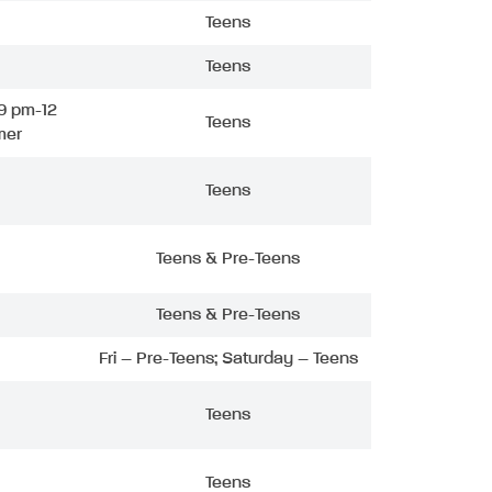
Teens
Teens
9 pm-12
Teens
mer
Teens
Teens & Pre-Teens
Teens & Pre-Teens
Fri – Pre-Teens; Saturday – Teens
Teens
Teens