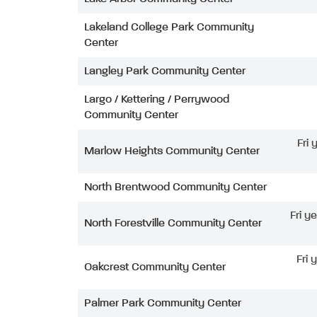
Lakeland College Park Community
Center
Langley Park Community Center
Largo / Kettering / Perrywood
Community Center
Fri
Marlow Heights Community Center
North Brentwood Community Center
Fri y
North Forestville Community Center
Fri 
Oakcrest Community Center
Palmer Park Community Center