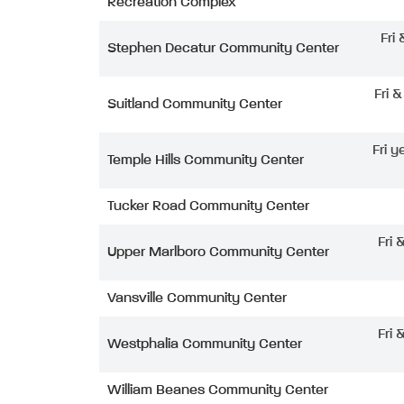
Recreation Complex
Fri
Stephen Decatur Community Center
Fri 
Suitland Community Center
Fri y
Temple Hills Community Center
Tucker Road Community Center
Fri 
Upper Marlboro Community Center
Vansville Community Center
Fri 
Westphalia Community Center
William Beanes Community Center