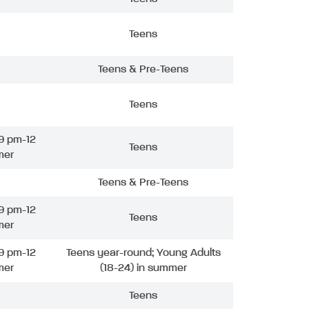
Teens
Teens & Pre-Teens
Teens
9 pm-12
Teens
mer
Teens & Pre-Teens
9 pm-12
Teens
mer
9 pm-12
Teens year-round; Young Adults
mer
(18-24) in summer
Teens