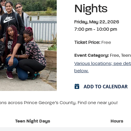
Nights
Friday, May 22, 2026
7:00 pm
-
10:00 pm
Ticket Price:
Free
Event Category:
Free, Teen
Various locations; see det
below.
ADD TO CALENDAR
tions across Prince George’s County. Find one near you!
Teen Night Days
Hours