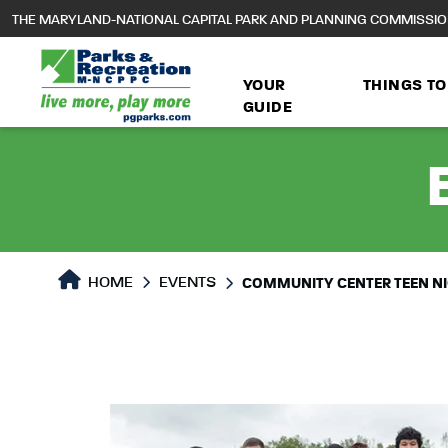
to
THE MARYLAND-NATIONAL CAPITAL PARK AND PLANNING COMMISSI
main
content
YOUR
THINGS TO
GUIDE
HOME
EVENTS
COMMUNITY CENTER TEEN N