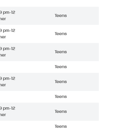
9 pm-12
Teens
mer
9 pm-12
Teens
mer
9 pm-12
Teens
mer
Teens
9 pm-12
Teens
mer
Teens
9 pm-12
Teens
mer
Teens