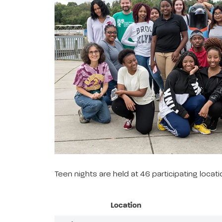
Teen nights are held at 46 participating loca
Location