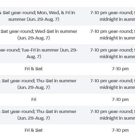
 & Sat year-round; Mon, Wed, & Fri in
7-10 pm year-round; 
summer (Jun. 29-Aug. 7)
midnight in sum
& Sat year-round; Wed-Sat in summer
7-10 pm year-round; 
(Jun. 29-Aug. 7)
midnight in sum
ear-round; Tue-Fri in summer (Jun. 29-
7-10 pm year-round; 
Aug. 7)
midnight in sum
Fri & Sat
7-10 pm
& Sat year-round; Thu-Sat in summer
7-10 pm year-round; 
(Jun. 29-Aug. 7)
midnight in sum
Fri
7-10 pm
& Sat year-round; Thu-Sat in summer
7-10 pm year-round; 
(Jun. 29-Aug. 7)
midnight in sum
Fri & Sat
7-10 pm