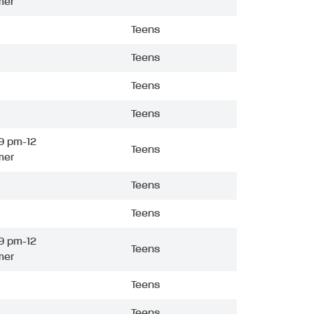
mer
Teens
Teens
Teens
Teens
9 pm-12
Teens
mer
Teens
Teens
9 pm-12
Teens
mer
Teens
Teens