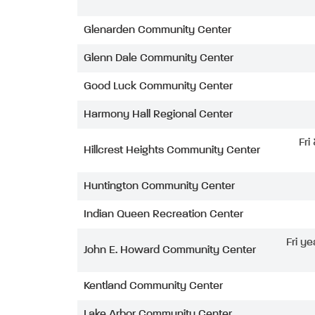
Glenarden Community Center
Glenn Dale Community Center
Good Luck Community Center
Harmony Hall Regional Center
Fri
Hillcrest Heights Community Center
Huntington Community Center
Indian Queen Recreation Center
Fri ye
John E. Howard Community Center
Kentland Community Center
Lake Arbor Community Center