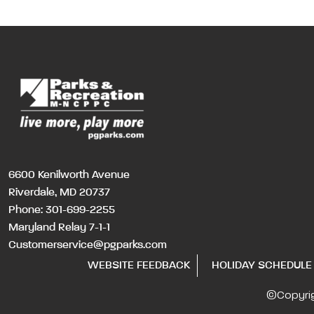
6600 Kenilworth Avenue
Riverdale, MD 20737
Phone:
301-699-2255
Maryland Relay 7-1-1
Customerservice@pgparks.com
WEBSITE FEEDBACK
HOLIDAY SCHEDULE
©Copyri