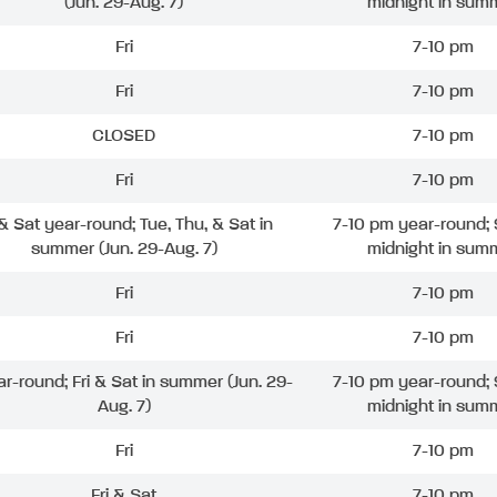
(Jun. 29-Aug. 7)
midnight in sum
Fri
7-10 pm
Fri
7-10 pm
CLOSED
7-10 pm
Fri
7-10 pm
 & Sat year-round; Tue, Thu, & Sat in
7-10 pm year-round; 
summer (Jun. 29-Aug. 7)
midnight in sum
Fri
7-10 pm
Fri
7-10 pm
ar-round; Fri & Sat in summer (Jun. 29-
7-10 pm year-round; 
Aug. 7)
midnight in sum
Fri
7-10 pm
Fri & Sat
7-10 pm