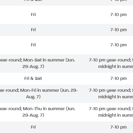
Fri
7-10 pm
Fri
7-10 pm
Fri
7-10 pm
 year-round; Mon-Sat in summer (Jun.
7-10 pm year-round; 
29-Aug. 7)
midnight in sum
Fri & Sat
7-10 pm
ear-round; Mon-Fri in summer (Jun. 29-
7-10 pm year-round; 
Aug. 7)
midnight in sum
year-round; Mon-Thu in summer (Jun.
7-10 pm year-round; 
29-Aug. 7)
midnight in sum
Fri
7-10 pm