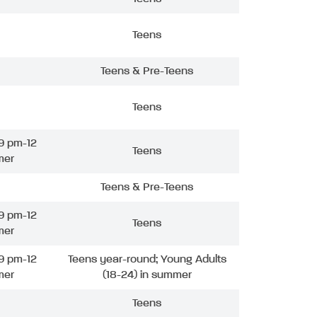
Teens
Teens & Pre-Teens
Teens
9 pm-12
Teens
mer
Teens & Pre-Teens
9 pm-12
Teens
mer
9 pm-12
Teens year-round; Young Adults
mer
(18-24) in summer
Teens