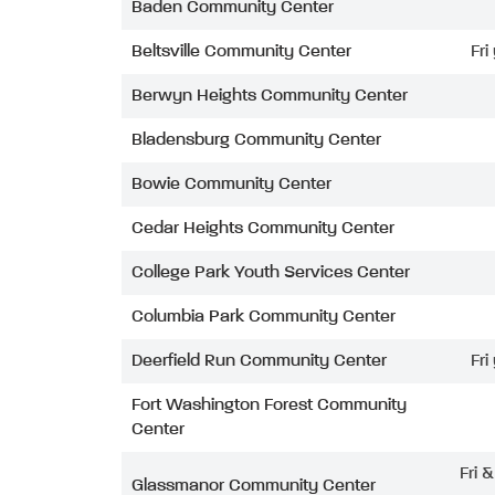
Baden Community Center
Beltsville Community Center
Fri
Berwyn Heights Community Center
Bladensburg Community Center
Bowie Community Center
Cedar Heights Community Center
College Park Youth Services Center
Columbia Park Community Center
Deerfield Run Community Center
Fri
Fort Washington Forest Community
Center
Fri 
Glassmanor Community Center