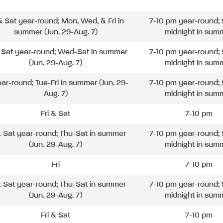
 & Sat year-round; Mon, Wed, & Fri in
7-10 pm year-round; 
summer (Jun. 29-Aug. 7)
midnight in sum
& Sat year-round; Wed-Sat in summer
7-10 pm year-round; 
(Jun. 29-Aug. 7)
midnight in sum
ear-round; Tue-Fri in summer (Jun. 29-
7-10 pm year-round; 
Aug. 7)
midnight in sum
Fri & Sat
7-10 pm
& Sat year-round; Thu-Sat in summer
7-10 pm year-round; 
(Jun. 29-Aug. 7)
midnight in sum
Fri
7-10 pm
& Sat year-round; Thu-Sat in summer
7-10 pm year-round; 
(Jun. 29-Aug. 7)
midnight in sum
Fri & Sat
7-10 pm