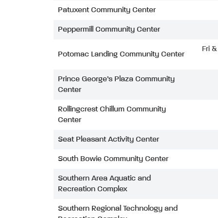
Patuxent Community Center
Peppermill Community Center
Fri 
Potomac Landing Community Center
Prince George’s Plaza Community
Center
Rollingcrest Chillum Community
Center
Seat Pleasant Activity Center
South Bowie Community Center
Southern Area Aquatic and
Recreation Complex
Southern Regional Technology and