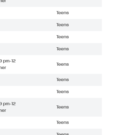
mer
Teens
Teens
Teens
Teens
9 pm-12
Teens
mer
Teens
Teens
9 pm-12
Teens
mer
Teens
Teens