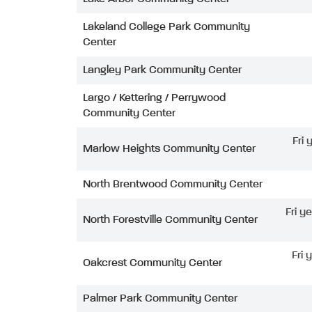
Lakeland College Park Community
Center
Langley Park Community Center
Largo / Kettering / Perrywood
Community Center
Fri
Marlow Heights Community Center
North Brentwood Community Center
Fri y
North Forestville Community Center
Fri 
Oakcrest Community Center
Palmer Park Community Center