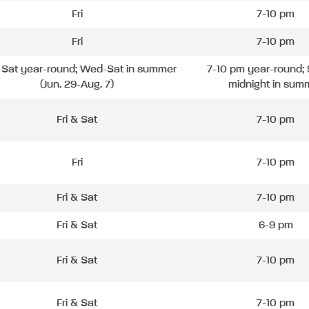
Fri
7-10 pm
Fri
7-10 pm
& Sat year-round; Wed-Sat in summer
7-10 pm year-round; 
(Jun. 29-Aug. 7)
midnight in sum
Fri & Sat
7-10 pm
Fri
7-10 pm
Fri & Sat
7-10 pm
Fri & Sat
6-9 pm
Fri & Sat
7-10 pm
Fri & Sat
7-10 pm