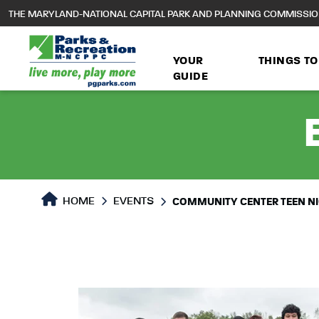
to
THE MARYLAND-NATIONAL CAPITAL PARK AND PLANNING COMMISSI
main
content
YOUR
THINGS TO
GUIDE
HOME
EVENTS
COMMUNITY CENTER TEEN N