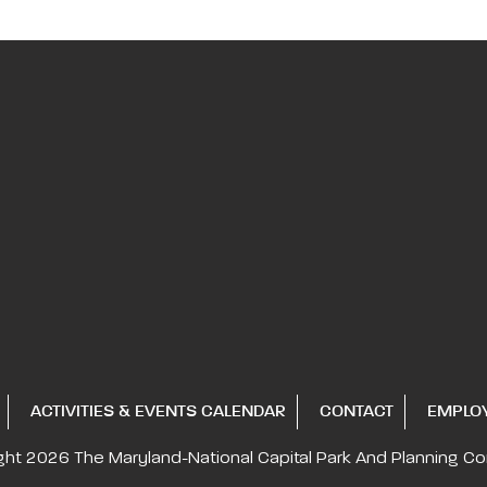
ACTIVITIES & EVENTS CALENDAR
CONTACT
EMPLO
ght 2026
The Maryland-National Capital
Park And Planning C