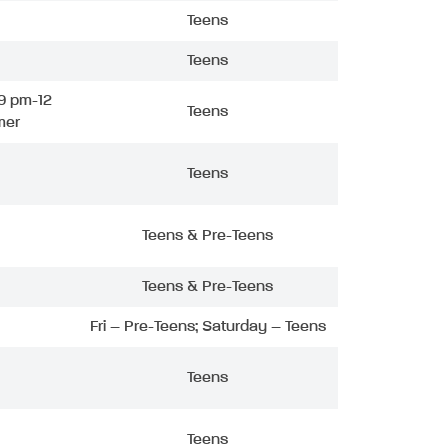
Teens
Teens
9 pm-12
Teens
mer
Teens
Teens & Pre-Teens
Teens & Pre-Teens
Fri – Pre-Teens; Saturday – Teens
Teens
Teens