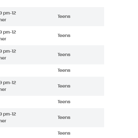
9 pm-12
Teens
mer
9 pm-12
Teens
mer
9 pm-12
Teens
mer
Teens
9 pm-12
Teens
mer
Teens
9 pm-12
Teens
mer
Teens