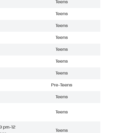
Teens
Teens
Teens
Teens
Teens
Teens
Teens
Pre-Teens
Teens
Teens
9 pm-12
Teens