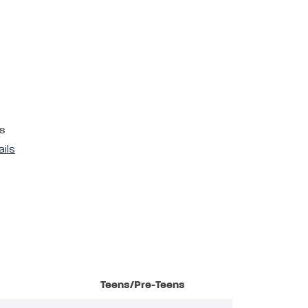
s
ails
Teens/Pre-Teens