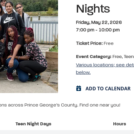
Nights
Friday, May 22, 2026
7:00 pm
-
10:00 pm
Ticket Price:
Free
Event Category:
Free, Teen
Various locations; see det
below.
ADD TO CALENDAR
tions across Prince George’s County. Find one near you!
Teen Night Days
Hours