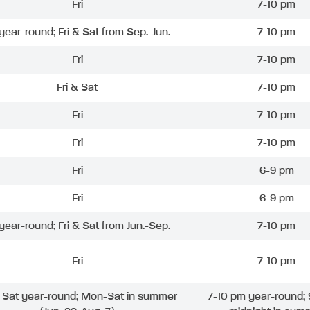
Fri
7-10 pm
 year-round; Fri & Sat from Sep.-Jun.
7-10 pm
Fri
7-10 pm
Fri & Sat
7-10 pm
Fri
7-10 pm
Fri
7-10 pm
Fri
6-9 pm
Fri
6-9 pm
 year-round; Fri & Sat from Jun.-Sep.
7-10 pm
Fri
7-10 pm
& Sat year-round; Mon-Sat in summer
7-10 pm year-round; 