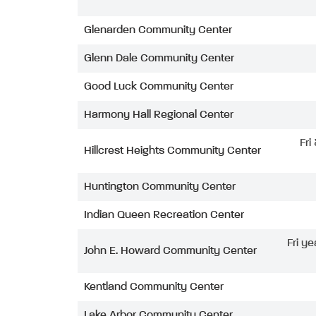
Glenarden Community Center
Glenn Dale Community Center
Good Luck Community Center
Harmony Hall Regional Center
Fri
Hillcrest Heights Community Center
Huntington Community Center
Indian Queen Recreation Center
Fri ye
John E. Howard Community Center
Kentland Community Center
Lake Arbor Community Center