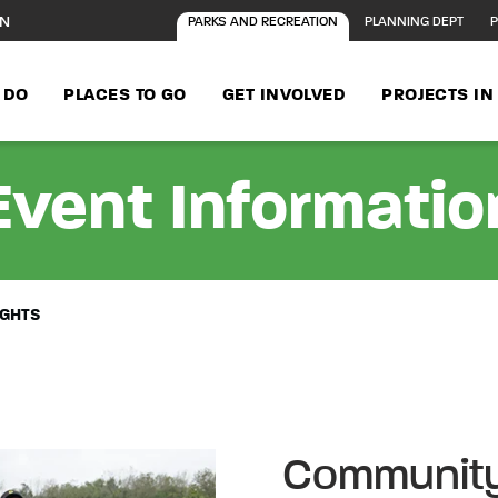
ON
PARKS AND RECREATION
PLANNING DEPT
P
 DO
PLACES TO GO
GET INVOLVED
PROJECTS I
Event Informatio
IGHTS
Community