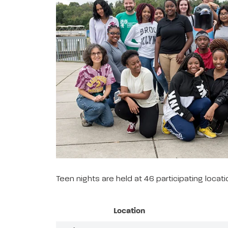
Teen nights are held at 46 participating loca
Location