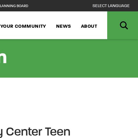
LANNING BOARD
N YOUR COMMUNITY
NEWS
ABOUT
n
 Center Teen