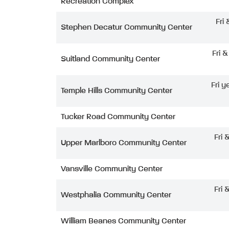
Recreation Complex
Fri
Stephen Decatur Community Center
Fri 
Suitland Community Center
Fri y
Temple Hills Community Center
Tucker Road Community Center
Fri 
Upper Marlboro Community Center
Vansville Community Center
Fri 
Westphalia Community Center
William Beanes Community Center