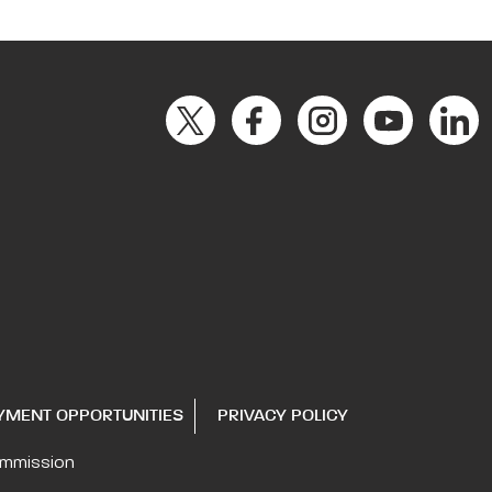
YMENT OPPORTUNITIES
PRIVACY POLICY
ommission