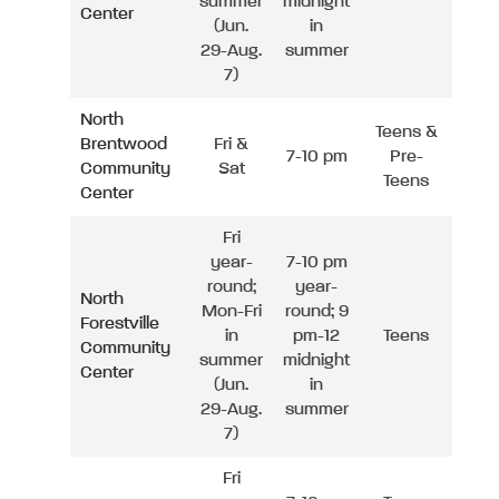
summer
midnight
Center
(Jun.
in
29-Aug.
summer
7)
North
Teens &
Brentwood
Fri &
7-10 pm
Pre-
Community
Sat
Teens
Center
Fri
year-
7-10 pm
round;
year-
North
Mon-Fri
round; 9
Forestville
in
pm-12
Teens
Community
summer
midnight
Center
(Jun.
in
29-Aug.
summer
7)
Fri