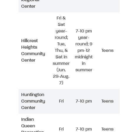
Center
Fri &
Sat
year-
7-10 pm
round;
year-
Hillcrest
Tue,
round; 9
Heights
Thu, &
pm-12
Teens
Community
Sat in
midnight
Center
summer
in
(Jun.
summer
29-Aug.
7)
Huntington
Community
Fri
7-10 pm
Teens
Center
Indian
Queen
Fri
7-10 pm
Teens