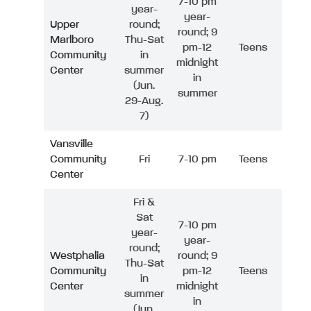
7-10 pm
year-
year-
Upper
round;
round; 9
Marlboro
Thu-Sat
pm-12
Teens
Community
in
midnight
Center
summer
in
(Jun.
summer
29-Aug.
7)
Vansville
Community
Fri
7-10 pm
Teens
Center
Fri &
Sat
7-10 pm
year-
year-
round;
Westphalia
round; 9
Thu-Sat
Community
pm-12
Teens
in
Center
midnight
summer
in
(Jun.