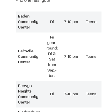
Find one near you!
Baden
Community
Fri
7-10 pm
Teens
Center
Fri
year-
round;
Beltsville
Fri &
Community
7-10 pm
Teens
Sat
Center
from
Sep.-
Jun.
Berwyn
Heights
Fri
7-10 pm
Teens
Community
Center