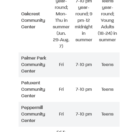
year-
7-10 pm
Teens
round;
year-
year-
Oakcrest
Mon-
round; 9
round;
Community
Thu in
pm-12
Young
Center
summer
midnight
Adults
(Jun.
in
(18-24) in
29-Aug.
summer
summer
7)
Palmer Park
Community
Fri
7-10 pm
Teens
Center
Patuxent
Community
Fri
7-10 pm
Teens
Center
Peppermill
Community
Fri
7-10 pm
Teens
Center