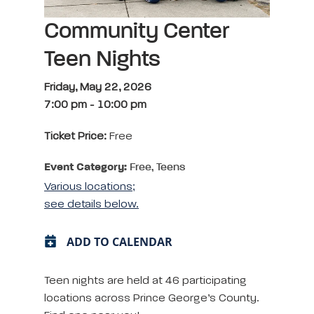
Community Center
Teen Nights
Friday, May 22, 2026
7:00 pm
-
10:00 pm
Ticket Price:
Free
Event Category:
Free, Teens
Various locations;
see details below.
ADD TO CALENDAR
Teen nights are held at 46 participating
locations across Prince George’s County.