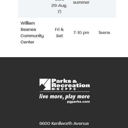
summer
29-Aug.
7)
William
Beanes
Fri &
7-10 pm
Teens
Community
Sat
Center
6600 Kenilworth Avenue