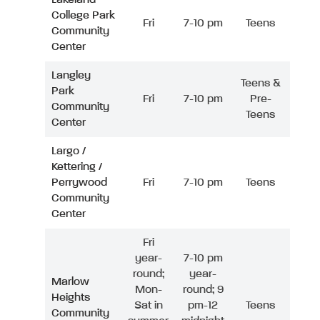
College Park
Fri
7-10 pm
Teens
Community
Center
Langley
Teens &
Park
Fri
7-10 pm
Pre-
Community
Teens
Center
Largo /
Kettering /
Perrywood
Fri
7-10 pm
Teens
Community
Center
Fri
year-
7-10 pm
round;
year-
Marlow
Mon-
round; 9
Heights
Sat in
pm-12
Teens
Community