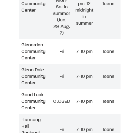
Mon-
Community
pm-12
Teens
Sat in
Center
midnight
summer
in
(Jun.
summer
29-Aug.
7)
Glenarden
Community
Fri
7-10 pm
Teens
Center
Glenn Dale
Community
Fri
7-10 pm
Teens
Center
Good Luck
Community
CLOSED
7-10 pm
Teens
Center
Harmony
Hall
Fri
7-10 pm
Teens
Regional