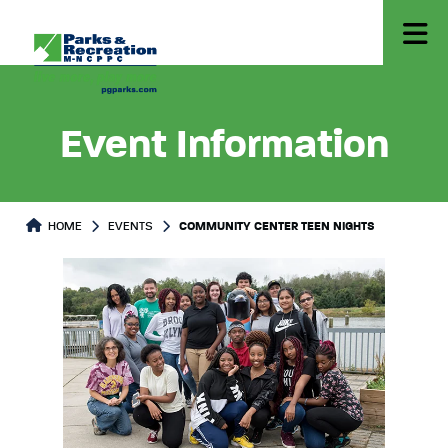
Event Information
HOME
EVENTS
COMMUNITY CENTER TEEN NIGHTS