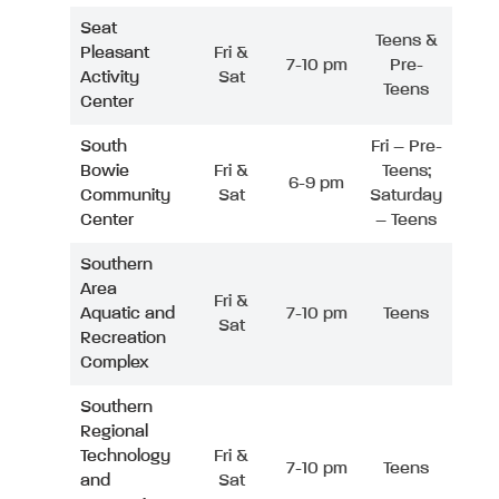
Seat
Teens &
Pleasant
Fri &
7-10 pm
Pre-
Activity
Sat
Teens
Center
South
Fri – Pre-
Bowie
Fri &
Teens;
6-9 pm
Community
Sat
Saturday
Center
– Teens
Southern
Area
Fri &
Aquatic and
7-10 pm
Teens
Sat
Recreation
Complex
Southern
Regional
Technology
Fri &
7-10 pm
Teens
and
Sat