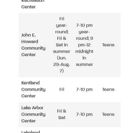
Recreation
Center
Fri
year-
7-10 pm
round;
year-
John E.
Fri &
round; 9
Howard
Sat in
pm-12
Teens
Community
summer
midnight
Center
(Jun.
in
29-Aug.
summer
7)
Kentland
Community
Fri
7-10 pm
Teens
Center
Lake Arbor
Fri &
Community
7-10 pm
Teens
Sat
Center
Lakeland