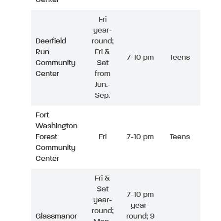
Fri
year-
Deerfield
round;
Run
Fri &
7-10 pm
Teens
Community
Sat
Center
from
Jun.-
Sep.
Fort
Washington
Forest
Fri
7-10 pm
Teens
Community
Center
Fri &
Sat
7-10 pm
year-
year-
round;
Glassmanor
round; 9