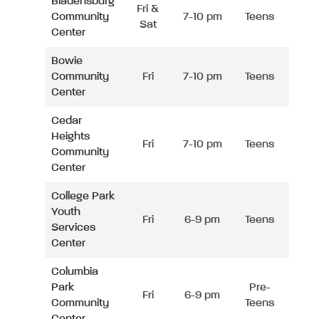
Bladensburg
Fri &
Community
7-10 pm
Teens
Sat
Center
Bowie
Community
Fri
7-10 pm
Teens
Center
Cedar
Heights
Fri
7-10 pm
Teens
Community
Center
College Park
Youth
Fri
6-9 pm
Teens
Services
Center
Columbia
Park
Pre-
Fri
6-9 pm
Community
Teens
Center