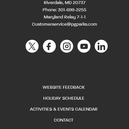
Riverdale, MD 20737
Phone:
301-699-2255
Maryland Relay 7-1-1
Customerservice@pgparks.com
WEBSITE FEEDBACK
HOLIDAY SCHEDULE
ACTIVITIES & EVENTS CALENDAR
CONTACT