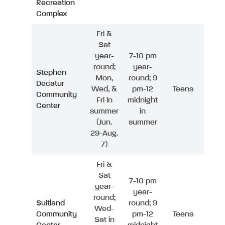
Recreation
Complex
Fri &
Sat
year-
7-10 pm
round;
year-
Stephen
Mon,
round; 9
Decatur
Wed, &
pm-12
Teens
Community
Fri in
midnight
Center
summer
in
(Jun.
summer
29-Aug.
7)
Fri &
Sat
7-10 pm
year-
year-
round;
Suitland
round; 9
Wed-
Community
pm-12
Teens
Sat in