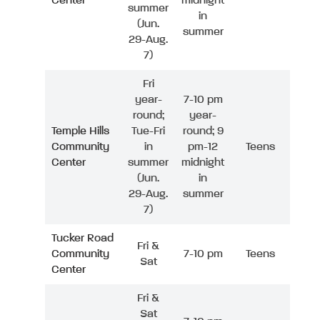
Center
midnight
summer
in
(Jun.
summer
29-Aug.
7)
Fri
year-
7-10 pm
round;
year-
Temple Hills
Tue-Fri
round; 9
Community
in
pm-12
Teens
Center
summer
midnight
(Jun.
in
29-Aug.
summer
7)
Tucker Road
Fri &
Community
7-10 pm
Teens
Sat
Center
Fri &
Sat