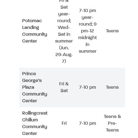
Fri &
Sat
7-10 pm
year-
year-
Potomac
round;
round; 9
Landing
Wed-
pm-12
Teens
Community
Sat in
midnight
Center
summer
in
(Jun.
summer
29-Aug.
7)
Prince
George’s
Fri &
Plaza
7-10 pm
Teens
Sat
Community
Center
Rollingcrest
Teens &
Chillum
Fri
7-10 pm
Pre-
Community
Teens
Center