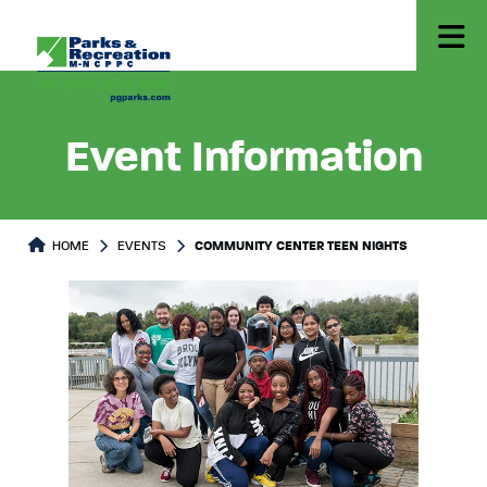
Event Information
HOME
EVENTS
COMMUNITY CENTER TEEN NIGHTS