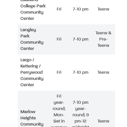
College Park
Fri
7-10 pm
Teens
Community
Center
Langley
Teens &
Park
Fri
7-10 pm
Pre-
Community
Teens
Center
Largo /
Kettering /
Perrywood
Fri
7-10 pm
Teens
Community
Center
Fri
year-
7-10 pm
round;
year-
Marlow
Mon-
round; 9
Heights
Sat in
pm-12
Teens
Community