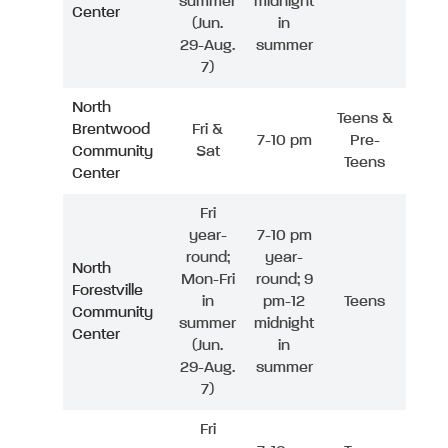
summer
midnight
Center
(Jun.
in
29-Aug.
summer
7)
North
Teens &
Brentwood
Fri &
7-10 pm
Pre-
Community
Sat
Teens
Center
Fri
year-
7-10 pm
round;
year-
North
Mon-Fri
round; 9
Forestville
in
pm-12
Teens
Community
summer
midnight
Center
(Jun.
in
29-Aug.
summer
7)
Fri