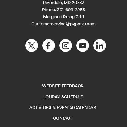
Riverdale, MD 20737
Phone:
301-699-2255
Maryland Relay 7-1-1
Customerservice@pgparks.com
WEBSITE FEEDBACK
HOLIDAY SCHEDULE
ACTIVITIES & EVENTS CALENDAR
CONTACT