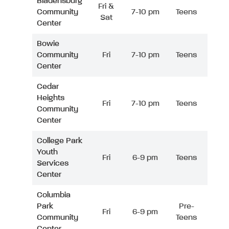
Bladensburg
Fri &
Community
7-10 pm
Teens
Sat
Center
Bowie
Community
Fri
7-10 pm
Teens
Center
Cedar
Heights
Fri
7-10 pm
Teens
Community
Center
College Park
Youth
Fri
6-9 pm
Teens
Services
Center
Columbia
Park
Pre-
Fri
6-9 pm
Community
Teens
Center