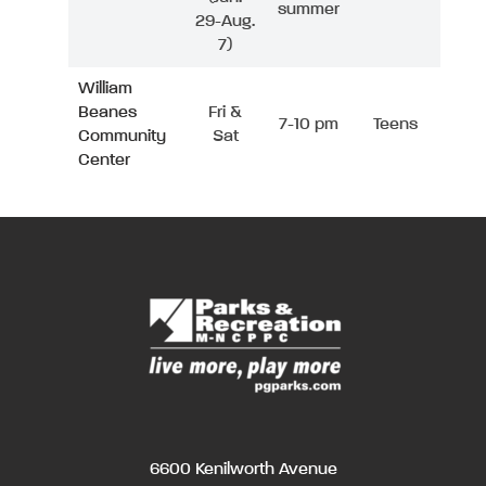
summer
29-Aug.
7)
William
Beanes
Fri &
7-10 pm
Teens
Community
Sat
Center
6600 Kenilworth Avenue