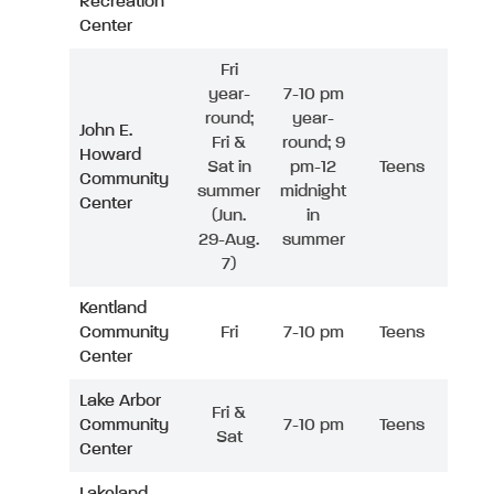
Recreation
Center
Fri
year-
7-10 pm
round;
year-
John E.
Fri &
round; 9
Howard
Sat in
pm-12
Teens
Community
summer
midnight
Center
(Jun.
in
29-Aug.
summer
7)
Kentland
Community
Fri
7-10 pm
Teens
Center
Lake Arbor
Fri &
Community
7-10 pm
Teens
Sat
Center
Lakeland