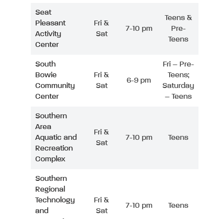
Seat
Teens &
Pleasant
Fri &
7-10 pm
Pre-
Activity
Sat
Teens
Center
South
Fri – Pre-
Bowie
Fri &
Teens;
6-9 pm
Community
Sat
Saturday
Center
– Teens
Southern
Area
Fri &
Aquatic and
7-10 pm
Teens
Sat
Recreation
Complex
Southern
Regional
Technology
Fri &
7-10 pm
Teens
and
Sat