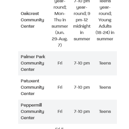
year-
7-10 pm
Teens
round;
year-
year-
Oakcrest
Mon-
round; 9
round;
Community
Thu in
pm-12
Young
Center
summer
midnight
Adults
(Jun.
in
(18-24) in
29-Aug.
summer
summer
7)
Palmer Park
Community
Fri
7-10 pm
Teens
Center
Patuxent
Community
Fri
7-10 pm
Teens
Center
Peppermill
Community
Fri
7-10 pm
Teens
Center