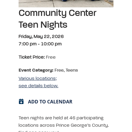
Community Center
Teen Nights
Friday, May 22, 2026
7:00 pm
-
10:00 pm
Ticket Price:
Free
Event Category:
Free, Teens
Various locations;
see details below.
ADD TO CALENDAR
Teen nights are held at 46 participating
locations across Prince George’s County.