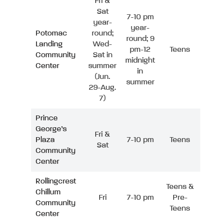
Fri &
Sat
7-10 pm
year-
year-
Potomac
round;
round; 9
Landing
Wed-
pm-12
Teens
Community
Sat in
midnight
Center
summer
in
(Jun.
summer
29-Aug.
7)
Prince
George’s
Fri &
Plaza
7-10 pm
Teens
Sat
Community
Center
Rollingcrest
Teens &
Chillum
Fri
7-10 pm
Pre-
Community
Teens
Center