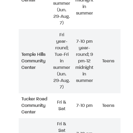
Center
midnight
summer
in
(Jun.
summer
29-Aug.
7)
Fri
year-
7-10 pm
round;
year-
Temple Hills
Tue-Fri
round; 9
Community
in
pm-12
Teens
Center
summer
midnight
(Jun.
in
29-Aug.
summer
7)
Tucker Road
Fri &
Community
7-10 pm
Teens
Sat
Center
Fri &
Sat