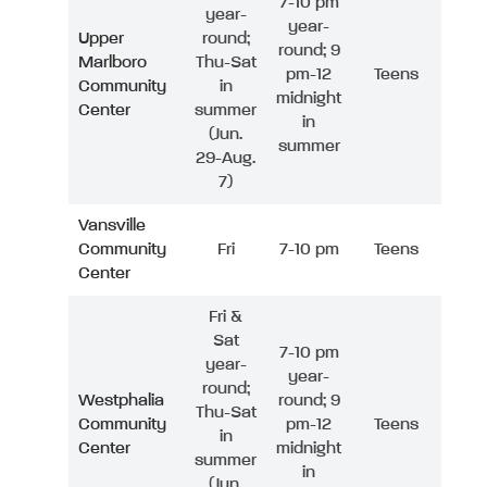
7-10 pm
year-
year-
Upper
round;
round; 9
Marlboro
Thu-Sat
pm-12
Teens
Community
in
midnight
Center
summer
in
(Jun.
summer
29-Aug.
7)
Vansville
Community
Fri
7-10 pm
Teens
Center
Fri &
Sat
7-10 pm
year-
year-
round;
Westphalia
round; 9
Thu-Sat
Community
pm-12
Teens
in
Center
midnight
summer
in
(Jun.