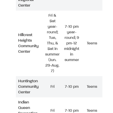
Center
Fri &
Sat
year-
7-10 pm
round;
year-
Hillcrest
Tue,
round; 9
Heights
Thu, &
pm-12
Teens
Community
Sat in
midnight
Center
summer
in
(Jun.
summer
29-Aug.
7)
Huntington
Community
Fri
7-10 pm
Teens
Center
Indian
Queen
Fri
7-10 pm
Teens