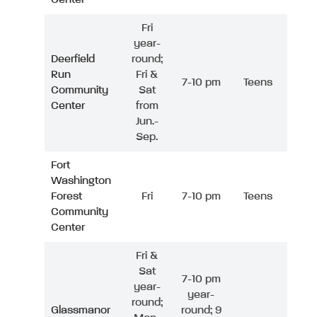
Fri
year-
Deerfield
round;
Run
Fri &
7-10 pm
Teens
Community
Sat
Center
from
Jun.-
Sep.
Fort
Washington
Forest
Fri
7-10 pm
Teens
Community
Center
Fri &
Sat
7-10 pm
year-
year-
round;
Glassmanor
round; 9