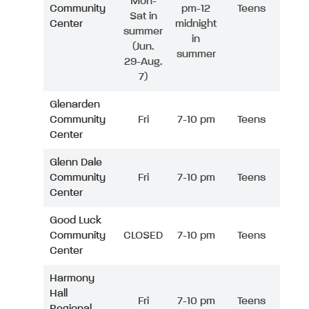
Mon-
Community
pm-12
Teens
Sat in
Center
midnight
summer
in
(Jun.
summer
29-Aug.
7)
Glenarden
Community
Fri
7-10 pm
Teens
Center
Glenn Dale
Community
Fri
7-10 pm
Teens
Center
Good Luck
Community
CLOSED
7-10 pm
Teens
Center
Harmony
Hall
Fri
7-10 pm
Teens
Regional