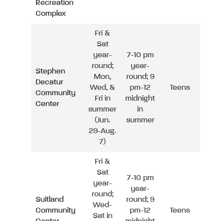
Recreation
Complex
Fri &
Sat
year-
7-10 pm
round;
year-
Stephen
Mon,
round; 9
Decatur
Wed, &
pm-12
Teens
Community
Fri in
midnight
Center
summer
in
(Jun.
summer
29-Aug.
7)
Fri &
Sat
7-10 pm
year-
year-
round;
Suitland
round; 9
Wed-
Community
pm-12
Teens
Sat in