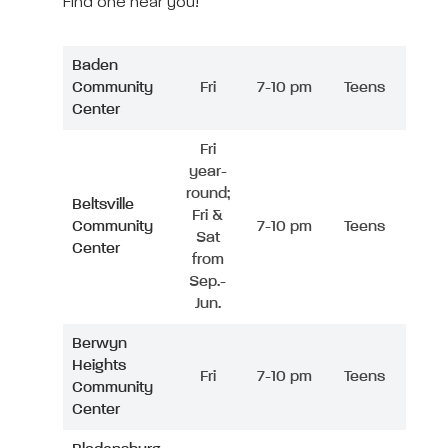
Find one near you!
Baden
Community
Fri
7-10 pm
Teens
Center
Fri
year-
round;
Beltsville
Fri &
Community
7-10 pm
Teens
Sat
Center
from
Sep.-
Jun.
Berwyn
Heights
Fri
7-10 pm
Teens
Community
Center