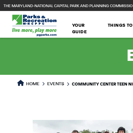
to
THE MARYLAND-NATIONAL CAPITAL PARK AND PLANNING COMMISSI
main
content
YOUR
THINGS TO
GUIDE
HOME
EVENTS
COMMUNITY CENTER TEEN N