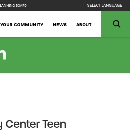
LANNING BOARD
N YOUR COMMUNITY
NEWS
ABOUT
n
 Center Teen