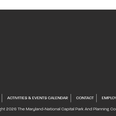
ACTIVITIES & EVENTS CALENDAR
CONTACT
EMPLO
ght 2026
The Maryland-National Capital
Park And Planning C