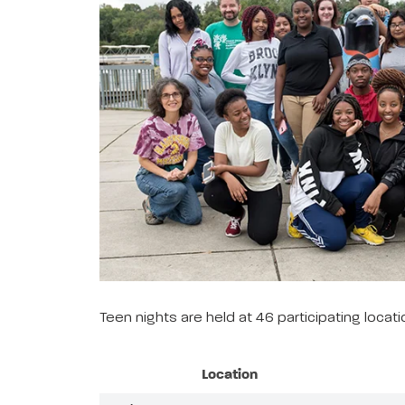
Teen nights are held at 46 participating loca
Location