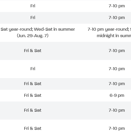
Fri
7-10 pm
Fri
7-10 pm
& Sat year-round; Wed-Sat in summer
7-10 pm year-round; 
(Jun. 29-Aug. 7)
midnight in sum
Fri & Sat
7-10 pm
Fri
7-10 pm
Fri & Sat
7-10 pm
Fri & Sat
6-9 pm
Fri & Sat
7-10 pm
Fri & Sat
7-10 pm