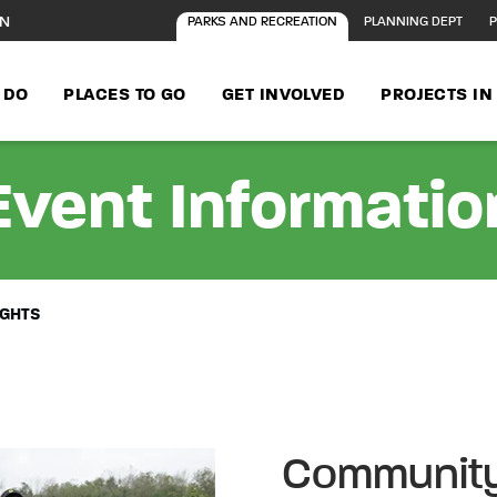
ON
PARKS AND RECREATION
PLANNING DEPT
P
 DO
PLACES TO GO
GET INVOLVED
PROJECTS I
Event Informatio
IGHTS
Community