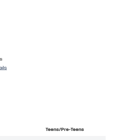
s
ails
Teens/Pre-Teens