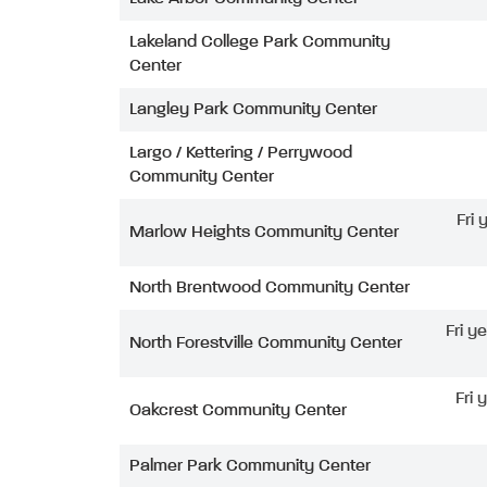
Lakeland College Park Community
Center
Langley Park Community Center
Largo / Kettering / Perrywood
Community Center
Fri
Marlow Heights Community Center
North Brentwood Community Center
Fri y
North Forestville Community Center
Fri 
Oakcrest Community Center
Palmer Park Community Center