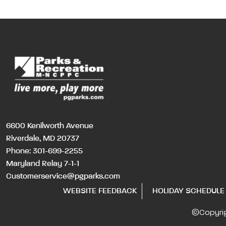
6600 Kenilworth Avenue
Riverdale, MD 20737
Phone:
301-699-2255
Maryland Relay 7-1-1
Customerservice@pgparks.com
WEBSITE FEEDBACK
HOLIDAY SCHEDULE
©Copyri