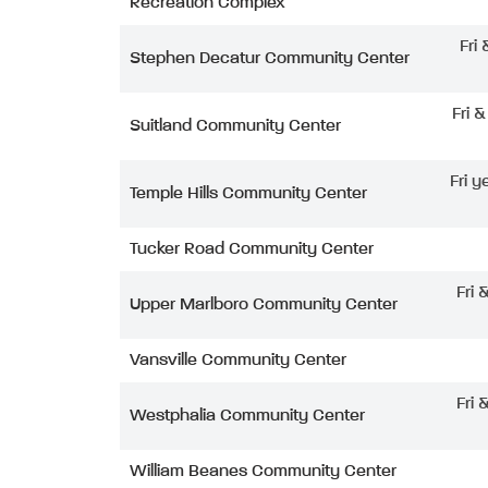
Recreation Complex
Fri
Stephen Decatur Community Center
Fri 
Suitland Community Center
Fri y
Temple Hills Community Center
Tucker Road Community Center
Fri 
Upper Marlboro Community Center
Vansville Community Center
Fri 
Westphalia Community Center
William Beanes Community Center