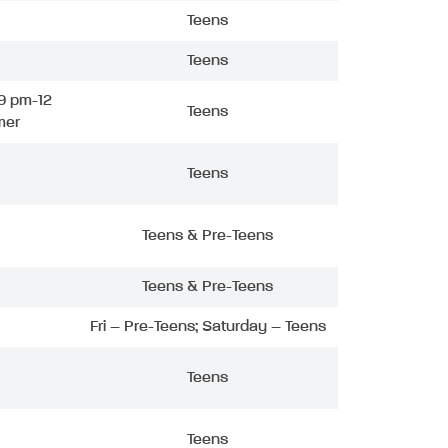
Teens
Teens
9 pm-12
Teens
mer
Teens
Teens & Pre-Teens
Teens & Pre-Teens
Fri – Pre-Teens; Saturday – Teens
Teens
Teens