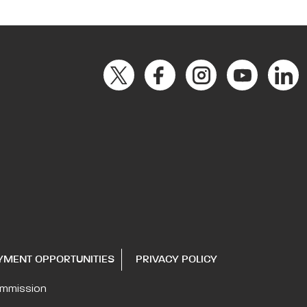
YMENT OPPORTUNITIES
PRIVACY POLICY
ommission