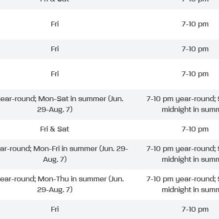
Fri
7-10 pm
Fri
7-10 pm
Fri
7-10 pm
 year-round; Mon-Sat in summer (Jun.
7-10 pm year-round; 
29-Aug. 7)
midnight in sum
Fri & Sat
7-10 pm
ear-round; Mon-Fri in summer (Jun. 29-
7-10 pm year-round; 
Aug. 7)
midnight in sum
year-round; Mon-Thu in summer (Jun.
7-10 pm year-round; 
29-Aug. 7)
midnight in sum
Fri
7-10 pm