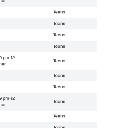
mer
Teens
Teens
Teens
Teens
9 pm-12
Teens
mer
Teens
Teens
9 pm-12
Teens
mer
Teens
Teens