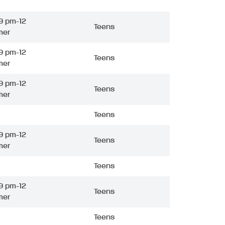
9 pm-12
Teens
mer
9 pm-12
Teens
mer
9 pm-12
Teens
mer
Teens
9 pm-12
Teens
mer
Teens
9 pm-12
Teens
mer
Teens