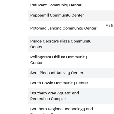
Patuxent Community Center
Peppermill Community Center
Fri 
Potomac Landing Community Center
Prince George’s Plaza Community
Center
Rollingcrest Chillum Community
Center
Seat Pleasant Activity Center
South Bowie Community Center
Southern Area Aquatic and
Recreation Complex
Southern Regional Technology and