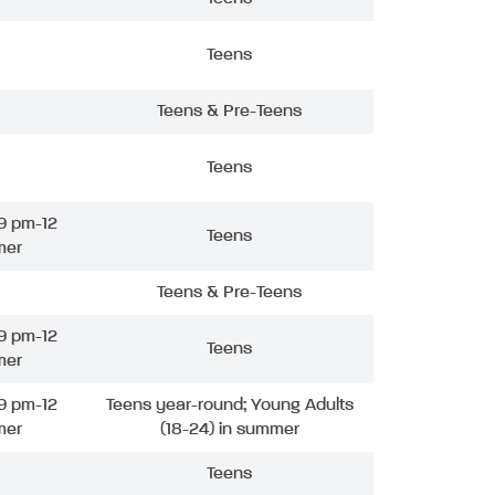
Teens
Teens & Pre-Teens
Teens
9 pm-12
Teens
mer
Teens & Pre-Teens
9 pm-12
Teens
mer
9 pm-12
Teens year-round; Young Adults
mer
(18-24) in summer
Teens