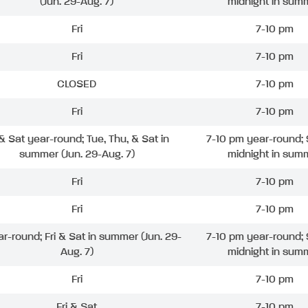
(Jun. 29-Aug. 7)
midnight in sum
Fri
7-10 pm
Fri
7-10 pm
CLOSED
7-10 pm
Fri
7-10 pm
 & Sat year-round; Tue, Thu, & Sat in
7-10 pm year-round; 
summer (Jun. 29-Aug. 7)
midnight in sum
Fri
7-10 pm
Fri
7-10 pm
ar-round; Fri & Sat in summer (Jun. 29-
7-10 pm year-round; 
Aug. 7)
midnight in sum
Fri
7-10 pm
Fri & Sat
7-10 pm