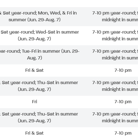
 & Sat year-round; Mon, Wed, & Fri in
7-10 pm year-round; 
summer (Jun. 29-Aug. 7)
midnight in sum
& Sat year-round; Wed-Sat in summer
7-10 pm year-round; 
(Jun. 29-Aug. 7)
midnight in sum
ear-round; Tue-Fri in summer (Jun. 29-
7-10 pm year-round; 
Aug. 7)
midnight in sum
Fri & Sat
7-10 pm
& Sat year-round; Thu-Sat in summer
7-10 pm year-round; 
(Jun. 29-Aug. 7)
midnight in sum
Fri
7-10 pm
& Sat year-round; Thu-Sat in summer
7-10 pm year-round; 
(Jun. 29-Aug. 7)
midnight in sum
Fri & Sat
7-10 pm