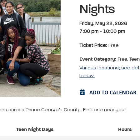
Nights
Friday, May 22, 2026
7:00 pm
-
10:00 pm
Ticket Price:
Free
Event Category:
Free, Teen
Various locations; see det
below.
ADD TO CALENDAR
tions across Prince George’s County. Find one near you!
Teen Night Days
Hours