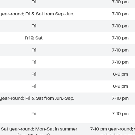
Fri
7-10 pm
 year-round; Fri & Sat from Sep.-Jun.
7-10 pm
Fri
7-10 pm
Fri & Sat
7-10 pm
Fri
7-10 pm
Fri
7-10 pm
Fri
6-9 pm
Fri
6-9 pm
 year-round; Fri & Sat from Jun.-Sep.
7-10 pm
Fri
7-10 pm
& Sat year-round; Mon-Sat in summer
7-10 pm year-round; 