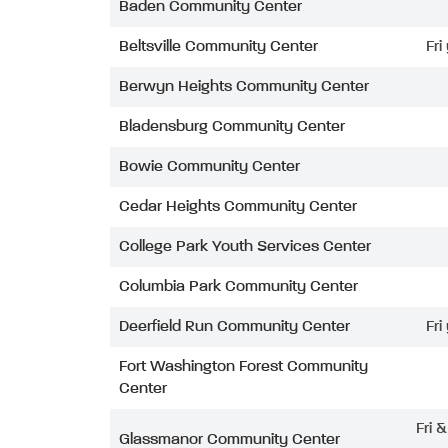
Baden Community Center
Beltsville Community Center
Fri
Berwyn Heights Community Center
Bladensburg Community Center
Bowie Community Center
Cedar Heights Community Center
College Park Youth Services Center
Columbia Park Community Center
Deerfield Run Community Center
Fri
Fort Washington Forest Community
Center
Fri 
Glassmanor Community Center