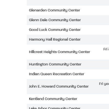
Glenarden Community Center
Glenn Dale Community Center
Good Luck Community Center
Harmony Hall Regional Center
Fri
Hillcrest Heights Community Center
Huntington Community Center
Indian Queen Recreation Center
Fri ye
John E. Howard Community Center
Kentland Community Center
Lake Arbor Community Center