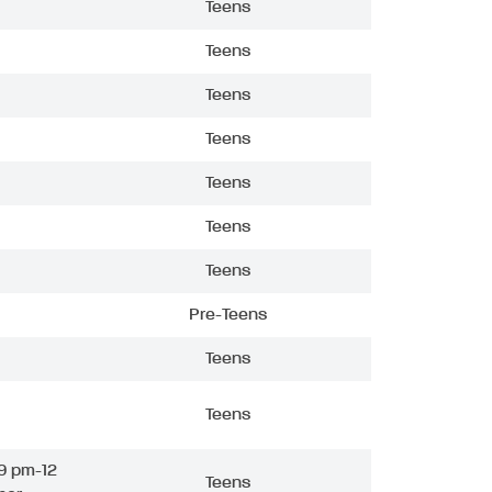
Teens
Teens
Teens
Teens
Teens
Teens
Teens
Pre-Teens
Teens
Teens
9 pm-12
Teens