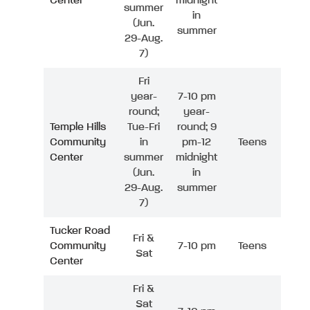
Center
midnight
summer
in
(Jun.
summer
29-Aug.
7)
Fri
year-
7-10 pm
round;
year-
Temple Hills
Tue-Fri
round; 9
Community
in
pm-12
Teens
Center
summer
midnight
(Jun.
in
29-Aug.
summer
7)
Tucker Road
Fri &
Community
7-10 pm
Teens
Sat
Center
Fri &
Sat