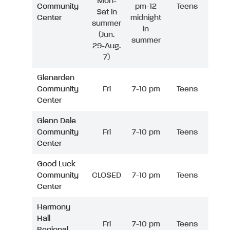
Mon-
Community
pm-12
Teens
Sat in
Center
midnight
summer
in
(Jun.
summer
29-Aug.
7)
Glenarden
Community
Fri
7-10 pm
Teens
Center
Glenn Dale
Community
Fri
7-10 pm
Teens
Center
Good Luck
Community
CLOSED
7-10 pm
Teens
Center
Harmony
Hall
Fri
7-10 pm
Teens
Regional