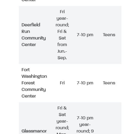
Fri
year-
Deerfield
round;
Run
Fri &
7-10 pm
Teens
Community
Sat
Center
from
Jun.-
Sep.
Fort
Washington
Forest
Fri
7-10 pm
Teens
Community
Center
Fri &
Sat
7-10 pm
year-
year-
round;
Glassmanor
round; 9