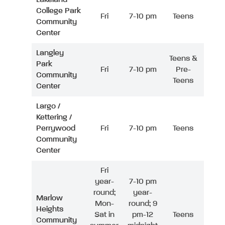
College Park
Fri
7-10 pm
Teens
Community
Center
Langley
Teens &
Park
Fri
7-10 pm
Pre-
Community
Teens
Center
Largo /
Kettering /
Perrywood
Fri
7-10 pm
Teens
Community
Center
Fri
year-
7-10 pm
round;
year-
Marlow
Mon-
round; 9
Heights
Sat in
pm-12
Teens
Community