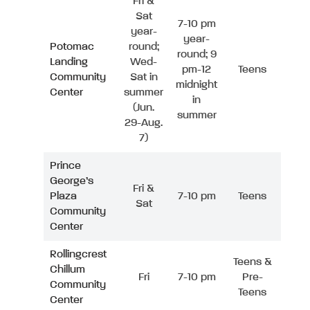
Fri &
Sat
7-10 pm
year-
year-
Potomac
round;
round; 9
Landing
Wed-
pm-12
Teens
Community
Sat in
midnight
Center
summer
in
(Jun.
summer
29-Aug.
7)
Prince
George’s
Fri &
Plaza
7-10 pm
Teens
Sat
Community
Center
Rollingcrest
Teens &
Chillum
Fri
7-10 pm
Pre-
Community
Teens
Center