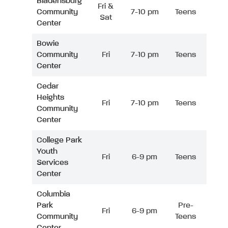
Bladensburg
Fri &
Community
7-10 pm
Teens
Sat
Center
Bowie
Community
Fri
7-10 pm
Teens
Center
Cedar
Heights
Fri
7-10 pm
Teens
Community
Center
College Park
Youth
Fri
6-9 pm
Teens
Services
Center
Columbia
Park
Pre-
Fri
6-9 pm
Community
Teens
Center