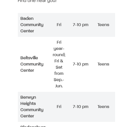
Find one near you!
Baden
Community
Fri
7-10 pm
Teens
Center
Fri
year-
round;
Beltsville
Fri &
Community
7-10 pm
Teens
Sat
Center
from
Sep.-
Jun.
Berwyn
Heights
Fri
7-10 pm
Teens
Community
Center