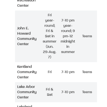
Recreation
Center
Fri
year-
7-10 pm
round;
year-
John E.
Fri &
round; 9
Howard
Sat in
pm-12
Teens
Community
summer
midnight
Center
(Jun.
in
29-Aug.
summer
7)
Kentland
Community
Fri
7-10 pm
Teens
Center
Lake Arbor
Fri &
Community
7-10 pm
Teens
Sat
Center
Lakeland