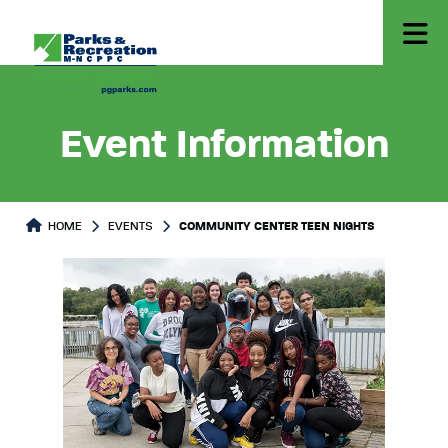
Event Information
HOME
EVENTS
COMMUNITY CENTER TEEN NIGHTS