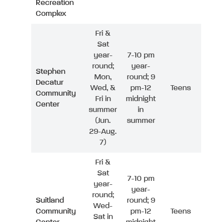
Recreation
Complex
Fri &
Sat
year-
7-10 pm
round;
year-
Stephen
Mon,
round; 9
Decatur
Wed, &
pm-12
Teens
Community
Fri in
midnight
Center
summer
in
(Jun.
summer
29-Aug.
7)
Fri &
Sat
7-10 pm
year-
year-
round;
Suitland
round; 9
Wed-
Community
pm-12
Teens
Sat in