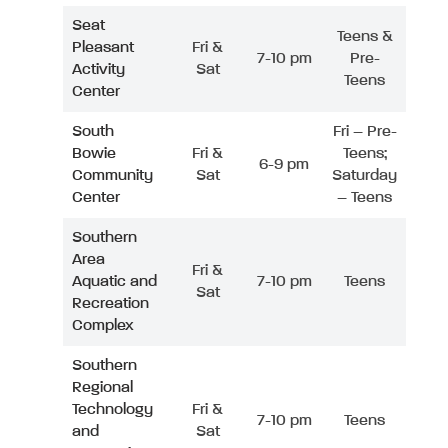
Seat
Teens &
Pleasant
Fri &
7-10 pm
Pre-
Activity
Sat
Teens
Center
South
Fri – Pre-
Bowie
Fri &
Teens;
6-9 pm
Community
Sat
Saturday
Center
– Teens
Southern
Area
Fri &
Aquatic and
7-10 pm
Teens
Sat
Recreation
Complex
Southern
Regional
Technology
Fri &
7-10 pm
Teens
and
Sat