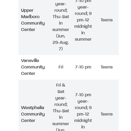
7-10 pm
year-
year-
Upper
round;
round; 9
Marlboro
Thu-Sat
pm-12
Teens
Community
in
midnight
Center
summer
in
(Jun.
summer
29-Aug.
7)
Vansville
Community
Fri
7-10 pm
Teens
Center
Fri &
Sat
7-10 pm
year-
year-
round;
Westphalia
round; 9
Thu-Sat
Community
pm-12
Teens
in
Center
midnight
summer
in
(Jun.