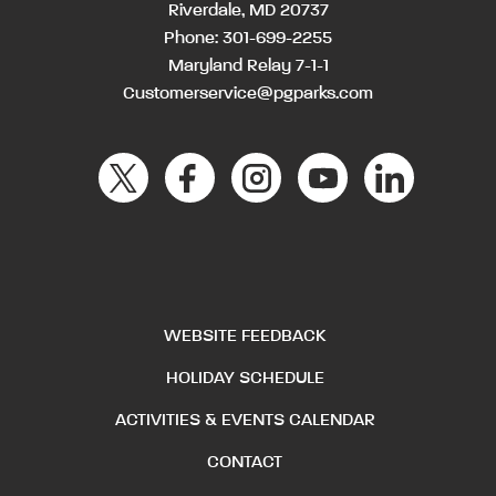
Riverdale, MD 20737
Phone:
301-699-2255
Maryland Relay 7-1-1
Customerservice@pgparks.com
WEBSITE FEEDBACK
HOLIDAY SCHEDULE
ACTIVITIES & EVENTS CALENDAR
CONTACT