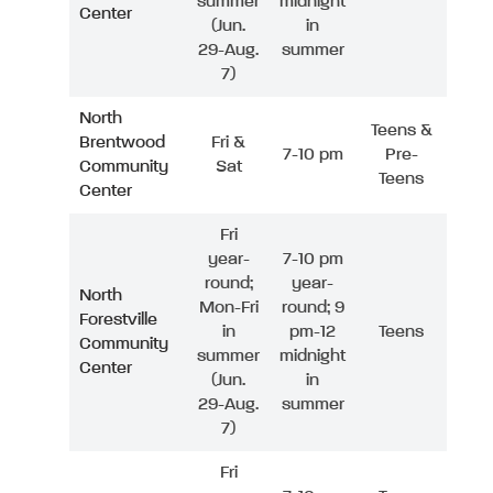
summer
midnight
Center
(Jun.
in
29-Aug.
summer
7)
North
Teens &
Brentwood
Fri &
7-10 pm
Pre-
Community
Sat
Teens
Center
Fri
year-
7-10 pm
round;
year-
North
Mon-Fri
round; 9
Forestville
in
pm-12
Teens
Community
summer
midnight
Center
(Jun.
in
29-Aug.
summer
7)
Fri