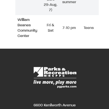
summer
29-Aug.
7)
William
Beanes
Fri &
7-10 pm
Teens
Community
Sat
Center
6600 Kenilworth Avenue