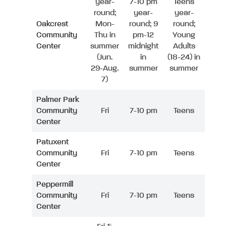
year-
7-10 pm
Teens
round;
year-
year-
Oakcrest
Mon-
round; 9
round;
Community
Thu in
pm-12
Young
Center
summer
midnight
Adults
(Jun.
in
(18-24) in
29-Aug.
summer
summer
7)
Palmer Park
Community
Fri
7-10 pm
Teens
Center
Patuxent
Community
Fri
7-10 pm
Teens
Center
Peppermill
Community
Fri
7-10 pm
Teens
Center