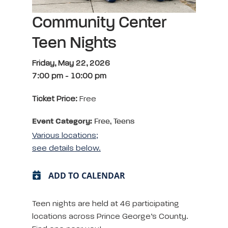
Community Center
Teen Nights
Friday, May 22, 2026
7:00 pm
-
10:00 pm
Ticket Price:
Free
Event Category:
Free, Teens
Various locations;
see details below.
ADD TO CALENDAR
Teen nights are held at 46 participating
locations across Prince George’s County.