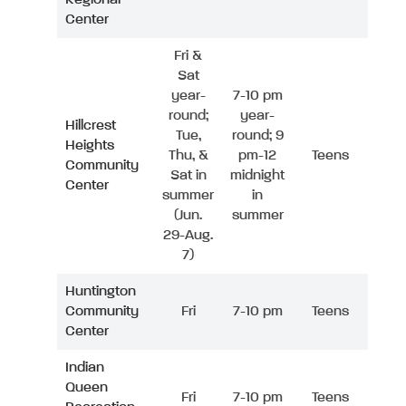
Center
Fri &
Sat
year-
7-10 pm
round;
year-
Hillcrest
Tue,
round; 9
Heights
Thu, &
pm-12
Teens
Community
Sat in
midnight
Center
summer
in
(Jun.
summer
29-Aug.
7)
Huntington
Community
Fri
7-10 pm
Teens
Center
Indian
Queen
Fri
7-10 pm
Teens