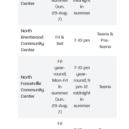
summer
midnight
Center
(Jun.
in
29-Aug.
summer
7)
North
Teens &
Brentwood
Fri &
7-10 pm
Pre-
Community
Sat
Teens
Center
Fri
year-
7-10 pm
round;
year-
North
Mon-Fri
round; 9
Forestville
in
pm-12
Teens
Community
summer
midnight
Center
(Jun.
in
29-Aug.
summer
7)
Fri