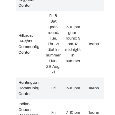
Center
Fri &
Sat
year-
7-10 pm
round;
year-
Hillcrest
Tue,
round; 9
Heights
Thu, &
pm-12
Teens
Community
Sat in
midnight
Center
summer
in
(Jun.
summer
29-Aug.
7)
Huntington
Community
Fri
7-10 pm
Teens
Center
Indian
Queen
Fri
7-10 pm
Teens