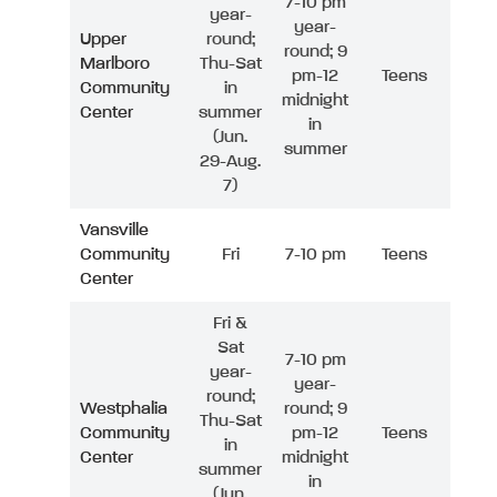
7-10 pm
year-
year-
Upper
round;
round; 9
Marlboro
Thu-Sat
pm-12
Teens
Community
in
midnight
Center
summer
in
(Jun.
summer
29-Aug.
7)
Vansville
Community
Fri
7-10 pm
Teens
Center
Fri &
Sat
7-10 pm
year-
year-
round;
Westphalia
round; 9
Thu-Sat
Community
pm-12
Teens
in
Center
midnight
summer
in
(Jun.