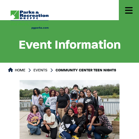
Event Information
HOME
EVENTS
COMMUNITY CENTER TEEN NIGHTS