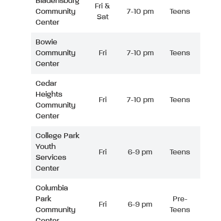
Bladensburg
Fri &
Community
7-10 pm
Teens
Sat
Center
Bowie
Community
Fri
7-10 pm
Teens
Center
Cedar
Heights
Fri
7-10 pm
Teens
Community
Center
College Park
Youth
Fri
6-9 pm
Teens
Services
Center
Columbia
Park
Pre-
Fri
6-9 pm
Community
Teens
Center