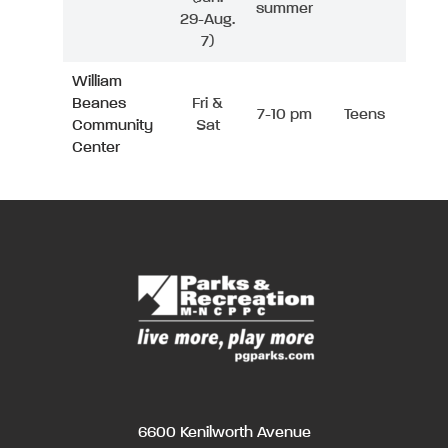
summer
29-Aug.
7)
William
Beanes
Fri &
7-10 pm
Teens
Community
Sat
Center
6600 Kenilworth Avenue