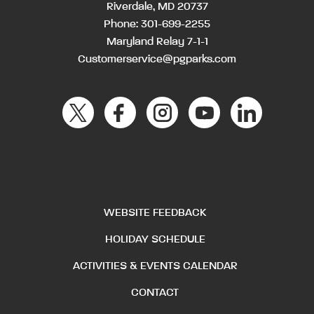
Riverdale, MD 20737
Phone:
301-699-2255
Maryland Relay 7-1-1
Customerservice@pgparks.com
WEBSITE FEEDBACK
HOLIDAY SCHEDULE
ACTIVITIES & EVENTS CALENDAR
CONTACT