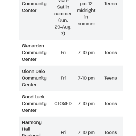
Mon-
Community
pm-12
Teens
Sat in
Center
midnight
summer
in
(Jun.
summer
29-Aug.
7)
Glenarden
Community
Fri
7-10 pm
Teens
Center
Glenn Dale
Community
Fri
7-10 pm
Teens
Center
Good Luck
Community
CLOSED
7-10 pm
Teens
Center
Harmony
Hall
Fri
7-10 pm
Teens
Regional