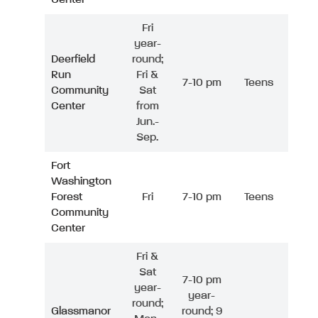
Fri
year-
Deerfield
round;
Run
Fri &
7-10 pm
Teens
Community
Sat
Center
from
Jun.-
Sep.
Fort
Washington
Forest
Fri
7-10 pm
Teens
Community
Center
Fri &
Sat
7-10 pm
year-
year-
round;
Glassmanor
round; 9