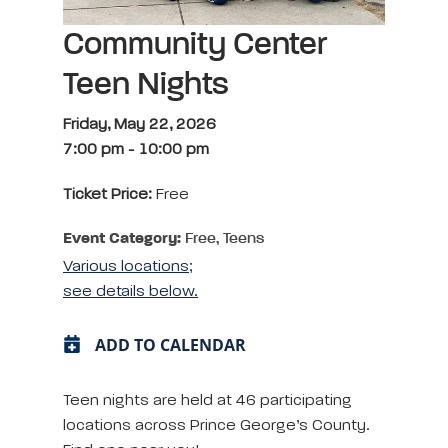
Community Center
Teen Nights
Friday, May 22, 2026
7:00 pm
-
10:00 pm
Ticket Price:
Free
Event Category:
Free, Teens
Various locations;
see details below.
ADD TO CALENDAR
Teen nights are held at 46 participating
locations across Prince George’s County.