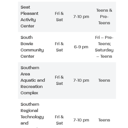
Seat
Teens &
Pleasant
Fri &
7-10 pm
Pre-
Activity
Sat
Teens
Center
South
Fri – Pre-
Bowie
Fri &
Teens;
6-9 pm
Community
Sat
Saturday
Center
– Teens
Southern
Area
Fri &
Aquatic and
7-10 pm
Teens
Sat
Recreation
Complex
Southern
Regional
Technology
Fri &
7-10 pm
Teens
and
Sat