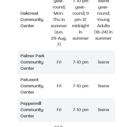
year-
7-10 pm
Teens
round;
year-
year-
Oakcrest
Mon-
round; 9
round;
Community
Thu in
pm-12
Young
Center
summer
midnight
Adults
(Jun.
in
(18-24) in
29-Aug.
summer
summer
7)
Palmer Park
Community
Fri
7-10 pm
Teens
Center
Patuxent
Community
Fri
7-10 pm
Teens
Center
Peppermill
Community
Fri
7-10 pm
Teens
Center