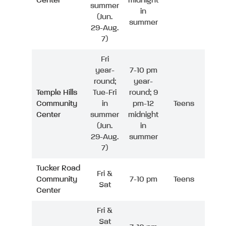
Center
midnight
summer
in
(Jun.
summer
29-Aug.
7)
Fri
year-
7-10 pm
round;
year-
Temple Hills
Tue-Fri
round; 9
Community
in
pm-12
Teens
Center
summer
midnight
(Jun.
in
29-Aug.
summer
7)
Tucker Road
Fri &
Community
7-10 pm
Teens
Sat
Center
Fri &
Sat