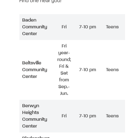
Find one near you!
Baden
Community
Fri
7-10 pm
Teens
Center
Fri
year-
round;
Beltsville
Fri &
Community
7-10 pm
Teens
Sat
Center
from
Sep.-
Jun.
Berwyn
Heights
Fri
7-10 pm
Teens
Community
Center