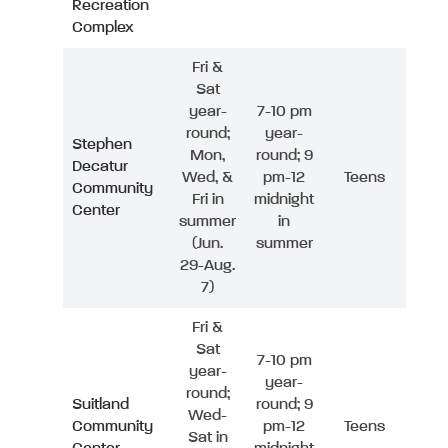
Recreation
Complex
Fri &
Sat
year-
7-10 pm
round;
year-
Stephen
Mon,
round; 9
Decatur
Wed, &
pm-12
Teens
Community
Fri in
midnight
Center
summer
in
(Jun.
summer
29-Aug.
7)
Fri &
Sat
7-10 pm
year-
year-
round;
Suitland
round; 9
Wed-
Community
pm-12
Teens
Sat in