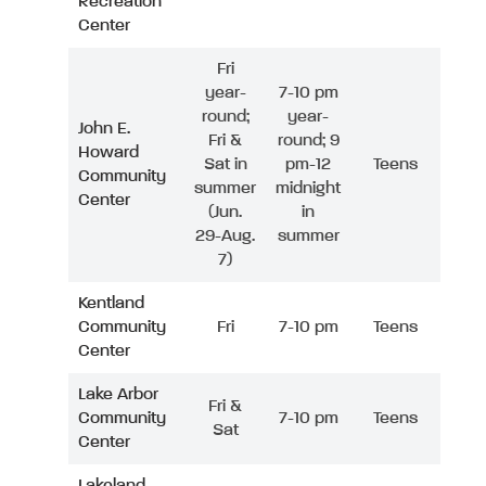
Recreation
Center
Fri
year-
7-10 pm
round;
year-
John E.
Fri &
round; 9
Howard
Sat in
pm-12
Teens
Community
summer
midnight
Center
(Jun.
in
29-Aug.
summer
7)
Kentland
Community
Fri
7-10 pm
Teens
Center
Lake Arbor
Fri &
Community
7-10 pm
Teens
Sat
Center
Lakeland