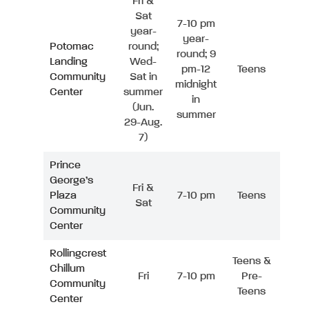
Fri &
Sat
7-10 pm
year-
year-
Potomac
round;
round; 9
Landing
Wed-
pm-12
Teens
Community
Sat in
midnight
Center
summer
in
(Jun.
summer
29-Aug.
7)
Prince
George’s
Fri &
Plaza
7-10 pm
Teens
Sat
Community
Center
Rollingcrest
Teens &
Chillum
Fri
7-10 pm
Pre-
Community
Teens
Center