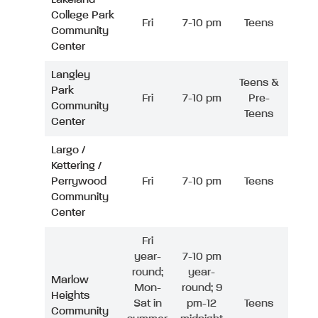
College Park
Fri
7-10 pm
Teens
Community
Center
Langley
Teens &
Park
Fri
7-10 pm
Pre-
Community
Teens
Center
Largo /
Kettering /
Perrywood
Fri
7-10 pm
Teens
Community
Center
Fri
year-
7-10 pm
round;
year-
Marlow
Mon-
round; 9
Heights
Sat in
pm-12
Teens
Community