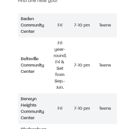
Find one near you!
Baden
Community
Fri
7-10 pm
Teens
Center
Fri
year-
round;
Beltsville
Fri &
Community
7-10 pm
Teens
Sat
Center
from
Sep.-
Jun.
Berwyn
Heights
Fri
7-10 pm
Teens
Community
Center