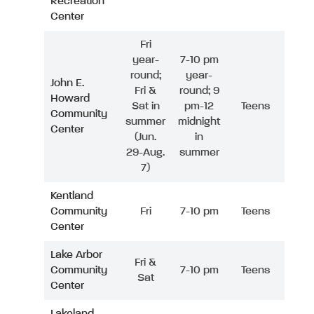
Recreation
Center
Fri
year-
7-10 pm
round;
year-
John E.
Fri &
round; 9
Howard
Sat in
pm-12
Teens
Community
summer
midnight
Center
(Jun.
in
29-Aug.
summer
7)
Kentland
Community
Fri
7-10 pm
Teens
Center
Lake Arbor
Fri &
Community
7-10 pm
Teens
Sat
Center
Lakeland