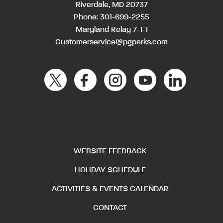
Riverdale, MD 20737
Phone:
301-699-2255
Maryland Relay 7-1-1
Customerservice@pgparks.com
WEBSITE FEEDBACK
HOLIDAY SCHEDULE
ACTIVITIES & EVENTS CALENDAR
CONTACT