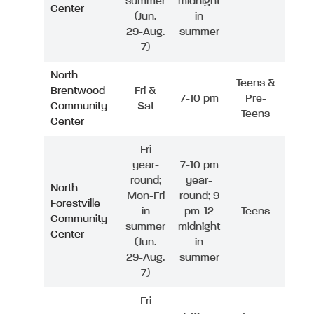
summer
midnight
Center
(Jun.
in
29-Aug.
summer
7)
North
Teens &
Brentwood
Fri &
7-10 pm
Pre-
Community
Sat
Teens
Center
Fri
year-
7-10 pm
round;
year-
North
Mon-Fri
round; 9
Forestville
in
pm-12
Teens
Community
summer
midnight
Center
(Jun.
in
29-Aug.
summer
7)
Fri