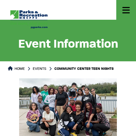
Event Information
HOME
EVENTS
COMMUNITY CENTER TEEN NIGHTS