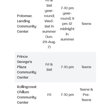
Fri &
Sat
7-10 pm
year-
year-
Potomac
round;
round; 9
Landing
Wed-
pm-12
Teens
Community
Sat in
midnight
Center
summer
in
(Jun.
summer
29-Aug.
7)
Prince
George’s
Fri &
Plaza
7-10 pm
Teens
Sat
Community
Center
Rollingcrest
Teens &
Chillum
Fri
7-10 pm
Pre-
Community
Teens
Center