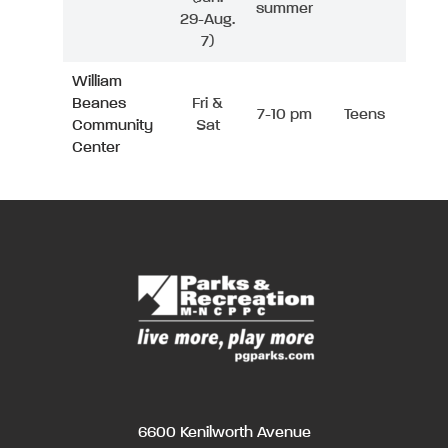
summer
29-Aug.
7)
William
Beanes
Fri &
7-10 pm
Teens
Community
Sat
Center
6600 Kenilworth Avenue