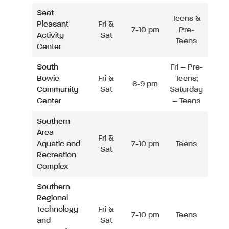
Seat
Teens &
Pleasant
Fri &
7-10 pm
Pre-
Activity
Sat
Teens
Center
South
Fri – Pre-
Bowie
Fri &
Teens;
6-9 pm
Community
Sat
Saturday
Center
– Teens
Southern
Area
Fri &
Aquatic and
7-10 pm
Teens
Sat
Recreation
Complex
Southern
Regional
Technology
Fri &
7-10 pm
Teens
and
Sat