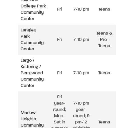
College Park
Fri
7-10 pm
Teens
Community
Center
Langley
Teens &
Park
Fri
7-10 pm
Pre-
Community
Teens
Center
Largo /
Kettering /
Perrywood
Fri
7-10 pm
Teens
Community
Center
Fri
year-
7-10 pm
round;
year-
Marlow
Mon-
round; 9
Heights
Sat in
pm-12
Teens
Community