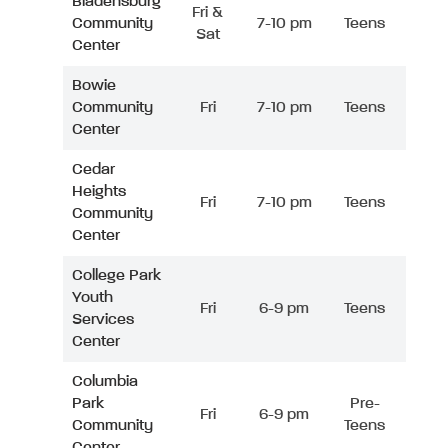
Bladensburg
Fri &
Community
7-10 pm
Teens
Sat
Center
Bowie
Community
Fri
7-10 pm
Teens
Center
Cedar
Heights
Fri
7-10 pm
Teens
Community
Center
College Park
Youth
Fri
6-9 pm
Teens
Services
Center
Columbia
Park
Pre-
Fri
6-9 pm
Community
Teens
Center