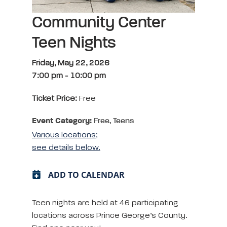
Community Center
Teen Nights
Friday, May 22, 2026
7:00 pm
-
10:00 pm
Ticket Price:
Free
Event Category:
Free, Teens
Various locations;
see details below.
ADD TO CALENDAR
Teen nights are held at 46 participating
locations across Prince George’s County.