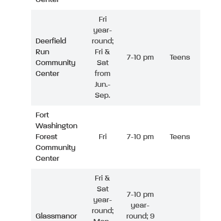
Fri
year-
Deerfield
round;
Run
Fri &
7-10 pm
Teens
Community
Sat
Center
from
Jun.-
Sep.
Fort
Washington
Forest
Fri
7-10 pm
Teens
Community
Center
Fri &
Sat
7-10 pm
year-
year-
round;
Glassmanor
round; 9