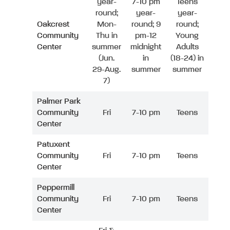
year-
7-10 pm
Teens
round;
year-
year-
Oakcrest
Mon-
round; 9
round;
Community
Thu in
pm-12
Young
Center
summer
midnight
Adults
(Jun.
in
(18-24) in
29-Aug.
summer
summer
7)
Palmer Park
Community
Fri
7-10 pm
Teens
Center
Patuxent
Community
Fri
7-10 pm
Teens
Center
Peppermill
Community
Fri
7-10 pm
Teens
Center