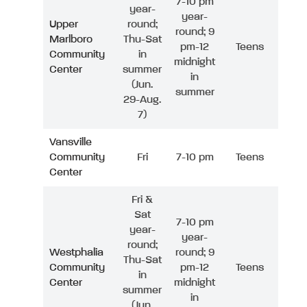
7-10 pm
year-
year-
Upper
round;
round; 9
Marlboro
Thu-Sat
pm-12
Teens
Community
in
midnight
Center
summer
in
(Jun.
summer
29-Aug.
7)
Vansville
Community
Fri
7-10 pm
Teens
Center
Fri &
Sat
7-10 pm
year-
year-
round;
Westphalia
round; 9
Thu-Sat
Community
pm-12
Teens
in
Center
midnight
summer
in
(Jun.