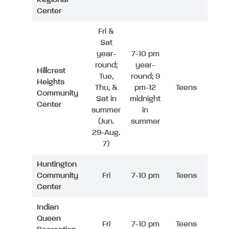
Center
Fri &
Sat
year-
7-10 pm
round;
year-
Hillcrest
Tue,
round; 9
Heights
Thu, &
pm-12
Teens
Community
Sat in
midnight
Center
summer
in
(Jun.
summer
29-Aug.
7)
Huntington
Community
Fri
7-10 pm
Teens
Center
Indian
Queen
Fri
7-10 pm
Teens