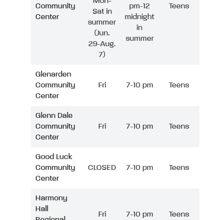
Mon-
Community
pm-12
Teens
Sat in
Center
midnight
summer
in
(Jun.
summer
29-Aug.
7)
Glenarden
Community
Fri
7-10 pm
Teens
Center
Glenn Dale
Community
Fri
7-10 pm
Teens
Center
Good Luck
Community
CLOSED
7-10 pm
Teens
Center
Harmony
Hall
Fri
7-10 pm
Teens
Regional