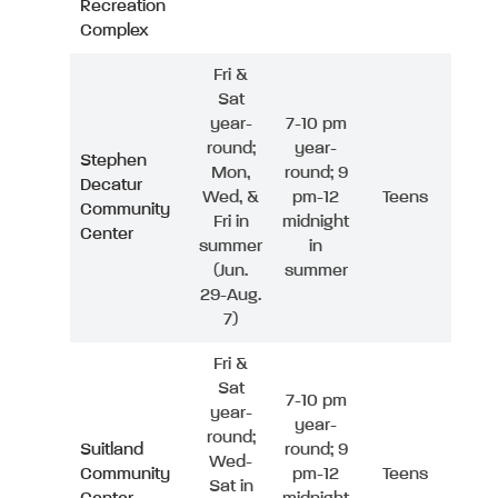
Recreation
Complex
Fri &
Sat
year-
7-10 pm
round;
year-
Stephen
Mon,
round; 9
Decatur
Wed, &
pm-12
Teens
Community
Fri in
midnight
Center
summer
in
(Jun.
summer
29-Aug.
7)
Fri &
Sat
7-10 pm
year-
year-
round;
Suitland
round; 9
Wed-
Community
pm-12
Teens
Sat in