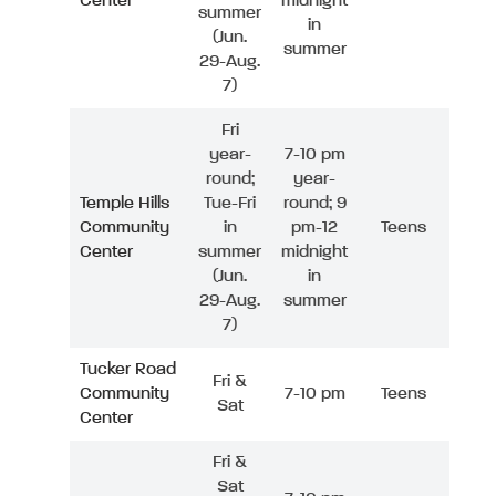
Center
midnight
summer
in
(Jun.
summer
29-Aug.
7)
Fri
year-
7-10 pm
round;
year-
Temple Hills
Tue-Fri
round; 9
Community
in
pm-12
Teens
Center
summer
midnight
(Jun.
in
29-Aug.
summer
7)
Tucker Road
Fri &
Community
7-10 pm
Teens
Sat
Center
Fri &
Sat