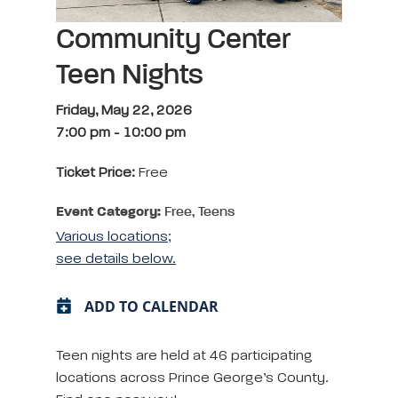
Community Center
Teen Nights
Friday, May 22, 2026
7:00 pm
-
10:00 pm
Ticket Price:
Free
Event Category:
Free, Teens
Various locations;
see details below.
ADD TO CALENDAR
Teen nights are held at 46 participating
locations across Prince George’s County.