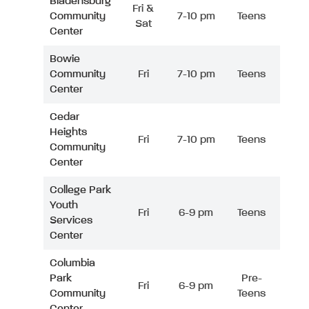
Bladensburg
Fri &
Community
7-10 pm
Teens
Sat
Center
Bowie
Community
Fri
7-10 pm
Teens
Center
Cedar
Heights
Fri
7-10 pm
Teens
Community
Center
College Park
Youth
Fri
6-9 pm
Teens
Services
Center
Columbia
Park
Pre-
Fri
6-9 pm
Community
Teens
Center