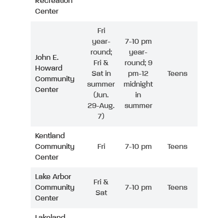
Recreation
Center
Fri
year-
7-10 pm
round;
year-
John E.
Fri &
round; 9
Howard
Sat in
pm-12
Teens
Community
summer
midnight
Center
(Jun.
in
29-Aug.
summer
7)
Kentland
Community
Fri
7-10 pm
Teens
Center
Lake Arbor
Fri &
Community
7-10 pm
Teens
Sat
Center
Lakeland