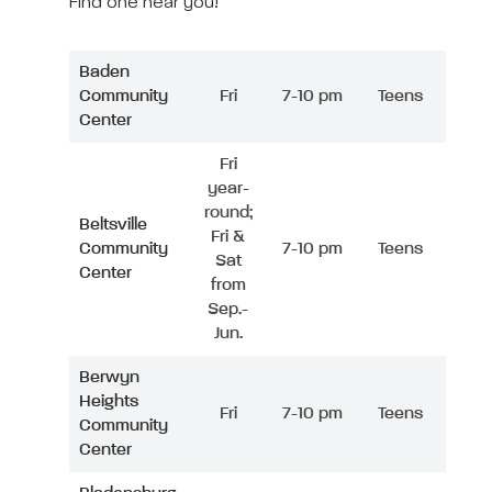
Find one near you!
Baden
Community
Fri
7-10 pm
Teens
Center
Fri
year-
round;
Beltsville
Fri &
Community
7-10 pm
Teens
Sat
Center
from
Sep.-
Jun.
Berwyn
Heights
Fri
7-10 pm
Teens
Community
Center