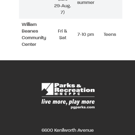
summer
29-Aug.
7)
William
Beanes
Fri &
7-10 pm
Teens
Community
Sat
Center
6600 Kenilworth Avenue