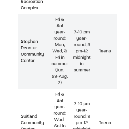
Recreation
Complex
Fri &
Sat
year-
7-10 pm
round;
year-
Stephen
Mon,
round; 9
Decatur
Wed, &
pm-12
Teens
Community
Fri in
midnight
Center
summer
in
(Jun.
summer
29-Aug.
7)
Fri &
Sat
7-10 pm
year-
year-
round;
Suitland
round; 9
Wed-
Community
pm-12
Teens
Sat in