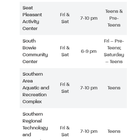
Seat
Teens &
Pleasant
Fri &
7-10 pm
Pre-
Activity
Sat
Teens
Center
South
Fri – Pre-
Bowie
Fri &
Teens;
6-9 pm
Community
Sat
Saturday
Center
– Teens
Southern
Area
Fri &
Aquatic and
7-10 pm
Teens
Sat
Recreation
Complex
Southern
Regional
Technology
Fri &
7-10 pm
Teens
and
Sat