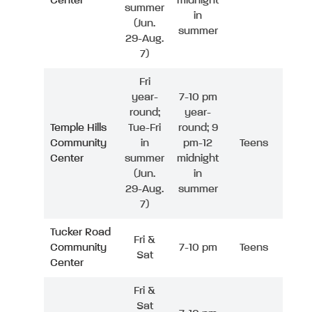
Center
midnight
summer
in
(Jun.
summer
29-Aug.
7)
Fri
year-
7-10 pm
round;
year-
Temple Hills
Tue-Fri
round; 9
Community
in
pm-12
Teens
Center
summer
midnight
(Jun.
in
29-Aug.
summer
7)
Tucker Road
Fri &
Community
7-10 pm
Teens
Sat
Center
Fri &
Sat