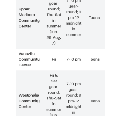
7-10 pm
year-
year-
Upper
round;
round; 9
Marlboro
Thu-Sat
pm-12
Teens
Community
in
midnight
Center
summer
in
(Jun.
summer
29-Aug.
7)
Vansville
Community
Fri
7-10 pm
Teens
Center
Fri &
Sat
7-10 pm
year-
year-
round;
Westphalia
round; 9
Thu-Sat
Community
pm-12
Teens
in
Center
midnight
summer
in
(Jun.