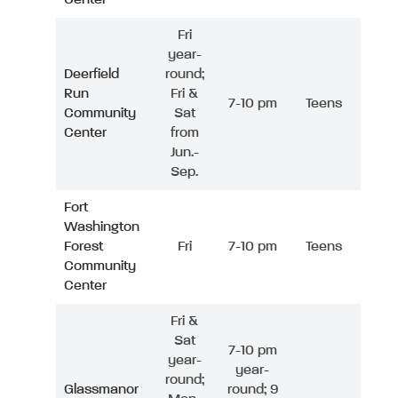
Fri
year-
Deerfield
round;
Run
Fri &
7-10 pm
Teens
Community
Sat
Center
from
Jun.-
Sep.
Fort
Washington
Forest
Fri
7-10 pm
Teens
Community
Center
Fri &
Sat
7-10 pm
year-
year-
round;
Glassmanor
round; 9