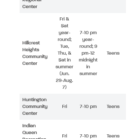
Center
Fri &
Sat
year-
7-10 pm
round;
year-
Hillcrest
Tue,
round; 9
Heights
Thu, &
pm-12
Teens
Community
Sat in
midnight
Center
summer
in
(Jun.
summer
29-Aug.
7)
Huntington
Community
Fri
7-10 pm
Teens
Center
Indian
Queen
Fri
7-10 pm
Teens