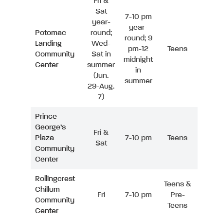
Fri &
Sat
7-10 pm
year-
year-
Potomac
round;
round; 9
Landing
Wed-
pm-12
Teens
Community
Sat in
midnight
Center
summer
in
(Jun.
summer
29-Aug.
7)
Prince
George’s
Fri &
Plaza
7-10 pm
Teens
Sat
Community
Center
Rollingcrest
Teens &
Chillum
Fri
7-10 pm
Pre-
Community
Teens
Center