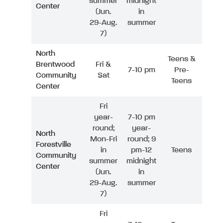
summer
midnight
Center
(Jun.
in
29-Aug.
summer
7)
North
Teens &
Brentwood
Fri &
7-10 pm
Pre-
Community
Sat
Teens
Center
Fri
year-
7-10 pm
round;
year-
North
Mon-Fri
round; 9
Forestville
in
pm-12
Teens
Community
summer
midnight
Center
(Jun.
in
29-Aug.
summer
7)
Fri