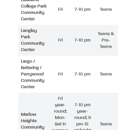
College Park
Fri
7-10 pm
Teens
Community
Center
Langley
Teens &
Park
Fri
7-10 pm
Pre-
Community
Teens
Center
Largo /
Kettering /
Perrywood
Fri
7-10 pm
Teens
Community
Center
Fri
year-
7-10 pm
round;
year-
Marlow
Mon-
round; 9
Heights
Sat in
pm-12
Teens
Community