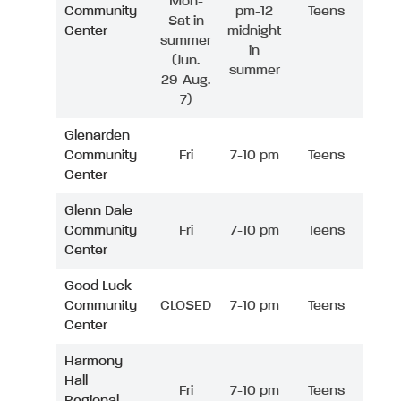
Mon-
Community
pm-12
Teens
Sat in
Center
midnight
summer
in
(Jun.
summer
29-Aug.
7)
Glenarden
Community
Fri
7-10 pm
Teens
Center
Glenn Dale
Community
Fri
7-10 pm
Teens
Center
Good Luck
Community
CLOSED
7-10 pm
Teens
Center
Harmony
Hall
Fri
7-10 pm
Teens
Regional