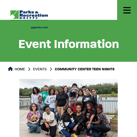
Event Information
HOME
EVENTS
COMMUNITY CENTER TEEN NIGHTS