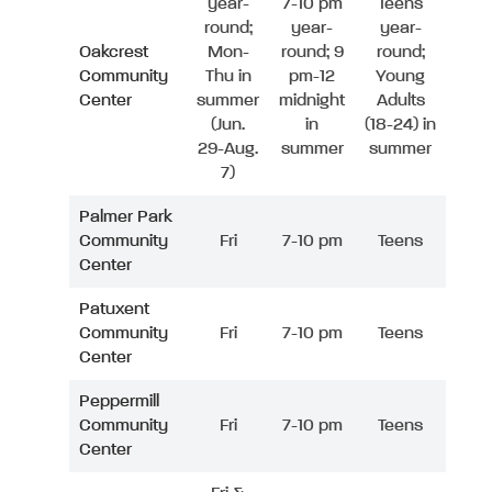
year-
7-10 pm
Teens
round;
year-
year-
Oakcrest
Mon-
round; 9
round;
Community
Thu in
pm-12
Young
Center
summer
midnight
Adults
(Jun.
in
(18-24) in
29-Aug.
summer
summer
7)
Palmer Park
Community
Fri
7-10 pm
Teens
Center
Patuxent
Community
Fri
7-10 pm
Teens
Center
Peppermill
Community
Fri
7-10 pm
Teens
Center