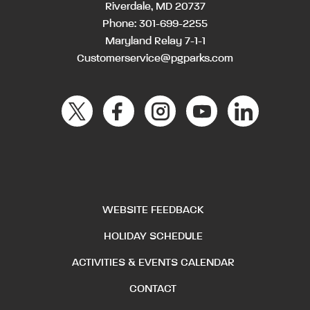
Riverdale, MD 20737
Phone:
301-699-2255
Maryland Relay 7-1-1
Customerservice@pgparks.com
WEBSITE FEEDBACK
HOLIDAY SCHEDULE
ACTIVITIES & EVENTS CALENDAR
CONTACT